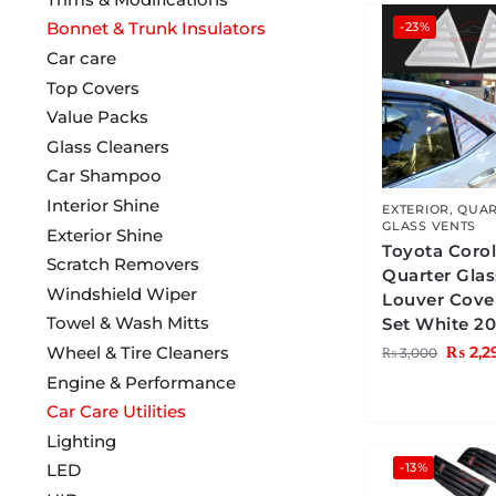
Bonnet & Trunk Insulators
-23%
Car care
Top Covers
Value Packs
Glass Cleaners
Car Shampoo
Interior Shine
EXTERIOR
,
QUAR
GLASS VENTS
Exterior Shine
Toyota Corol
Scratch Removers
Quarter Gla
Windshield Wiper
Louver Cove
Towel & Wash Mitts
Set White 2
₨
2,2
Wheel & Tire Cleaners
₨
3,000
Engine & Performance
Car Care Utilities
Lighting
-13%
LED