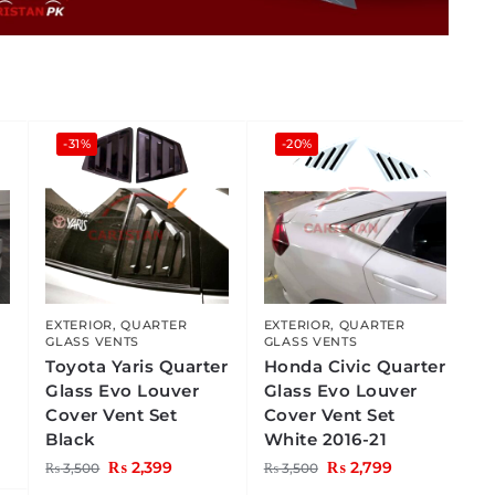
-31%
-20%
EXTERIOR
,
QUARTER
EXTERIOR
,
QUARTER
GLASS VENTS
GLASS VENTS
Toyota Yaris Quarter
Honda Civic Quarter
Glass Evo Louver
Glass Evo Louver
Cover Vent Set
Cover Vent Set
Black
White 2016-21
₨
2,399
₨
2,799
₨
3,500
₨
3,500