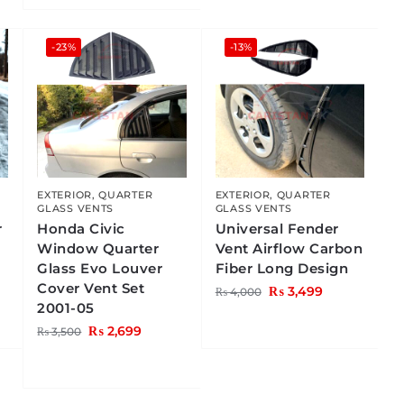
-23%
-13%
EXTERIOR
,
QUARTER
EXTERIOR
,
QUARTER
GLASS VENTS
GLASS VENTS
r
Honda Civic
Universal Fender
Window Quarter
Vent Airflow Carbon
Glass Evo Louver
Fiber Long Design
Cover Vent Set
₨
3,499
₨
4,000
2001-05
₨
2,699
₨
3,500