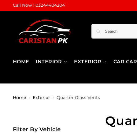
Call Now : 03244404204
HOME
INTERIOR
EXTERIOR
CAR CA
Home
Exterior
Quarter Glass Vents
/
/
Quar
Filter By Vehicle