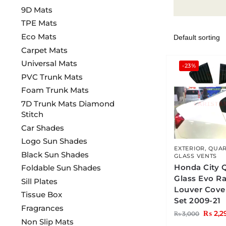
9D Mats
TPE Mats
Eco Mats
Carpet Mats
Universal Mats
-23%
PVC Trunk Mats
Foam Trunk Mats
7D Trunk Mats Diamond
Stitch
Car Shades
Logo Sun Shades
EXTERIOR
,
QUAR
Black Sun Shades
GLASS VENTS
Honda City 
Foldable Sun Shades
Glass Evo R
Sill Plates
Louver Cove
Tissue Box
Set 2009-21
Fragrances
₨
2,2
₨
3,000
Non Slip Mats