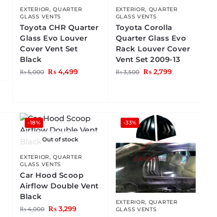
EXTERIOR
,
QUARTER
EXTERIOR
,
QUARTER
GLASS VENTS
GLASS VENTS
Toyota CHR Quarter
Toyota Corolla
Glass Evo Louver
Quarter Glass Evo
Cover Vent Set
Rack Louver Cover
Black
Vent Set 2009-13
₨
4,499
₨
2,799
₨
5,000
₨
3,500
-18%
-33%
Out of stock
EXTERIOR
,
QUARTER
GLASS VENTS
Car Hood Scoop
Airflow Double Vent
Black
o
EXTERIOR
,
QUARTER
₨
3,299
₨
4,000
GLASS VENTS