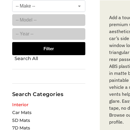
Add a touc
premium w
aesthetic
car’s side
window lou
Filter
triangula
Search All
rear pass
ABS plasti
in matte b
paintable 
vehicle a
Search Categories
vents help
glare. Ea
Interior
tape, no d
Car Mats
Browse ou
5D Mats
profile.
7D Mats