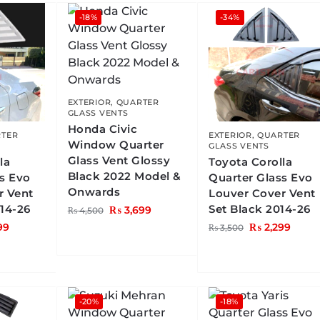
-18%
-34%
EXTERIOR
,
QUARTER
GLASS VENTS
Honda Civic
TER
EXTERIOR
,
QUARTER
Window Quarter
GLASS VENTS
Glass Vent Glossy
la
Toyota Corolla
Black 2022 Model &
ss Evo
Quarter Glass Evo
Onwards
r Vent
Louver Cover Vent
014-26
Set Black 2014-26
₨
3,699
₨
4,500
99
₨
2,299
₨
3,500
-20%
-18%