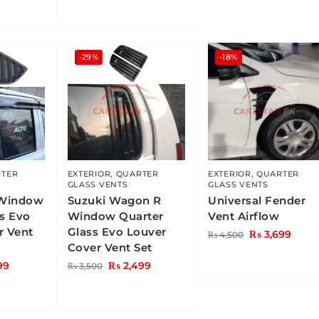
-29%
-18%
TER
EXTERIOR
,
QUARTER
EXTERIOR
,
QUARTER
GLASS VENTS
GLASS VENTS
 Window
Suzuki Wagon R
Universal Fender
ss Evo
Window Quarter
Vent Airflow
r Vent
Glass Evo Louver
₨
3,699
₨
4,500
Cover Vent Set
99
₨
2,499
₨
3,500