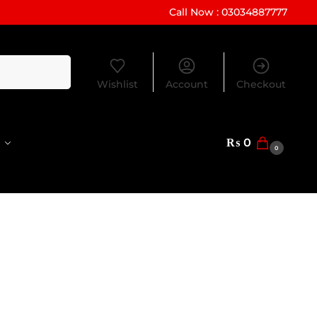
Call Now : 03034887777
Search
Wishlist
Account
Checkout
₨
0
0