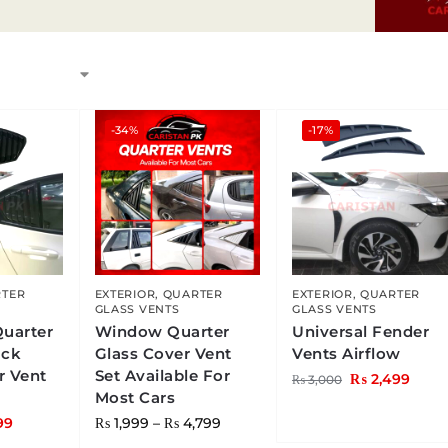
-34%
-17%
TER
EXTERIOR
,
QUARTER
EXTERIOR
,
QUARTER
GLASS VENTS
GLASS VENTS
Quarter
Window Quarter
Universal Fender
ack
Glass Cover Vent
Vents Airflow
r Vent
Set Available For
₨
2,499
₨
3,000
Most Cars
99
₨
1,999
–
₨
4,799