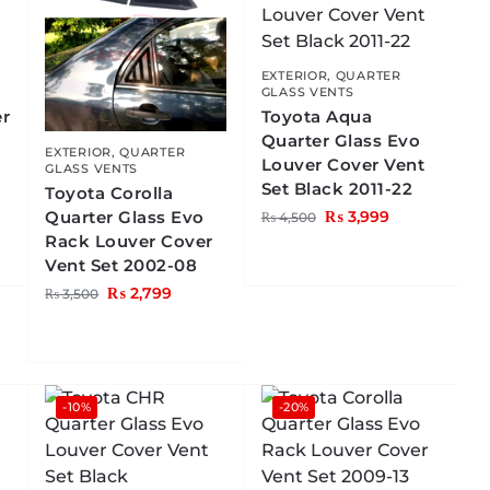
EXTERIOR
,
QUARTER
GLASS VENTS
er
Toyota Aqua
Quarter Glass Evo
EXTERIOR
,
QUARTER
Louver Cover Vent
GLASS VENTS
Set Black 2011-22
Toyota Corolla
Quarter Glass Evo
₨
3,999
₨
4,500
Rack Louver Cover
Vent Set 2002-08
₨
2,799
₨
3,500
-10%
-20%