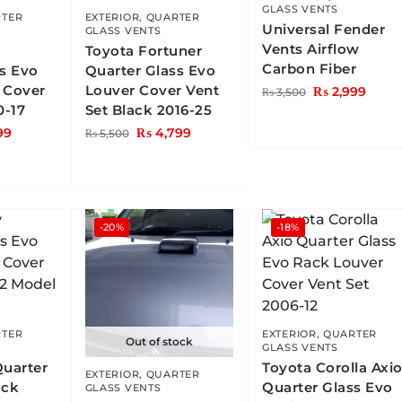
GLASS VENTS
TER
EXTERIOR
,
QUARTER
Universal Fender
GLASS VENTS
Vents Airflow
Toyota Fortuner
Carbon Fiber
ss Evo
Quarter Glass Evo
 Cover
Louver Cover Vent
₨
2,999
₨
3,500
0-17
Set Black 2016-25
99
₨
4,799
₨
5,500
-20%
-18%
TER
EXTERIOR
,
QUARTER
Out of stock
GLASS VENTS
Quarter
Toyota Corolla Axi
EXTERIOR
,
QUARTER
ack
Quarter Glass Evo
GLASS VENTS