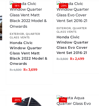
-18%
-29%
EXTERIOR
,
QUARTER
GLASS VENTS
EXTERIOR
,
QUARTER
Honda Civic
GLASS VENTS
Window Quarter
Honda Civic
Glass Evo Cover
Window Quarter
Vent Set 2016-21
Glass Vent Matt
Black 2022 Model &
₨
2,499
₨
3,500
Onwards
₨
3,699
₨
4,500
-20%
-11%