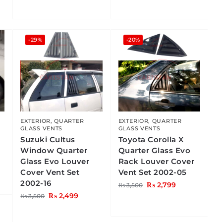
-29%
-20%
EXTERIOR
,
QUARTER
EXTERIOR
,
QUARTER
GLASS VENTS
GLASS VENTS
Suzuki Cultus
Toyota Corolla X
Window Quarter
Quarter Glass Evo
Glass Evo Louver
Rack Louver Cover
Cover Vent Set
Vent Set 2002-05
2002-16
₨
2,799
₨
3,500
₨
2,499
₨
3,500