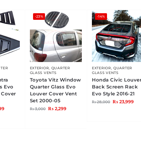
-23%
-14%
TER
EXTERIOR
,
QUARTER
EXTERIOR
,
QUARTER
GLASS VENTS
GLASS VENTS
ntra
Toyota Vitz Window
Honda Civic Louve
ss Evo
Quarter Glass Evo
Back Screen Rack
 Cover
Louver Cover Vent
Evo Style 2016-21
Set 2000-05
₨
23,999
₨
28,000
99
₨
2,299
₨
3,000