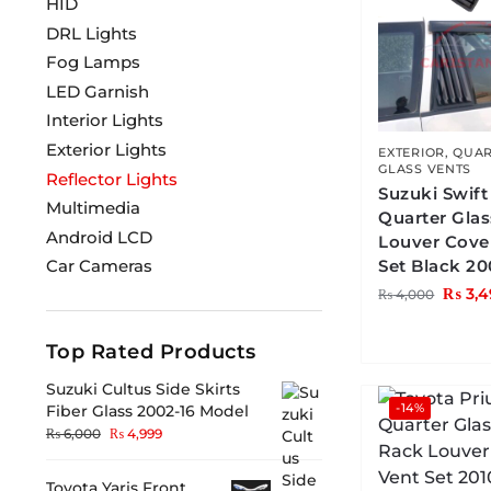
HID
DRL Lights
Fog Lamps
LED Garnish
Interior Lights
Exterior Lights
EXTERIOR
,
QUAR
GLASS VENTS
Reflector Lights
Suzuki Swift
Multimedia
Quarter Gla
Android LCD
Louver Cove
Set Black 20
Car Cameras
₨
3,4
₨
4,000
Top Rated Products
Suzuki Cultus Side Skirts
-14%
Fiber Glass 2002-16 Model
₨
6,000
₨
4,999
Toyota Yaris Front