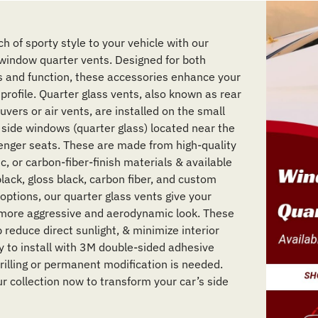
h of sporty style to your vehicle with our
indow quarter vents. Designed for both
s and function, these accessories enhance your
 profile. Quarter glass vents, also known as rear
vers or air vents, are installed on the small
r side windows (quarter glass) located near the
enger seats. These are made from high-quality
c, or carbon-fiber-finish materials & available
lack, gloss black, carbon fiber, and custom
options, our quarter glass vents give your
 more aggressive and aerodynamic look. These
 reduce direct sunlight, & minimize interior
sy to install with 3M double-sided adhesive
rilling or permanent modification is needed.
r collection now to transform your car’s side