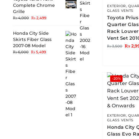
Complete Chrome
EXTERIOR
,
QUAR
GLASS VENTS
Grille
Toyota Prius
₨
4,000
₨
2,499
Quarter Gla
Rack Louver
Honda City Side
Vent Set 201
Skirts Fiber Glass
2007-08 Model
₨
2,9
₨
3,500
₨
6,000
₨
5,499
-20%
EXTERIOR
,
QUAR
GLASS VENTS
Honda City 
Glass Evo R