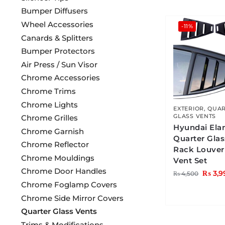
Bumper Diffusers
Wheel Accessories
-11%
Canards & Splitters
Bumper Protectors
Air Press / Sun Visor
Chrome Accessories
Chrome Trims
Chrome Lights
EXTERIOR
,
QUAR
GLASS VENTS
Chrome Grilles
Hyundai Ela
Chrome Garnish
Quarter Gla
Chrome Reflector
Rack Louver
Chrome Mouldings
Vent Set
Chrome Door Handles
₨
3,9
₨
4,500
Chrome Foglamp Covers
Chrome Side Mirror Covers
Quarter Glass Vents
Trims & Modifications