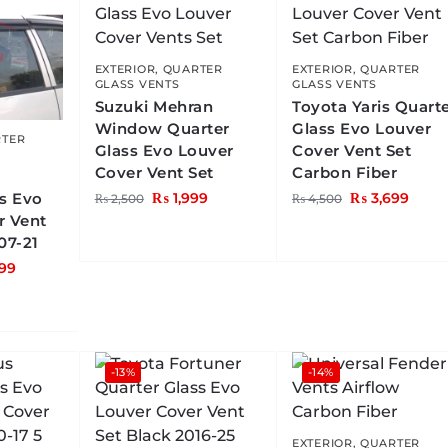
EXTERIOR
,
QUARTER
EXTERIOR
,
QUARTER
GLASS VENTS
GLASS VENTS
Suzuki Mehran
Toyota Yaris Quart
Window Quarter
Glass Evo Louver
TER
Glass Evo Louver
Cover Vent Set
Cover Vent Set
Carbon Fiber
ss Evo
₨
1,999
₨
3,699
₨
2,500
₨
4,500
r Vent
07-21
99
-13%
-14%
EXTERIOR
,
QUARTER