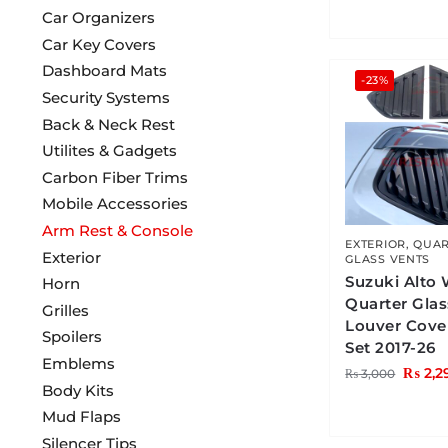
Car Organizers
Car Key Covers
Dashboard Mats
-23%
Security Systems
Back & Neck Rest
Utilites & Gadgets
Carbon Fiber Trims
Mobile Accessories
Arm Rest & Console
EXTERIOR
,
QUAR
Exterior
GLASS VENTS
Suzuki Alto
Horn
Quarter Gla
Grilles
Louver Cove
Spoilers
Set 2017-26
Emblems
₨
2,2
₨
3,000
Body Kits
Mud Flaps
Silencer Tips