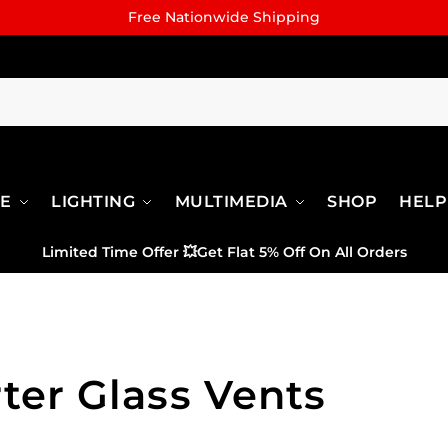
Free Nationwide Shipping
RE
LIGHTING
MULTIMEDIA
SHOP
HELP
Limited Time Offer
💥
Get Flat 5% Off On All Orders
ter Glass Vents