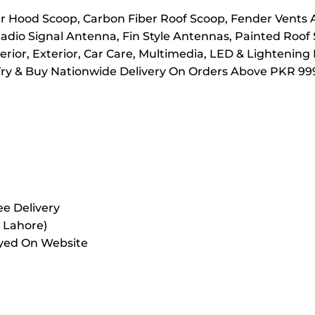
 Hood Scoop, Carbon Fiber Roof Scoop, Fender Vents Ai
adio Signal Antenna, Fin Style Antennas, Painted Roof
rior, Exterior, Car Care, Multimedia, LED & Lightening
Try & Buy Nationwide Delivery On Orders Above PKR 999
e Delivery
r Lahore)
ayed On Website