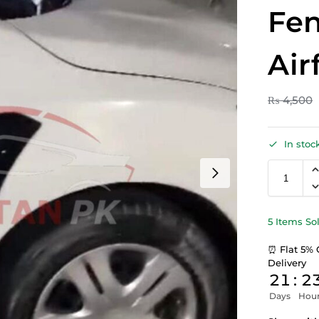
Fen
Air
₨
4,500
In stoc
5 Items So
⏰ Flat 5% 
Delivery
21
:
2
Days
Hou