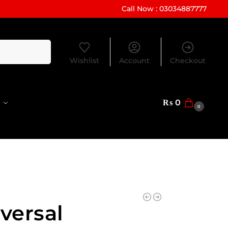
Call Now : 03034887777
Search
Wishlist
Account
Checkout
₨
0
0
versal