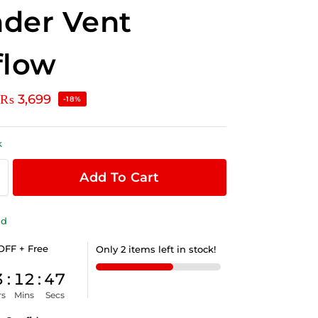
der Vent
flow
₨
3,699
-18%
k
Add To Cart
ld
OFF + Free
Only 2 items left in stock!
3
:
12
:
46
rs
Mins
Secs