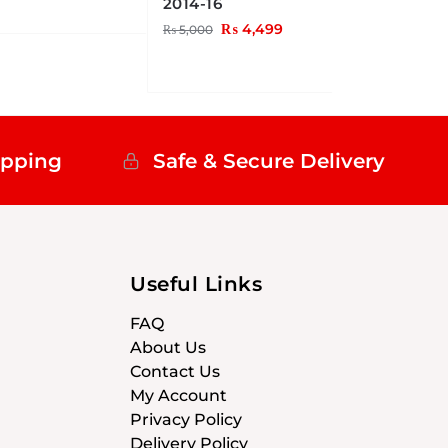
2014-16
₨
4,499
₨
5,000
ipping
Safe & Secure Delivery
Useful Links
FAQ
About Us
Contact Us
My Account
Privacy Policy
Delivery Policy