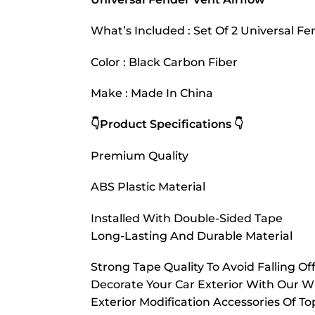
What’s Included : Set Of 2 Universal 
Color : Black Carbon Fiber
Make : Made In China
👇Product Specifications 👇
Premium Quality
ABS Plastic Material
Installed With Double-Sided Tape
Long-Lasting And Durable Material
Strong Tape Quality To Avoid Falling Of
Decorate Your Car Exterior With Our W
Exterior Modification Accessories Of 