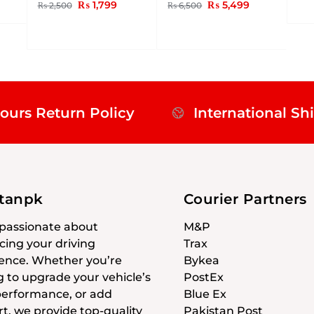
₨
1,799
₨
5,499
₨
2,500
₨
6,500
ours Return Policy
International Sh
stanpk
Courier Partners
passionate about
M&P
ing your driving
Trax
ence. Whether you’re
Bykea
g to upgrade your vehicle’s
PostEx
 performance, or add
Blue Ex
t, we provide top-quality
Pakistan Post