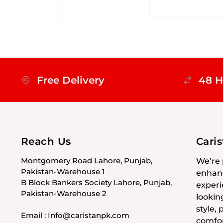
Free Delivery
48 H
Reach Us
Cari
Montgomery Road Lahore, Punjab,
We’re 
Pakistan-Warehouse 1
enhanc
B Block Bankers Society Lahore, Punjab,
experi
Pakistan-Warehouse 2
lookin
style,
Email : Info@caristanpk.com
comfor