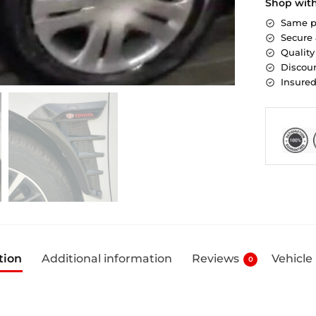
Shop wit
Same p
Secure
Quality
Discoun
Insure
tion
Additional information
Reviews
Vehicle
0