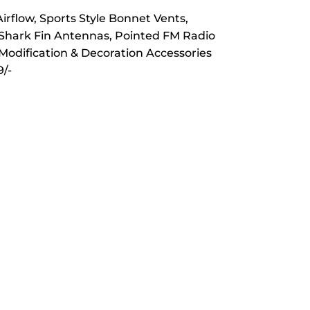
rflow, Sports Style Bonnet Vents,
 Shark Fin Antennas, Pointed FM Radio
 Modification & Decoration Accessories
/-