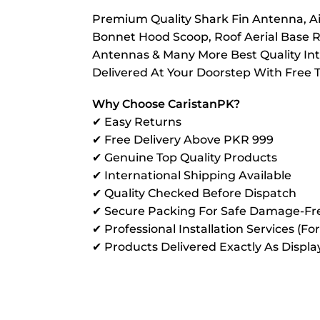
Premium Quality Shark Fin Antenna, Air
Bonnet Hood Scoop, Roof Aerial Base R
Antennas & Many More Best Quality Inte
Delivered At Your Doorstep With Free 
Why Choose CaristanPK?
✔ Easy Returns
✔ Free Delivery Above PKR 999
✔ Genuine Top Quality Products
✔ International Shipping Available
✔ Quality Checked Before Dispatch
✔ Secure Packing For Safe Damage-Fre
✔ Professional Installation Services (Fo
✔ Products Delivered Exactly As Displ