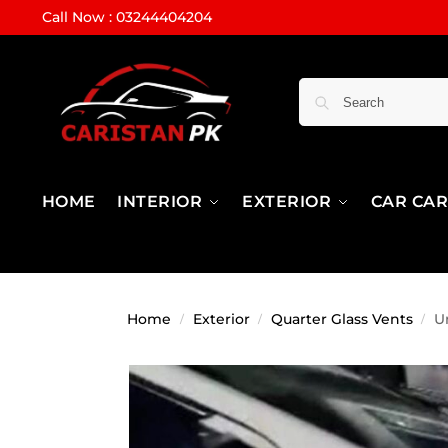
Call Now : 03244404204
HOME
INTERIOR
EXTERIOR
CAR CA
Home
Exterior
Quarter Glass Vents
U
/
/
/