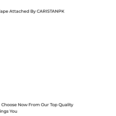
ed Tape Attached By CARISTANPK
. Choose Now From Our Top Quality
ings You