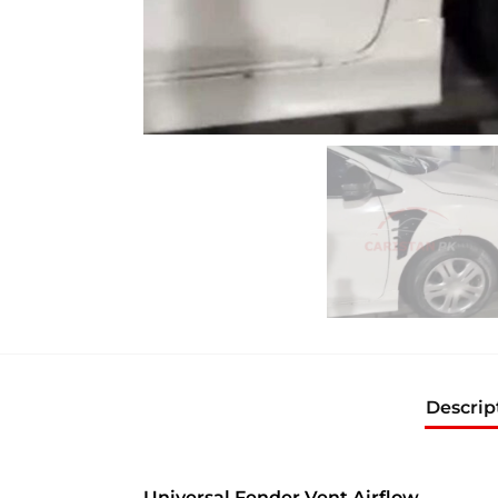
Descrip
Universal Fender Vent Airflow