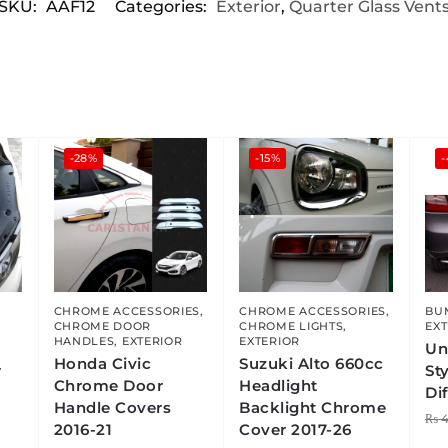
SKU:
AAF12
Categories:
Exterior
,
Quarter Glass Vent
-28%
-15%
CHROME ACCESSORIES
,
CHROME ACCESSORIES
,
BU
CHROME DOOR
CHROME LIGHTS
,
EXT
HANDLES
,
EXTERIOR
EXTERIOR
Un
Honda Civic
Suzuki Alto 660cc
r
St
Chrome Door
Headlight
Di
Handle Covers
Backlight Chrome
₨
4
2016-21
Cover 2017-26