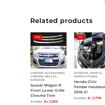
Related products
-20%
-7%
CHROME ACCESSORIES
,
EXTERIOR
,
TRIMS &
CHROME GRILLES
,
MODIFICATIONS
EXTERIOR
Honda Civic
Suzuki Wagon R
Fender Insulato
Front Lower Grille
2016-21
Chrome Trim
₨
2,799
₨
3,000
₨
2,399
₨
3,000