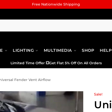
Free Nationwide Shipping
RE
LIGHTING
MULTIMEDIA
SHOP
HELP
Limited Time Offer
💥
Get Flat 5% Off On All Orders
niversal Fender Vent Airflow
Sale!
Uni