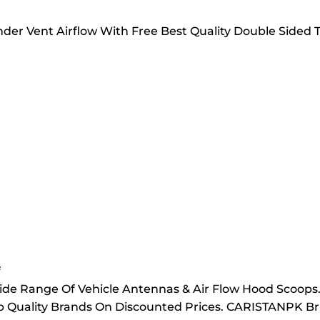
Fender Vent Airflow With Free Best Quality Double Sid
f
ide Range Of Vehicle Antennas & Air Flow Hood Scoops
Top Quality Brands On Discounted Prices. CARISTANPK Br