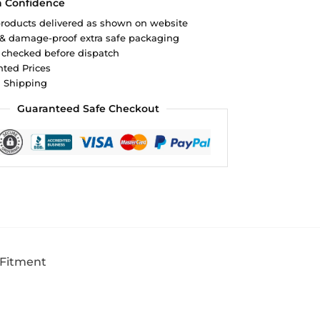
h Confidence
roducts delivered as shown on website
 & damage-proof extra safe packaging
 checked before dispatch
ted Prices
d Shipping
Guaranteed Safe Checkout
 Fitment