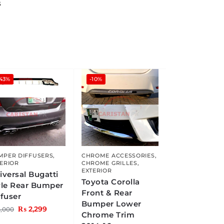
s
-43%
-10%
MPER DIFFUSERS
,
CHROME ACCESSORIES
,
ERIOR
CHROME GRILLES
,
EXTERIOR
iversal Bugatti
Toyota Corolla
yle Rear Bumper
Front & Rear
ffuser
Bumper Lower
₨
2,299
,000
Chrome Trim