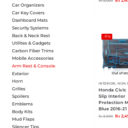
₨
2,4
₨
3,000
Car Organizers
Car Key Covers
Dashboard Mats
Security Systems
Back & Neck Rest
-17%
Utilites & Gadgets
Carbon Fiber Trims
Mobile Accessories
Arm Rest & Console
Exterior
Out of st
Horn
INTERIOR
,
NON 
Grilles
Honda Civic
Spoilers
Slip Interior
Protection 
Emblems
Blue 2016-21
Body Kits
₨
2,4
₨
3,000
Mud Flaps
Silencer Tips