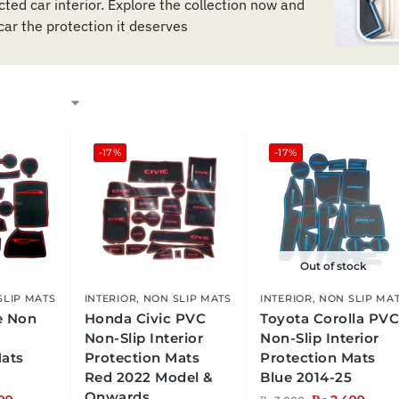
ted car interior. Explore the collection now and
car the protection it deserves
-17%
-17%
Out of stock
SLIP MATS
INTERIOR
,
NON SLIP MATS
INTERIOR
,
NON SLIP MA
e Non
Honda Civic PVC
Toyota Corolla PV
Non-Slip Interior
Non-Slip Interior
Mats
Protection Mats
Protection Mats
Red 2022 Model &
Blue 2014-25
Onwards