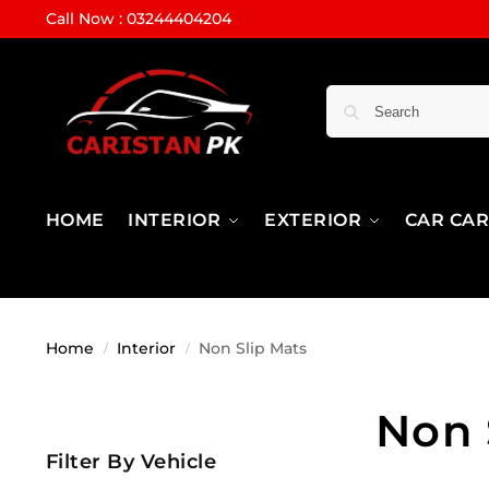
Call Now : 03244404204
HOME
INTERIOR
EXTERIOR
CAR CA
Home
Interior
Non Slip Mats
/
/
Non 
Filter By Vehicle