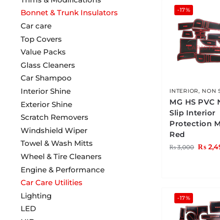
-17%
Bonnet & Trunk Insulators
Car care
Top Covers
Value Packs
Glass Cleaners
Car Shampoo
Interior Shine
INTERIOR
,
NON 
MG HS PVC 
Exterior Shine
Slip Interior
Scratch Removers
Protection 
Windshield Wiper
Red
Towel & Wash Mitts
₨
2,4
₨
3,000
Wheel & Tire Cleaners
Engine & Performance
Car Care Utilities
Lighting
-17%
LED