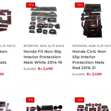
-17%
-17%
SLIP MATS
INTERIOR
,
NON SLIP MATS
INTERIOR
,
NON SLIP MA
Non-
Honda Fit Non-Slip
Honda Civic Non
Interior Protection
Slip Interior
Mats
Mats White 2014-19
Protection Mats
Red 2016-21
₨
2,499
₨
3,000
99
₨
2,499
₨
3,000
-11%
-14%