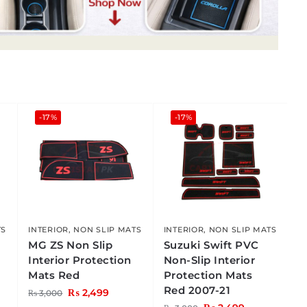
-17%
-17%
TS
INTERIOR
,
NON SLIP MATS
INTERIOR
,
NON SLIP MATS
C
MG ZS Non Slip
Suzuki Swift PVC
Interior Protection
Non-Slip Interior
Mats Red
Protection Mats
Red 2007-21
₨
2,499
₨
3,000