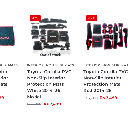
-17%
-17%
Out of stock
SLIP MATS
INTERIOR
,
NON SLIP MATS
INTERIOR
,
NON SLIP MA
ntra
Toyota Corolla PVC
Toyota Corolla PV
rior
Non-Slip Interior
Non-Slip Interior
Mats
Protection Mats
Protection Mats
White 2014-26
Red 2014-26
Model
99
₨
2,499
₨
3,000
₨
2,499
₨
3,000