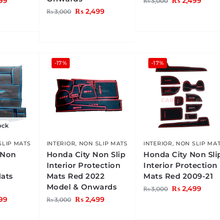
99
₨
2,499
₨
3,000
₨
2,499
₨
3,000
-17%
-17%
ock
SLIP MATS
INTERIOR
,
NON SLIP MATS
INTERIOR
,
NON SLIP MA
 Non
Honda City Non Slip
Honda City Non Sli
Interior Protection
Interior Protection
Mats
Mats Red 2022
Mats Red 2009-21
Model & Onwards
₨
2,499
₨
3,000
99
₨
2,499
₨
3,000