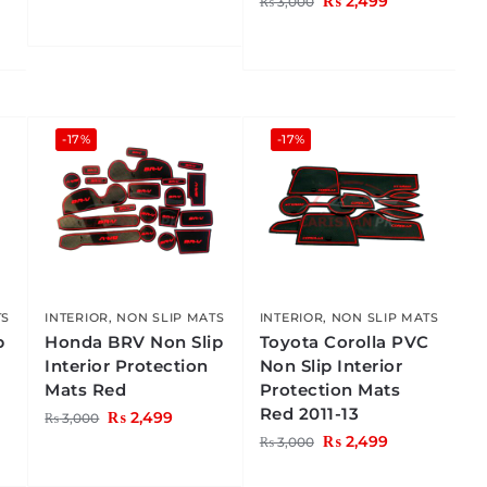
₨
2,499
₨
3,000
-17%
-17%
TS
INTERIOR
,
NON SLIP MATS
INTERIOR
,
NON SLIP MATS
p
Honda BRV Non Slip
Toyota Corolla PVC
Interior Protection
Non Slip Interior
Mats Red
Protection Mats
Red 2011-13
₨
2,499
₨
3,000
₨
2,499
₨
3,000