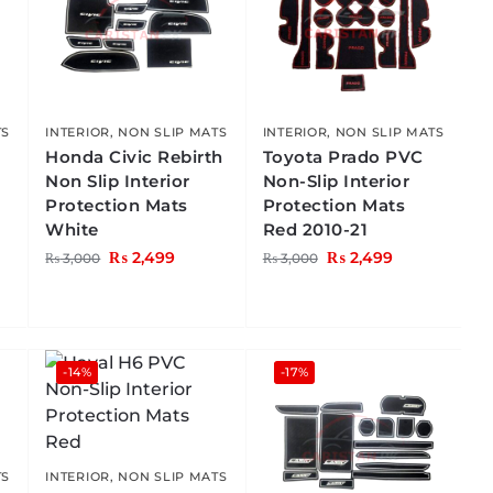
TS
INTERIOR
,
NON SLIP MATS
INTERIOR
,
NON SLIP MATS
Honda Civic Rebirth
Toyota Prado PVC
Non Slip Interior
Non-Slip Interior
Protection Mats
Protection Mats
White
Red 2010-21
₨
2,499
₨
2,499
₨
3,000
₨
3,000
-14%
-17%
TS
INTERIOR
,
NON SLIP MATS