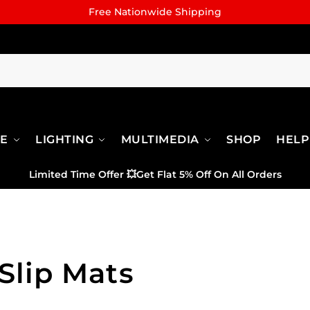
Free Nationwide Shipping
RE
LIGHTING
MULTIMEDIA
SHOP
HELP
Limited Time Offer
💥
Get Flat 5% Off On All Orders
Slip Mats