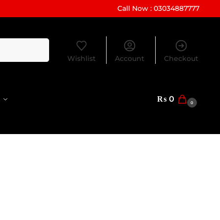
Call Now : 03034887777
Search
Wishlist
Account
Checkout
₨
0
0