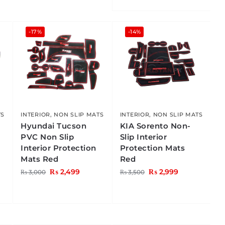
-17%
-14%
TS
INTERIOR
,
NON SLIP MATS
INTERIOR
,
NON SLIP MATS
C
Hyundai Tucson
KIA Sorento Non-
PVC Non Slip
Slip Interior
Interior Protection
Protection Mats
Mats Red
Red
₨
2,499
₨
2,999
₨
3,000
₨
3,500