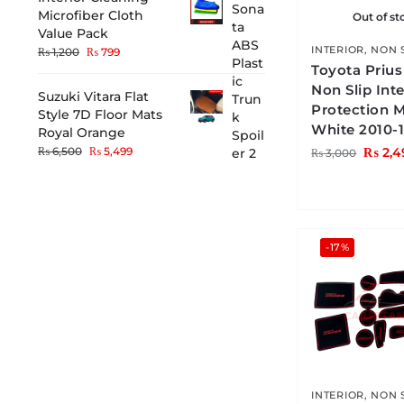
Microfiber Cloth
Out of st
Value Pack
INTERIOR
,
NON 
₨
1,200
₨
799
Toyota Priu
Non Slip Inte
Suzuki Vitara Flat
Protection 
Style 7D Floor Mats
White 2010-
Royal Orange
₨
2,4
₨
6,500
₨
5,499
₨
3,000
-17%
INTERIOR
,
NON 