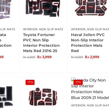
SLIP MATS
INTERIOR
,
NON SLIP MATS
INTERIOR
,
NON SLIP MA
ata
Toyota Fortuner
Haval Jolion PVC
p
PVC Non Slip
Non-Slip Interior
tection
Interior Protection
Protection Mats
Mats Red 2016-25
Red
99
₨
3,999
₨
2,999
₨
4,500
₨
3,500
-17%
-17%
INTERIOR
,
NON SLIP MA