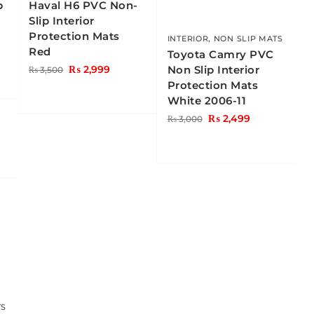
p
Haval H6 PVC Non-
Slip Interior
Protection Mats
INTERIOR
,
NON SLIP MATS
Red
Toyota Camry PVC
Non Slip Interior
₨
2,999
₨
3,500
Protection Mats
White 2006-11
₨
2,499
₨
3,000
TS