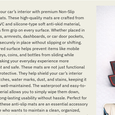
our car’s interior with premium Non-Slip
Mats. These high-quality mats are crafted from
C and silicone-type soft anti-skid material,
a firm grip on every surface. Whether placed in
s, armrests, dashboards, or car door pockets,
securely in place without slipping or shifting.
red surface helps prevent items like mobile
ys, coins, and bottles from sliding while
making your everyday experience more
t and safe. These mats are not just functional
rotective. They help shield your car’s interior
tches, water marks, dust, and stains, keeping it
 well-maintained. The waterproof and easy-to-
erial allows you to simply wipe them down,
ong-lasting usability without hassle. Perfect for
 these anti-slip mats are an essential accessory
e who wants to maintain a clean, organized,