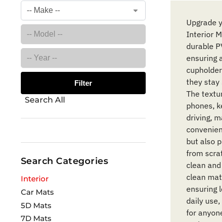
Upgrade y
Interior 
durable PV
ensuring 
cupholder
they stay 
Filter
The textu
Search All
phones, ke
driving, 
convenien
but also p
from scra
Search Categories
clean and
clean mat
Interior
ensuring l
Car Mats
daily use,
5D Mats
for anyon
7D Mats