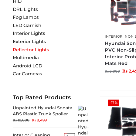
HID
DRL Lights
Fog Lamps
LED Garnish
Interior Lights
INTERIOR
,
NON 
Exterior Lights
Hyundai Son
Reflector Lights
PVC Non-Sli
Interior Pro
Multimedia
Mats Red
Android LCD
₨
2,4
₨
3,000
Car Cameras
Top Rated Products
-17%
Unpainted Hyundai Sonata
ABS Plastic Trunk Spoiler
₨
10,000
₨
8,499
Interior Cleaning