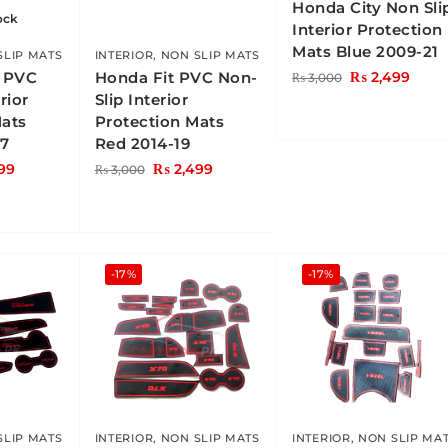
Honda City Non Sli
ock
Interior Protection
Mats Blue 2009-21
SLIP MATS
INTERIOR
,
NON SLIP MATS
s PVC
Honda Fit PVC Non-
₨
2,499
₨
3,000
rior
Slip Interior
Mats
Protection Mats
17
Red 2014-19
99
₨
2,499
₨
3,000
-17%
-17%
SLIP MATS
INTERIOR
,
NON SLIP MATS
INTERIOR
,
NON SLIP MA