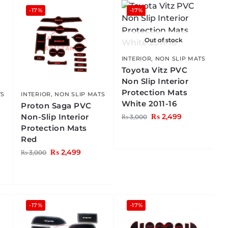
-17%
-17%
Out of stock
INTERIOR
,
NON SLIP MATS
Toyota Vitz PVC
Non Slip Interior
Protection Mats
TS
INTERIOR
,
NON SLIP MATS
White 2011-16
Proton Saga PVC
Non-Slip Interior
₨
2,499
₨
3,000
Protection Mats
Red
₨
2,499
₨
3,000
-17%
-17%