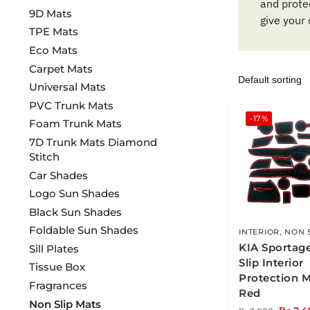
and protec
9D Mats
give your 
TPE Mats
Eco Mats
Carpet Mats
Universal Mats
PVC Trunk Mats
-17%
Foam Trunk Mats
7D Trunk Mats Diamond
Stitch
Car Shades
Logo Sun Shades
Black Sun Shades
Foldable Sun Shades
INTERIOR
,
NON 
KIA Sportag
Sill Plates
Slip Interior
Tissue Box
Protection 
Fragrances
Red
Non Slip Mats