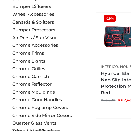
Bumper Diffusers
Wheel Accessories
-29%
Canards & Splitters
Bumper Protectors
Air Press / Sun Visor
Chrome Accessories
Chrome Trims
Chrome Lights
INTERIOR
,
NON 
Chrome Grilles
Hyundai Ela
Chrome Garnish
Non Slip Inte
Chrome Reflector
Protection 
Chrome Mouldings
Red
Chrome Door Handles
₨
2,4
₨
3,500
Chrome Foglamp Covers
Chrome Side Mirror Covers
Quarter Glass Vents
Trims & Modifications