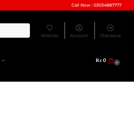
Call Now : 03034887777
Search
Wishlist
Account
Checkout
₨
0
0