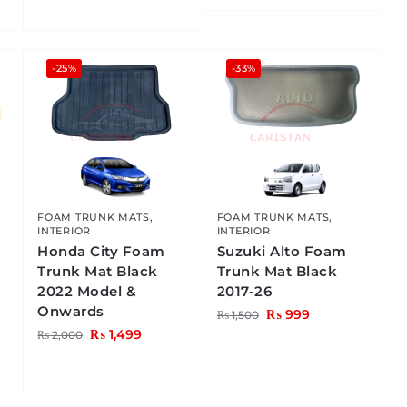
-25%
-33%
FOAM TRUNK MATS
,
FOAM TRUNK MATS
,
INTERIOR
INTERIOR
Honda City Foam
Suzuki Alto Foam
Trunk Mat Black
Trunk Mat Black
2022 Model &
2017-26
Onwards
₨
999
₨
1,500
₨
1,499
₨
2,000