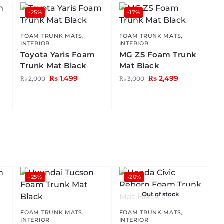
-25%
-17%
FOAM TRUNK MATS
,
FOAM TRUNK MATS
,
INTERIOR
INTERIOR
Toyota Yaris Foam
MG ZS Foam Trunk
Trunk Mat Black
Mat Black
₨
1,499
₨
2,499
₨
2,000
₨
3,000
-25%
-20%
Out of stock
FOAM TRUNK MATS
,
FOAM TRUNK MATS
,
INTERIOR
INTERIOR