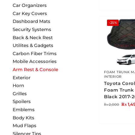
Car Organizers
Car Key Covers
Dashboard Mats
-25%
Security Systems
Back & Neck Rest
Utilites & Gadgets
Carbon Fiber Trims
Mobile Accessories
Arm Rest & Console
FOAM TRUNK M
INTERIOR
Exterior
Toyota Corol
Horn
Foam Trunk
Grilles
Black 2017-2
Spoilers
₨
1,4
₨
2,000
Emblems
Body Kits
Mud Flaps
Silencer Tips