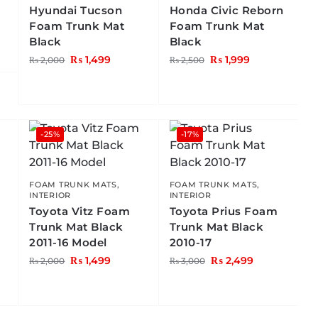
Hyundai Tucson
Honda Civic Reborn
Foam Trunk Mat
Foam Trunk Mat
Black
Black
₨
1,499
₨
1,999
₨
2,000
₨
2,500
-25%
-17%
FOAM TRUNK MATS
,
FOAM TRUNK MATS
,
INTERIOR
INTERIOR
Toyota Vitz Foam
Toyota Prius Foam
Trunk Mat Black
Trunk Mat Black
2011-16 Model
2010-17
₨
1,499
₨
2,499
₨
2,000
₨
3,000