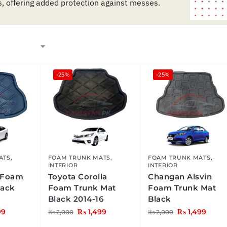
s, offering added protection against messes.
-25%
-25%
ATS
,
FOAM TRUNK MATS
,
FOAM TRUNK MATS
,
INTERIOR
INTERIOR
 Foam
Toyota Corolla
Changan Alsvin
lack
Foam Trunk Mat
Foam Trunk Mat
Black 2014-16
Black
99
₨
1,499
₨
1,499
₨
2,000
₨
2,000