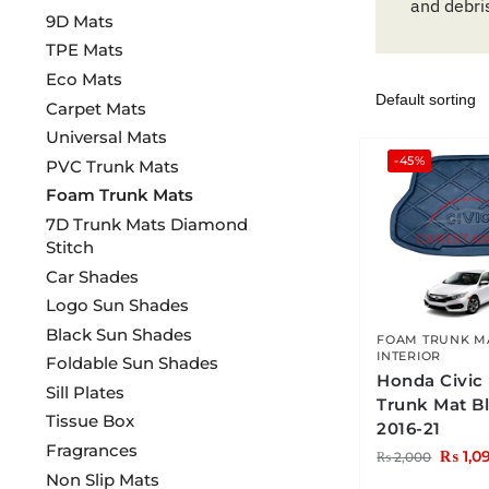
and debri
9D Mats
TPE Mats
Eco Mats
Carpet Mats
Universal Mats
-45%
PVC Trunk Mats
Foam Trunk Mats
7D Trunk Mats Diamond
Stitch
Car Shades
Logo Sun Shades
Black Sun Shades
FOAM TRUNK M
INTERIOR
Foldable Sun Shades
Honda Civic
Sill Plates
Trunk Mat B
Tissue Box
2016-21
Fragrances
₨
1,0
₨
2,000
Non Slip Mats