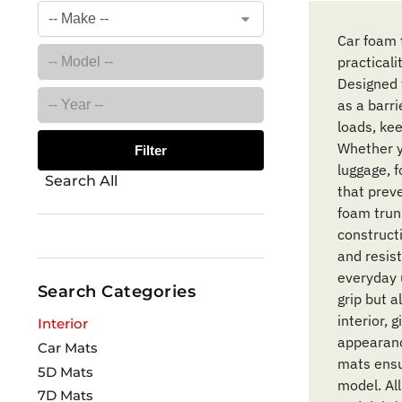
Car foam 
practicali
Designed 
as a barri
loads, ke
Whether yo
Filter
luggage, 
Search All
that preve
foam trunk
construct
and resis
everyday 
Search Categories
grip but a
interior, 
Interior
appearanc
Car Mats
mats ensur
5D Mats
model. All
7D Mats