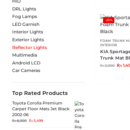
HID
DRL Lights
Fog Lamps
-25%
LED Garnish
Interior Lights
Exterior Lights
FOAM TRUNK M
INTERIOR
Reflector Lights
KIA Sportag
Multimedia
Trunk Mat B
Android LCD
₨
1,4
₨
2,000
Car Cameras
Top Rated Products
Toyota Corolla Premium
Carpet Floor Mats Jet Black
2002-06
₨
6,000
₨
5,499