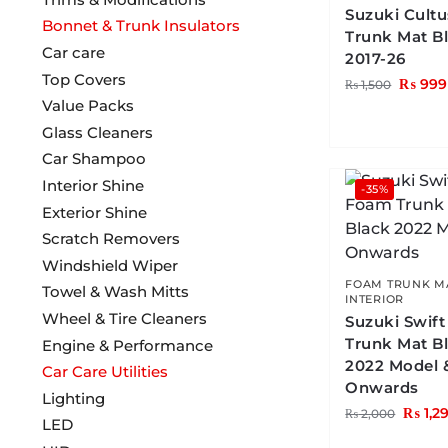
Suzuki Cult
Bonnet & Trunk Insulators
Trunk Mat B
Car care
2017-26
Top Covers
₨
999
₨
1,500
Value Packs
Glass Cleaners
Car Shampoo
Interior Shine
-35%
Exterior Shine
Scratch Removers
Windshield Wiper
FOAM TRUNK M
Towel & Wash Mitts
INTERIOR
Wheel & Tire Cleaners
Suzuki Swif
Trunk Mat B
Engine & Performance
2022 Model 
Car Care Utilities
Onwards
Lighting
₨
1,2
₨
2,000
LED