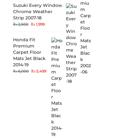
Suzuki Every Window
Chrome Weather
Strip 2007-18
₨
2,500
₨
1,999
Honda Fit
Premium
Carpet Floor
Mats Jet Black
2014-19
₨
6,000
₨
5,499