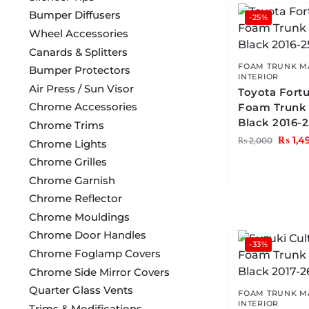
Bumper Diffusers
-25%
Wheel Accessories
Canards & Splitters
FOAM TRUNK M
Bumper Protectors
INTERIOR
Air Press / Sun Visor
Toyota Fort
Chrome Accessories
Foam Trunk
Black 2016-
Chrome Trims
₨
1,4
₨
2,000
Chrome Lights
Chrome Grilles
Chrome Garnish
Chrome Reflector
Chrome Mouldings
Chrome Door Handles
-33%
Chrome Foglamp Covers
Chrome Side Mirror Covers
Quarter Glass Vents
FOAM TRUNK M
INTERIOR
Trims & Modifications