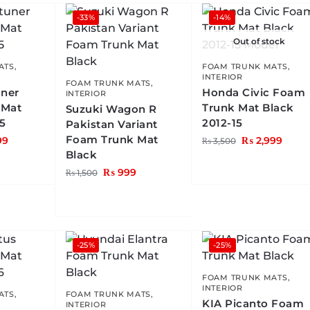
-33%
-14%
Out of stock
ATS
,
FOAM TRUNK MATS
,
INTERIOR
FOAM TRUNK MATS
,
uner
Honda Civic Foam
INTERIOR
 Mat
Trunk Mat Black
Suzuki Wagon R
25
2012-15
Pakistan Variant
Foam Trunk Mat
99
₨
2,999
₨
3,500
Black
₨
999
₨
1,500
-25%
-25%
FOAM TRUNK MATS
,
INTERIOR
ATS
,
FOAM TRUNK MATS
,
KIA Picanto Foam
INTERIOR