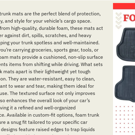
trunk mats are the perfect blend of protection,
ty, and style for your vehicle’s cargo space.
from high-quality, durable foam, these mats act
er against dirt, spills, scratches, and heavy
eping your trunk spotless and well-maintained.
u’re carrying groceries, sports gear, tools, or
foam mats provide a cushioned, non-slip surface
nts items from shifting while driving. What sets
 mats apart is their lightweight yet tough
ion. They are water-resistant, easy to clean,
tant to wear and tear, making them ideal for
use. The textured surface not only improves
lso enhances the overall look of your car’s
giving it a refined and well-organized
e. Available in custom-fit options, foam trunk
e a snug fit tailored to your specific car
 designs feature raised edges to trap liquids