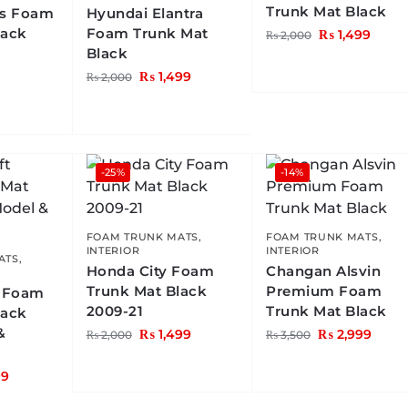
Trunk Mat Black
us Foam
Hyundai Elantra
lack
Foam Trunk Mat
₨
1,499
₨
2,000
Black
₨
1,499
₨
2,000
-25%
-14%
FOAM TRUNK MATS
,
FOAM TRUNK MATS
,
INTERIOR
INTERIOR
ATS
,
Honda City Foam
Changan Alsvin
Trunk Mat Black
Premium Foam
t Foam
2009-21
Trunk Mat Black
lack
&
₨
1,499
₨
2,999
₨
2,000
₨
3,500
99