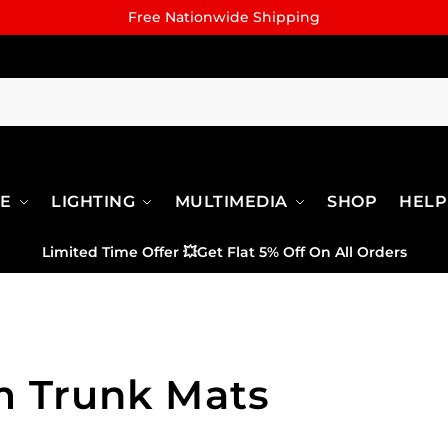
Free Nationwide Shipping
RE
LIGHTING
MULTIMEDIA
SHOP
HELP
Limited Time Offer
💥
Get Flat 5% Off On All Orders
 Trunk Mats