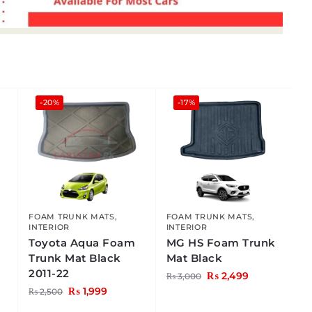
-20%
-17%
FOAM TRUNK MATS
,
FOAM TRUNK MATS
,
INTERIOR
INTERIOR
Toyota Aqua Foam
MG HS Foam Trunk
Trunk Mat Black
Mat Black
2011-22
₨
2,499
₨
3,000
₨
1,999
₨
2,500