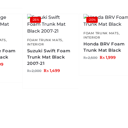
-25%
-20%
FOAM TRUNK MATS
,
INTERIOR
ATS
,
FOAM TRUNK MATS
,
Honda BRV Foam
INTERIOR
Trunk Mat Black
e Foam
Suzuki Swift Foam
lack
Trunk Mat Black
₨
1,999
₨
2,500
2007-21
99
₨
1,499
₨
2,000