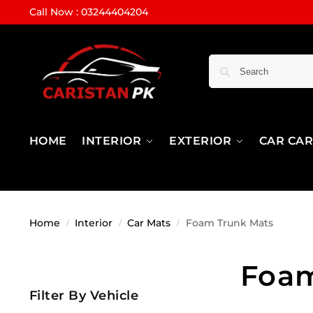
Call Now : 03244404204
HOME
INTERIOR
EXTERIOR
CAR CA
Home
Interior
Car Mats
Foam Trunk Mats
/
/
/
Foam
Filter By Vehicle