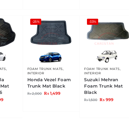
-25%
-33%
ATS
,
FOAM TRUNK MATS
,
FOAM TRUNK MATS
,
INTERIOR
INTERIOR
la
Honda Vezel Foam
Suzuki Mehran
 Mat
Trunk Mat Black
Foam Trunk Mat
6
Black
₨
1,499
₨
2,000
99
₨
999
₨
1,500