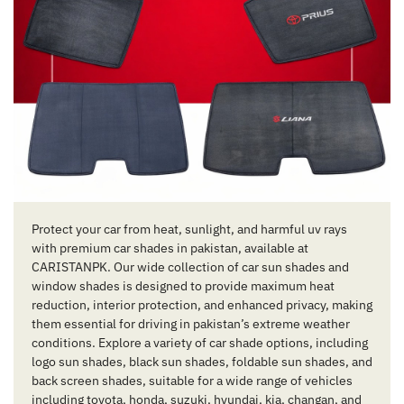
Protect your car from heat, sunlight, and harmful uv rays
with premium car shades in pakistan, available at
CARISTANPK. Our wide collection of car sun shades and
window shades is designed to provide maximum heat
reduction, interior protection, and enhanced privacy, making
them essential for driving in pakistan’s extreme weather
conditions. Explore a variety of car shade options, including
logo sun shades, black sun shades, foldable sun shades, and
back screen shades, suitable for a wide range of vehicles
including toyota, honda, suzuki, hyundai, kia, changan, and