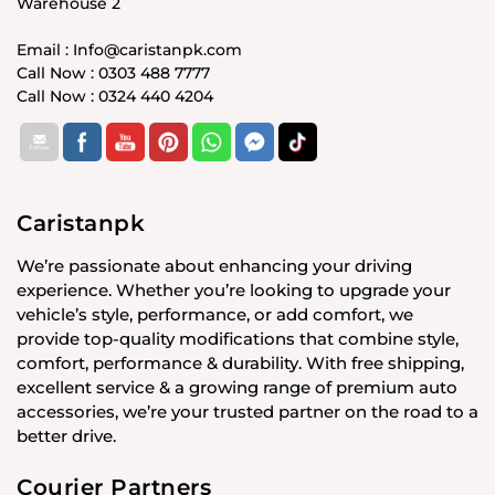
Warehouse 2
Email : Info@caristanpk.com
Call Now : 0303 488 7777
Call Now : 0324 440 4204
Caristanpk
We’re passionate about enhancing your driving
experience. Whether you’re looking to upgrade your
vehicle’s style, performance, or add comfort, we
provide top-quality modifications that combine style,
comfort, performance & durability. With free shipping,
excellent service & a growing range of premium auto
accessories, we’re your trusted partner on the road to a
better drive.
Courier Partners