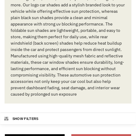
more. Our logo car shades add a stylish branded look to your
vehicle while offering effective sun protection, whereas
plain black sun shades provide a clean and minimal
appearance with strong uv blocking performance. The
foldable sun shades are lightweight, portable, and easy to
store, making them perfect for daily use, while rear
windshield (back screen) shades help reduce heat buildup
inside the car and protect passengers from direct sunlight.
Manufactured using high-quality mesh fabric and reflective
materials, these car window shades ensure durability, long-
lasting performance, and efficient sun blocking without
compromising visibility. These automotive sun protection
accessories not only keep your car cool but also help
prevent dashboard fading, seat damage, and interior wear
caused by prolonged sun exposure
SHOW FILTERS