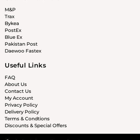
M&P
Trax
Bykea
PostEx
Blue Ex
Pakistan Post
Daewoo Fastex
Useful Links
FAQ
About Us
Contact Us
My Account
Privacy Policy
Delivery Policy
Terms & Condtions
Discounts & Special Offers