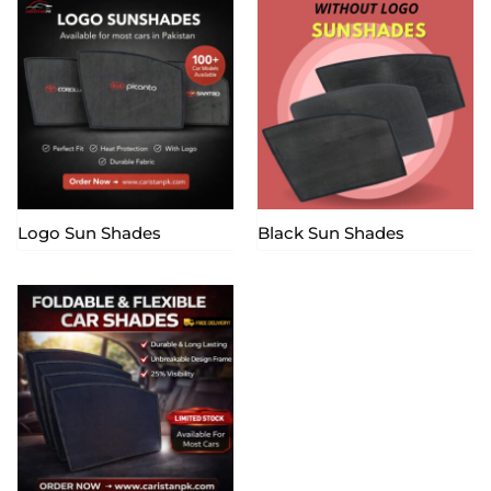
Logo Sun Shades
Black Sun Shades