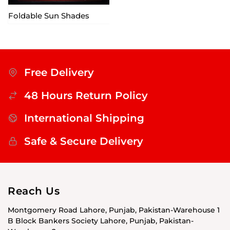
Foldable Sun Shades
Free Delivery
48 Hours Return Policy
International Shipping
Safe & Secure Delivery
Reach Us
Montgomery Road Lahore, Punjab, Pakistan-Warehouse 1
B Block Bankers Society Lahore, Punjab, Pakistan-