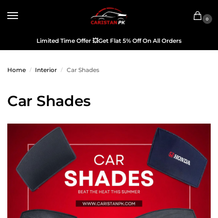
0
Limited Time Offer
💥
Get Flat 5% Off On All Orders
Home
Interior
Car Shades
/
/
Car Shades