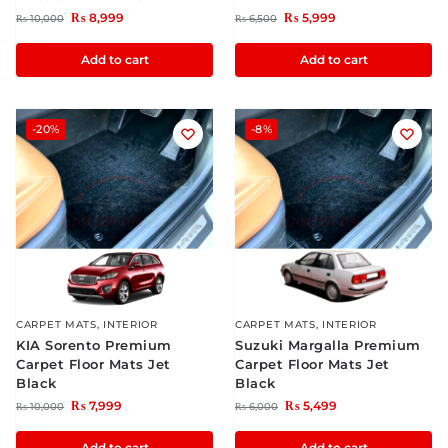
₨
8,999
₨
5,999
₨
10,000
₨
6,500
Add to cart
Add to cart
-20%
-8%
CARPET MATS
,
INTERIOR
CARPET MATS
,
INTERIOR
KIA Sorento Premium
Suzuki Margalla Premium
Carpet Floor Mats Jet
Carpet Floor Mats Jet
Black
Black
₨
7,999
₨
5,499
₨
10,000
₨
6,000
Add to cart
Add to cart