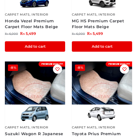
CARPET MATS
,
INTERIOR
CARPET MATS
,
INTERIOR
Honda Vezel Premium
MG HS Premium Carpet
Carpet Floor Mats Beige
Floor Mats Beige
₨
5,499
₨
5,499
₨
6,000
₨
6,000
Add to cart
Add to cart
-8%
-8%
CARPET MATS
,
INTERIOR
CARPET MATS
,
INTERIOR
Suzuki Wagon R Japanese
Toyota Prius Premium