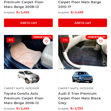
Premium Carpet Floor
Carpet Floor Mats Beige
Mats Beige 2008-12
2010-17
₨
5,499
₨
5,499
₨
6,000
₨
6,000
Add to cart
Add to cart
-8%
-11%
CARPET MATS
,
INTERIOR
CARPET MATS
,
INTERIOR
Toyota Corolla Axio
Audi E Tron Premium
Premium Carpet Floor
Carpet Floor Mats Black
Mats Beige 2006-12
Grey
₨
5,499
₨
5,799
₨
6,000
₨
6,500