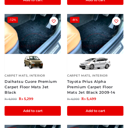
-12%
-8%
CARPET MATS
,
INTERIOR
CARPET MATS
,
INTERIOR
Daihatsu Cuore Premium
Toyota Prius Alpha
Carpet Floor Mats Jet
Premium Carpet Floor
Black
Mats Jet Black 2009-14
₨
5,299
₨
5,499
₨
6,000
₨
6,000
Add to cart
Add to cart