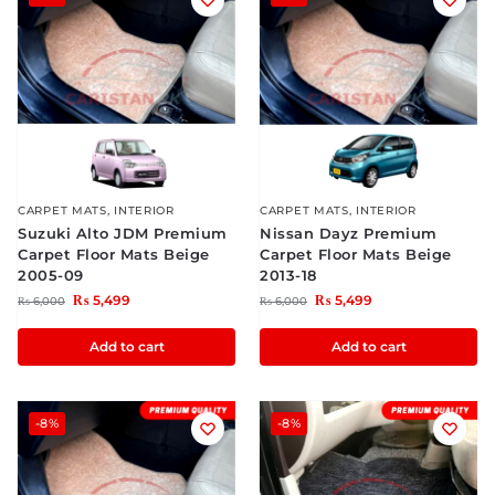
CARPET MATS
,
INTERIOR
CARPET MATS
,
INTERIOR
Suzuki Alto JDM Premium
Nissan Dayz Premium
Carpet Floor Mats Beige
Carpet Floor Mats Beige
2005-09
2013-18
₨
5,499
₨
5,499
₨
6,000
₨
6,000
Add to cart
Add to cart
-8%
-8%