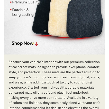
Enhance your vehicle’s interior with our premium collection
of car carpet mats, designed to provide exceptional comfort,
style, and protection. These mats are the perfect solution to
keep your car’s flooring clean and free from dirt, dust, spills,
and wear, while adding a touch of luxury to your driving
experience. Crafted from high-quality, durable materials,
our carpet mats offer a soft and plush feel underfoot,
making every drive more comfortable. Available in a variety
of colors and finishes, they seamlessly blend with your car’s
interior, complementing its design and elevating the overall