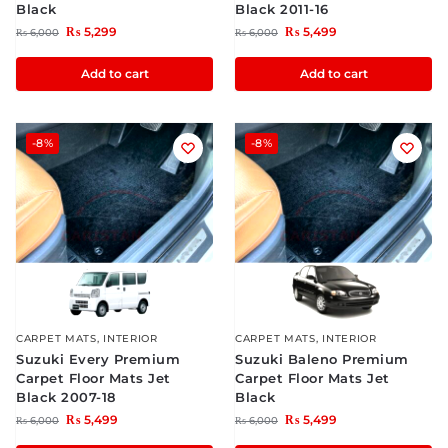
Black
Black 2011-16
₨
5,299
₨
5,499
₨
6,000
₨
6,000
Add to cart
Add to cart
-8%
-8%
CARPET MATS
,
INTERIOR
CARPET MATS
,
INTERIOR
Suzuki Every Premium
Suzuki Baleno Premium
Carpet Floor Mats Jet
Carpet Floor Mats Jet
Black 2007-18
Black
₨
5,499
₨
5,499
₨
6,000
₨
6,000