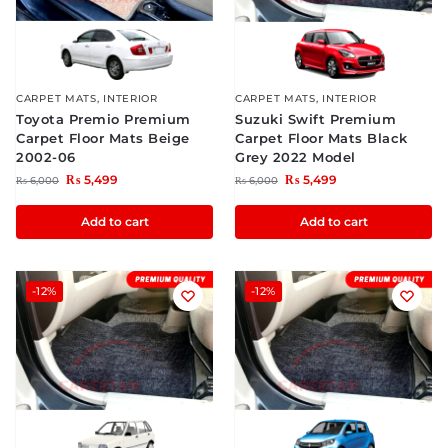
CARPET MATS
,
INTERIOR
CARPET MATS
,
INTERIOR
Toyota Premio Premium
Suzuki Swift Premium
Carpet Floor Mats Beige
Carpet Floor Mats Black
2002-06
Grey 2022 Model
₨
5,499
₨
5,499
₨
6,000
₨
6,000
Add to cart
Add to cart
-12%
-12%