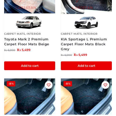
CARPET MATS
,
INTERIOR
CARPET MATS
,
INTERIOR
Toyota Mark 2 Premium
KIA Sportage L Premium
Carpet Floor Mats Beige
Carpet Floor Mats Black
Grey
₨
5,499
₨
6,000
₨
5,499
₨
6,000
Add to cart
Add to cart
-8%
-8%