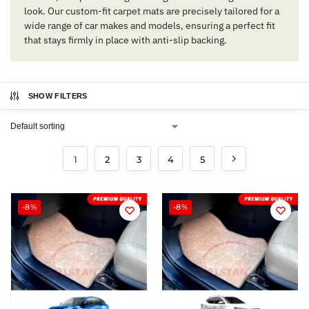
look. Our custom-fit carpet mats are precisely tailored for a
wide range of car makes and models, ensuring a perfect fit
that stays firmly in place with anti-slip backing.
SHOW FILTERS
1
2
3
4
5
-8%
-8%