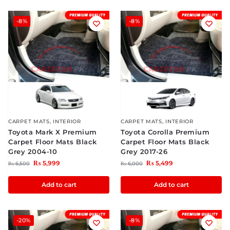
-8%
-8%
CARPET MATS
,
INTERIOR
CARPET MATS
,
INTERIOR
Toyota Mark X Premium
Toyota Corolla Premium
Carpet Floor Mats Black
Carpet Floor Mats Black
Grey 2004-10
Grey 2017-26
₨
5,999
₨
5,499
₨
6,500
₨
6,000
Add to cart
Add to cart
-20%
-8%