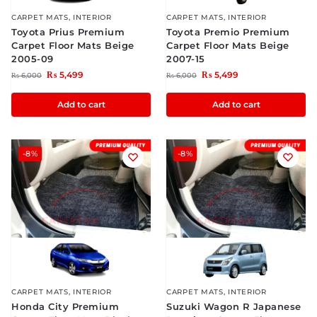
CARPET MATS
,
INTERIOR
CARPET MATS
,
INTERIOR
Toyota Prius Premium
Toyota Premio Premium
Carpet Floor Mats Beige
Carpet Floor Mats Beige
2005-09
2007-15
₨
5,499
₨
5,499
₨
6,000
₨
6,000
Add to cart
Add to cart
-8%
-8%
CARPET MATS
,
INTERIOR
CARPET MATS
,
INTERIOR
Honda City Premium
Suzuki Wagon R Japanese