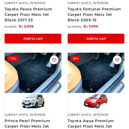
CARPET MATS
,
INTERIOR
CARPET MATS
,
INTERIOR
Toyota Passo Premium
Toyota Fortuner Premium
Carpet Floor Mats Jet
Carpet Floor Mats Jet
Black 2017-23
Black 2005-15
₨
5,999
₨
7,999
₨
6,500
₨
10,000
Add to cart
Add to cart
-12%
-8%
CARPET MATS
,
INTERIOR
CARPET MATS
,
INTERIOR
Prince Pearl Premium
Toyota Aqua Premium
Carpet Floor Mats Jet
Carpet Floor Mats Jet