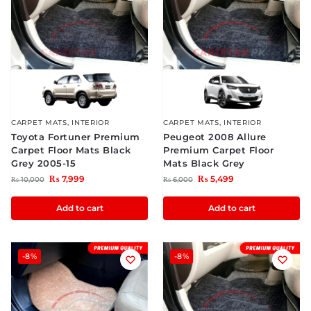
CARPET MATS
,
INTERIOR
CARPET MATS
,
INTERIOR
Toyota Fortuner Premium
Peugeot 2008 Allure
Carpet Floor Mats Black
Premium Carpet Floor
Grey 2005-15
Mats Black Grey
₨
7,999
₨
5,499
₨
10,000
₨
6,000
Add to cart
Add to cart
-8%
-8%