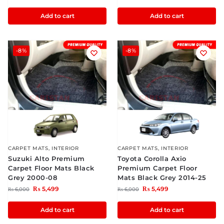
Add to cart
Add to cart
-8%
-8%
CARPET MATS
,
INTERIOR
CARPET MATS
,
INTERIOR
Suzuki Alto Premium
Toyota Corolla Axio
Carpet Floor Mats Black
Premium Carpet Floor
Grey 2000-08
Mats Black Grey 2014-25
₨
5,499
₨
5,499
₨
6,000
₨
6,000
Add to cart
Add to cart