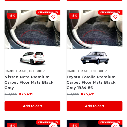
-8%
-8%
CARPET MATS
,
INTERIOR
CARPET MATS
,
INTERIOR
Nissan Note Premium
Toyota Corolla Premium
Carpet Floor Mats Black
Carpet Floor Mats Black
Grey
Grey 1984-86
₨
5,499
₨
5,499
₨
6,000
₨
6,000
Add to cart
Add to cart
-8%
-8%