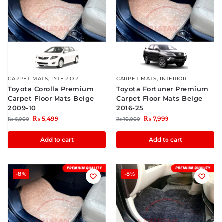
CARPET MATS
,
INTERIOR
CARPET MATS
,
INTERIOR
Toyota Corolla Premium
Toyota Fortuner Premium
Carpet Floor Mats Beige
Carpet Floor Mats Beige
2009-10
2016-25
₨
5,499
₨
7,999
₨
6,000
₨
10,000
Add to cart
Add to cart
-8%
-8%