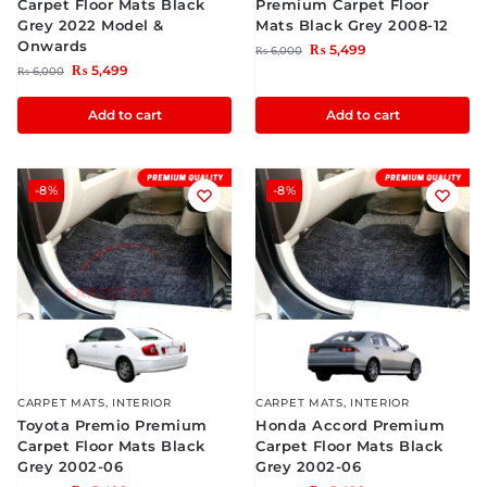
Carpet Floor Mats Black
Premium Carpet Floor
Grey 2022 Model &
Mats Black Grey 2008-12
Onwards
₨
5,499
₨
6,000
₨
5,499
₨
6,000
Add to cart
Add to cart
-8%
-8%
CARPET MATS
,
INTERIOR
CARPET MATS
,
INTERIOR
Toyota Premio Premium
Honda Accord Premium
Carpet Floor Mats Black
Carpet Floor Mats Black
Grey 2002-06
Grey 2002-06