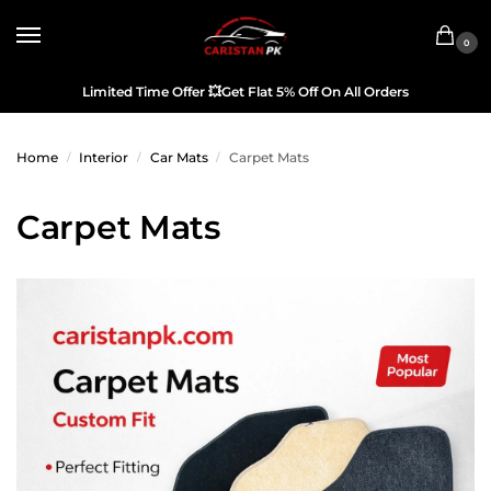
0
Limited Time Offer
💥
Get Flat 5% Off On All Orders
Home
Interior
Car Mats
Carpet Mats
/
/
/
Carpet Mats