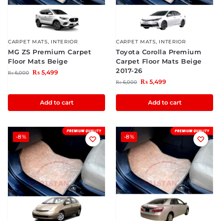
CARPET MATS
,
INTERIOR
CARPET MATS
,
INTERIOR
MG ZS Premium Carpet
Toyota Corolla Premium
Floor Mats Beige
Carpet Floor Mats Beige
2017-26
₨
5,499
₨
6,000
₨
5,499
₨
6,000
Add to cart
Add to cart
-8%
-8%