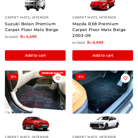
CARPET MATS
,
INTERIOR
CARPET MATS
,
INTERIOR
Suzuki Bolan Premium
Mazda RX8 Premium
Carpet Floor Mats Beige
Carpet Floor Mats Beige
2003-09
₨
4,499
₨
6,000
₨
6,999
₨
7,500
Add to cart
Add to cart
-8%
-8%
CARPET MATS
,
INTERIOR
CARPET MATS
,
INTERIOR