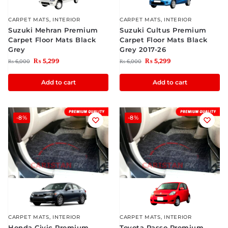
CARPET MATS
,
INTERIOR
CARPET MATS
,
INTERIOR
Suzuki Mehran Premium
Suzuki Cultus Premium
Carpet Floor Mats Black
Carpet Floor Mats Black
Grey
Grey 2017-26
₨
5,299
₨
5,299
₨
6,000
₨
6,000
Add to cart
Add to cart
-8%
-8%
CARPET MATS
,
INTERIOR
CARPET MATS
,
INTERIOR
Honda Civic Premium
Toyota Passo Premium