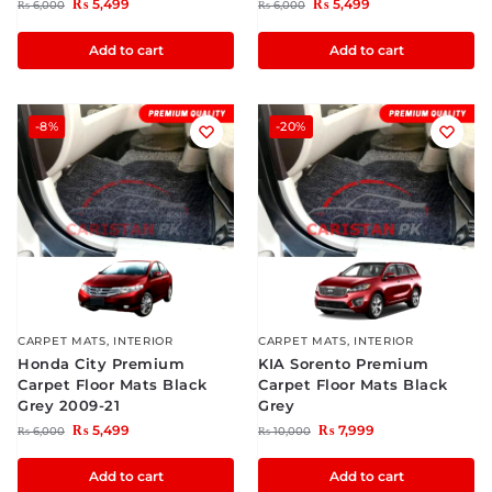
₨
5,499
₨
5,499
₨
6,000
₨
6,000
Add to cart
Add to cart
-8%
-20%
CARPET MATS
,
INTERIOR
CARPET MATS
,
INTERIOR
Honda City Premium
KIA Sorento Premium
Carpet Floor Mats Black
Carpet Floor Mats Black
Grey 2009-21
Grey
₨
5,499
₨
7,999
₨
6,000
₨
10,000
Add to cart
Add to cart