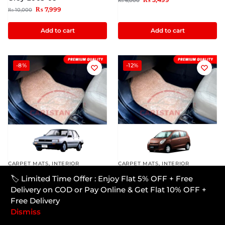
₨
6,000
₨
7,999
₨
10,000
Add to cart
Add to cart
-8%
-12%
CARPET MATS
,
INTERIOR
CARPET MATS
,
INTERIOR
Toyota Corolla Premium
Suzuki Alto JDM Premium
🏷️ Limited Time Offer : Enjoy Flat 5% OFF + Free
Carpet Floor Mats Beige
Carpet Floor Mats Beige
Delivery on COD or Pay Online & Get Flat 10% OFF +
1984-86
2010-14
Free Delivery
₨
5,499
₨
5,299
₨
6,000
₨
6,000
Dismiss