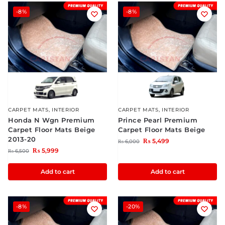
-8%
-8%
CARPET MATS
,
INTERIOR
CARPET MATS
,
INTERIOR
Honda N Wgn Premium
Prince Pearl Premium
Carpet Floor Mats Beige
Carpet Floor Mats Beige
2013-20
₨
5,499
₨
6,000
₨
5,999
₨
6,500
Add to cart
Add to cart
-8%
-20%