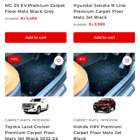
MG ZS EV Premium Carpet
Hyundai Sonata N Line
Floor Mats Black Grey
Premium Carpet Floor
Mats Jet Black
₨
5,499
₨
6,000
₨
5,999
₨
6,500
Add to cart
Add to cart
-10%
-8%
CARPET MATS
,
INTERIOR
CARPET MATS
,
INTERIOR
Toyota Land Cruiser
Honda HRV Premium
Premium Carpet Floor
Carpet Floor Mats Jet
Mats Jet Black 2022-24
Black