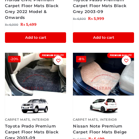
Carpet Floor Mats Black
Carpet Floor Mats Black
Grey 2022 Model &
Grey 2003-09
Onwards
₨
5,999
₨
6,500
₨
5,499
₨
6,000
Add to cart
Add to cart
-20%
-8%
CARPET MATS
,
INTERIOR
CARPET MATS
,
INTERIOR
Toyota Prado Premium
Nissan Note Premium
Carpet Floor Mats Black
Carpet Floor Mats Beige
Grey 2003-09
₨
5,499