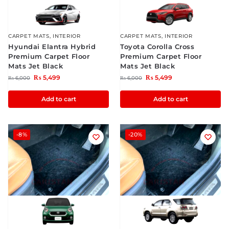
CARPET MATS
,
INTERIOR
CARPET MATS
,
INTERIOR
Hyundai Elantra Hybrid
Toyota Corolla Cross
Premium Carpet Floor
Premium Carpet Floor
Mats Jet Black
Mats Jet Black
₨
5,499
₨
5,499
₨
6,000
₨
6,000
Add to cart
Add to cart
-8%
-20%