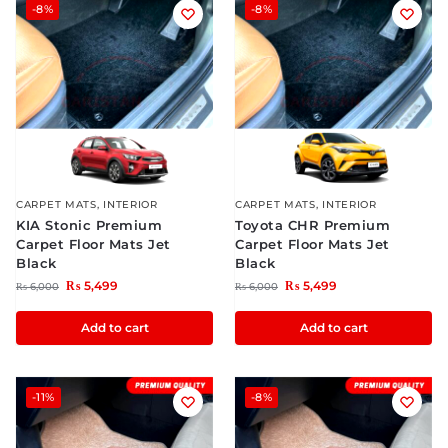
-8%
-8%
CARPET MATS
,
INTERIOR
CARPET MATS
,
INTERIOR
KIA Stonic Premium
Toyota CHR Premium
Carpet Floor Mats Jet
Carpet Floor Mats Jet
Black
Black
₨
5,499
₨
5,499
₨
6,000
₨
6,000
Add to cart
Add to cart
-11%
-8%