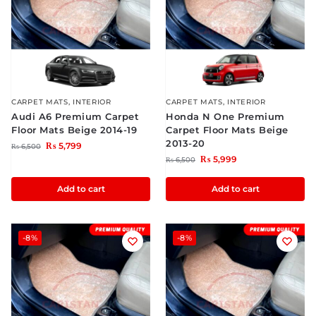
CARPET MATS
,
INTERIOR
CARPET MATS
,
INTERIOR
Audi A6 Premium Carpet
Honda N One Premium
Floor Mats Beige 2014-19
Carpet Floor Mats Beige
2013-20
₨
5,799
₨
6,500
₨
5,999
₨
6,500
Add to cart
Add to cart
-8%
-8%