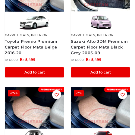
CARPET MATS
,
INTERIOR
CARPET MATS
,
INTERIOR
Toyota Premio Premium
Suzuki Alto JDM Premium
Carpet Floor Mats Beige
Carpet Floor Mats Black
2016-20
Grey 2005-09
₨
5,499
₨
5,499
₨
6,000
₨
6,000
Add to cart
Add to cart
-25%
-7%