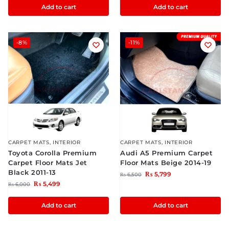
Add to cart
Add to cart
-8%
-11%
CARPET MATS
,
INTERIOR
CARPET MATS
,
INTERIOR
Toyota Corolla Premium
Audi A5 Premium Carpet
Carpet Floor Mats Jet
Floor Mats Beige 2014-19
Black 2011-13
₨
5,799
₨
6,500
₨
5,499
₨
6,000
Add to cart
Add to cart