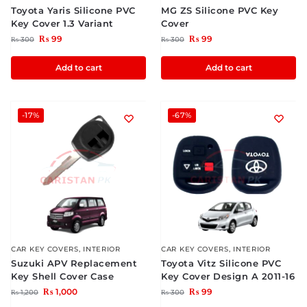
Toyota Yaris Silicone PVC
MG ZS Silicone PVC Key
Key Cover 1.3 Variant
Cover
₨
99
₨
99
₨
300
₨
300
Add to cart
Add to cart
-17%
-67%
CAR KEY COVERS
,
INTERIOR
CAR KEY COVERS
,
INTERIOR
Suzuki APV Replacement
Toyota Vitz Silicone PVC
Key Shell Cover Case
Key Cover Design A 2011-16
₨
1,000
₨
99
₨
1,200
₨
300