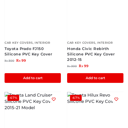
CAR KEY COVERS
,
INTERIOR
CAR KEY COVERS
,
INTERIOR
Toyota Prado FJ150
Honda Civic Rebirth
Silicone PVC Key Cover
Silicone PVC Key Cover
2012-15
₨
99
₨
300
₨
99
₨
300
Add to cart
Add to cart
-67%
-67%