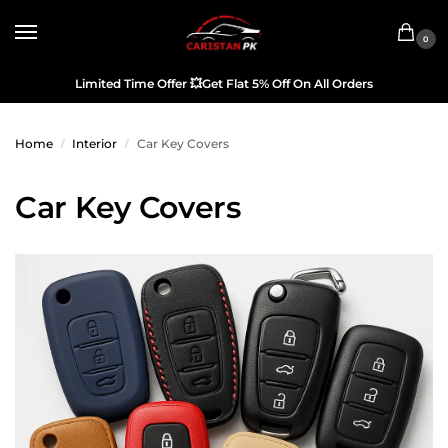
0
Limited Time Offer
💥
Get Flat 5% Off On All Orders
Home
Interior
Car Key Covers
/
/
Car Key Covers