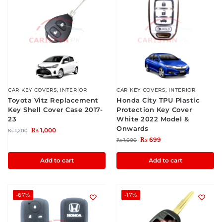
CAR KEY COVERS
,
INTERIOR
CAR KEY COVERS
,
INTERIOR
Toyota Vitz Replacement
Honda City TPU Plastic
Key Shell Cover Case 2017-
Protection Key Cover
23
White 2022 Model &
Onwards
₨
1,000
₨
1,200
₨
699
₨
1,000
Add to cart
Add to cart
-67%
-17%