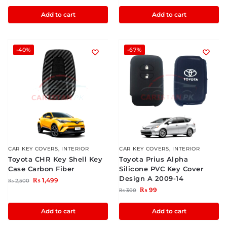
Add to cart
Add to cart
-40%
-67%
CAR KEY COVERS
,
INTERIOR
CAR KEY COVERS
,
INTERIOR
Toyota CHR Key Shell Key
Toyota Prius Alpha
Case Carbon Fiber
Silicone PVC Key Cover
Design A 2009-14
₨
1,499
₨
2,500
₨
99
₨
300
Add to cart
Add to cart