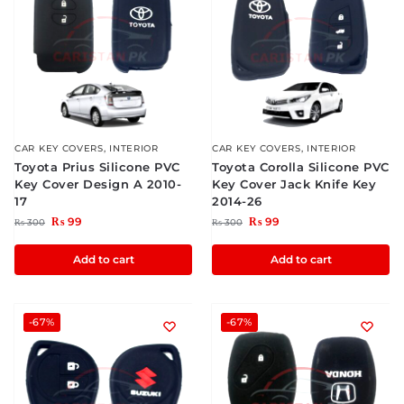
CAR KEY COVERS
,
INTERIOR
CAR KEY COVERS
,
INTERIOR
Toyota Prius Silicone PVC
Toyota Corolla Silicone PVC
Key Cover Design A 2010-
Key Cover Jack Knife Key
17
2014-26
₨
99
₨
99
₨
300
₨
300
Add to cart
Add to cart
-67%
-67%