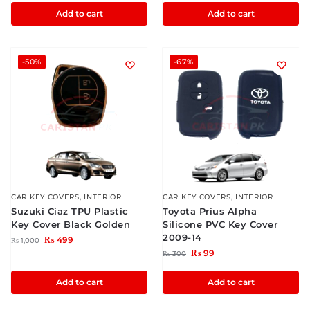
Add to cart
Add to cart
-50%
-67%
CAR KEY COVERS
,
INTERIOR
CAR KEY COVERS
,
INTERIOR
Suzuki Ciaz TPU Plastic
Toyota Prius Alpha
Key Cover Black Golden
Silicone PVC Key Cover
2009-14
₨
499
₨
1,000
₨
99
₨
300
Add to cart
Add to cart