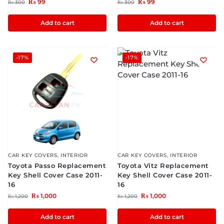
₨
99
₨
99
₨
300
₨
300
Add to cart
Add to cart
-17%
-17%
CAR KEY COVERS
,
INTERIOR
CAR KEY COVERS
,
INTERIOR
Toyota Passo Replacement
Toyota Vitz Replacement
Key Shell Cover Case 2011-
Key Shell Cover Case 2011-
16
16
₨
1,000
₨
1,000
₨
1,200
₨
1,200
Add to cart
Add to cart