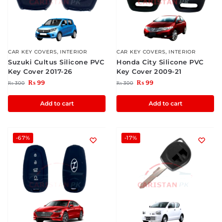
CAR KEY COVERS
,
INTERIOR
CAR KEY COVERS
,
INTERIOR
Suzuki Cultus Silicone PVC
Honda City Silicone PVC
Key Cover 2017-26
Key Cover 2009-21
₨
99
₨
99
₨
300
₨
300
Add to cart
Add to cart
-67%
-17%