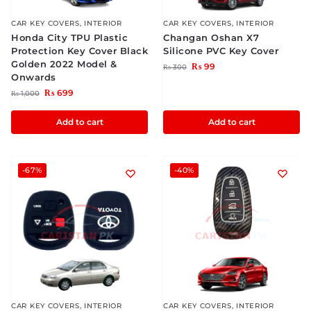
CAR KEY COVERS
,
INTERIOR
CAR KEY COVERS
,
INTERIOR
Honda City TPU Plastic
Changan Oshan X7
Protection Key Cover Black
Silicone PVC Key Cover
Golden 2022 Model &
₨
99
₨
300
Onwards
₨
699
₨
1,000
Add to cart
Add to cart
-67%
-40%
CAR KEY COVERS
,
INTERIOR
CAR KEY COVERS
,
INTERIOR