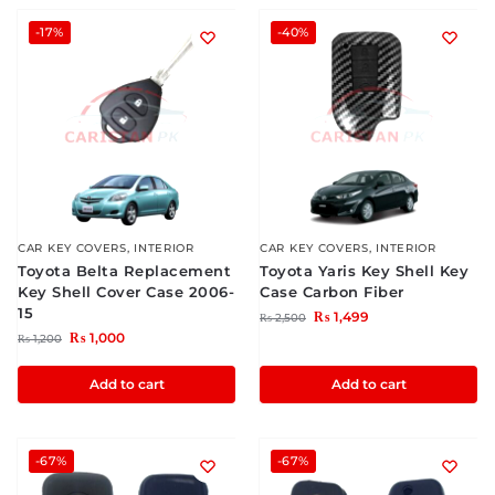
-17%
-40%
CAR KEY COVERS
,
INTERIOR
CAR KEY COVERS
,
INTERIOR
Toyota Belta Replacement
Toyota Yaris Key Shell Key
Key Shell Cover Case 2006-
Case Carbon Fiber
15
₨
1,499
₨
2,500
₨
1,000
₨
1,200
Add to cart
Add to cart
-67%
-67%