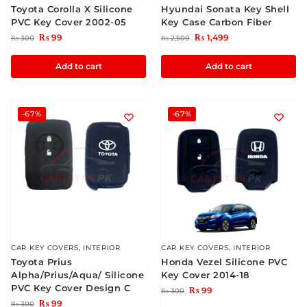
Toyota Corolla X Silicone
Hyundai Sonata Key Shell
PVC Key Cover 2002-05
Key Case Carbon Fiber
₨
99
₨
1,499
₨
300
₨
2,500
Add to cart
Add to cart
-67%
-67%
CAR KEY COVERS
,
INTERIOR
CAR KEY COVERS
,
INTERIOR
Toyota Prius
Honda Vezel Silicone PVC
Alpha/Prius/Aqua/ Silicone
Key Cover 2014-18
PVC Key Cover Design C
₨
99
₨
300
₨
99
₨
300