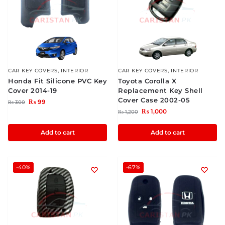
CAR KEY COVERS
,
INTERIOR
CAR KEY COVERS
,
INTERIOR
Honda Fit Silicone PVC Key
Toyota Corolla X
Cover 2014-19
Replacement Key Shell
Cover Case 2002-05
₨
99
₨
300
₨
1,000
₨
1,200
Add to cart
Add to cart
-40%
-67%