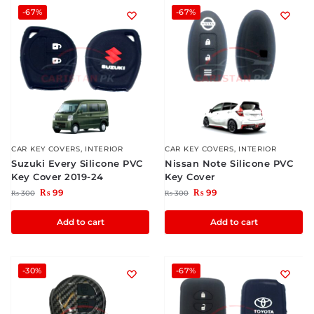
-67%
-67%
CAR KEY COVERS
,
INTERIOR
CAR KEY COVERS
,
INTERIOR
Suzuki Every Silicone PVC
Nissan Note Silicone PVC
Key Cover 2019-24
Key Cover
₨
99
₨
99
₨
300
₨
300
Add to cart
Add to cart
-30%
-67%