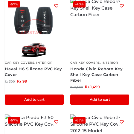
-67%
-40%
CAR KEY COVERS
,
INTERIOR
CAR KEY COVERS
,
INTERIOR
Haval H6 Silicone PVC Key
Honda Civic Reborn Key
Cover
Shell Key Case Carbon
Fiber
₨
99
₨
300
₨
1,499
₨
2,500
Add to cart
Add to cart
-67%
-67%