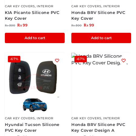
CAR KEY COVERS
,
INTERIOR
CAR KEY COVERS
,
INTERIOR
KIA Picanto Silicone PVC
Honda BRV Silicone PVC
Key Cover
Key Cover
₨
99
₨
99
₨
300
₨
300
Add to cart
Add to cart
-67%
-67%
CAR KEY COVERS
,
INTERIOR
CAR KEY COVERS
,
INTERIOR
Hyundai Tucson Silicone
Honda BRV Silicone PVC
PVC Key Cover
Key Cover Design A