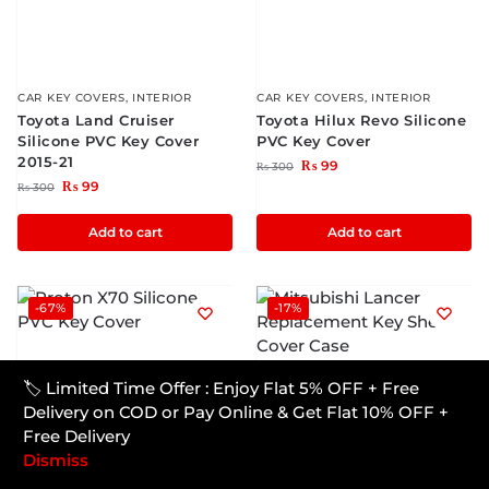
CAR KEY COVERS
,
INTERIOR
CAR KEY COVERS
,
INTERIOR
Toyota Land Cruiser
Toyota Hilux Revo Silicone
Silicone PVC Key Cover
PVC Key Cover
2015-21
₨
99
₨
300
₨
99
₨
300
Add to cart
Add to cart
-67%
-17%
CAR KEY COVERS
,
INTERIOR
🏷️ Limited Time Offer : Enjoy Flat 5% OFF + Free
Mitsubishi Lancer
Delivery on COD or Pay Online & Get Flat 10% OFF +
Replacement Key Shell
Free Delivery
Cover Case
Dismiss
₨
1,000
₨
1,200