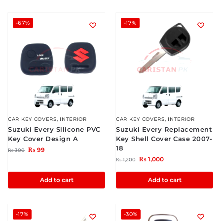
-67%
-17%
CAR KEY COVERS
,
INTERIOR
CAR KEY COVERS
,
INTERIOR
Suzuki Every Silicone PVC
Suzuki Every Replacement
Key Cover Design A
Key Shell Cover Case 2007-
18
₨
99
₨
300
₨
1,000
₨
1,200
Add to cart
Add to cart
-17%
-30%