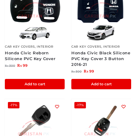
CAR KEY COVERS
,
INTERIOR
CAR KEY COVERS
,
INTERIOR
Honda Civic Reborn
Honda Civic Black Silicone
Silicone PVC Key Cover
PVC Key Cover 3 Button
2016-21
₨
99
₨
300
₨
99
₨
300
Add to cart
Add to cart
-17%
-17%