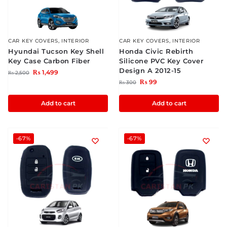
CAR KEY COVERS
,
INTERIOR
CAR KEY COVERS
,
INTERIOR
Hyundai Tucson Key Shell
Honda Civic Rebirth
Key Case Carbon Fiber
Silicone PVC Key Cover
Design A 2012-15
₨
1,499
₨
2,500
₨
99
₨
300
Add to cart
Add to cart
-67%
-67%