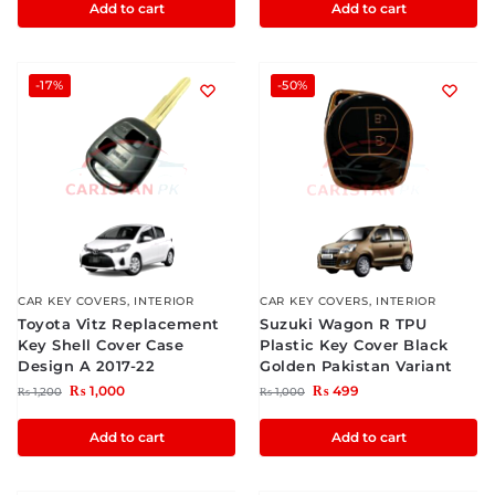
Add to cart
Add to cart
-17%
-50%
CAR KEY COVERS
,
INTERIOR
CAR KEY COVERS
,
INTERIOR
Toyota Vitz Replacement
Suzuki Wagon R TPU
Key Shell Cover Case
Plastic Key Cover Black
Design A 2017-22
Golden Pakistan Variant
₨
1,000
₨
499
₨
1,200
₨
1,000
Add to cart
Add to cart