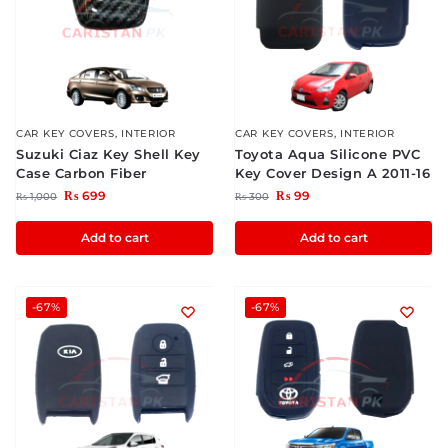
CAR KEY COVERS
,
INTERIOR
CAR KEY COVERS
,
INTERIOR
Suzuki Ciaz Key Shell Key
Toyota Aqua Silicone PVC
Case Carbon Fiber
Key Cover Design A 2011-16
₨
699
₨
99
₨
1,000
₨
300
Add to cart
Add to cart
-67%
-67%