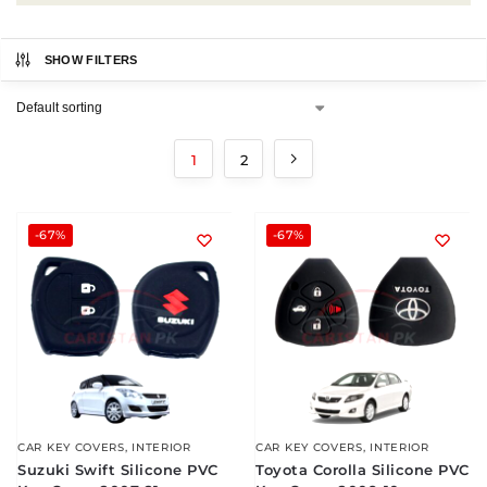
SHOW FILTERS
1
2
-67%
-67%
CAR KEY COVERS
,
INTERIOR
CAR KEY COVERS
,
INTERIOR
Suzuki Swift Silicone PVC
Toyota Corolla Silicone PVC