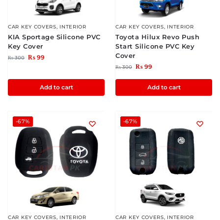
CAR KEY COVERS
,
INTERIOR
CAR KEY COVERS
,
INTERIOR
KIA Sportage Silicone PVC
Toyota Hilux Revo Push
Key Cover
Start Silicone PVC Key
Cover
₨
99
₨
300
₨
99
₨
300
Add to cart
Add to cart
-67%
-67%
CAR KEY COVERS
,
INTERIOR
CAR KEY COVERS
,
INTERIOR