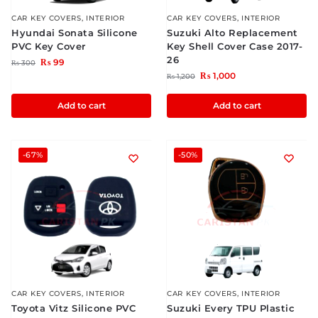
CAR KEY COVERS
,
INTERIOR
CAR KEY COVERS
,
INTERIOR
Hyundai Sonata Silicone
Suzuki Alto Replacement
PVC Key Cover
Key Shell Cover Case 2017-
26
₨
99
₨
300
₨
1,000
₨
1,200
Add to cart
Add to cart
-67%
-50%
CAR KEY COVERS
,
INTERIOR
CAR KEY COVERS
,
INTERIOR
Toyota Vitz Silicone PVC
Suzuki Every TPU Plastic