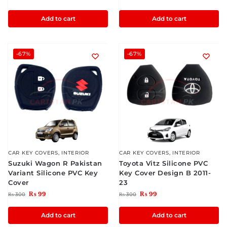
Add to cart
Add to cart
-67%
-67%
CAR KEY COVERS
,
INTERIOR
CAR KEY COVERS
,
INTERIOR
Suzuki Wagon R Pakistan
Toyota Vitz Silicone PVC
Variant Silicone PVC Key
Key Cover Design B 2011-
Cover
23
₨
99
₨
99
₨
300
₨
300
Add to cart
Add to cart