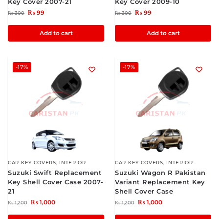
Key Cover 2007-21
Key Cover 2009-10
₨
99
₨
99
₨
300
₨
300
Add to cart
Add to cart
-17%
-17%
CAR KEY COVERS
,
INTERIOR
CAR KEY COVERS
,
INTERIOR
Suzuki Swift Replacement
Suzuki Wagon R Pakistan
Key Shell Cover Case 2007-
Variant Replacement Key
21
Shell Cover Case
₨
1,000
₨
1,000
₨
1,200
₨
1,200