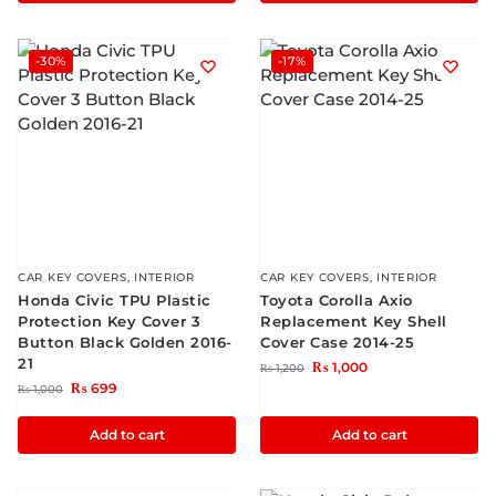
-30%
-17%
CAR KEY COVERS
,
INTERIOR
CAR KEY COVERS
,
INTERIOR
Honda Civic TPU Plastic
Toyota Corolla Axio
Protection Key Cover 3
Replacement Key Shell
Button Black Golden 2016-
Cover Case 2014-25
21
₨
1,000
₨
1,200
₨
699
₨
1,000
Add to cart
Add to cart