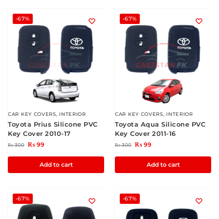
-67%
-67%
CAR KEY COVERS
,
INTERIOR
CAR KEY COVERS
,
INTERIOR
Toyota Prius Silicone PVC
Toyota Aqua Silicone PVC
Key Cover 2010-17
Key Cover 2011-16
₨
99
₨
99
₨
300
₨
300
Add to cart
Add to cart
-67%
-67%