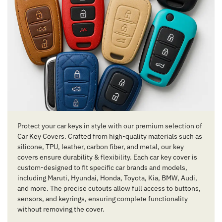
Protect your car keys in style with our premium selection of
Car Key Covers. Crafted from high-quality materials such as
silicone, TPU, leather, carbon fiber, and metal, our key
covers ensure durability & flexibility. Each car key cover is
custom-designed to fit specific car brands and models,
including Maruti, Hyundai, Honda, Toyota, Kia, BMW, Audi,
and more. The precise cutouts allow full access to buttons,
sensors, and keyrings, ensuring complete functionality
without removing the cover.