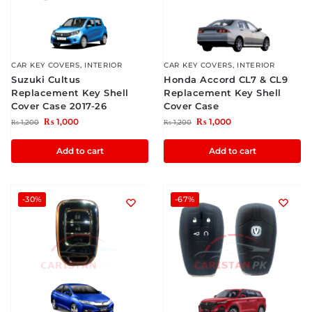
CAR KEY COVERS
,
INTERIOR
CAR KEY COVERS
,
INTERIOR
Suzuki Cultus
Honda Accord CL7 & CL9
Replacement Key Shell
Replacement Key Shell
Cover Case 2017-26
Cover Case
₨
1,000
₨
1,000
₨
1,200
₨
1,200
Add to cart
Add to cart
-30%
-67%