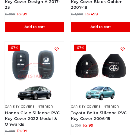
Key Cover Design A 2017-
Key Cover Black Golden
23
2007-18
₨
99
₨
499
₨
300
₨
1,000
Add to cart
Add to cart
-67%
-67%
CAR KEY COVERS
,
INTERIOR
CAR KEY COVERS
,
INTERIOR
Honda Civic Silicone PVC
Toyota Belta Silicone PVC
Key Cover 2022 Model &
Key Cover 2006-15
Onwards
₨
99
₨
300
₨
99
₨
300