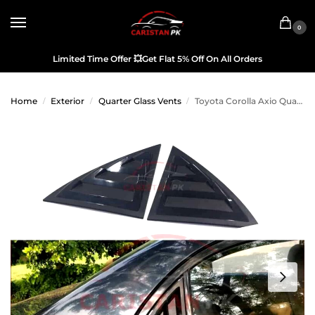
0
Limited Time Offer
💥
Get Flat 5% Off On All Orders
Home
Exterior
Quarter Glass Vents
Toyota Corolla Axio Quarter Glass Evo Rack Louver Cover Vent Set 2006-12
/
/
/