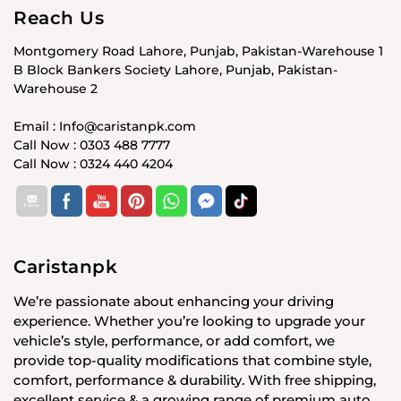
Reach Us
Montgomery Road Lahore, Punjab, Pakistan-Warehouse 1
B Block Bankers Society Lahore, Punjab, Pakistan-
Warehouse 2
Email : Info@caristanpk.com
Call Now : 0303 488 7777
Call Now : 0324 440 4204
Caristanpk
We’re passionate about enhancing your driving
experience. Whether you’re looking to upgrade your
vehicle’s style, performance, or add comfort, we
provide top-quality modifications that combine style,
comfort, performance & durability. With free shipping,
excellent service & a growing range of premium auto