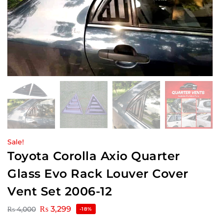
Sale!
Toyota Corolla Axio Quarter
Glass Evo Rack Louver Cover
Vent Set 2006-12
₨
3,299
₨
4,000
-18%