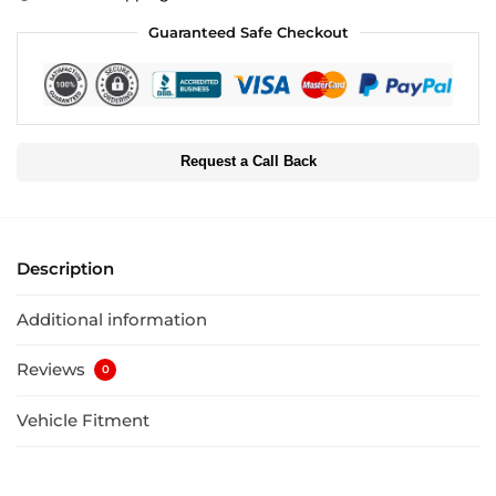
Guaranteed Safe Checkout
Request a Call Back
Description
Additional information
Reviews
0
Vehicle Fitment