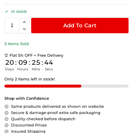
In stock
Add To Cart
5 Items Sold
⏰ Flat 5% OFF + Free Delivery
20
:
09
:
25
:
44
Days
Hours
Mins
Secs
Only 2 items left in stock!
Shop with Confidence
Same products delivered as shown on website
Secure & damage-proof extra safe packaging
Quality checked before dispatch
Discounted Prices
Insured Shipping