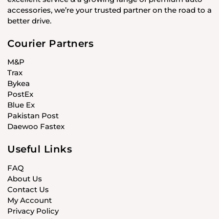
accessories, we’re your trusted partner on the road to a
better drive.
Courier Partners
M&P
Trax
Bykea
PostEx
Blue Ex
Pakistan Post
Daewoo Fastex
Useful Links
FAQ
About Us
Contact Us
My Account
Privacy Policy