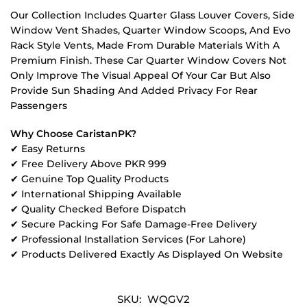
Our Collection Includes Quarter Glass Louver Covers, Side
Window Vent Shades, Quarter Window Scoops, And Evo
Rack Style Vents, Made From Durable Materials With A
Premium Finish. These Car Quarter Window Covers Not
Only Improve The Visual Appeal Of Your Car But Also
Provide Sun Shading And Added Privacy For Rear
Passengers
Why Choose CaristanPK?
✔ Easy Returns
✔ Free Delivery Above PKR 999
✔ Genuine Top Quality Products
✔ International Shipping Available
✔ Quality Checked Before Dispatch
✔ Secure Packing For Safe Damage-Free Delivery
✔ Professional Installation Services (For Lahore)
✔ Products Delivered Exactly As Displayed On Website
SKU:
WQGV2