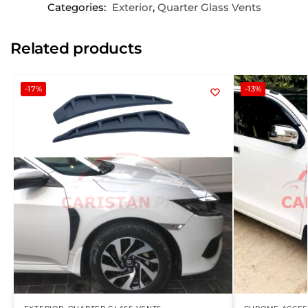
Categories:
Exterior
,
Quarter Glass Vents
Related products
-17%
-13%