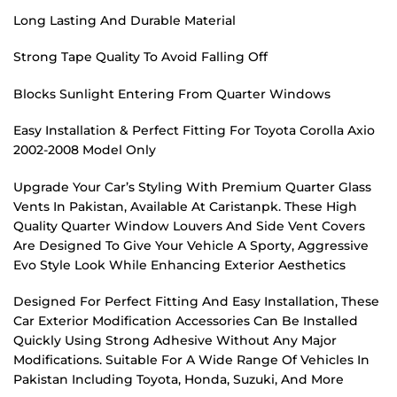
Long Lasting And Durable Material
Strong Tape Quality To Avoid Falling Off
Blocks Sunlight Entering From Quarter Windows
Easy Installation & Perfect Fitting For Toyota Corolla Axio
2002-2008 Model Only
Upgrade Your Car’s Styling With Premium Quarter Glass
Vents In Pakistan, Available At Caristanpk. These High
Quality Quarter Window Louvers And Side Vent Covers
Are Designed To Give Your Vehicle A Sporty, Aggressive
Evo Style Look While Enhancing Exterior Aesthetics
Designed For Perfect Fitting And Easy Installation, These
Car Exterior Modification Accessories Can Be Installed
Quickly Using Strong Adhesive Without Any Major
Modifications. Suitable For A Wide Range Of Vehicles In
Pakistan Including Toyota, Honda, Suzuki, And More