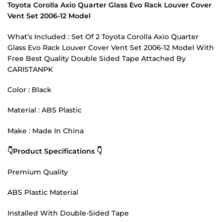
Toyota Corolla Axio Quarter Glass Evo Rack Louver Cover
Vent Set 2006-12 Model
What’s Included : Set Of 2 Toyota Corolla Axio Quarter
Glass Evo Rack Louver Cover Vent Set 2006-12 Model With
Free Best Quality Double Sided Tape Attached By
CARISTANPK
Color : Black
Material : ABS Plastic
Make : Made In China
👇Product Specifications 👇
Premium Quality
ABS Plastic Material
Installed With Double-Sided Tape