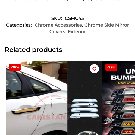
SKU:
CSMC43
Categories:
Chrome Accessories
,
Chrome Side Mirror
Covers
,
Exterior
Related products
-28%
-28%