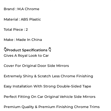
Brand : M.A Chrome
Material : ABS Plastic
Total Piece : 2
Make : Made In China
👇Product Specifications 👇
Gives A Royal Look to Car
Cover For Original Door Side Mirrors
Extremely Shiny & Scratch Less Chrome Finishing
Easy Installation With Strong Double-Sided Tape
Perfect Fitting On Car Original Vehicle Side Mirrors
Premium Quality & Premium Finishing Chrome Trims