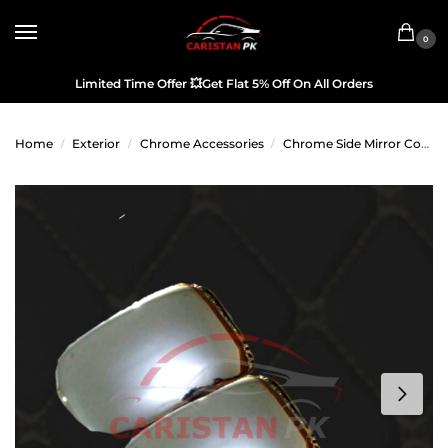
0
Limited Time Offer
💥
Get Flat 5% Off On All Orders
Home
Exterior
Chrome Accessories
Chrome Side Mirror Covers
/
/
/