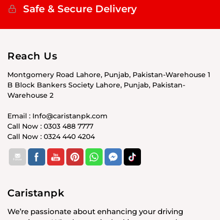
Safe & Secure Delivery
Reach Us
Montgomery Road Lahore, Punjab, Pakistan-Warehouse 1
B Block Bankers Society Lahore, Punjab, Pakistan-
Warehouse 2
Email : Info@caristanpk.com
Call Now : 0303 488 7777
Call Now : 0324 440 4204
Caristanpk
We’re passionate about enhancing your driving