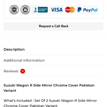
Request a Call Back
Description
Additional information
Reviews
0
Suzuki Wagon R Side Mirror Chrome Cover Pakistan
Variant
What’s Included : Set Of 2 Suzuki Wagon R Side Mirror
Chrome Cover Pakistan Variant