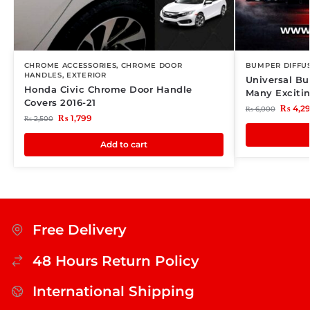
CHROME ACCESSORIES
,
CHROME DOOR
BUMPER DIFFU
HANDLES
,
EXTERIOR
Universal Bu
Honda Civic Chrome Door Handle
Many Exciti
Covers 2016-21
₨
4,2
₨
6,000
₨
1,799
₨
2,500
Add to cart
Free Delivery
48 Hours Return Policy
International Shipping