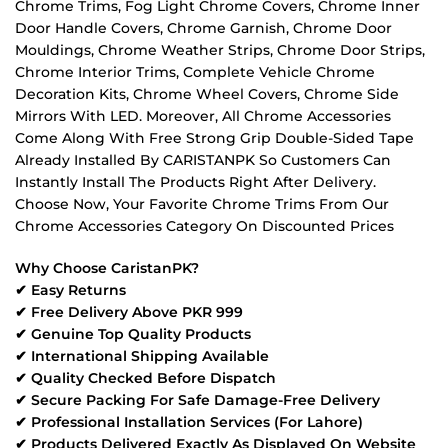
Chrome Trims, Fog Light Chrome Covers, Chrome Inner
Door Handle Covers, Chrome Garnish, Chrome Door
Mouldings, Chrome Weather Strips, Chrome Door Strips,
Chrome Interior Trims, Complete Vehicle Chrome
Decoration Kits, Chrome Wheel Covers, Chrome Side
Mirrors With LED. Moreover, All Chrome Accessories
Come Along With Free Strong Grip Double-Sided Tape
Already Installed By CARISTANPK So Customers Can
Instantly Install The Products Right After Delivery.
Choose Now, Your Favorite Chrome Trims From Our
Chrome Accessories Category On Discounted Prices
Why Choose CaristanPK?
✔ Easy Returns
✔ Free Delivery Above PKR 999
✔ Genuine Top Quality Products
✔ International Shipping Available
✔ Quality Checked Before Dispatch
✔ Secure Packing For Safe Damage-Free Delivery
✔ Professional Installation Services (For Lahore)
✔ Products Delivered Exactly As Displayed On Website