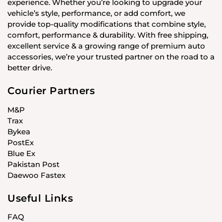
experience. Whether you’re looking to upgrade your
vehicle’s style, performance, or add comfort, we
provide top-quality modifications that combine style,
comfort, performance & durability. With free shipping,
excellent service & a growing range of premium auto
accessories, we’re your trusted partner on the road to a
better drive.
Courier Partners
M&P
Trax
Bykea
PostEx
Blue Ex
Pakistan Post
Daewoo Fastex
Useful Links
FAQ