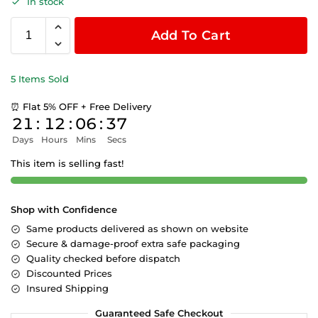
In stock
Add To Cart
5 Items Sold
⏰ Flat 5% OFF + Free Delivery
21
:
12
:
06
:
36
Days
Hours
Mins
Secs
This item is selling fast!
Shop with Confidence
Same products delivered as shown on website
Secure & damage-proof extra safe packaging
Quality checked before dispatch
Discounted Prices
Insured Shipping
Guaranteed Safe Checkout