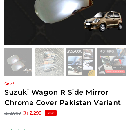
Sale!
Suzuki Wagon R Side Mirror
Chrome Cover Pakistan Variant
₨
2,299
₨
3,000
-23%