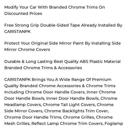
Modify Your Car With Branded Chrome Trims On
Discounted Prices
Free Strong Grip Double-Sided Tape Already Installed By
CARISTANPK
Protect Your Original Side Mirror Paint By Installing Side
Mirror Chrome Covers
Durable & Long Lasting Best Quality ABS Plastic Material
Branded Chrome Trims & Accessories
CARISTANPK Brings You A Wide Range Of Premium
Quality Branded Chrome Accessories & Chrome Trims
Including Chrome Door Handle Covers, Inner Chrome
Door Handle Bowls, Inner Door Handle Bowls, Chrome
Headlamp Covers, Chrome Tail Light Covers, Chrome
Side Mirror Covers, Chrome Backlights Trim Cover,
Chrome Door Handle Trims, Chrome Grilles, Chrome
Mesh Grilles, Reflect Lamp Chrome Trim Covers, Foglamp