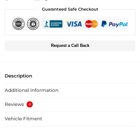
Guaranteed Safe Checkout
Request a Call Back
Description
Additional information
Reviews
0
Vehicle Fitment