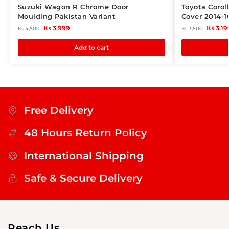
Suzuki Wagon R Chrome Door
Toyota Corol
Moulding Pakistan Variant
Cover 2014-1
₨
3,999
₨
3,19
₨
4,500
₨
3,500
Add to cart
Free Delivery
48 Hours Return Policy
International Shipping
Safe & Secure Delivery
Reach Us