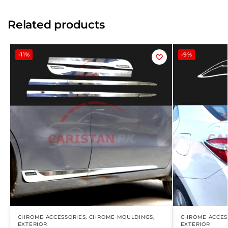
Related products
-11%
-9%
CHROME ACCESSORIES
,
CHROME MOULDINGS
,
CHROME ACCES
EXTERIOR
EXTERIOR