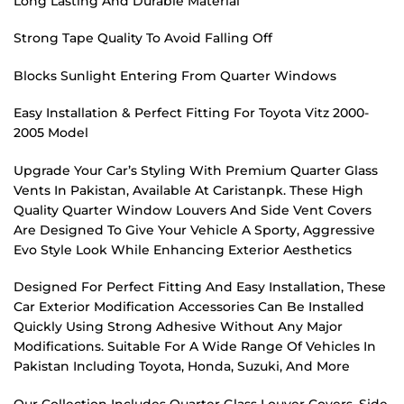
Long Lasting And Durable Material
Strong Tape Quality To Avoid Falling Off
Blocks Sunlight Entering From Quarter Windows
Easy Installation & Perfect Fitting For Toyota Vitz 2000-
2005 Model
Upgrade Your Car’s Styling With Premium Quarter Glass
Vents In Pakistan, Available At Caristanpk. These High
Quality Quarter Window Louvers And Side Vent Covers
Are Designed To Give Your Vehicle A Sporty, Aggressive
Evo Style Look While Enhancing Exterior Aesthetics
Designed For Perfect Fitting And Easy Installation, These
Car Exterior Modification Accessories Can Be Installed
Quickly Using Strong Adhesive Without Any Major
Modifications. Suitable For A Wide Range Of Vehicles In
Pakistan Including Toyota, Honda, Suzuki, And More
Our Collection Includes Quarter Glass Louver Covers, Side