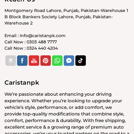
Montgomery Road Lahore, Punjab, Pakistan-Warehouse 1
B Block Bankers Society Lahore, Punjab, Pakistan-
Warehouse 2
Email : Info@caristanpk.com
Call Now : 0303 488 7777
Call Now : 0324 440 4204
Caristanpk
We’re passionate about enhancing your driving
experience. Whether you’re looking to upgrade your
vehicle’s style, performance, or add comfort, we
provide top-quality modifications that combine style,
comfort, performance & durability. With free shipping,
excellent service & a growing range of premium auto
accessories, we’re your trusted partner on the road to a