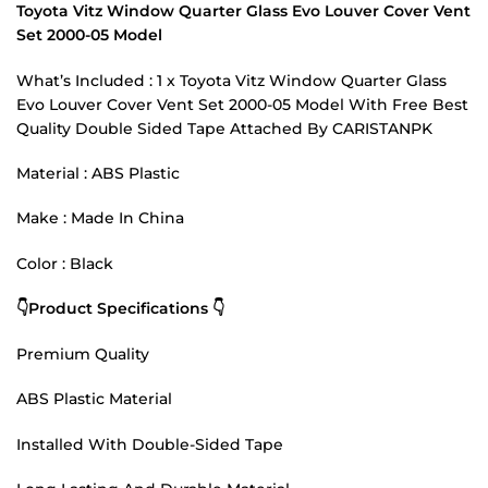
Toyota Vitz Window Quarter Glass Evo Louver Cover Vent
Set 2000-05 Model
What’s Included : 1 x Toyota Vitz Window Quarter Glass
Evo Louver Cover Vent Set 2000-05 Model With Free Best
Quality Double Sided Tape Attached By CARISTANPK
Material : ABS Plastic
Make : Made In China
Color : Black
👇Product Specifications 👇
Premium Quality
ABS Plastic Material
Installed With Double-Sided Tape