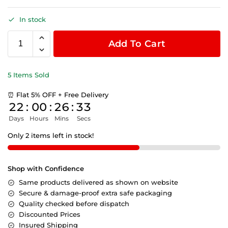
In stock
Add To Cart
5 Items Sold
⏰ Flat 5% OFF + Free Delivery
22
:
00
:
26
:
32
Days
Hours
Mins
Secs
Only 2 items left in stock!
Shop with Confidence
Same products delivered as shown on website
Secure & damage-proof extra safe packaging
Quality checked before dispatch
Discounted Prices
Insured Shipping