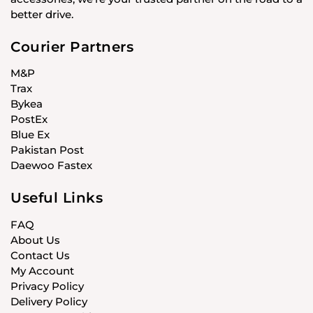
better drive.
Courier Partners
M&P
Trax
Bykea
PostEx
Blue Ex
Pakistan Post
Daewoo Fastex
Useful Links
FAQ
About Us
Contact Us
My Account
Privacy Policy
Delivery Policy