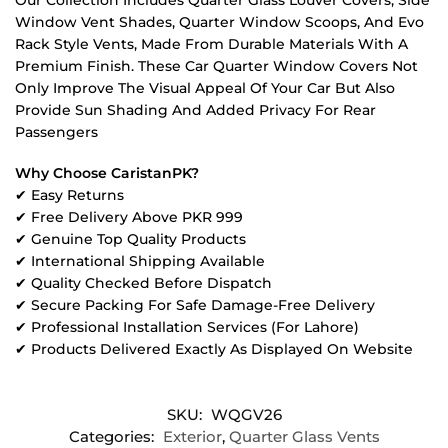
Window Vent Shades, Quarter Window Scoops, And Evo
Rack Style Vents, Made From Durable Materials With A
Premium Finish. These Car Quarter Window Covers Not
Only Improve The Visual Appeal Of Your Car But Also
Provide Sun Shading And Added Privacy For Rear
Passengers
Why Choose CaristanPK?
✔ Easy Returns
✔ Free Delivery Above PKR 999
✔ Genuine Top Quality Products
✔ International Shipping Available
✔ Quality Checked Before Dispatch
✔ Secure Packing For Safe Damage-Free Delivery
✔ Professional Installation Services (For Lahore)
✔ Products Delivered Exactly As Displayed On Website
SKU:
WQGV26
Categories:
Exterior
,
Quarter Glass Vents