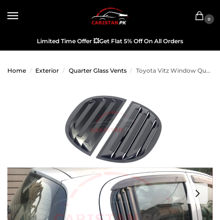
0
Limited Time Offer
💥
Get Flat 5% Off On All Orders
Home
Exterior
Quarter Glass Vents
Toyota Vitz Window Quarter Glass Evo Louver Cover Vent Set 2000-05
/
/
/