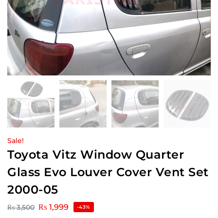
Sale!
Toyota Vitz Window Quarter
Glass Evo Louver Cover Vent Set
2000-05
₨
1,999
₨
3,500
-43%