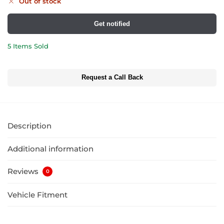
Out of stock
Get notified
5 Items Sold
Request a Call Back
Description
Additional information
Reviews
0
Vehicle Fitment