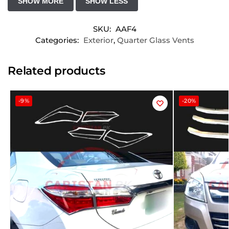
SKU:
AAF4
Categories:
Exterior
,
Quarter Glass Vents
Related products
-9%
-20%