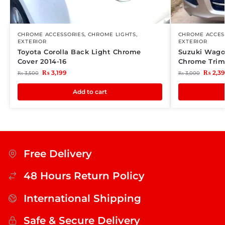
CHROME ACCESSORIES
,
CHROME LIGHTS
,
CHROME ACCES
EXTERIOR
EXTERIOR
Toyota Corolla Back Light Chrome
Suzuki Wagon
Cover 2014-16
Chrome Tri
₨
3,199
₨
2,3
₨
3,500
₨
3,000
Add to cart
Free Delivery
48 Hours Return Policy
International Shipping
Safe & Secure Delivery