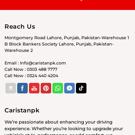
Reach Us
Montgomery Road Lahore, Punjab, Pakistan-Warehouse 1
B Block Bankers Society Lahore, Punjab, Pakistan-
Warehouse 2
Email : Info@caristanpk.com
Call Now : 0303 488 7777
Call Now : 0324 440 4204
Caristanpk
We’re passionate about enhancing your driving
experience. Whether you’re looking to upgrade your