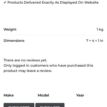
✔ Products Delivered Exactly As Displayed On Website
Weight
1 kg
Dimensions
7 × 4 × 1 in
There are no reviews yet.
Only logged in customers who have purchased this
product may leave a review.
Make
Model
Year