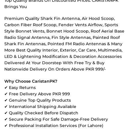
Top Quality Brands On Discounted Prices. CARISTANPK
Brings You
Premium Quality Shark Fin Antenna, Air Hood Scoop,
Carbon Fiber Roof Scoop, Fender Vents Airflow, Sports
Style Bonnet Vents, Bonnet Hood Scoop, Roof Aerial Base
Radio Signal Antenna, Fin Style Antennas, Painted Roof
Shark Fin Antennas, Pointed FM Radio Antennas & Many
More Best Quality Interior, Exterior, Car Care, Multimedia,
LED & Lightening Modification & Decoration Accessories
Delivered At Your Doorstep With Free Try & Buy
Nationwide Delivery On Orders Above PKR 999/-
Why Choose CaristanPK?
✔ Easy Returns
✔ Free Delivery Above PKR 999
✔ Genuine Top Quality Products
✔ International Shipping Available
✔ Quality Checked Before Dispatch
✔ Secure Packing For Safe Damage-Free Delivery
✔ Professional Installation Services (For Lahore)