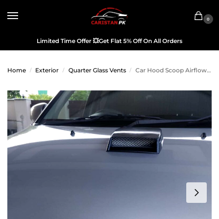
0
Limited Time Offer
💥
Get Flat 5% Off On All Orders
Home
Exterior
Quarter Glass Vents
Car Hood Scoop Airflow Carbon Fiber Black
/
/
/