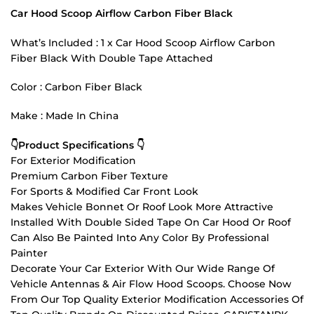
Car Hood Scoop Airflow Carbon Fiber Black
What’s Included : 1 x Car Hood Scoop Airflow Carbon
Fiber Black With Double Tape Attached
Color : Carbon Fiber Black
Make : Made In China
👇Product Specifications 👇
For Exterior Modification
Premium Carbon Fiber Texture
For Sports & Modified Car Front Look
Makes Vehicle Bonnet Or Roof Look More Attractive
Installed With Double Sided Tape On Car Hood Or Roof
Can Also Be Painted Into Any Color By Professional
Painter
Decorate Your Car Exterior With Our Wide Range Of
Vehicle Antennas & Air Flow Hood Scoops. Choose Now
From Our Top Quality Exterior Modification Accessories Of