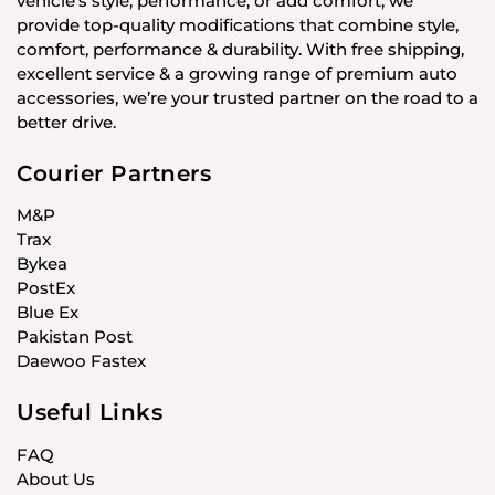
vehicle’s style, performance, or add comfort, we
provide top-quality modifications that combine style,
comfort, performance & durability. With free shipping,
excellent service & a growing range of premium auto
accessories, we’re your trusted partner on the road to a
better drive.
Courier Partners
M&P
Trax
Bykea
PostEx
Blue Ex
Pakistan Post
Daewoo Fastex
Useful Links
FAQ
About Us