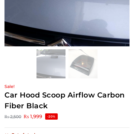
Sale!
Car Hood Scoop Airflow Carbon
Fiber Black
₨
1,999
₨
2,500
-20%