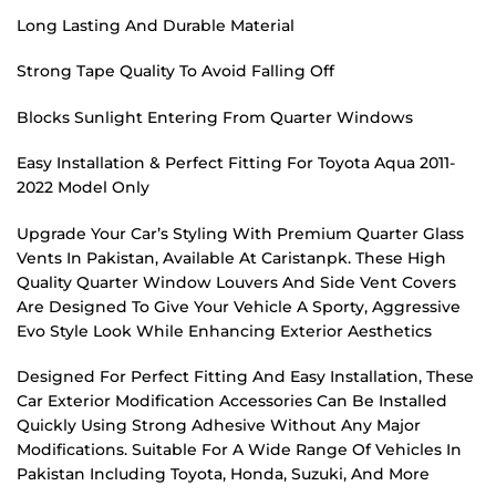
Long Lasting And Durable Material
Strong Tape Quality To Avoid Falling Off
Blocks Sunlight Entering From Quarter Windows
Easy Installation & Perfect Fitting For Toyota Aqua 2011-
2022 Model Only
Upgrade Your Car’s Styling With Premium Quarter Glass
Vents In Pakistan, Available At Caristanpk. These High
Quality Quarter Window Louvers And Side Vent Covers
Are Designed To Give Your Vehicle A Sporty, Aggressive
Evo Style Look While Enhancing Exterior Aesthetics
Designed For Perfect Fitting And Easy Installation, These
Car Exterior Modification Accessories Can Be Installed
Quickly Using Strong Adhesive Without Any Major
Modifications. Suitable For A Wide Range Of Vehicles In
Pakistan Including Toyota, Honda, Suzuki, And More