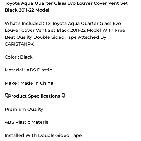
Toyota Aqua Quarter Glass Evo Louver Cover Vent Set
Black 2011-22 Model
What’s Included : 1 x Toyota Aqua Quarter Glass Evo
Louver Cover Vent Set Black 2011-22 Model With Free
Best Quality Double Sided Tape Attached By
CARISTANPK
Color : Black
Material : ABS Plastic
Make : Made In China
👇Product Specifications 👇
Premium Quality
ABS Plastic Material
Installed With Double-Sided Tape