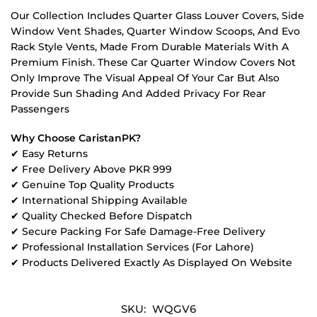
Our Collection Includes Quarter Glass Louver Covers, Side
Window Vent Shades, Quarter Window Scoops, And Evo
Rack Style Vents, Made From Durable Materials With A
Premium Finish. These Car Quarter Window Covers Not
Only Improve The Visual Appeal Of Your Car But Also
Provide Sun Shading And Added Privacy For Rear
Passengers
Why Choose CaristanPK?
✔ Easy Returns
✔ Free Delivery Above PKR 999
✔ Genuine Top Quality Products
✔ International Shipping Available
✔ Quality Checked Before Dispatch
✔ Secure Packing For Safe Damage-Free Delivery
✔ Professional Installation Services (For Lahore)
✔ Products Delivered Exactly As Displayed On Website
SKU:
WQGV6