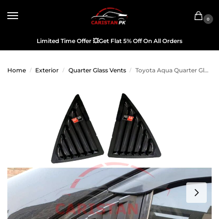
0
Limited Time Offer
💥
Get Flat 5% Off On All Orders
Home
Exterior
Quarter Glass Vents
Toyota Aqua Quarter Glass Evo Louver Cover Vent Set Black 2011-22
/
/
/