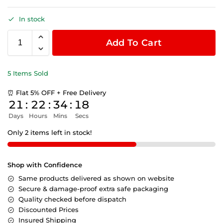
In stock
Add To Cart
5 Items Sold
⏰ Flat 5% OFF + Free Delivery
21
:
22
:
34
:
18
Days
Hours
Mins
Secs
Only 2 items left in stock!
Shop with Confidence
Same products delivered as shown on website
Secure & damage-proof extra safe packaging
Quality checked before dispatch
Discounted Prices
Insured Shipping