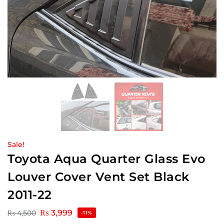
Sale!
Toyota Aqua Quarter Glass Evo
Louver Cover Vent Set Black
2011-22
₨
3,999
₨
4,500
-11%