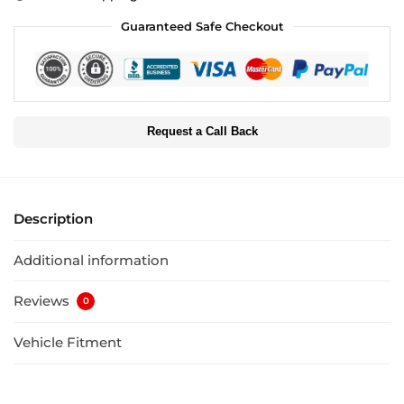
Guaranteed Safe Checkout
Request a Call Back
Description
Additional information
Reviews
0
Vehicle Fitment