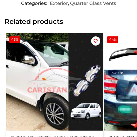
Categories:
Exterior
,
Quarter Glass Vents
Related products
-13%
-14%