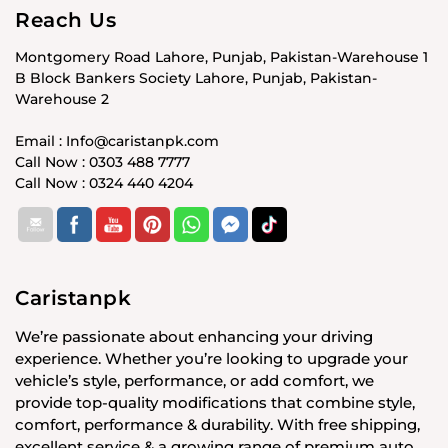
Reach Us
Montgomery Road Lahore, Punjab, Pakistan-Warehouse 1
B Block Bankers Society Lahore, Punjab, Pakistan-
Warehouse 2
Email : Info@caristanpk.com
Call Now : 0303 488 7777
Call Now : 0324 440 4204
Caristanpk
We’re passionate about enhancing your driving
experience. Whether you’re looking to upgrade your
vehicle’s style, performance, or add comfort, we
provide top-quality modifications that combine style,
comfort, performance & durability. With free shipping,
excellent service & a growing range of premium auto