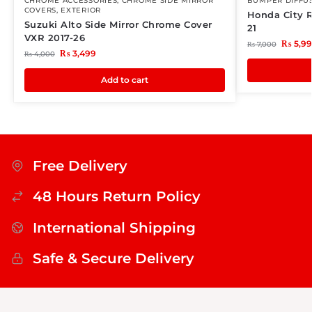
CHROME ACCESSORIES
,
CHROME SIDE MIRROR
BUMPER DIFFU
COVERS
,
EXTERIOR
Honda City R
Suzuki Alto Side Mirror Chrome Cover
21
VXR 2017-26
₨
5,9
₨
7,000
₨
3,499
₨
4,000
Add to cart
Free Delivery
48 Hours Return Policy
International Shipping
Safe & Secure Delivery