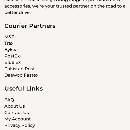
accessories, we’re your trusted partner on the road to a
better drive.
Courier Partners
M&P
Trax
Bykea
PostEx
Blue Ex
Pakistan Post
Daewoo Fastex
Useful Links
FAQ
About Us
Contact Us
My Account
Privacy Policy