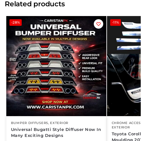
Related products
-28%
-11%
BUMPER DIFFUSERS
,
EXTERIOR
CHROME ACCES
EXTERIOR
Universal Bugatti Style Diffuser Now In
Toyota Coro
Many Exciting Designs
Moulding 20