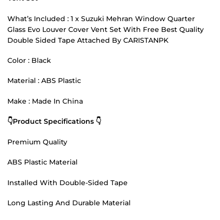
What’s Included : 1 x Suzuki Mehran Window Quarter
Glass Evo Louver Cover Vent Set With Free Best Quality
Double Sided Tape Attached By CARISTANPK
Color : Black
Material : ABS Plastic
Make : Made In China
👇Product Specifications 👇
Premium Quality
ABS Plastic Material
Installed With Double-Sided Tape
Long Lasting And Durable Material