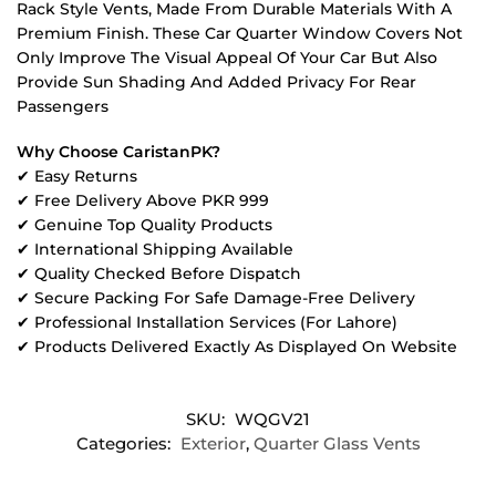
Rack Style Vents, Made From Durable Materials With A
Premium Finish. These Car Quarter Window Covers Not
Only Improve The Visual Appeal Of Your Car But Also
Provide Sun Shading And Added Privacy For Rear
Passengers
Why Choose CaristanPK?
✔ Easy Returns
✔ Free Delivery Above PKR 999
✔ Genuine Top Quality Products
✔ International Shipping Available
✔ Quality Checked Before Dispatch
✔ Secure Packing For Safe Damage-Free Delivery
✔ Professional Installation Services (For Lahore)
✔ Products Delivered Exactly As Displayed On Website
SKU:
WQGV21
Categories:
Exterior
,
Quarter Glass Vents