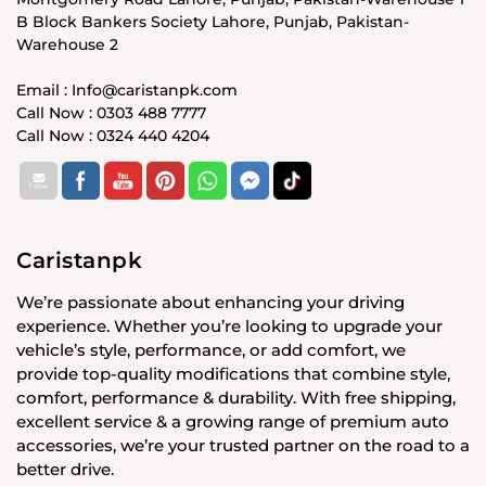
B Block Bankers Society Lahore, Punjab, Pakistan-
Warehouse 2
Email : Info@caristanpk.com
Call Now : 0303 488 7777
Call Now : 0324 440 4204
Caristanpk
We’re passionate about enhancing your driving
experience. Whether you’re looking to upgrade your
vehicle’s style, performance, or add comfort, we
provide top-quality modifications that combine style,
comfort, performance & durability. With free shipping,
excellent service & a growing range of premium auto
accessories, we’re your trusted partner on the road to a
better drive.