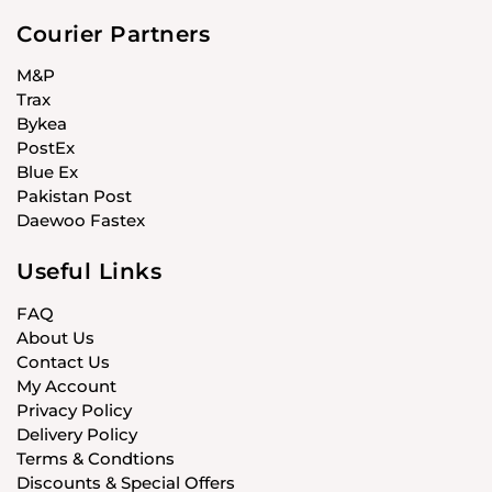
Courier Partners
M&P
Trax
Bykea
PostEx
Blue Ex
Pakistan Post
Daewoo Fastex
Useful Links
FAQ
About Us
Contact Us
My Account
Privacy Policy
Delivery Policy
Terms & Condtions
Discounts & Special Offers