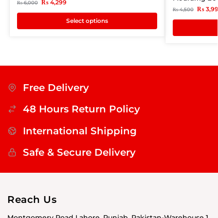
₨
4,299
₨
6,000
₨
3,9
₨
4,500
Select options
Free Delivery
48 Hours Return Policy
International Shipping
Safe & Secure Delivery
Reach Us
Montgomery Road Lahore, Punjab, Pakistan-Warehouse 1