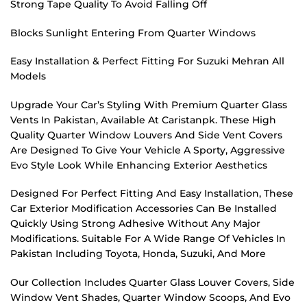
Strong Tape Quality To Avoid Falling Off
Blocks Sunlight Entering From Quarter Windows
Easy Installation & Perfect Fitting For Suzuki Mehran All
Models
Upgrade Your Car’s Styling With Premium Quarter Glass
Vents In Pakistan, Available At Caristanpk. These High
Quality Quarter Window Louvers And Side Vent Covers
Are Designed To Give Your Vehicle A Sporty, Aggressive
Evo Style Look While Enhancing Exterior Aesthetics
Designed For Perfect Fitting And Easy Installation, These
Car Exterior Modification Accessories Can Be Installed
Quickly Using Strong Adhesive Without Any Major
Modifications. Suitable For A Wide Range Of Vehicles In
Pakistan Including Toyota, Honda, Suzuki, And More
Our Collection Includes Quarter Glass Louver Covers, Side
Window Vent Shades, Quarter Window Scoops, And Evo