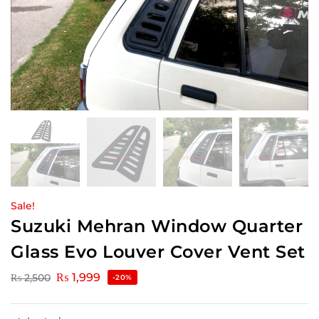
Sale!
Suzuki Mehran Window Quarter
Glass Evo Louver Cover Vent Set
₨
1,999
₨
2,500
-20%