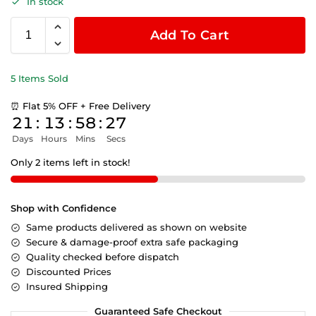
In stock
Add To Cart
5 Items Sold
⏰ Flat 5% OFF + Free Delivery
21
:
13
:
58
:
26
Days
Hours
Mins
Secs
Only 2 items left in stock!
Shop with Confidence
Same products delivered as shown on website
Secure & damage-proof extra safe packaging
Quality checked before dispatch
Discounted Prices
Insured Shipping
Guaranteed Safe Checkout