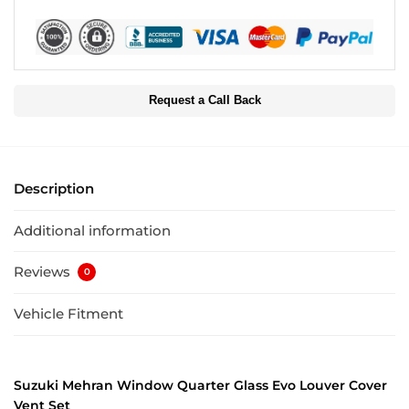
Request a Call Back
Description
Additional information
Reviews
0
Vehicle Fitment
Suzuki Mehran Window Quarter Glass Evo Louver Cover
Vent Set