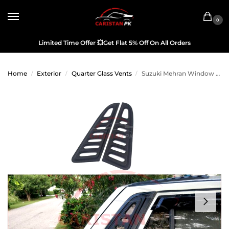
0
Limited Time Offer
💥
Get Flat 5% Off On All Orders
Home
Exterior
Quarter Glass Vents
Suzuki Mehran Window Quarter Glass Evo Louver Cover Vent Set
/
/
/