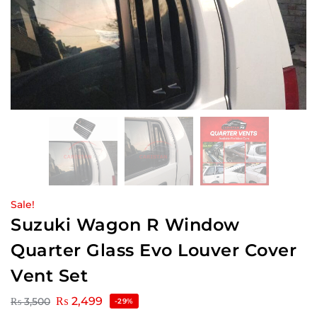
Sale!
Suzuki Wagon R Window
Quarter Glass Evo Louver Cover
Vent Set
₨
2,499
₨
3,500
-29%