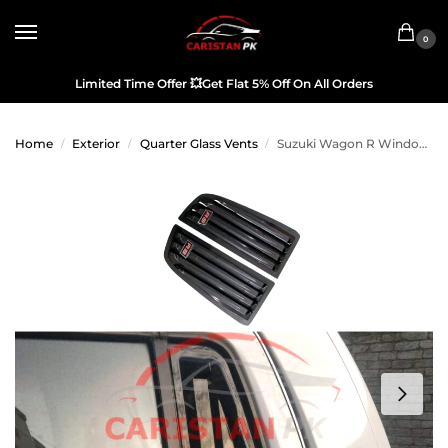
0
Limited Time Offer
💥
Get Flat 5% Off On All Orders
Home
Exterior
Quarter Glass Vents
Suzuki Wagon R Window Quarter Glass Evo Louver Cover Vent Set
/
/
/