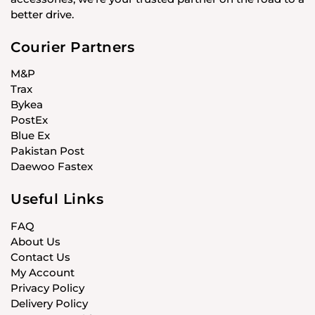
better drive.
Courier Partners
M&P
Trax
Bykea
PostEx
Blue Ex
Pakistan Post
Daewoo Fastex
Useful Links
FAQ
About Us
Contact Us
My Account
Privacy Policy
Delivery Policy