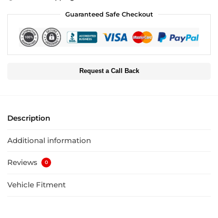
Guaranteed Safe Checkout
Request a Call Back
Description
Additional information
Reviews
0
Vehicle Fitment