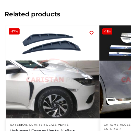
Related products
-17%
-11%
EXTERIOR
,
QUARTER GLASS VENTS
CHROME ACCES
EXTERIOR
Universal Fender Vents Airflow