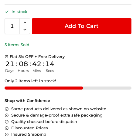
In stock
Add To Cart
5 Items Sold
⏰ Flat 5% OFF + Free Delivery
21
:
08
:
42
:
14
Days
Hours
Mins
Secs
Only 2 items left in stock!
Shop with Confidence
Same products delivered as shown on website
Secure & damage-proof extra safe packaging
Quality checked before dispatch
Discounted Prices
Insured Shipping