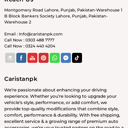
Montgomery Road Lahore, Punjab, Pakistan-Warehouse 1
B Block Bankers Society Lahore, Punjab, Pakistan-
Warehouse 2
Email : Info@caristanpk.com
Call Now : 0303 488 7777
Call Now : 0324 440 4204
Caristanpk
We’re passionate about enhancing your driving
experience. Whether you’re looking to upgrade your
vehicle’s style, performance, or add comfort, we
provide top-quality modifications that combine style,
comfort, performance & durability. With free shipping,
excellent service & a growing range of premium auto
accessories, we’re your trusted partner on the road to a