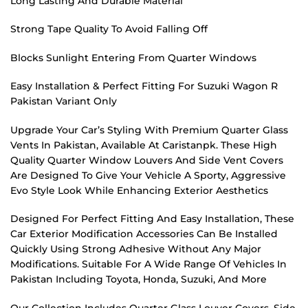
Long Lasting And Durable Material
Strong Tape Quality To Avoid Falling Off
Blocks Sunlight Entering From Quarter Windows
Easy Installation & Perfect Fitting For Suzuki Wagon R
Pakistan Variant Only
Upgrade Your Car’s Styling With Premium Quarter Glass
Vents In Pakistan, Available At Caristanpk. These High
Quality Quarter Window Louvers And Side Vent Covers
Are Designed To Give Your Vehicle A Sporty, Aggressive
Evo Style Look While Enhancing Exterior Aesthetics
Designed For Perfect Fitting And Easy Installation, These
Car Exterior Modification Accessories Can Be Installed
Quickly Using Strong Adhesive Without Any Major
Modifications. Suitable For A Wide Range Of Vehicles In
Pakistan Including Toyota, Honda, Suzuki, And More
Our Collection Includes Quarter Glass Louver Covers, Side