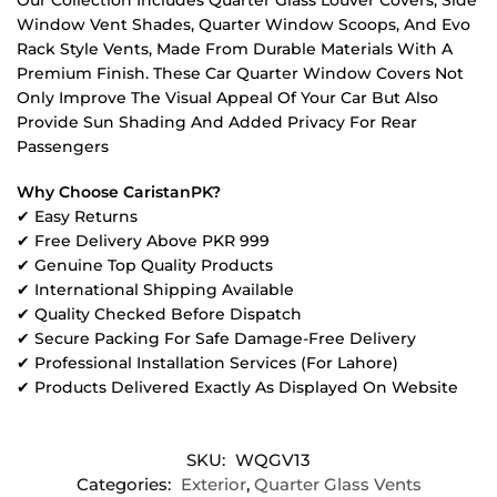
Window Vent Shades, Quarter Window Scoops, And Evo
Rack Style Vents, Made From Durable Materials With A
Premium Finish. These Car Quarter Window Covers Not
Only Improve The Visual Appeal Of Your Car But Also
Provide Sun Shading And Added Privacy For Rear
Passengers
Why Choose CaristanPK?
✔ Easy Returns
✔ Free Delivery Above PKR 999
✔ Genuine Top Quality Products
✔ International Shipping Available
✔ Quality Checked Before Dispatch
✔ Secure Packing For Safe Damage-Free Delivery
✔ Professional Installation Services (For Lahore)
✔ Products Delivered Exactly As Displayed On Website
SKU:
WQGV13
Categories:
Exterior
,
Quarter Glass Vents