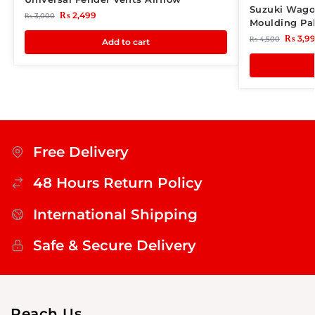
Suzuki Wago
₨
2,499
₨
3,000
Moulding Pak
₨
3,9
₨
4,500
Add to cart
Free Delivery
48 Hours Return Policy
International Shipping
Safe & Secure Delivery
Reach Us