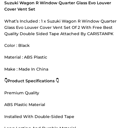
Suzuki Wagon R Window Quarter Glass Evo Louver
Cover Vent Set
What’s Included : 1 x Suzuki Wagon R Window Quarter
Glass Evo Louver Cover Vent Set Of 2 With Free Best
Quality Double Sided Tape Attached By CARISTANPK
Color : Black
Material : ABS Plastic
Make : Made In China
👇Product Specifications 👇
Premium Quality
ABS Plastic Material
Installed With Double-Sided Tape