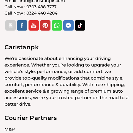
Email : Info@caristanpk.com
Call Now : 0303 488 7777
Call Now : 0324 440 4204
Caristanpk
We’re passionate about enhancing your driving
experience. Whether you’re looking to upgrade your
vehicle’s style, performance, or add comfort, we
provide top-quality modifications that combine style,
comfort, performance & durability. With free shipping,
excellent service & a growing range of premium auto
accessories, we’re your trusted partner on the road to a
better drive.
Courier Partners
M&P