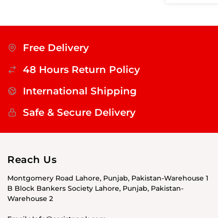
Free Delivery
48 Hours Return Policy
International Shipping
Safe & Secure Delivery
Reach Us
Montgomery Road Lahore, Punjab, Pakistan-Warehouse 1
B Block Bankers Society Lahore, Punjab, Pakistan-
Warehouse 2