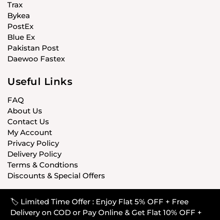
Trax
Bykea
PostEx
Blue Ex
Pakistan Post
Daewoo Fastex
Useful Links
FAQ
About Us
Contact Us
My Account
Privacy Policy
Delivery Policy
Terms & Condtions
Discounts & Special Offers
🏷️ Limited Time Offer : Enjoy Flat 5% OFF + Free
© CARISTANPK 2020 ALL RIGHTS RESERVED
Delivery on COD or Pay Online & Get Flat 10% OFF +