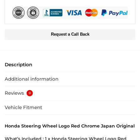
Request a Call Back
Description
Additional information
Reviews
0
Vehicle Fitment
Honda Steering Wheel Logo Red Chrome Japan Original
What’s Included : 1 x Honda Steering Wheel Logo Red