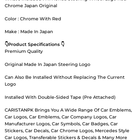
Chrome Japan Original
Color : Chrome With Red
Make : Made In Japan
👇Product Specifications 👇
Premium Quality
Original Made In Japan Steering Logo
Can Also Be Installed Without Replacing The Current
Logo
Installed With Double-Sided Tape (Pre Attached)
CARISTANPK Brings You A Wide Range Of Car Emblems,
Car Logos, Car Emblems, Car Company Logos, Car
Manufacturer Logos, Car Symbols, Car Badges, Car
Stickers, Car Decals, Car Chrome Logos, Mercedes Style
Car Logos, Transferable Stickers & Decals & Many More