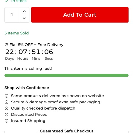
In stock
Add To Cart
5 Items Sold
⏰ Flat 5% OFF + Free Delivery
22
:
07
:
51
:
06
Days
Hours
Mins
Secs
This item is selling fast!
Shop with Confidence
Same products delivered as shown on website
Secure & damage-proof extra safe packaging
Quality checked before dispatch
Discounted Prices
Insured Shipping
Guaranteed Safe Checkout