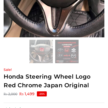
Sale!
Honda Steering Wheel Logo
Red Chrome Japan Original
₨
1,499
₨
2,000
-25%