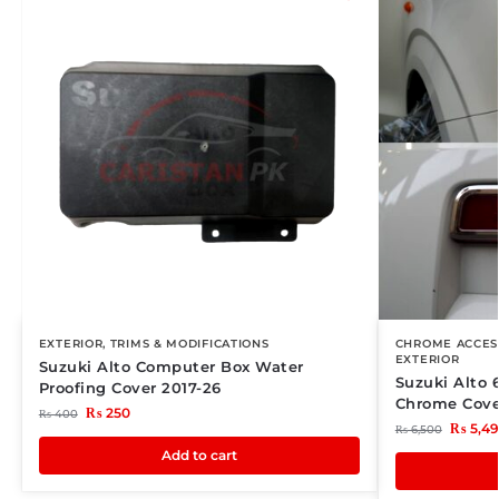
EXTERIOR
,
TRIMS & MODIFICATIONS
CHROME ACCES
EXTERIOR
Suzuki Alto Computer Box Water
Suzuki Alto 
Proofing Cover 2017-26
Chrome Cove
₨
250
₨
400
₨
5,4
₨
6,500
Add to cart