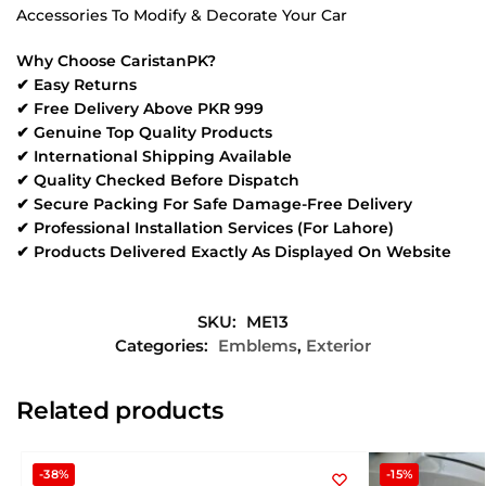
Accessories To Modify & Decorate Your Car
Why Choose CaristanPK?
✔ Easy Returns
✔ Free Delivery Above PKR 999
✔ Genuine Top Quality Products
✔ International Shipping Available
✔ Quality Checked Before Dispatch
✔ Secure Packing For Safe Damage-Free Delivery
✔ Professional Installation Services (For Lahore)
✔ Products Delivered Exactly As Displayed On Website
SKU:
ME13
Categories:
Emblems
,
Exterior
Related products
-38%
-15%