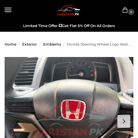
0
Limited Time Offer
💥
Get Flat 5% Off On All Orders
Home
Exterior
Emblems
Honda Steering Wheel Logo Red Chrome Japan Original
/
/
/