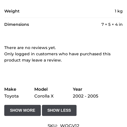
Weight
1 kg
Dimensions
7 × 5 × 4 in
There are no reviews yet.
Only logged in customers who have purchased this
product may leave a review.
Make
Model
Year
Toyota
Corolla X
2002 - 2005
SKU:
WQGV12