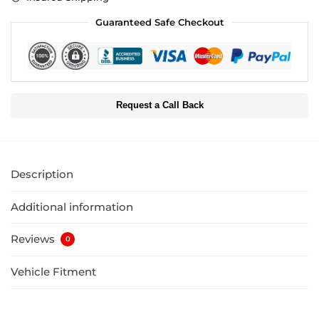
Guaranteed Safe Checkout
Request a Call Back
Description
Additional information
Reviews
0
Vehicle Fitment