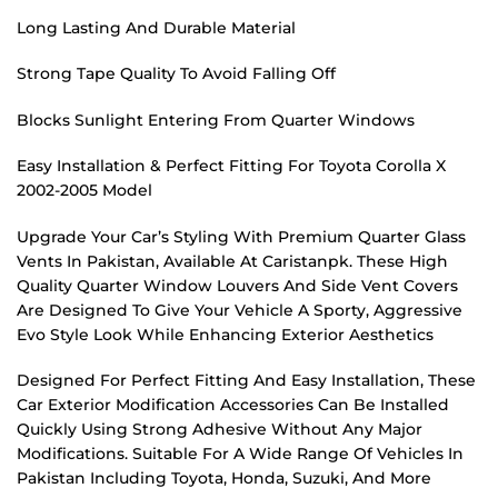
Long Lasting And Durable Material
Strong Tape Quality To Avoid Falling Off
Blocks Sunlight Entering From Quarter Windows
Easy Installation & Perfect Fitting For Toyota Corolla X
2002-2005 Model
Upgrade Your Car’s Styling With Premium Quarter Glass
Vents In Pakistan, Available At Caristanpk. These High
Quality Quarter Window Louvers And Side Vent Covers
Are Designed To Give Your Vehicle A Sporty, Aggressive
Evo Style Look While Enhancing Exterior Aesthetics
Designed For Perfect Fitting And Easy Installation, These
Car Exterior Modification Accessories Can Be Installed
Quickly Using Strong Adhesive Without Any Major
Modifications. Suitable For A Wide Range Of Vehicles In
Pakistan Including Toyota, Honda, Suzuki, And More