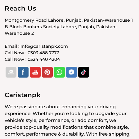
Reach Us
Montgomery Road Lahore, Punjab, Pakistan-Warehouse 1
B Block Bankers Society Lahore, Punjab, Pakistan-
Warehouse 2
Email : Info@caristanpk.com
Call Now : 0303 488 7777
Call Now : 0324 440 4204
Caristanpk
We’re passionate about enhancing your driving
experience. Whether you’re looking to upgrade your
vehicle’s style, performance, or add comfort, we
provide top-quality modifications that combine style,
comfort, performance & durability. With free shipping,