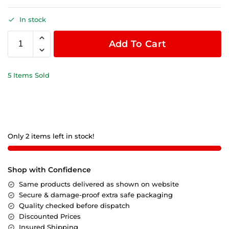
In stock
Add To Cart
5 Items Sold
Only 2 items left in stock!
Shop with Confidence
Same products delivered as shown on website
Secure & damage-proof extra safe packaging
Quality checked before dispatch
Discounted Prices
Insured Shipping