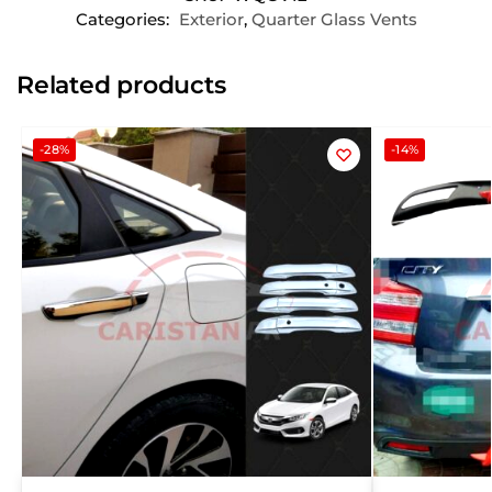
Categories:
Exterior
,
Quarter Glass Vents
Related products
-28%
-14%