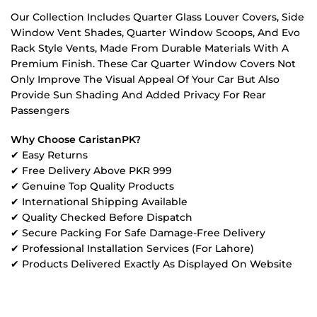
Our Collection Includes Quarter Glass Louver Covers, Side
Window Vent Shades, Quarter Window Scoops, And Evo
Rack Style Vents, Made From Durable Materials With A
Premium Finish. These Car Quarter Window Covers Not
Only Improve The Visual Appeal Of Your Car But Also
Provide Sun Shading And Added Privacy For Rear
Passengers
Why Choose CaristanPK?
✔ Easy Returns
✔ Free Delivery Above PKR 999
✔ Genuine Top Quality Products
✔ International Shipping Available
✔ Quality Checked Before Dispatch
✔ Secure Packing For Safe Damage-Free Delivery
✔ Professional Installation Services (For Lahore)
✔ Products Delivered Exactly As Displayed On Website