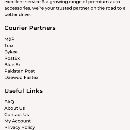
excellent service & a growing range of premium auto
accessories, we’re your trusted partner on the road to a
better drive.
Courier Partners
M&P
Trax
Bykea
PostEx
Blue Ex
Pakistan Post
Daewoo Fastex
Useful Links
FAQ
About Us
Contact Us
My Account
Privacy Policy