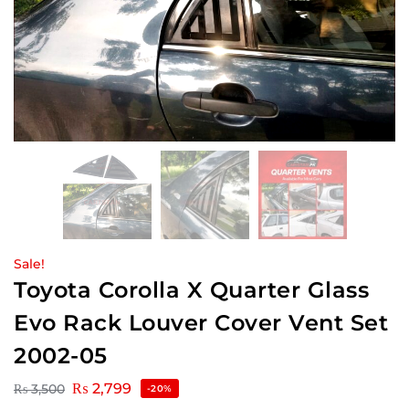
Sale!
Toyota Corolla X Quarter Glass
Evo Rack Louver Cover Vent Set
2002-05
₨
2,799
₨
3,500
-20%