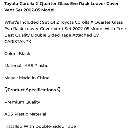
Toyota Corolla X Quarter Glass Evo Rack Louver Cover
Vent Set 2002-05 Model
What’s Included : Set Of 2 Toyota Corolla X Quarter Glass
Evo Rack Louver Cover Vent Set 2002-05 Model With Free
Best Quality Double Sided Tape Attached By
CARISTANPK
Color : Black
Material : ABS Plastic
Make : Made In China
👇Product Specifications 👇
Premium Quality
ABS Plastic Material
Installed With Double-Sided Tape