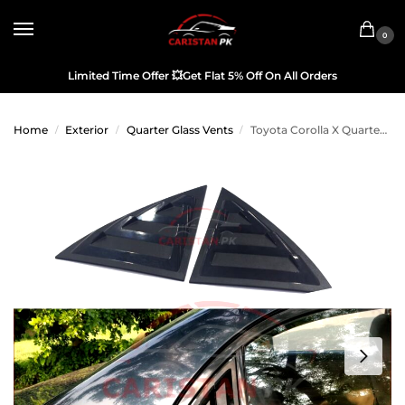
0
Limited Time Offer
💥
Get Flat 5% Off On All Orders
Home
Exterior
Quarter Glass Vents
Toyota Corolla X Quarter Glass Evo Rack Louver Cover Vent Set 2002-05
/
/
/