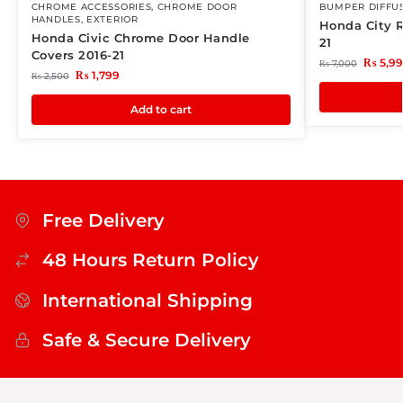
CHROME ACCESSORIES
,
CHROME DOOR
BUMPER DIFFU
HANDLES
,
EXTERIOR
Honda City R
Honda Civic Chrome Door Handle
21
Covers 2016-21
₨
5,9
₨
7,000
₨
1,799
₨
2,500
Add to cart
Free Delivery
48 Hours Return Policy
International Shipping
Safe & Secure Delivery