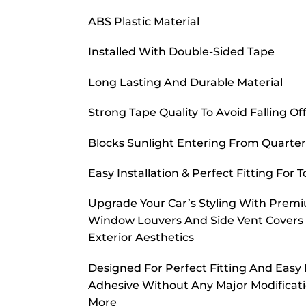
ABS Plastic Material
Installed With Double-Sided Tape
Long Lasting And Durable Material
Strong Tape Quality To Avoid Falling Of
Blocks Sunlight Entering From Quart
Easy Installation & Perfect Fitting For
Upgrade Your Car’s Styling With Premiu
Window Louvers And Side Vent Covers A
Exterior Aesthetics
Designed For Perfect Fitting And Easy I
Adhesive Without Any Major Modificatio
More