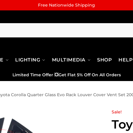
Free Nationwide Shipping
RE
LIGHTING
MULTIMEDIA
SHOP
HELP
Limited Time Offer
💥
Get Flat 5% Off On All Orders
oyota Corolla Quarter Glass Evo Rack Louver Cover Vent Set 20
Sale!
Toy