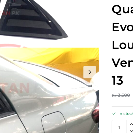
Qua
Evo
Lou
Ven
13
₨
3,500
In stoc