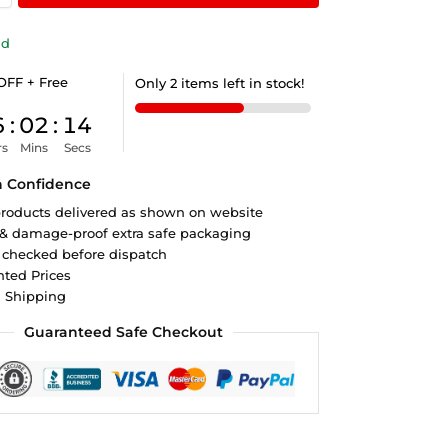
ld
OFF + Free
Only 2 items left in stock!
6
:
02
:
13
rs
Mins
Secs
h Confidence
roducts delivered as shown on website
 & damage-proof extra safe packaging
 checked before dispatch
ted Prices
d Shipping
Guaranteed Safe Checkout