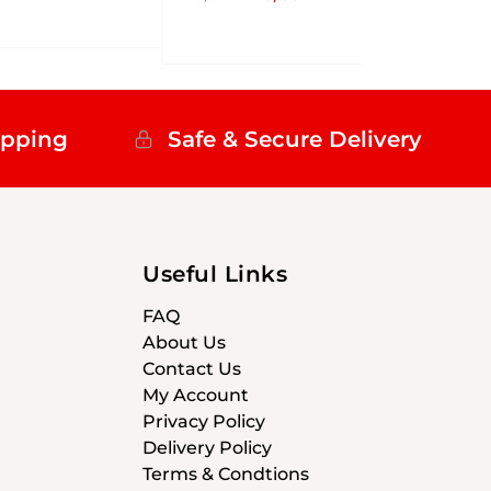
ipping
Safe & Secure Delivery
Useful Links
FAQ
About Us
Contact Us
My Account
Privacy Policy
Delivery Policy
Terms & Condtions