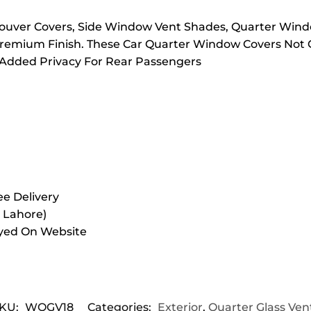
 Louver Covers, Side Window Vent Shades, Quarter Wind
remium Finish. These Car Quarter Window Covers Not O
 Added Privacy For Rear Passengers
e Delivery
r Lahore)
ayed On Website
KU:
WQGV18
Categories:
Exterior
,
Quarter Glass Ven