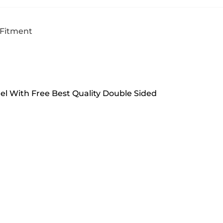
 Fitment
del With Free Best Quality Double Sided