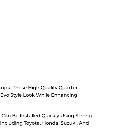
anpk. These High Quality Quarter
 Evo Style Look While Enhancing
s Can Be Installed Quickly Using Strong
 Including Toyota, Honda, Suzuki, And