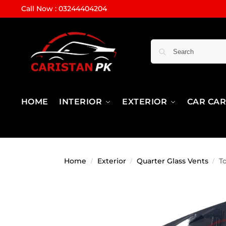
Call Now : 03244404204
HOME
INTERIOR
EXTERIOR
CAR CA
Home
Exterior
Quarter Glass Vents
T
/
/
/