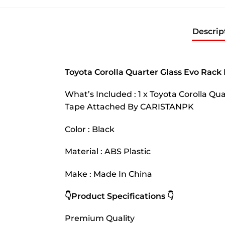
Descrip
Toyota Corolla Quarter Glass Evo Rack
What’s Included : 1 x Toyota Corolla Q
Tape Attached By CARISTANPK
Color : Black
Material : ABS Plastic
Make : Made In China
👇Product Specifications 👇
Premium Quality