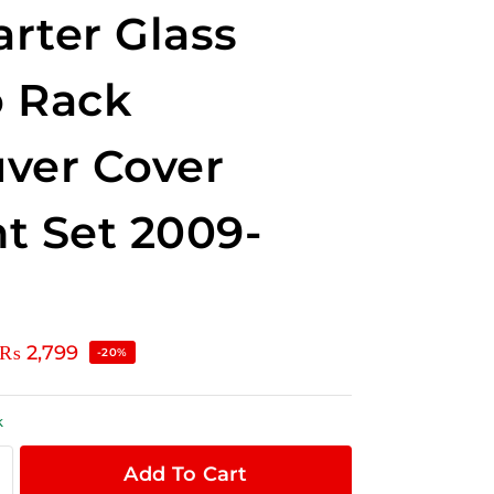
rter Glass
 Rack
ver Cover
t Set 2009-
₨
2,799
-20%
k
Add To Cart