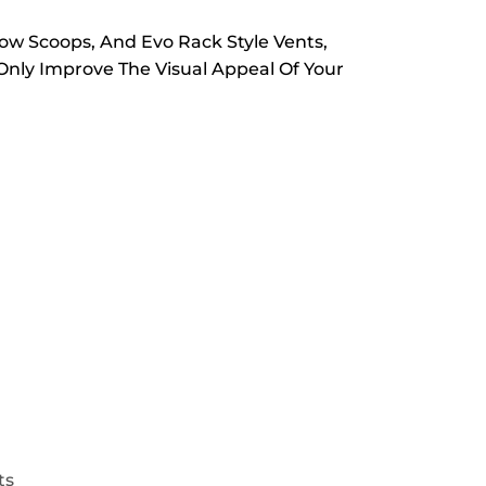
ow Scoops, And Evo Rack Style Vents,
nly Improve The Visual Appeal Of Your
ts