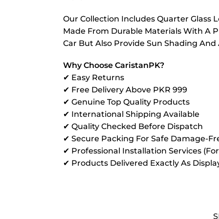
Our Collection Includes Quarter Glass
Made From Durable Materials With A P
Car But Also Provide Sun Shading And
Why Choose CaristanPK?
✔ Easy Returns
✔ Free Delivery Above PKR 999
✔ Genuine Top Quality Products
✔ International Shipping Available
✔ Quality Checked Before Dispatch
✔ Secure Packing For Safe Damage-Fre
✔ Professional Installation Services (Fo
✔ Products Delivered Exactly As Displ
S