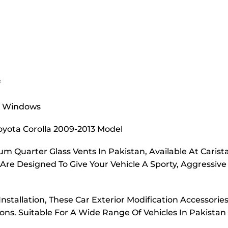
f
er Windows
 Toyota Corolla 2009-2013 Model
m Quarter Glass Vents In Pakistan, Available At Carist
re Designed To Give Your Vehicle A Sporty, Aggressive
nstallation, These Car Exterior Modification Accessorie
ns. Suitable For A Wide Range Of Vehicles In Pakistan