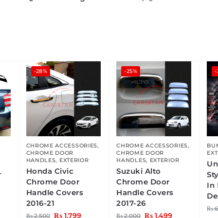
-28%
-25%
,
CHROME ACCESSORIES
,
CHROME ACCESSORIES
,
BU
CHROME DOOR
CHROME DOOR
EXT
HANDLES
,
EXTERIOR
HANDLES
,
EXTERIOR
Un
Honda Civic
Suzuki Alto
r
St
Chrome Door
Chrome Door
In
Handle Covers
Handle Covers
De
2016-21
2017-26
₨
6
₨
1,799
₨
1,499
₨
2,500
₨
2,000