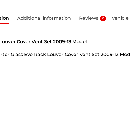
tion
Additional information
Reviews
Vehicle
0
 Louver Cover Vent Set 2009-13 Model
uarter Glass Evo Rack Louver Cover Vent Set 2009-13 Mo