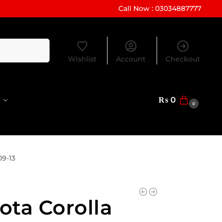
Call Now : 03034887777
Search
Wishlist
Account
Checkout
₨
0
0
09-13
ota Corolla