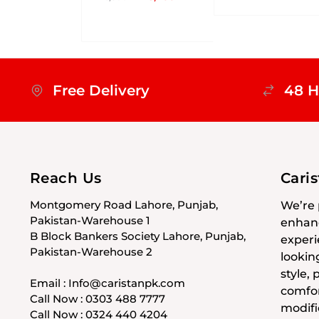
Free Delivery
48 H
Reach Us
Cari
Montgomery Road Lahore, Punjab,
We’re 
Pakistan-Warehouse 1
enhanc
B Block Bankers Society Lahore, Punjab,
experi
Pakistan-Warehouse 2
lookin
style,
Email : Info@caristanpk.com
comfor
Call Now : 0303 488 7777
modifi
Call Now : 0324 440 4204