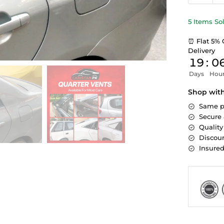
5 Items So
⏰ Flat 5% 
Delivery
19
:
0
Days
Hou
Shop wit
Same p
Secure
Quality
Discoun
Insure