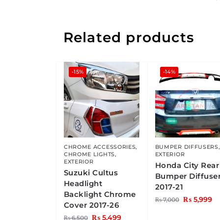
Related products
-15%
-14%
CHROME ACCESSORIES
,
BUMPER DIFFUSERS
CHROME LIGHTS
,
EXTERIOR
EXTERIOR
Honda City Rear
Suzuki Cultus
Bumper Diffuse
Headlight
2017-21
Backlight Chrome
₨
5,999
₨
7,000
Cover 2017-26
₨
5,499
₨
6,500