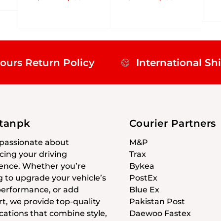
ours Return Policy
International Sh
stanpk
Courier Partners
passionate about
M&P
ing your driving
Trax
ence. Whether you’re
Bykea
g to upgrade your vehicle’s
PostEx
 performance, or add
Blue Ex
t, we provide top-quality
Pakistan Post
cations that combine style,
Daewoo Fastex