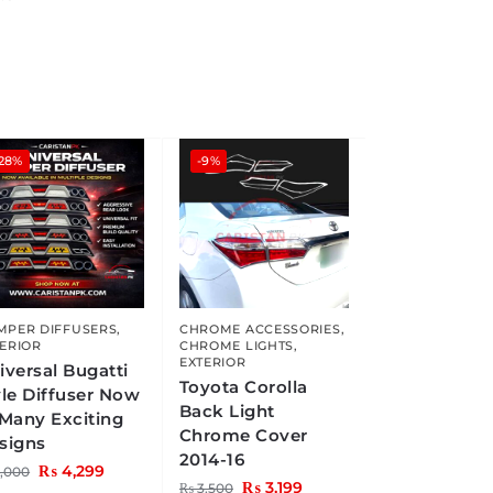
-28%
-9%
MPER DIFFUSERS
,
CHROME ACCESSORIES
,
ERIOR
CHROME LIGHTS
,
EXTERIOR
iversal Bugatti
Toyota Corolla
yle Diffuser Now
Back Light
 Many Exciting
Chrome Cover
signs
2014-16
₨
4,299
,000
₨
3,199
₨
3,500