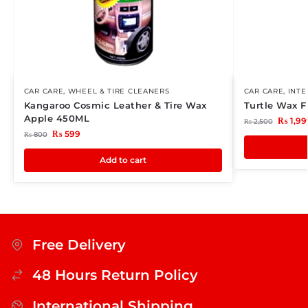
CAR CARE
,
WHEEL & TIRE CLEANERS
CAR CARE
,
INTE
Kangaroo Cosmic Leather & Tire Wax
Turtle Wax 
Apple 450ML
₨
1,99
₨
2,500
₨
599
₨
800
Add to cart
Free Delivery
48 Hours Return Policy
International Shipping