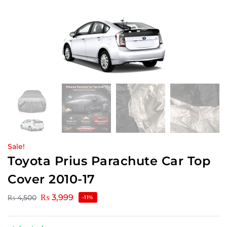
Sale!
Toyota Prius Parachute Car Top
Cover 2010-17
₨
3,999
₨
4,500
-11%