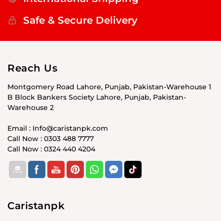
Safe & Secure Delivery
Reach Us
Montgomery Road Lahore, Punjab, Pakistan-Warehouse 1
B Block Bankers Society Lahore, Punjab, Pakistan-
Warehouse 2
Email : Info@caristanpk.com
Call Now : 0303 488 7777
Call Now : 0324 440 4204
Caristanpk