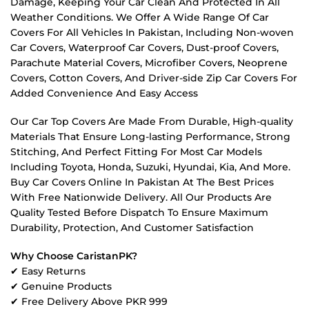
Damage, Keeping Your Car Clean And Protected In All
Weather Conditions. We Offer A Wide Range Of Car
Covers For All Vehicles In Pakistan, Including Non-woven
Car Covers, Waterproof Car Covers, Dust-proof Covers,
Parachute Material Covers, Microfiber Covers, Neoprene
Covers, Cotton Covers, And Driver-side Zip Car Covers For
Added Convenience And Easy Access
Our Car Top Covers Are Made From Durable, High-quality
Materials That Ensure Long-lasting Performance, Strong
Stitching, And Perfect Fitting For Most Car Models
Including Toyota, Honda, Suzuki, Hyundai, Kia, And More.
Buy Car Covers Online In Pakistan At The Best Prices
With Free Nationwide Delivery. All Our Products Are
Quality Tested Before Dispatch To Ensure Maximum
Durability, Protection, And Customer Satisfaction
Why Choose CaristanPK?
✔ Easy Returns
✔ Genuine Products
✔ Free Delivery Above PKR 999