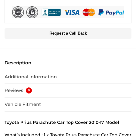
Request a Call Back
Description
Additional information
Reviews
0
Vehicle Fitment
Toyota Prius Parachute Car Top Cover 2010-17 Model
What’s Included : 1 x Toyota Prius Parachute Car Top Cover