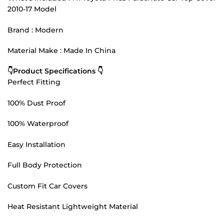
2010-17 Model
Brand : Modern
Material Make : Made In China
👇Product Specifications 👇
Perfect Fitting
100% Dust Proof
100% Waterproof
Easy Installation
Full Body Protection
Custom Fit Car Covers
Heat Resistant Lightweight Material