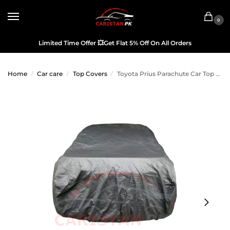
0
Limited Time Offer
💥
Get Flat 5% Off On All Orders
Home
Car care
Top Covers
Toyota Prius Parachute Car Top Cover 2010-17
/
/
/