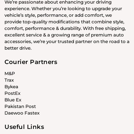
We’re passionate about enhancing your driving
experience. Whether you’re looking to upgrade your
vehicle’s style, performance, or add comfort, we
provide top-quality modifications that combine style,
comfort, performance & durability. With free shipping,
excellent service & a growing range of premium auto
accessories, we’re your trusted partner on the road to a
better drive.
Courier Partners
M&P
Trax
Bykea
PostEx
Blue Ex
Pakistan Post
Daewoo Fastex
Useful Links