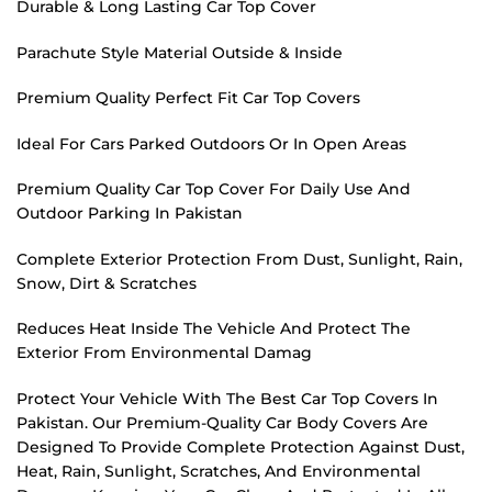
Durable & Long Lasting Car Top Cover
Parachute Style Material Outside & Inside
Premium Quality Perfect Fit Car Top Covers
Ideal For Cars Parked Outdoors Or In Open Areas
Premium Quality Car Top Cover For Daily Use And
Outdoor Parking In Pakistan
Complete Exterior Protection From Dust, Sunlight, Rain,
Snow, Dirt & Scratches
Reduces Heat Inside The Vehicle And Protect The
Exterior From Environmental Damag
Protect Your Vehicle With The Best Car Top Covers In
Pakistan. Our Premium-Quality Car Body Covers Are
Designed To Provide Complete Protection Against Dust,
Heat, Rain, Sunlight, Scratches, And Environmental