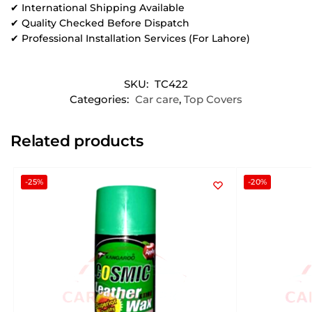
✔ International Shipping Available
✔ Quality Checked Before Dispatch
✔ Professional Installation Services (For Lahore)
SKU:
TC422
Categories:
Car care
,
Top Covers
Related products
-25%
-20%