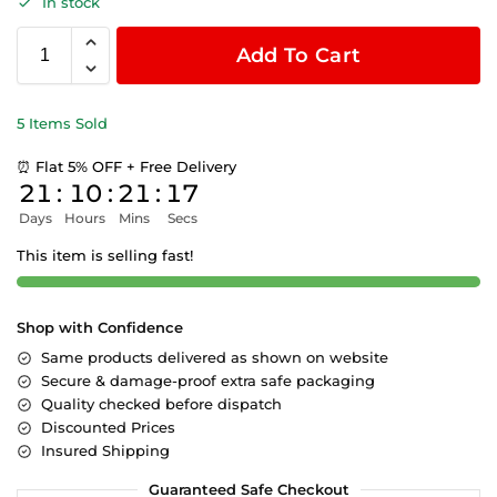
In stock
Add To Cart
5 Items Sold
⏰ Flat 5% OFF + Free Delivery
21
:
10
:
21
:
17
Days
Hours
Mins
Secs
This item is selling fast!
Shop with Confidence
Same products delivered as shown on website
Secure & damage-proof extra safe packaging
Quality checked before dispatch
Discounted Prices
Insured Shipping
Guaranteed Safe Checkout