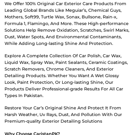
We Offer 100% Original Car Exterior Care Products From
Leading Global Brands Like Meguiar’s, Chemical Guys,
Mothers, Soft99, Turtle Wax, Sonax, Bullsone, Rain-x,
Formula 1, Flamingo, And More. These High-performance
Solutions Help Remove Oxidation, Scratches, Swirl Marks,
Dust, Water Spots, And Environmental Contaminants,
While Adding Long-lasting Shine And Protection.
Explore A Complete Collection Of Car Polish, Car Wax,
Liquid Wax, Spray Wax, Paint Sealants, Ceramic Coatings,
Scratch Removers, Chrome Cleaners, And Exterior
Detailing Products. Whether You Want A Wet Glossy
Look, Paint Protection, Or Long-lasting Shine, Our
Products Deliver Professional-grade Results For All Car
Types In Pakistan.
Restore Your Car’s Original Shine And Protect It From
Harsh Weather, Uv Rays, Dust, And Pollution With Our
Premium-quality Exterior Detailing Solutions
Why Choose CaristanPK?