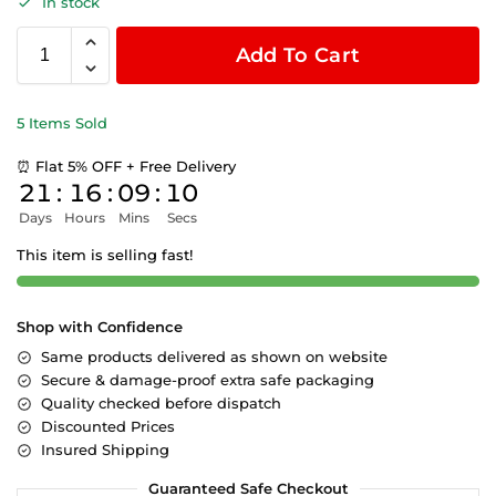
In stock
Add To Cart
5 Items Sold
⏰ Flat 5% OFF + Free Delivery
21
:
16
:
09
:
09
Days
Hours
Mins
Secs
This item is selling fast!
Shop with Confidence
Same products delivered as shown on website
Secure & damage-proof extra safe packaging
Quality checked before dispatch
Discounted Prices
Insured Shipping
Guaranteed Safe Checkout