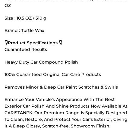
OZ
Size : 10.5 OZ / 310 g
Brand : Turtle Wax
👇Product Specifications 👇
Guaranteed Results
Heavy Duty Car Compound Polish
100% Guaranteed Original Car Care Products
Removes Minor & Deep Car Paint Scratches & Swirls
Enhance Your Vehicle’s Appearance With The Best
Exterior Car Polish And Shine Products Now Available At
CARISTANPK. Our Premium Range Is Specially Designed
To Clean, Restore, And Protect Your Car’s Exterior, Giving
It A Deep Glossy, Scratch-free, Showroom Finish.