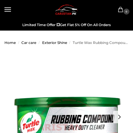
0
Limited Time Offer
💥
Get Flat 5% Off On All Orders
Home
Car care
Exterior Shine
Turtle Wax Rubbing Compound 10.5 OZ
/
/
/