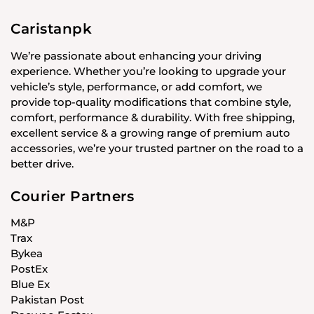
Caristanpk
We’re passionate about enhancing your driving
experience. Whether you’re looking to upgrade your
vehicle’s style, performance, or add comfort, we
provide top-quality modifications that combine style,
comfort, performance & durability. With free shipping,
excellent service & a growing range of premium auto
accessories, we’re your trusted partner on the road to a
better drive.
Courier Partners
M&P
Trax
Bykea
PostEx
Blue Ex
Pakistan Post