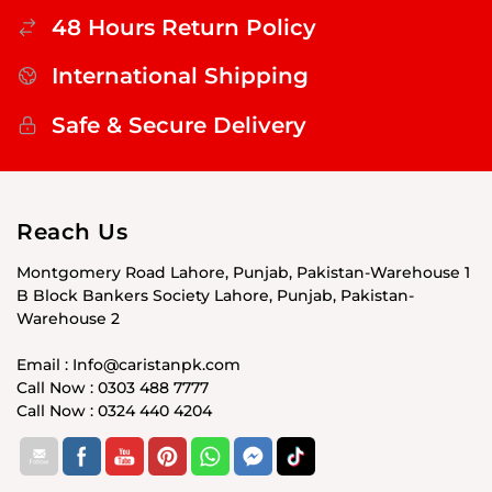
48 Hours Return Policy
International Shipping
Safe & Secure Delivery
Reach Us
Montgomery Road Lahore, Punjab, Pakistan-Warehouse 1
B Block Bankers Society Lahore, Punjab, Pakistan-
Warehouse 2
Email : Info@caristanpk.com
Call Now : 0303 488 7777
Call Now : 0324 440 4204