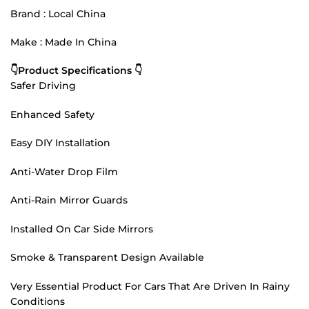
Brand : Local China
Make : Made In China
👇Product Specifications 👇
Safer Driving
Enhanced Safety
Easy DIY Installation
Anti-Water Drop Film
Anti-Rain Mirror Guards
Installed On Car Side Mirrors
Smoke & Transparent Design Available
Very Essential Product For Cars That Are Driven In Rainy
Conditions