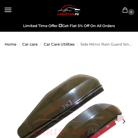
0
Limited Time Offer
💥
Get Flat 5% Off On All Orders
Home
Car care
Car Care Utilities
Side Mirror Rain Guard Smoke
/
/
/