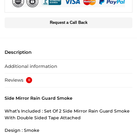
Request a Call Back
Description
Additional information
Reviews
0
Side Mirror Rain Guard Smoke
What’s Included : Set Of 2 Side Mirror Rain Guard Smoke
With Double Sided Tape Attached
Design : Smoke