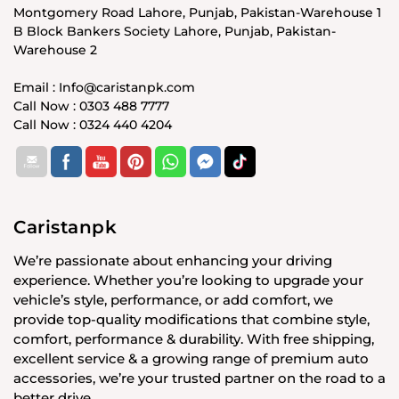
Montgomery Road Lahore, Punjab, Pakistan-Warehouse 1
B Block Bankers Society Lahore, Punjab, Pakistan-
Warehouse 2
Email : Info@caristanpk.com
Call Now : 0303 488 7777
Call Now : 0324 440 4204
Caristanpk
We’re passionate about enhancing your driving
experience. Whether you’re looking to upgrade your
vehicle’s style, performance, or add comfort, we
provide top-quality modifications that combine style,
comfort, performance & durability. With free shipping,
excellent service & a growing range of premium auto
accessories, we’re your trusted partner on the road to a
better drive.