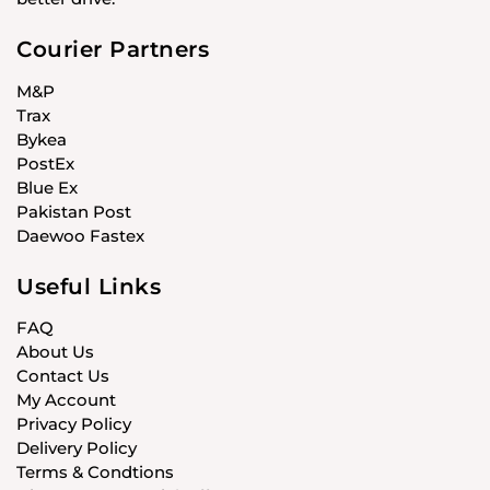
Courier Partners
M&P
Trax
Bykea
PostEx
Blue Ex
Pakistan Post
Daewoo Fastex
Useful Links
FAQ
About Us
Contact Us
My Account
Privacy Policy
Delivery Policy
Terms & Condtions