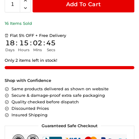
Add To Cart
16 Items Sold
⏰ Flat 5% OFF + Free Delivery
18
:
15
:
02
:
45
Days
Hours
Mins
Secs
Only 2 items left in stock!
Shop with Confidence
Same products delivered as shown on website
Secure & damage-proof extra safe packaging
Quality checked before dispatch
Discounted Prices
Insured Shipping
Guaranteed Safe Checkout