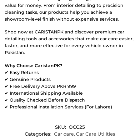
value for money. From interior detailing to precision
cleaning tasks, our products help you achieve a
showroom-level finish without expensive services.
Shop now at CARISTANPK and discover premium car
detailing tools and accessories that make car care easier,
faster, and more effective for every vehicle owner in
Pakistan.
Why Choose CaristanPK?
✔ Easy Returns
✔ Genuine Products
✔ Free Delivery Above PKR 999
✔ International Shipping Available
✔ Quality Checked Before Dispatch
✔ Professional Installation Services (For Lahore)
SKU:
OCC25
Categories:
Car care
,
Car Care Utilities