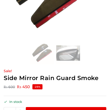
Sale!
Side Mirror Rain Guard Smoke
₨
450
₨
600
-25%
In stock