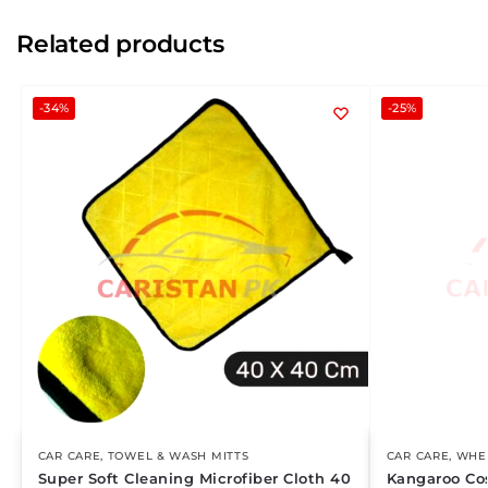
Related products
-34%
-25%
CAR CARE
,
TOWEL & WASH MITTS
CAR CARE
,
WHEE
Super Soft Cleaning Microfiber Cloth 40
Kangaroo Co