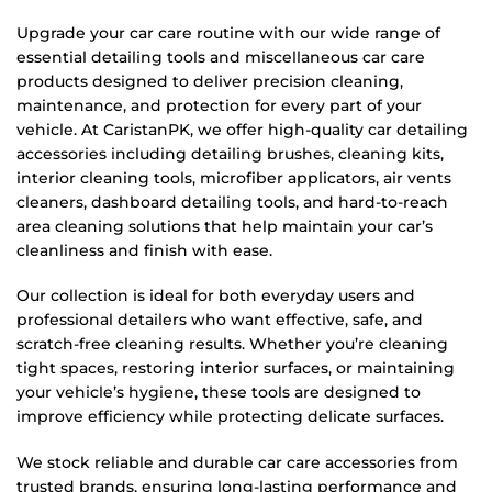
Upgrade your car care routine with our wide range of
essential detailing tools and miscellaneous car care
products designed to deliver precision cleaning,
maintenance, and protection for every part of your
vehicle. At CaristanPK, we offer high-quality car detailing
accessories including detailing brushes, cleaning kits,
interior cleaning tools, microfiber applicators, air vents
cleaners, dashboard detailing tools, and hard-to-reach
area cleaning solutions that help maintain your car’s
cleanliness and finish with ease.
Our collection is ideal for both everyday users and
professional detailers who want effective, safe, and
scratch-free cleaning results. Whether you’re cleaning
tight spaces, restoring interior surfaces, or maintaining
your vehicle’s hygiene, these tools are designed to
improve efficiency while protecting delicate surfaces.
We stock reliable and durable car care accessories from
trusted brands, ensuring long-lasting performance and