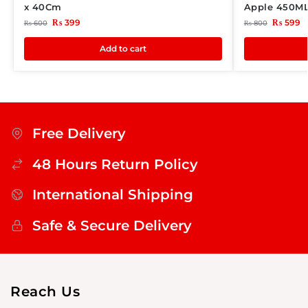
x 40Cm
Apple 450M
₨
399
₨
599
₨
600
₨
800
Add to cart
Free Delivery
48 Hours Return Policy
International Shipping
Safe & Secure Delivery
Reach Us