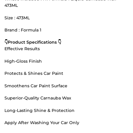
473ML
Size : 473ML
Brand : Formula 1
👇Product Specifications 👇
Effective Results
High-Gloss Finish
Protects & Shines Car Paint
Smoothens Car Paint Surface
Superior-Quality Carnauba Wax
Long-Lasting Shine & Protection
Apply After Washing Your Car Only