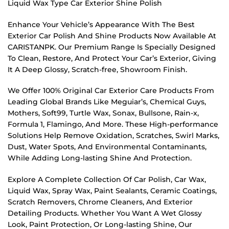
Liquid Wax Type Car Exterior Shine Polish
Enhance Your Vehicle’s Appearance With The Best
Exterior Car Polish And Shine Products Now Available At
CARISTANPK. Our Premium Range Is Specially Designed
To Clean, Restore, And Protect Your Car’s Exterior, Giving
It A Deep Glossy, Scratch-free, Showroom Finish.
We Offer 100% Original Car Exterior Care Products From
Leading Global Brands Like Meguiar’s, Chemical Guys,
Mothers, Soft99, Turtle Wax, Sonax, Bullsone, Rain-x,
Formula 1, Flamingo, And More. These High-performance
Solutions Help Remove Oxidation, Scratches, Swirl Marks,
Dust, Water Spots, And Environmental Contaminants,
While Adding Long-lasting Shine And Protection.
Explore A Complete Collection Of Car Polish, Car Wax,
Liquid Wax, Spray Wax, Paint Sealants, Ceramic Coatings,
Scratch Removers, Chrome Cleaners, And Exterior
Detailing Products. Whether You Want A Wet Glossy
Look, Paint Protection, Or Long-lasting Shine, Our