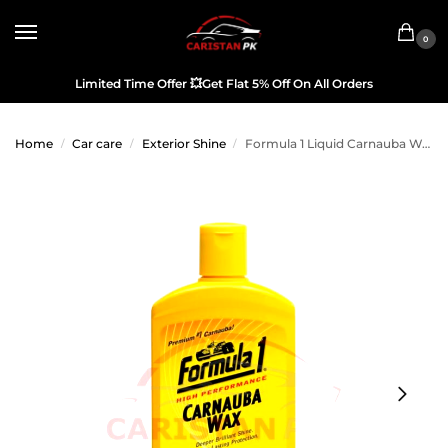
0
Limited Time Offer
💥
Get Flat 5% Off On All Orders
Home
Car care
Exterior Shine
Formula 1 Liquid Carnauba Wax 473ML
/
/
/