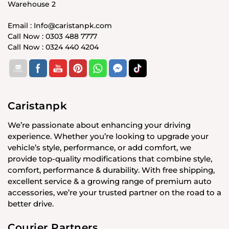
Warehouse 2
Email : Info@caristanpk.com
Call Now : 0303 488 7777
Call Now : 0324 440 4204
Caristanpk
We’re passionate about enhancing your driving
experience. Whether you’re looking to upgrade your
vehicle’s style, performance, or add comfort, we
provide top-quality modifications that combine style,
comfort, performance & durability. With free shipping,
excellent service & a growing range of premium auto
accessories, we’re your trusted partner on the road to a
better drive.
Courier Partners