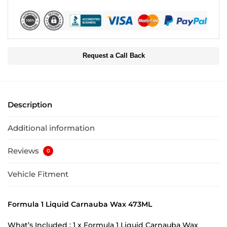
Request a Call Back
Description
Additional information
Reviews
0
Vehicle Fitment
Formula 1 Liquid Carnauba Wax 473ML
What’s Included : 1 x Formula 1 Liquid Carnauba Wax