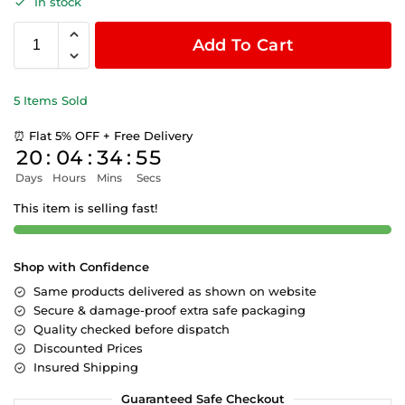
In stock
Add To Cart
5 Items Sold
⏰ Flat 5% OFF + Free Delivery
20
:
04
:
34
:
55
Days
Hours
Mins
Secs
This item is selling fast!
Shop with Confidence
Same products delivered as shown on website
Secure & damage-proof extra safe packaging
Quality checked before dispatch
Discounted Prices
Insured Shipping
Guaranteed Safe Checkout