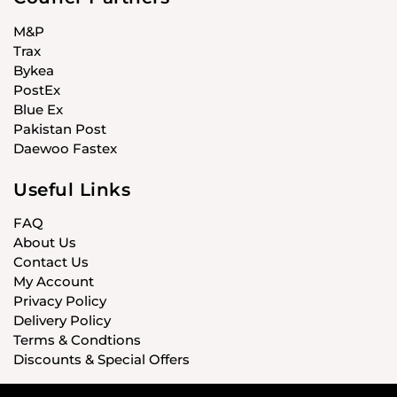
M&P
Trax
Bykea
PostEx
Blue Ex
Pakistan Post
Daewoo Fastex
Useful Links
FAQ
About Us
Contact Us
My Account
Privacy Policy
Delivery Policy
Terms & Condtions
Discounts & Special Offers