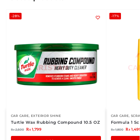
-28%
-17%
CAR CARE
,
EXTERIOR SHINE
CAR CARE
,
SCR
Turtle Wax Rubbing Compound 10.5 OZ
Formula 1 Sc
₨
1,799
₨
1,49
₨
2,500
₨
1,800