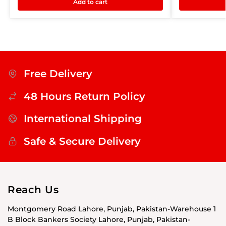
Add to cart
Free Delivery
48 Hours Return Policy
International Shipping
Safe & Secure Delivery
Reach Us
Montgomery Road Lahore, Punjab, Pakistan-Warehouse 1
B Block Bankers Society Lahore, Punjab, Pakistan-