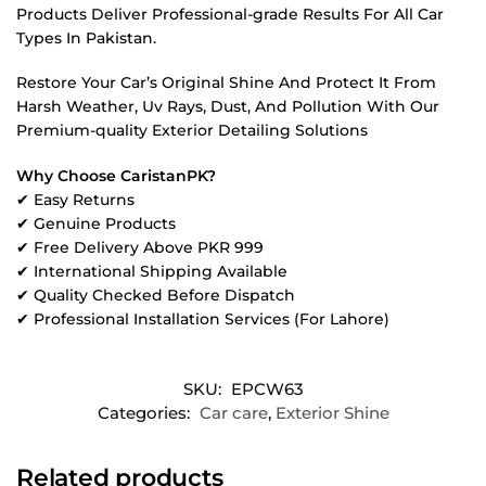
Products Deliver Professional-grade Results For All Car
Types In Pakistan.
Restore Your Car’s Original Shine And Protect It From
Harsh Weather, Uv Rays, Dust, And Pollution With Our
Premium-quality Exterior Detailing Solutions
Why Choose CaristanPK?
✔ Easy Returns
✔ Genuine Products
✔ Free Delivery Above PKR 999
✔ International Shipping Available
✔ Quality Checked Before Dispatch
✔ Professional Installation Services (For Lahore)
SKU:
EPCW63
Categories:
Car care
,
Exterior Shine
Related products