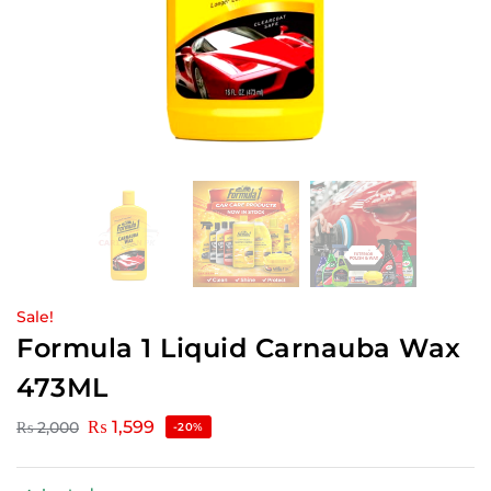
Sale!
Formula 1 Liquid Carnauba Wax
473ML
₨
1,599
₨
2,000
-20%