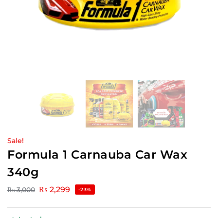
Sale!
Formula 1 Carnauba Car Wax
340g
₨
2,299
₨
3,000
-23%