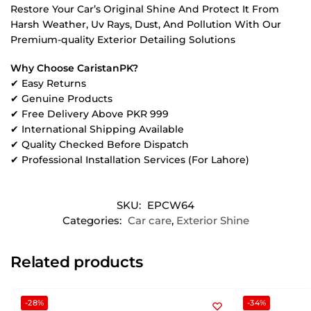
Restore Your Car’s Original Shine And Protect It From
Harsh Weather, Uv Rays, Dust, And Pollution With Our
Premium-quality Exterior Detailing Solutions
Why Choose CaristanPK?
✔ Easy Returns
✔ Genuine Products
✔ Free Delivery Above PKR 999
✔ International Shipping Available
✔ Quality Checked Before Dispatch
✔ Professional Installation Services (For Lahore)
SKU:
EPCW64
Categories:
Car care
,
Exterior Shine
Related products
-28%
-34%