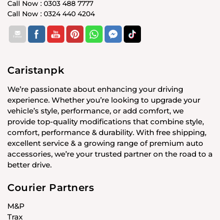
Call Now : 0303 488 7777
Call Now : 0324 440 4204
Caristanpk
We’re passionate about enhancing your driving
experience. Whether you’re looking to upgrade your
vehicle’s style, performance, or add comfort, we
provide top-quality modifications that combine style,
comfort, performance & durability. With free shipping,
excellent service & a growing range of premium auto
accessories, we’re your trusted partner on the road to a
better drive.
Courier Partners
M&P
Trax