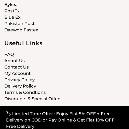
Bykea
PostEx
Blue Ex
Pakistan Post
Daewoo Fastex
Useful Links
FAQ
About Us
Contact Us
My Account
Privacy Policy
Delivery Policy
Terms & Condtions
Discounts & Special Offers
🏷️ Limited Time Offer : Enjoy Flat 5% OFF + Free
© CARISTANPK 2020 ALL RIGHTS RESERVED
Delivery on COD or Pay Online & Get Flat 10% OFF +
Free Delivery