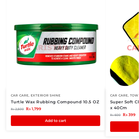
CAR CARE
,
EXTERIOR SHINE
CAR CARE
,
TOWE
Turtle Wax Rubbing Compound 10.5 OZ
Super Soft C
x 40Cm
₨
1,799
₨
2,500
₨
399
₨
600
Add to cart