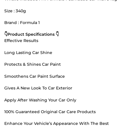
Size : 340g
Brand : Formula 1
👇Product Specifications 👇
Effective Results
Long Lasting Car Shine
Protects & Shines Car Paint
Smoothens Car Paint Surface
Gives A New Look To Car Exterior
Apply After Washing Your Car Only
100% Guaranteed Original Car Care Products
Enhance Your Vehicle’s Appearance With The Best