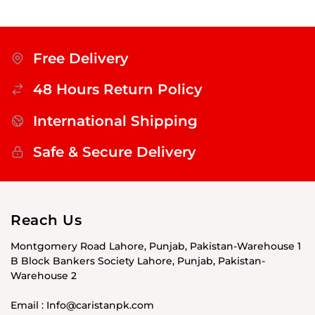
Free Delivery
48 Hours Return Policy
International Shipping
Safe & Secure Delivery
Reach Us
Montgomery Road Lahore, Punjab, Pakistan-Warehouse 1
B Block Bankers Society Lahore, Punjab, Pakistan-
Warehouse 2
Email : Info@caristanpk.com