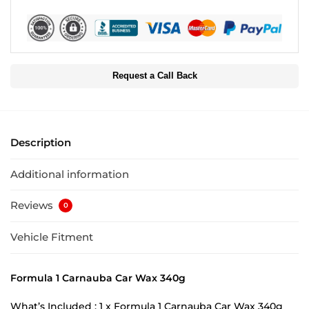
Request a Call Back
Description
Additional information
Reviews
0
Vehicle Fitment
Formula 1 Carnauba Car Wax 340g
What’s Included : 1 x Formula 1 Carnauba Car Wax 340g