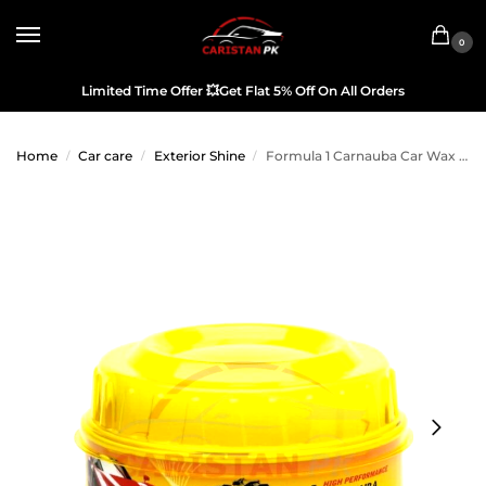
0
Limited Time Offer
💥
Get Flat 5% Off On All Orders
Home
Car care
Exterior Shine
Formula 1 Carnauba Car Wax 340g
/
/
/