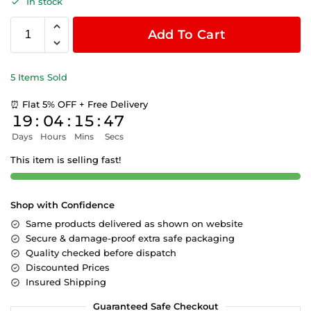
In stock
Add To Cart
5 Items Sold
⏰ Flat 5% OFF + Free Delivery
19
:
04
:
15
:
46
Days
Hours
Mins
Secs
This item is selling fast!
Shop with Confidence
Same products delivered as shown on website
Secure & damage-proof extra safe packaging
Quality checked before dispatch
Discounted Prices
Insured Shipping
Guaranteed Safe Checkout