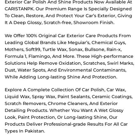
Exterior Car Polish And Shine Products Now Available At
CARISTANPK. Our Premium Range Is Specially Designed
To Clean, Restore, And Protect Your Car’s Exterior, Giving
It A Deep Glossy, Scratch-free, Showroom Finish.
We Offer 100% Original Car Exterior Care Products From
Leading Global Brands Like Meguiar’s, Chemical Guys,
Mothers, Soft99, Turtle Wax, Sonax, Bullsone, Rain-x,
Formula 1, Flamingo, And More. These High-performance
Solutions Help Remove Oxidation, Scratches, Swirl Marks,
Dust, Water Spots, And Environmental Contaminants,
While Adding Long-lasting Shine And Protection.
Explore A Complete Collection Of Car Polish, Car Wax,
Liquid Wax, Spray Wax, Paint Sealants, Ceramic Coatings,
Scratch Removers, Chrome Cleaners, And Exterior
Detailing Products. Whether You Want A Wet Glossy
Look, Paint Protection, Or Long-lasting Shine, Our
Products Deliver Professional-grade Results For All Car
Types In Pakistan.