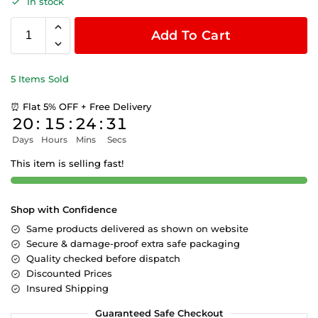
In stock
Add To Cart
5 Items Sold
⏰ Flat 5% OFF + Free Delivery
20
:
15
:
24
:
31
Days
Hours
Mins
Secs
This item is selling fast!
Shop with Confidence
Same products delivered as shown on website
Secure & damage-proof extra safe packaging
Quality checked before dispatch
Discounted Prices
Insured Shipping
Guaranteed Safe Checkout