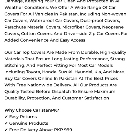
Damage, Keeping Your Car Clean And Protected In All
Weather Conditions. We Offer A Wide Range Of Car
Covers For All Vehicles In Pakistan, Including Non-woven
Car Covers, Waterproof Car Covers, Dust-proof Covers,
Parachute Material Covers, Microfiber Covers, Neoprene
Covers, Cotton Covers, And Driver-side Zip Car Covers For
Added Convenience And Easy Access
Our Car Top Covers Are Made From Durable, High-quality
Materials That Ensure Long-lasting Performance, Strong
Stitching, And Perfect Fitting For Most Car Models
Including Toyota, Honda, Suzuki, Hyundai, Kia, And More.
Buy Car Covers Online In Pakistan At The Best Prices
With Free Nationwide Delivery. All Our Products Are
Quality Tested Before Dispatch To Ensure Maximum
Durability, Protection, And Customer Satisfaction
Why Choose CaristanPK?
✔ Easy Returns
✔ Genuine Products
✔ Free Delivery Above PKR 999