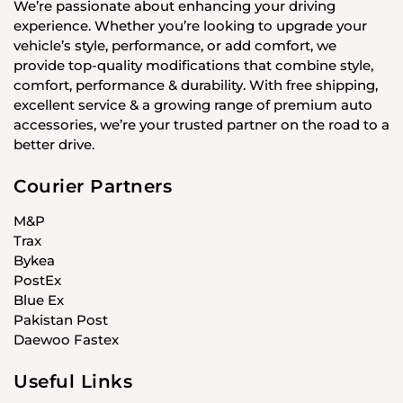
We’re passionate about enhancing your driving
experience. Whether you’re looking to upgrade your
vehicle’s style, performance, or add comfort, we
provide top-quality modifications that combine style,
comfort, performance & durability. With free shipping,
excellent service & a growing range of premium auto
accessories, we’re your trusted partner on the road to a
better drive.
Courier Partners
M&P
Trax
Bykea
PostEx
Blue Ex
Pakistan Post
Daewoo Fastex
Useful Links