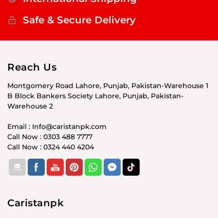
Safe & Secure Delivery
Reach Us
Montgomery Road Lahore, Punjab, Pakistan-Warehouse 1
B Block Bankers Society Lahore, Punjab, Pakistan-
Warehouse 2
Email : Info@caristanpk.com
Call Now : 0303 488 7777
Call Now : 0324 440 4204
Caristanpk