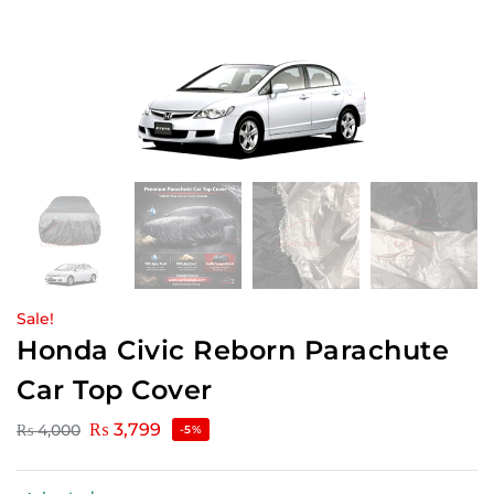
Sale!
Honda Civic Reborn Parachute
Car Top Cover
₨
3,799
₨
4,000
-5%