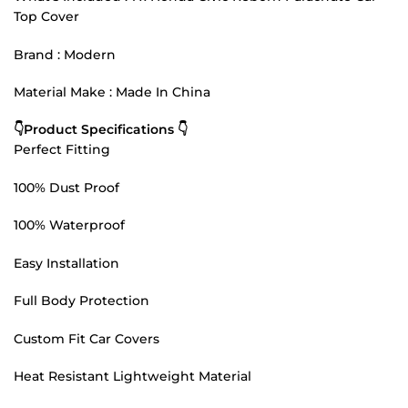
Top Cover
Brand : Modern
Material Make : Made In China
👇Product Specifications 👇
Perfect Fitting
100% Dust Proof
100% Waterproof
Easy Installation
Full Body Protection
Custom Fit Car Covers
Heat Resistant Lightweight Material