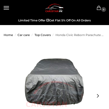
0
Limited Time Offer
💥
Get Flat 5% Off On All Orders
Home
Car care
Top Covers
Honda Civic Reborn Parachute Car Top Cover
/
/
/