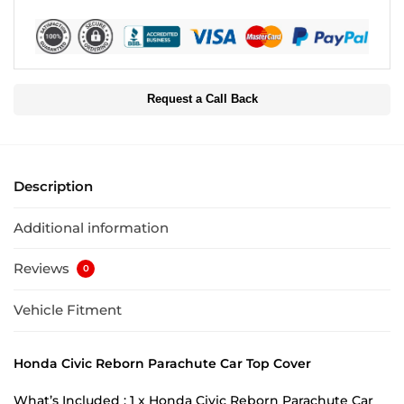
Request a Call Back
Description
Additional information
Reviews
0
Vehicle Fitment
Honda Civic Reborn Parachute Car Top Cover
What’s Included : 1 x Honda Civic Reborn Parachute Car