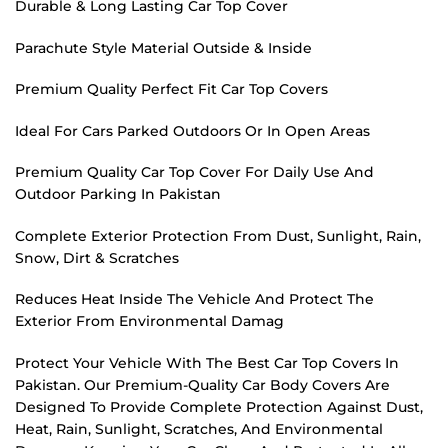
Durable & Long Lasting Car Top Cover
Parachute Style Material Outside & Inside
Premium Quality Perfect Fit Car Top Covers
Ideal For Cars Parked Outdoors Or In Open Areas
Premium Quality Car Top Cover For Daily Use And
Outdoor Parking In Pakistan
Complete Exterior Protection From Dust, Sunlight, Rain,
Snow, Dirt & Scratches
Reduces Heat Inside The Vehicle And Protect The
Exterior From Environmental Damag
Protect Your Vehicle With The Best Car Top Covers In
Pakistan. Our Premium-Quality Car Body Covers Are
Designed To Provide Complete Protection Against Dust,
Heat, Rain, Sunlight, Scratches, And Environmental