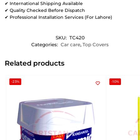
✔ International Shipping Available
✔ Quality Checked Before Dispatch
✔ Professional Installation Services (For Lahore)
SKU:
TC420
Categories:
Car care
,
Top Covers
Related products
-23%
-10%