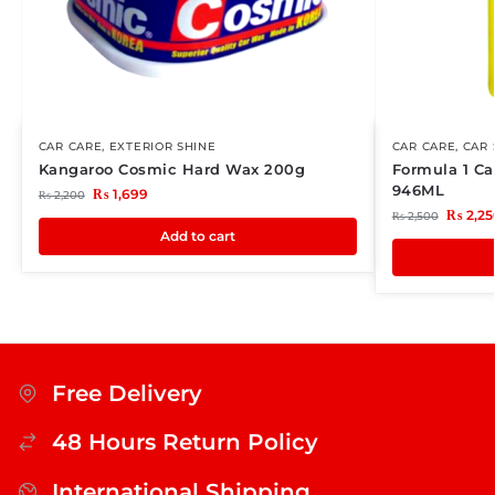
CAR CARE
,
EXTERIOR SHINE
CAR CARE
,
CAR
Kangaroo Cosmic Hard Wax 200g
Formula 1 C
946ML
₨
1,699
₨
2,200
₨
2,25
₨
2,500
Add to cart
Free Delivery
48 Hours Return Policy
International Shipping