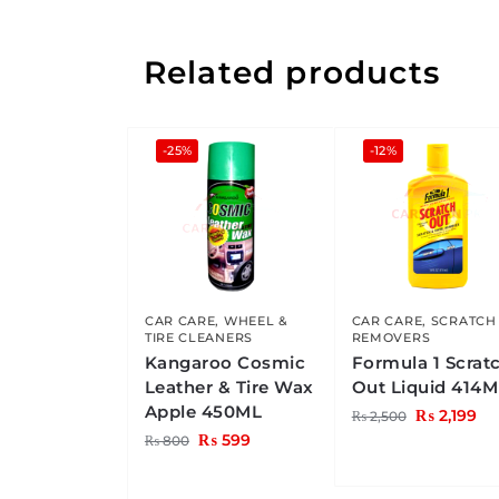
Related products
-25%
-12%
CAR CARE
,
WHEEL &
CAR CARE
,
SCRATCH
TIRE CLEANERS
REMOVERS
Kangaroo Cosmic
Formula 1 Scrat
Leather & Tire Wax
Out Liquid 414M
Apple 450ML
₨
2,199
₨
2,500
₨
599
₨
800