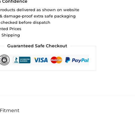
h Confidence
roducts delivered as shown on website
 & damage-proof extra safe packaging
 checked before dispatch
ted Prices
d Shipping
Guaranteed Safe Checkout
 Fitment