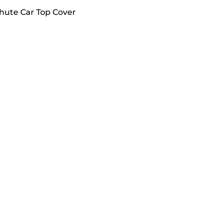
chute Car Top Cover