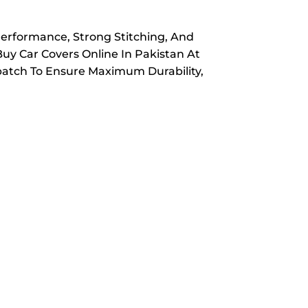
Performance, Strong Stitching, And
Buy Car Covers Online In Pakistan At
spatch To Ensure Maximum Durability,