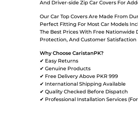
And Driver-side Zip Car Covers For A
Our Car Top Covers Are Made From Dura
Perfect Fitting For Most Car Models In
The Best Prices With Free Nationwide D
Protection, And Customer Satisfaction
Why Choose CaristanPK?
✔ Easy Returns
✔ Genuine Products
✔ Free Delivery Above PKR 999
✔ International Shipping Available
✔ Quality Checked Before Dispatch
✔ Professional Installation Services (Fo