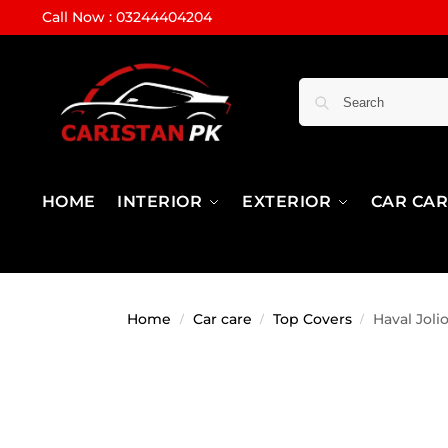
Call Now : 03244404204
HOME
INTERIOR
EXTERIOR
CAR CA
Home
Car care
Top Covers
Haval Joli
/
/
/