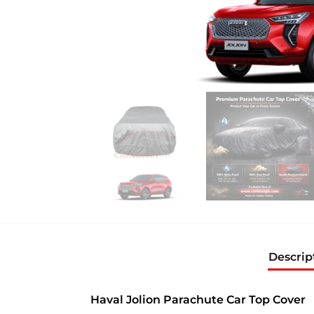
Descrip
Haval Jolion Parachute Car Top Cover