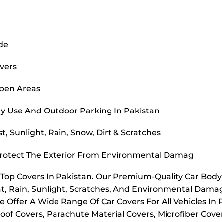
ide
overs
Open Areas
ly Use And Outdoor Parking In Pakistan
, Sunlight, Rain, Snow, Dirt & Scratches
Protect The Exterior From Environmental Damag
r Top Covers In Pakistan. Our Premium-Quality Car Bod
t, Rain, Sunlight, Scratches, And Environmental Dama
e Offer A Wide Range Of Car Covers For All Vehicles In
oof Covers, Parachute Material Covers, Microfiber Cove