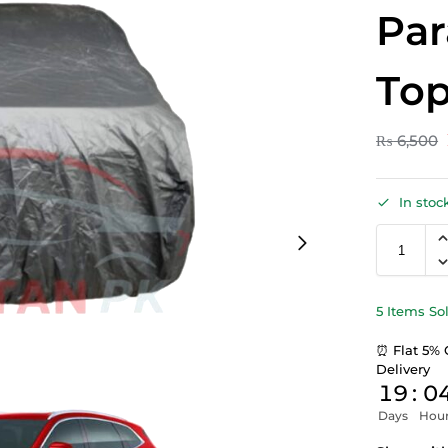
Par
Top
₨
6,500
In stoc
5 Items So
⏰ Flat 5% 
Delivery
19
:
0
Days
Hou