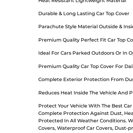
Heat Resistant Lightweight Material
Durable & Long Lasting Car Top Cover
Parachute Style Material Outside & Ins
Premium Quality Perfect Fit Car Top C
Ideal For Cars Parked Outdoors Or In 
Premium Quality Car Top Cover For Dai
Complete Exterior Protection From Dust
Reduces Heat Inside The Vehicle And 
Protect Your Vehicle With The Best Ca
Complete Protection Against Dust, Hea
Protected In All Weather Conditions. W
Covers, Waterproof Car Covers, Dust-pr