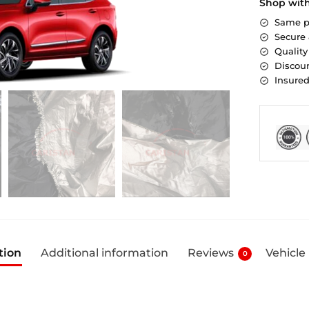
Shop wit
Same p
Secure
Quality
Discoun
Insure
tion
Additional information
Reviews
Vehicle
0