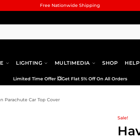
Free Nationwide Shipping
RE
LIGHTING
MULTIMEDIA
SHOP
HELP
Limited Time Offer
💥
Get Flat 5% Off On All Orders
on Parachute Car Top Cover
Sale!
Hav