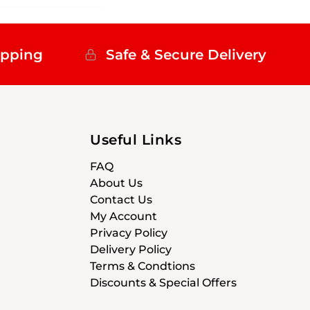
ipping
Safe & Secure Delivery
Useful Links
FAQ
About Us
Contact Us
My Account
Privacy Policy
Delivery Policy
Terms & Condtions
Discounts & Special Offers