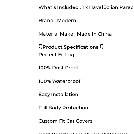
What’s Included : 1 x Haval Jolion Para
Brand : Modern
Material Make : Made In China
👇Product Specifications 👇
Perfect Fitting
100% Dust Proof
100% Waterproof
Easy Installation
Full Body Protection
Custom Fit Car Covers