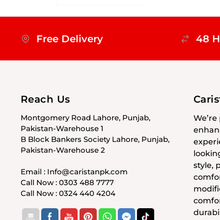
Free Delivery
48 H
Reach Us
Cari
Montgomery Road Lahore, Punjab,
We’re 
Pakistan-Warehouse 1
enhanc
B Block Bankers Society Lahore, Punjab,
experi
Pakistan-Warehouse 2
lookin
style,
Email : Info@caristanpk.com
comfor
Call Now : 0303 488 7777
modifi
Call Now : 0324 440 4204
comfor
durabil