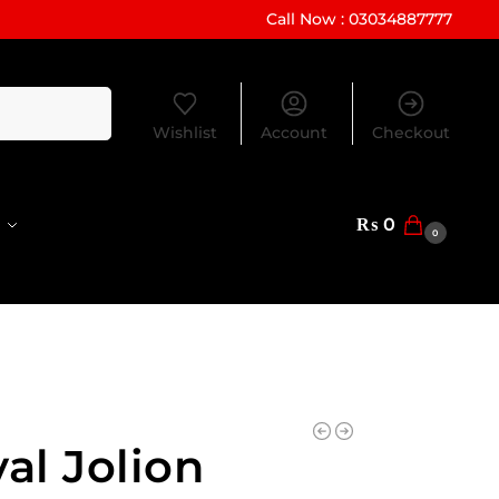
Call Now : 03034887777
Search
Wishlist
Account
Checkout
₨
0
0
al Jolion