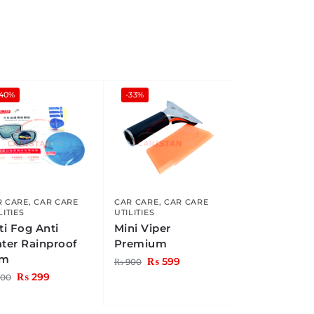
-40%
-33%
R CARE
,
CAR CARE
CAR CARE
,
CAR CARE
LITIES
UTILITIES
ti Fog Anti
Mini Viper
ter Rainproof
Premium
lm
₨
599
₨
900
₨
299
00