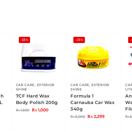
-33%
-23%
CAR CARE
,
EXTERIOR
CAR CARE
,
EXTERIOR
CA
SHINE
SHINE
UTI
ch
7CF Hard Wax
Formula 1
An
L
Body Polish 200g
Carnauba Car Wax
Wa
340g
Fi
₨
1,000
₨
1,500
₨
2,299
₨
3,000
₨
5