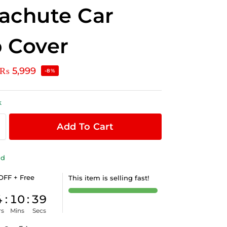
achute Car
 Cover
₨
5,999
-8%
k
Add To Cart
ld
OFF + Free
This item is selling fast!
4
:
10
:
38
rs
Mins
Secs