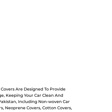
y Covers Are Designed To Provide
ge, Keeping Your Car Clean And
 Pakistan, Including Non-woven Car
rs, Neoprene Covers, Cotton Covers,