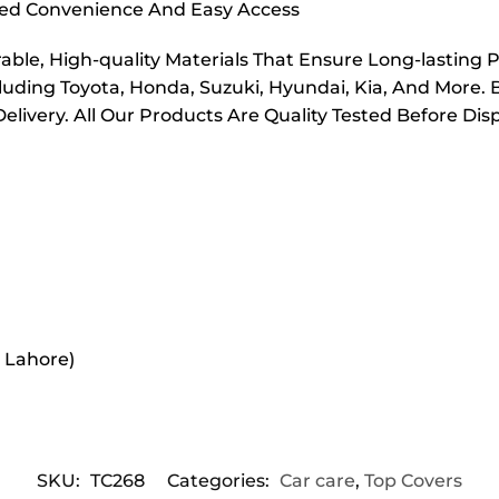
dded Convenience And Easy Access
ble, High-quality Materials That Ensure Long-lasting 
cluding Toyota, Honda, Suzuki, Hyundai, Kia, And More. 
elivery. All Our Products Are Quality Tested Before Di
r Lahore)
SKU:
TC268
Categories:
Car care
,
Top Covers