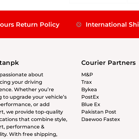
ours Return Policy
International Sh
stanpk
Courier Partners
passionate about
M&P
ing your driving
Trax
ence. Whether you’re
Bykea
g to upgrade your vehicle’s
PostEx
 performance, or add
Blue Ex
t, we provide top-quality
Pakistan Post
cations that combine style,
Daewoo Fastex
t, performance &
ity. With free shipping,