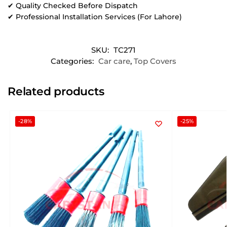
✔ Quality Checked Before Dispatch
✔ Professional Installation Services (For Lahore)
SKU:
TC271
Categories:
Car care
,
Top Covers
Related products
-28%
-25%