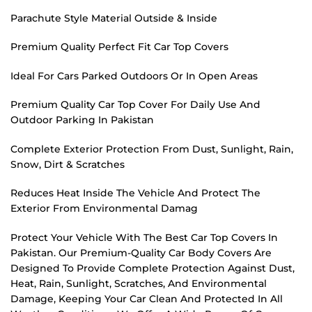
Parachute Style Material Outside & Inside
Premium Quality Perfect Fit Car Top Covers
Ideal For Cars Parked Outdoors Or In Open Areas
Premium Quality Car Top Cover For Daily Use And
Outdoor Parking In Pakistan
Complete Exterior Protection From Dust, Sunlight, Rain,
Snow, Dirt & Scratches
Reduces Heat Inside The Vehicle And Protect The
Exterior From Environmental Damag
Protect Your Vehicle With The Best Car Top Covers In
Pakistan. Our Premium-Quality Car Body Covers Are
Designed To Provide Complete Protection Against Dust,
Heat, Rain, Sunlight, Scratches, And Environmental
Damage, Keeping Your Car Clean And Protected In All