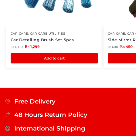
CAR CARE
,
CAR CARE UTILITIES
CAR CARE
,
CAR 
Car Detailing Brush Set 5pcs
Side Mirror 
₨
1,299
₨
450
₨
1,800
₨
600
Add to cart
Free Delivery
48 Hours Return Policy
International Shipping