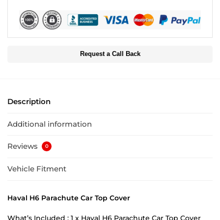
Request a Call Back
Description
Additional information
Reviews
0
Vehicle Fitment
Haval H6 Parachute Car Top Cover
What’s Included : 1 x Haval H6 Parachute Car Top Cover