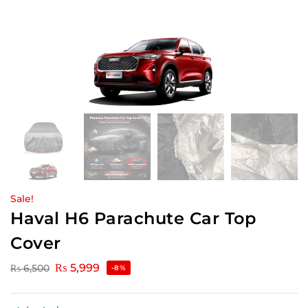
Sale!
Haval H6 Parachute Car Top
Cover
₨
5,999
₨
6,500
-8%