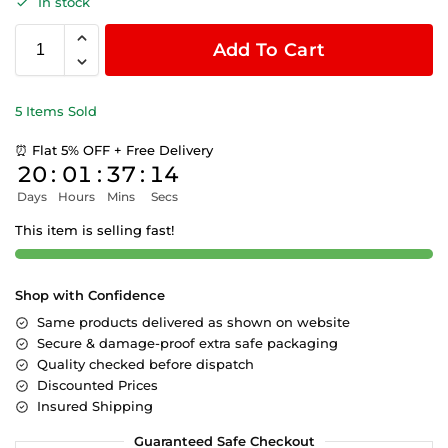
In stock
Add To Cart
5 Items Sold
⏰ Flat 5% OFF + Free Delivery
20
:
01
:
37
:
14
Days
Hours
Mins
Secs
This item is selling fast!
Shop with Confidence
Same products delivered as shown on website
Secure & damage-proof extra safe packaging
Quality checked before dispatch
Discounted Prices
Insured Shipping
Guaranteed Safe Checkout