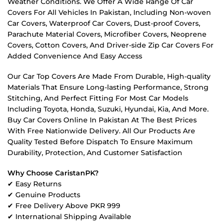
Weather Conditions. We Offer A Wide Range Of Car
Covers For All Vehicles In Pakistan, Including Non-woven
Car Covers, Waterproof Car Covers, Dust-proof Covers,
Parachute Material Covers, Microfiber Covers, Neoprene
Covers, Cotton Covers, And Driver-side Zip Car Covers For
Added Convenience And Easy Access
Our Car Top Covers Are Made From Durable, High-quality
Materials That Ensure Long-lasting Performance, Strong
Stitching, And Perfect Fitting For Most Car Models
Including Toyota, Honda, Suzuki, Hyundai, Kia, And More.
Buy Car Covers Online In Pakistan At The Best Prices
With Free Nationwide Delivery. All Our Products Are
Quality Tested Before Dispatch To Ensure Maximum
Durability, Protection, And Customer Satisfaction
Why Choose CaristanPK?
✔ Easy Returns
✔ Genuine Products
✔ Free Delivery Above PKR 999
✔ International Shipping Available