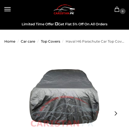
0
Limited Time Offer
💥
Get Flat 5% Off On All Orders
Home
Car care
Top Covers
Haval H6 Parachute Car Top Cover
/
/
/