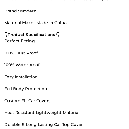
Brand : Modern
Material Make : Made In China
👇Product Specifications 👇
Perfect Fitting
100% Dust Proof
100% Waterproof
Easy Installation
Full Body Protection
Custom Fit Car Covers
Heat Resistant Lightweight Material
Durable & Long Lasting Car Top Cover