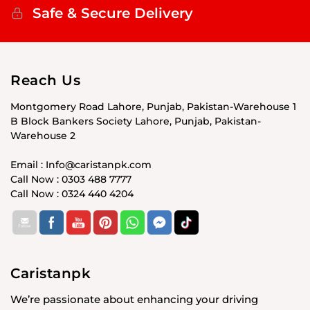
Safe & Secure Delivery
Reach Us
Montgomery Road Lahore, Punjab, Pakistan-Warehouse 1
B Block Bankers Society Lahore, Punjab, Pakistan-
Warehouse 2
Email : Info@caristanpk.com
Call Now : 0303 488 7777
Call Now : 0324 440 4204
Caristanpk
We’re passionate about enhancing your driving