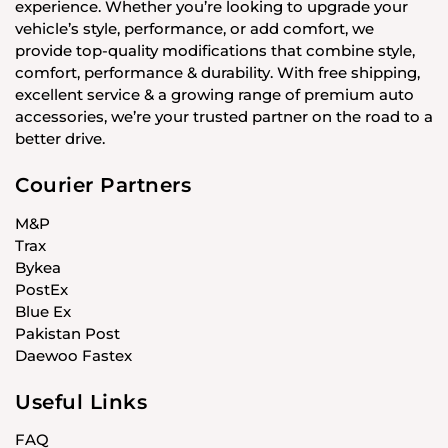
experience. Whether you’re looking to upgrade your
vehicle’s style, performance, or add comfort, we
provide top-quality modifications that combine style,
comfort, performance & durability. With free shipping,
excellent service & a growing range of premium auto
accessories, we’re your trusted partner on the road to a
better drive.
Courier Partners
M&P
Trax
Bykea
PostEx
Blue Ex
Pakistan Post
Daewoo Fastex
Useful Links
FAQ