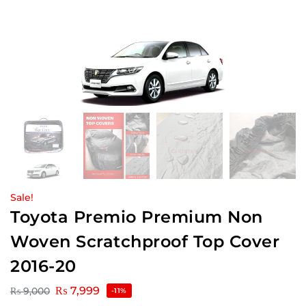
Sale!
Toyota Premio Premium Non
Woven Scratchproof Top Cover
2016-20
₨
7,999
₨
9,000
-11%