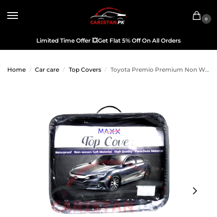
0
Limited Time Offer
💥
Get Flat 5% Off On All Orders
Home
Car care
Top Covers
Toyota Premio Premium Non Woven Scratchproof Top Cover 2016-20
/
/
/