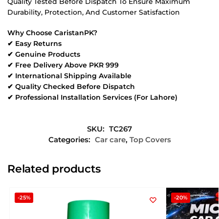
Quality Tested Before Dispatch To Ensure Maximum
Durability, Protection, And Customer Satisfaction
Why Choose CaristanPK?
✔ Easy Returns
✔ Genuine Products
✔ Free Delivery Above PKR 999
✔ International Shipping Available
✔ Quality Checked Before Dispatch
✔ Professional Installation Services (For Lahore)
SKU:
TC267
Categories:
Car care
,
Top Covers
Related products
-25%
-20%