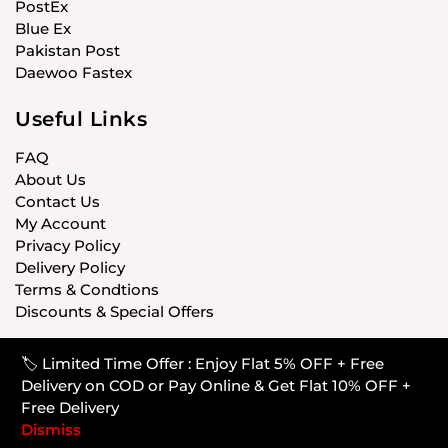
PostEx
Blue Ex
Pakistan Post
Daewoo Fastex
Useful Links
FAQ
About Us
Contact Us
My Account
Privacy Policy
Delivery Policy
Terms & Condtions
Discounts & Special Offers
🏷️ Limited Time Offer : Enjoy Flat 5% OFF + Free
© CARISTANPK 2020 ALL RIGHTS RESERVED
Delivery on COD or Pay Online & Get Flat 10% OFF +
Free Delivery
Dismiss