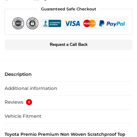
Guaranteed Safe Checkout
Request a Call Back
Description
Additional information
Reviews
0
Vehicle Fitment
Toyota Premio Premium Non Woven Scratchproof Top