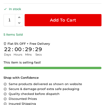
In stock
Add To Cart
5 Items Sold
⏰ Flat 5% OFF + Free Delivery
22
:
00
:
29
:
29
Days
Hours
Mins
Secs
This item is selling fast!
Shop with Confidence
Same products delivered as shown on website
Secure & damage-proof extra safe packaging
Quality checked before dispatch
Discounted Prices
Insured Shipping