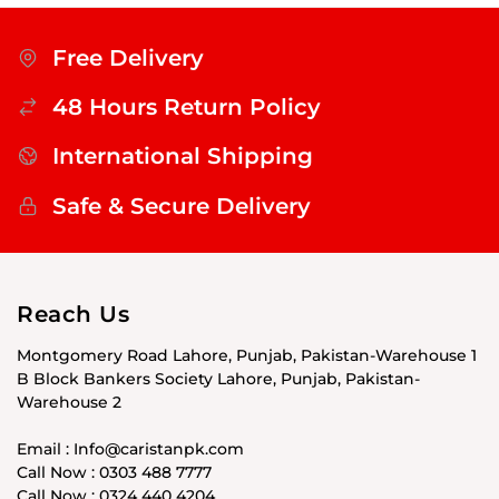
Free Delivery
48 Hours Return Policy
International Shipping
Safe & Secure Delivery
Reach Us
Montgomery Road Lahore, Punjab, Pakistan-Warehouse 1
B Block Bankers Society Lahore, Punjab, Pakistan-
Warehouse 2
Email : Info@caristanpk.com
Call Now : 0303 488 7777
Call Now : 0324 440 4204