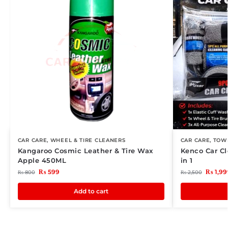
CAR CARE
,
WHEEL & TIRE CLEANERS
CAR CARE
,
TOWE
Kangaroo Cosmic Leather & Tire Wax
Kenco Car Cl
Apple 450ML
in 1
₨
599
₨
1,99
₨
800
₨
2,500
Add to cart