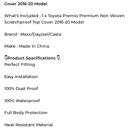
Cover 2016-20 Model
What’s Included : 1 x Toyota Premio Premium Non Woven
Scratchproof Top Cover 2016-20 Model
Brand : Maxx/Dayzzel/Casta
Make : Made In China
👇Product Specifications 👇
Perfect Fitting
Easy Installation
100% Dust Proof
100% Waterproof
Full Body Protection
Heat Resistant Material