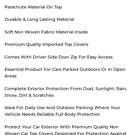
Parachute Material On Top
Durable & Long Lasting Material
Soft Non Woven Fabric Material Inside
Premium Quality Imported Top Covers
Comes With Driver Side Door Zip For Easy Access
Essential Product For Cars Parked Outdoors Or In Open
Areas
Complete Exterior Protection From Dust, Sunlight, Rain,
Snow, Dirt & Scratches
Ideal For Daily Use And Outdoor Parking Where Your
Vehicle Needs Reliable Full Body Protection
Protect Your Car Exterior With Premium Quality Non
Woven Car Top Covers Designed For Protection Against