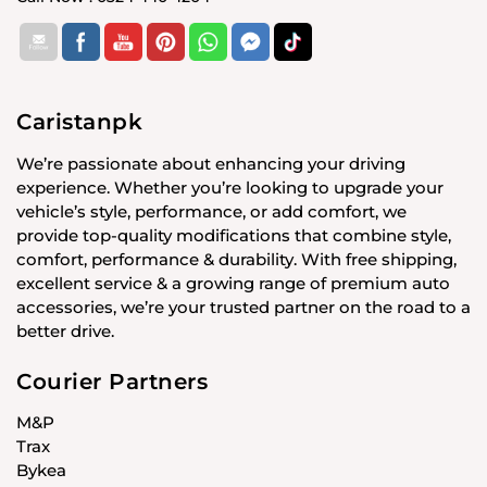
Caristanpk
We’re passionate about enhancing your driving
experience. Whether you’re looking to upgrade your
vehicle’s style, performance, or add comfort, we
provide top-quality modifications that combine style,
comfort, performance & durability. With free shipping,
excellent service & a growing range of premium auto
accessories, we’re your trusted partner on the road to a
better drive.
Courier Partners
M&P
Trax
Bykea