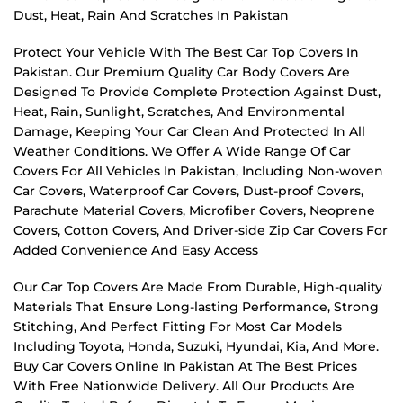
Dust, Heat, Rain And Scratches In Pakistan
Protect Your Vehicle With The Best Car Top Covers In
Pakistan. Our Premium Quality Car Body Covers Are
Designed To Provide Complete Protection Against Dust,
Heat, Rain, Sunlight, Scratches, And Environmental
Damage, Keeping Your Car Clean And Protected In All
Weather Conditions. We Offer A Wide Range Of Car
Covers For All Vehicles In Pakistan, Including Non-woven
Car Covers, Waterproof Car Covers, Dust-proof Covers,
Parachute Material Covers, Microfiber Covers, Neoprene
Covers, Cotton Covers, And Driver-side Zip Car Covers For
Added Convenience And Easy Access
Our Car Top Covers Are Made From Durable, High-quality
Materials That Ensure Long-lasting Performance, Strong
Stitching, And Perfect Fitting For Most Car Models
Including Toyota, Honda, Suzuki, Hyundai, Kia, And More.
Buy Car Covers Online In Pakistan At The Best Prices
With Free Nationwide Delivery. All Our Products Are