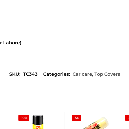
or Lahore)
SKU:
TC343
Categories:
Car care
,
Top Covers
-10%
-5%