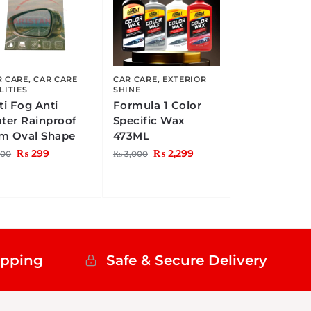
R CARE
,
CAR CARE
CAR CARE
,
EXTERIOR
LITIES
SHINE
ti Fog Anti
Formula 1 Color
ter Rainproof
Specific Wax
lm Oval Shape
473ML
₨
299
₨
2,299
00
₨
3,000
ipping
Safe & Secure Delivery