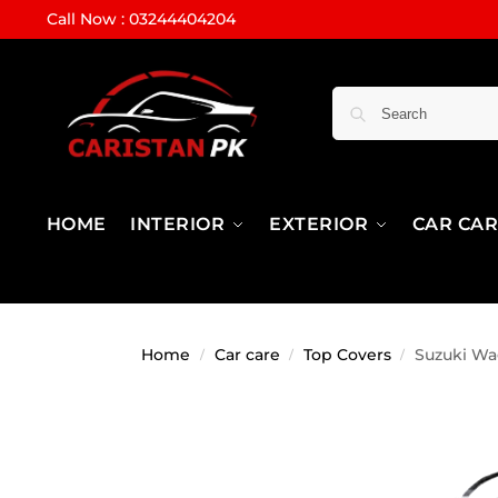
Call Now : 03244404204
HOME
INTERIOR
EXTERIOR
CAR CA
Home
Car care
Top Covers
Suzuki Wa
/
/
/