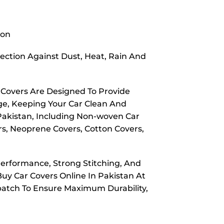
ion
ection Against Dust, Heat, Rain And
 Covers Are Designed To Provide
ge, Keeping Your Car Clean And
 Pakistan, Including Non-woven Car
rs, Neoprene Covers, Cotton Covers,
Performance, Strong Stitching, And
Buy Car Covers Online In Pakistan At
spatch To Ensure Maximum Durability,