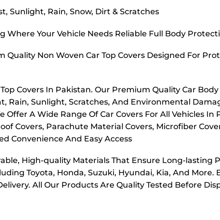
, Sunlight, Rain, Snow, Dirt & Scratches
g Where Your Vehicle Needs Reliable Full Body Protect
m Quality Non Woven Car Top Covers Designed For Prot
r Top Covers In Pakistan. Our Premium Quality Car Body
t, Rain, Sunlight, Scratches, And Environmental Dama
e Offer A Wide Range Of Car Covers For All Vehicles In
oof Covers, Parachute Material Covers, Microfiber Cove
dded Convenience And Easy Access
ble, High-quality Materials That Ensure Long-lasting 
cluding Toyota, Honda, Suzuki, Hyundai, Kia, And More. 
elivery. All Our Products Are Quality Tested Before Di