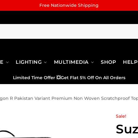
Free Nationwide Shipping
RE
LIGHTING
MULTIMEDIA
SHOP
HELP
Limited Time Offer
💥
Get Flat 5% Off On All Orders
gon R Pakistan Variant Premium Non Woven Scratchproof To
Sale!
Su