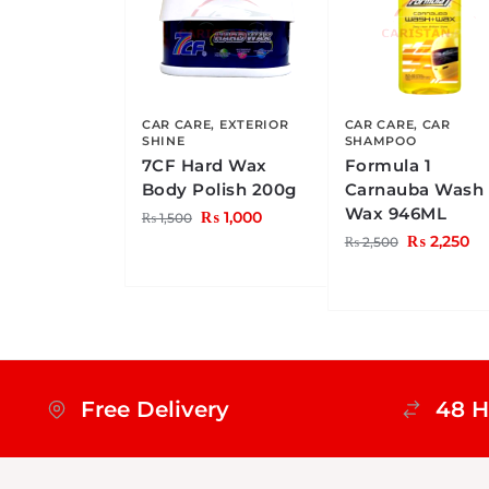
CAR CARE
,
EXTERIOR
CAR CARE
,
CAR
SHINE
SHAMPOO
7CF Hard Wax
Formula 1
Body Polish 200g
Carnauba Wash
Wax 946ML
₨
1,000
₨
1,500
₨
2,250
₨
2,500
Free Delivery
48 H