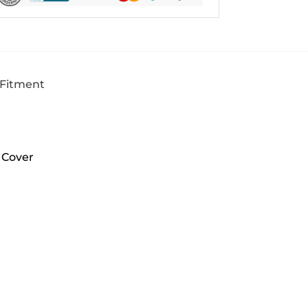
 Fitment
 Cover