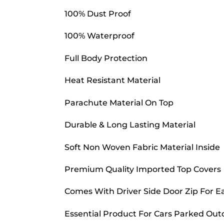
100% Dust Proof
100% Waterproof
Full Body Protection
Heat Resistant Material
Parachute Material On Top
Durable & Long Lasting Material
Soft Non Woven Fabric Material Inside
Premium Quality Imported Top Covers
Comes With Driver Side Door Zip For E
Essential Product For Cars Parked Out