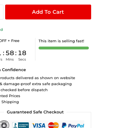
Add To Cart
ld
OFF + Free
This item is selling fast!
1
:
58
:
18
rs
Mins
Secs
h Confidence
roducts delivered as shown on website
 & damage-proof extra safe packaging
 checked before dispatch
ted Prices
d Shipping
Guaranteed Safe Checkout