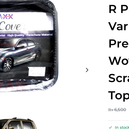
R P
Var
Pr
Wo
Scr
Top
₨
6,500
In stoc