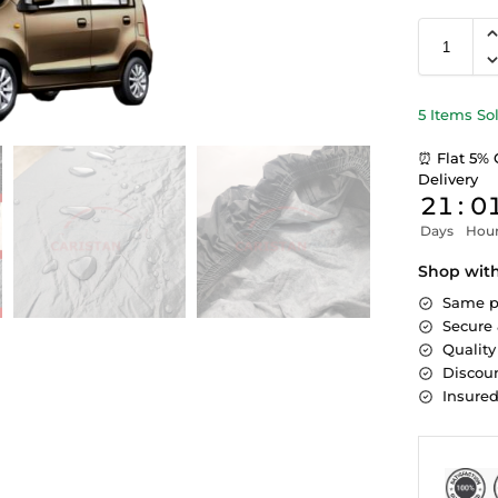
5 Items So
⏰ Flat 5% 
Delivery
21
:
0
Days
Hou
Shop wit
Same p
Secure
Quality
Discoun
Insure