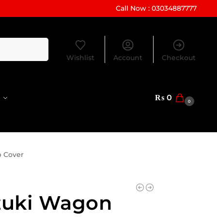
Call Now : 03034887777
Search
Wishlist
Account
Checkout
₨
0
0
p Cover
zuki Wagon