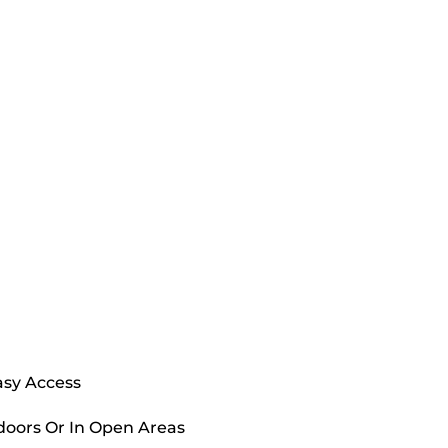
asy Access
doors Or In Open Areas