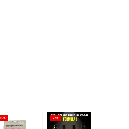
-40%
-23%