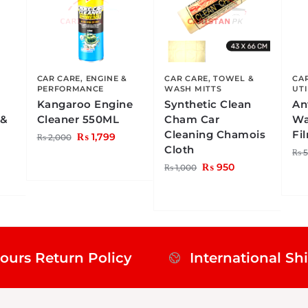
CAR CARE
,
ENGINE &
CAR CARE
,
TOWEL &
CA
PERFORMANCE
WASH MITTS
UTI
Kangaroo Engine
Synthetic Clean
An
 &
Cleaner 550ML
Cham Car
Wa
Cleaning Chamois
Fi
₨
1,799
₨
2,000
Cloth
₨
5
₨
950
₨
1,000
ours Return Policy
International Sh