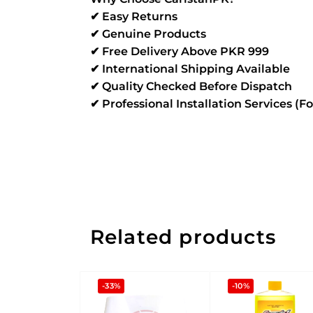
✔ Easy Returns
✔ Genuine Products
✔ Free Delivery Above PKR 999
✔ International Shipping Available
✔ Quality Checked Before Dispatch
✔ Professional Installation Services (F
Related products
-33%
-10%