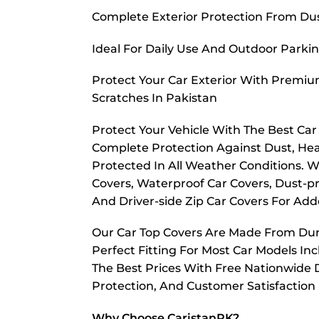
Complete Exterior Protection From Dust
Ideal For Daily Use And Outdoor Parkin
Protect Your Car Exterior With Premiu
Scratches In Pakistan
Protect Your Vehicle With The Best Ca
Complete Protection Against Dust, Hea
Protected In All Weather Conditions. W
Covers, Waterproof Car Covers, Dust-pr
And Driver-side Zip Car Covers For A
Our Car Top Covers Are Made From Dura
Perfect Fitting For Most Car Models In
The Best Prices With Free Nationwide D
Protection, And Customer Satisfaction
Why Choose CaristanPK?