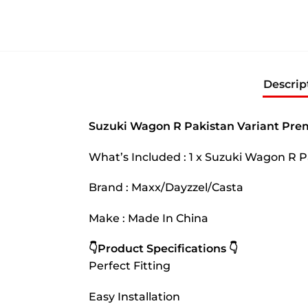
Descrip
Suzuki Wagon R Pakistan Variant Pre
What’s Included : 1 x Suzuki Wagon R
Brand : Maxx/Dayzzel/Casta
Make : Made In China
👇Product Specifications 👇
Perfect Fitting
Easy Installation