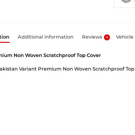
tion
Additional information
Reviews
Vehicle
0
mium Non Woven Scratchproof Top Cover
 Pakistan Variant Premium Non Woven Scratchproof Top