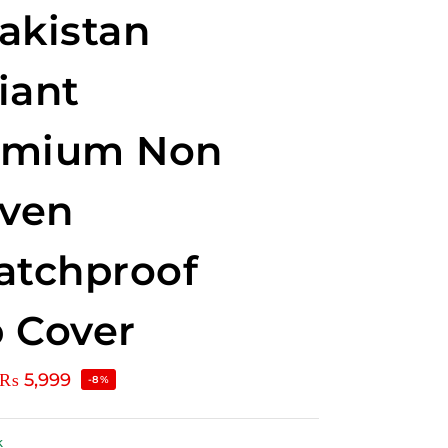
akistan
iant
emium Non
ven
atchproof
 Cover
₨
5,999
-8%
k