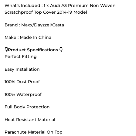
What’s Included : 1 x Audi A3 Premium Non Woven
Scratchproof Top Cover 2014-19 Model
Brand : Maxx/Dayzzel/Casta
Make : Made In China
👇Product Specifications 👇
Perfect Fitting
Easy Installation
100% Dust Proof
100% Waterproof
Full Body Protection
Heat Resistant Material
Parachute Material On Top