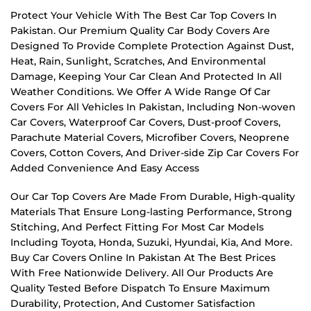
Protect Your Vehicle With The Best Car Top Covers In
Pakistan. Our Premium Quality Car Body Covers Are
Designed To Provide Complete Protection Against Dust,
Heat, Rain, Sunlight, Scratches, And Environmental
Damage, Keeping Your Car Clean And Protected In All
Weather Conditions. We Offer A Wide Range Of Car
Covers For All Vehicles In Pakistan, Including Non-woven
Car Covers, Waterproof Car Covers, Dust-proof Covers,
Parachute Material Covers, Microfiber Covers, Neoprene
Covers, Cotton Covers, And Driver-side Zip Car Covers For
Added Convenience And Easy Access
Our Car Top Covers Are Made From Durable, High-quality
Materials That Ensure Long-lasting Performance, Strong
Stitching, And Perfect Fitting For Most Car Models
Including Toyota, Honda, Suzuki, Hyundai, Kia, And More.
Buy Car Covers Online In Pakistan At The Best Prices
With Free Nationwide Delivery. All Our Products Are
Quality Tested Before Dispatch To Ensure Maximum
Durability, Protection, And Customer Satisfaction