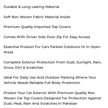
Durable & Long Lasting Material
Soft Non Woven Fabric Material Inside
Premium Quality Imported Top Covers
Comes With Driver Side Door Zip For Easy Access
Essential Product For Cars Parked Outdoors Or In Open
Areas
Complete Exterior Protection From Dust, Sunlight, Rain,
Snow, Dirt & Scratches
Ideal For Daily Use And Outdoor Parking Where Your
Vehicle Needs Reliable Full Body Protection
Protect Your Car Exterior With Premium Quality Non
Woven Car Top Covers Designed For Protection Against
Dust, Heat, Rain And Scratches In Pakistan