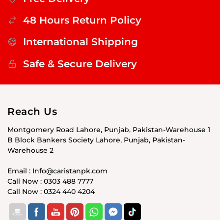
48 Hours Return Policy
International Shipping
Safe & Secure Delivery
Reach Us
Montgomery Road Lahore, Punjab, Pakistan-Warehouse 1
B Block Bankers Society Lahore, Punjab, Pakistan-
Warehouse 2
Email : Info@caristanpk.com
Call Now : 0303 488 7777
Call Now : 0324 440 4204