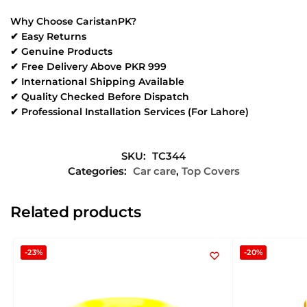
Why Choose CaristanPK?
✔ Easy Returns
✔ Genuine Products
✔ Free Delivery Above PKR 999
✔ International Shipping Available
✔ Quality Checked Before Dispatch
✔ Professional Installation Services (For Lahore)
SKU:
TC344
Categories:
Car care
,
Top Covers
Related products
-23%
-20%