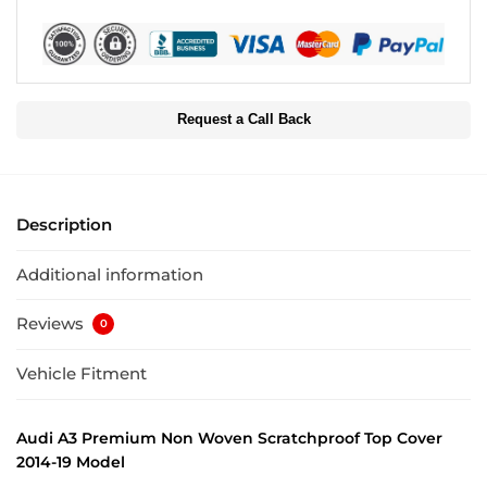
Request a Call Back
Description
Additional information
Reviews
0
Vehicle Fitment
Audi A3 Premium Non Woven Scratchproof Top Cover
2014-19 Model