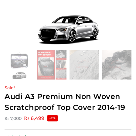
Sale!
Audi A3 Premium Non Woven
Scratchproof Top Cover 2014-19
₨
6,499
₨
7,000
-7%