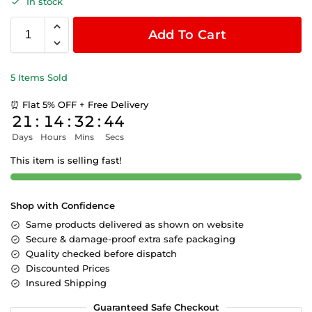
In stock
Add To Cart
5 Items Sold
⏰ Flat 5% OFF + Free Delivery
21
:
14
:
32
:
44
Days
Hours
Mins
Secs
This item is selling fast!
Shop with Confidence
Same products delivered as shown on website
Secure & damage-proof extra safe packaging
Quality checked before dispatch
Discounted Prices
Insured Shipping
Guaranteed Safe Checkout