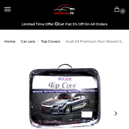
0
Limited Time Offer
💥
Get Flat 5% Off On All Orders
Home
Car care
Top Covers
Audi A3 Premium Non Woven Scratchproof Top Cover 2014-19
/
/
/