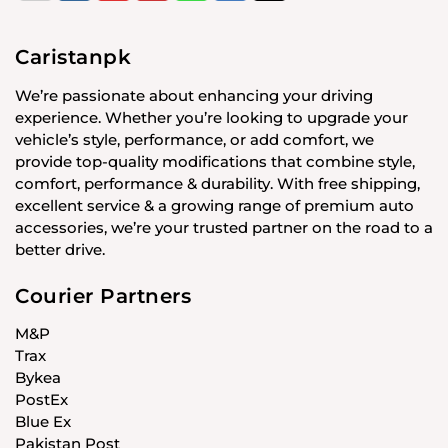
Caristanpk
We’re passionate about enhancing your driving
experience. Whether you’re looking to upgrade your
vehicle’s style, performance, or add comfort, we
provide top-quality modifications that combine style,
comfort, performance & durability. With free shipping,
excellent service & a growing range of premium auto
accessories, we’re your trusted partner on the road to a
better drive.
Courier Partners
M&P
Trax
Bykea
PostEx
Blue Ex
Pakistan Post