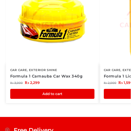
CAR CARE
,
EXTERIOR SHINE
CAR CARE
,
EXTE
Formula 1 Carnauba Car Wax 340g
Formula 1 L
₨
2,299
₨
1,59
₨
3,000
₨
2,000
Add to cart
Free Delivery