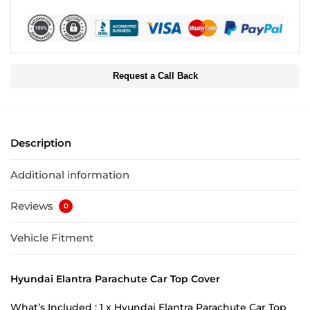
Request a Call Back
Description
Additional information
Reviews
0
Vehicle Fitment
Hyundai Elantra Parachute Car Top Cover
What’s Included : 1 x Hyundai Elantra Parachute Car Top