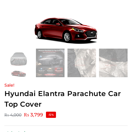
Sale!
Hyundai Elantra Parachute Car
Top Cover
₨
3,799
₨
4,000
-5%