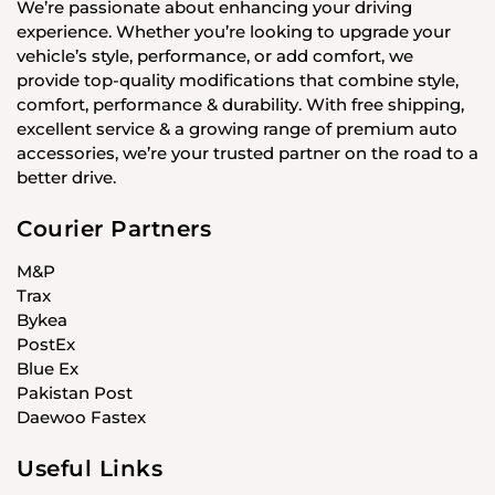
We’re passionate about enhancing your driving
experience. Whether you’re looking to upgrade your
vehicle’s style, performance, or add comfort, we
provide top-quality modifications that combine style,
comfort, performance & durability. With free shipping,
excellent service & a growing range of premium auto
accessories, we’re your trusted partner on the road to a
better drive.
Courier Partners
M&P
Trax
Bykea
PostEx
Blue Ex
Pakistan Post
Daewoo Fastex
Useful Links