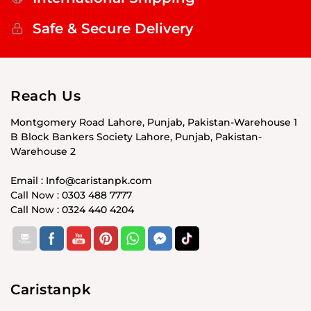
Safe & Secure Delivery
Reach Us
Montgomery Road Lahore, Punjab, Pakistan-Warehouse 1
B Block Bankers Society Lahore, Punjab, Pakistan-
Warehouse 2
Email : Info@caristanpk.com
Call Now : 0303 488 7777
Call Now : 0324 440 4204
Caristanpk