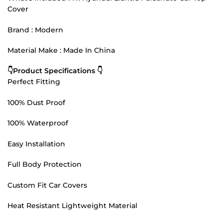
Cover
Brand : Modern
Material Make : Made In China
👇Product Specifications 👇
Perfect Fitting
100% Dust Proof
100% Waterproof
Easy Installation
Full Body Protection
Custom Fit Car Covers
Heat Resistant Lightweight Material