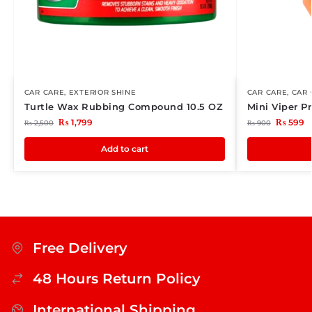
CAR CARE
,
EXTERIOR SHINE
CAR CARE
,
CAR 
Turtle Wax Rubbing Compound 10.5 OZ
Mini Viper 
₨
1,799
₨
599
₨
2,500
₨
900
Add to cart
Free Delivery
48 Hours Return Policy
International Shipping