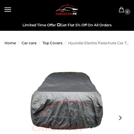
0
Limited Time Offer
💥
Get Flat 5% Off On All Orders
Home
Car care
Top Covers
Hyundai Elantra Parachute Car Top Cover
/
/
/