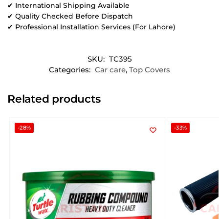
✔ International Shipping Available
✔ Quality Checked Before Dispatch
✔ Professional Installation Services (For Lahore)
SKU:
TC395
Categories:
Car care
,
Top Covers
Related products
-28%
-33%