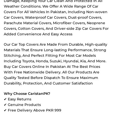
Damage, Keeping Your Car Clean And Protected In All
Weather Conditions. We Offer A Wide Range Of Car
Covers For All Vehicles In Pakistan, Including Non-woven
Car Covers, Waterproof Car Covers, Dust-proof Covers,
Parachute Material Covers, Microfiber Covers, Neoprene
Covers, Cotton Covers, And Driver-side Zip Car Covers For
Added Convenience And Easy Access
Our Car Top Covers Are Made From Durable, High-quality
Materials That Ensure Long-lasting Performance, Strong
Stitching, And Perfect Fitting For Most Car Models
Including Toyota, Honda, Suzuki, Hyundai, Kia, And More.
Buy Car Covers Online In Pakistan At The Best Prices
With Free Nationwide Delivery. All Our Products Are
Quality Tested Before Dispatch To Ensure Maximum
Durability, Protection, And Customer Satisfaction
Why Choose CaristanPK?
✔ Easy Returns
✔ Genuine Products
✔ Free Delivery Above PKR 999