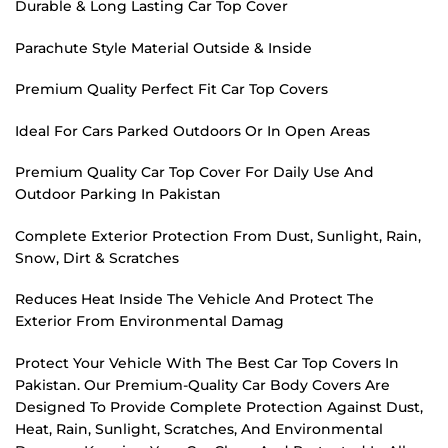
Durable & Long Lasting Car Top Cover
Parachute Style Material Outside & Inside
Premium Quality Perfect Fit Car Top Covers
Ideal For Cars Parked Outdoors Or In Open Areas
Premium Quality Car Top Cover For Daily Use And
Outdoor Parking In Pakistan
Complete Exterior Protection From Dust, Sunlight, Rain,
Snow, Dirt & Scratches
Reduces Heat Inside The Vehicle And Protect The
Exterior From Environmental Damag
Protect Your Vehicle With The Best Car Top Covers In
Pakistan. Our Premium-Quality Car Body Covers Are
Designed To Provide Complete Protection Against Dust,
Heat, Rain, Sunlight, Scratches, And Environmental