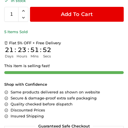
In stock
Add To Cart
5 Items Sold
⏰ Flat 5% OFF + Free Delivery
21
:
23
:
51
:
52
Days
Hours
Mins
Secs
This item is selling fast!
Shop with Confidence
Same products delivered as shown on website
Secure & damage-proof extra safe packaging
Quality checked before dispatch
Discounted Prices
Insured Shipping
Guaranteed Safe Checkout