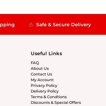
ipping
Safe & Secure Delivery
Useful Links
FAQ
About Us
Contact Us
My Account
Privacy Policy
Delivery Policy
Terms & Condtions
Discounts & Special Offers