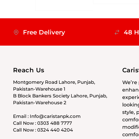
Free Delivery
48 H
Reach Us
Cari
Montgomery Road Lahore, Punjab,
We’re 
Pakistan-Warehouse 1
enhanc
B Block Bankers Society Lahore, Punjab,
experi
Pakistan-Warehouse 2
lookin
style,
Email : Info@caristanpk.com
comfor
Call Now : 0303 488 7777
modifi
Call Now : 0324 440 4204
comfor