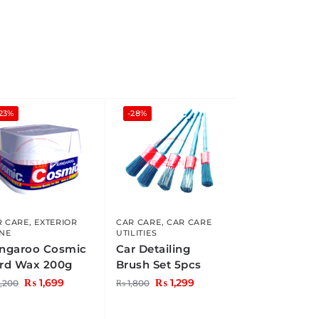
23%
-28%
R CARE
,
EXTERIOR
CAR CARE
,
CAR CARE
INE
UTILITIES
ngaroo Cosmic
Car Detailing
rd Wax 200g
Brush Set 5pcs
₨
1,699
₨
1,299
,200
₨
1,800