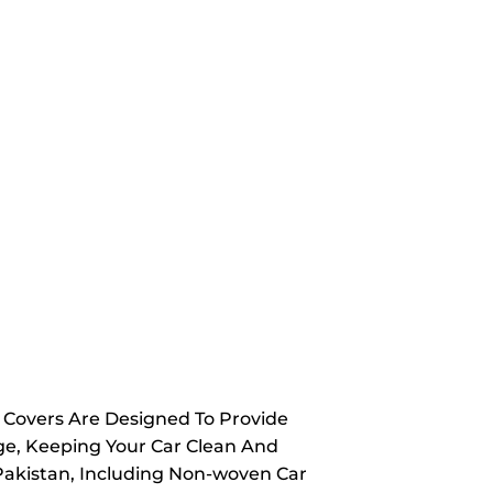
y Covers Are Designed To Provide
ge, Keeping Your Car Clean And
 Pakistan, Including Non-woven Car