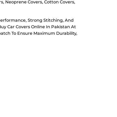
rs, Neoprene Covers, Cotton Covers,
Performance, Strong Stitching, And
Buy Car Covers Online In Pakistan At
spatch To Ensure Maximum Durability,