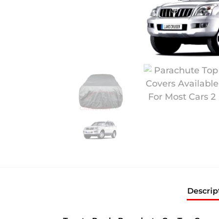
Descrip