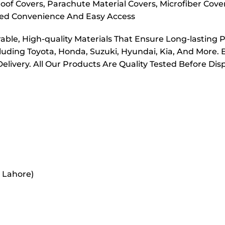
oof Covers, Parachute Material Covers, Microfiber Cove
dded Convenience And Easy Access
ble, High-quality Materials That Ensure Long-lasting 
cluding Toyota, Honda, Suzuki, Hyundai, Kia, And More. 
elivery. All Our Products Are Quality Tested Before Di
r Lahore)