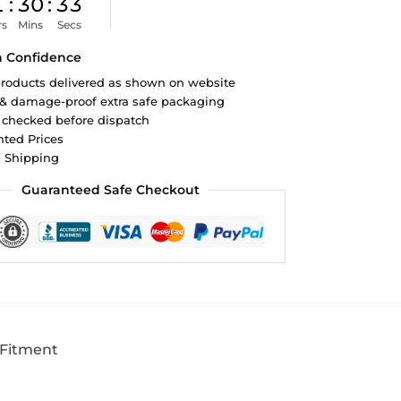
1
:
30
:
32
rs
Mins
Secs
h Confidence
roducts delivered as shown on website
 & damage-proof extra safe packaging
 checked before dispatch
ted Prices
d Shipping
Guaranteed Safe Checkout
 Fitment