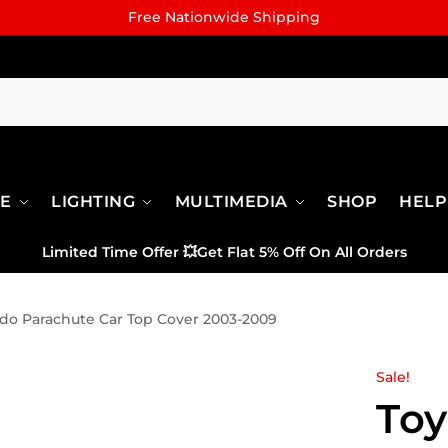
Free Nationwide Shipping
RE
LIGHTING
MULTIMEDIA
SHOP
HELP
Limited Time Offer
💥
Get Flat 5% Off On All Orders
ado Parachute Car Top Cover 2003-2009
Sale!
Toy