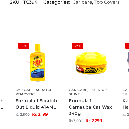
SKU:
TC394
Categories:
Car care
,
Top Covers
-12%
-23%
-
CAR CARE
,
SCRATCH
CAR CARE
,
EXTERIOR
CA
REMOVERS
SHINE
SH
ch
Formula 1 Scratch
Formula 1
Ka
ML
Out Liquid 414ML
Carnauba Car Wax
Ha
340g
₨
2,199
₨
2,500
₨
2
₨
2,299
₨
3,000