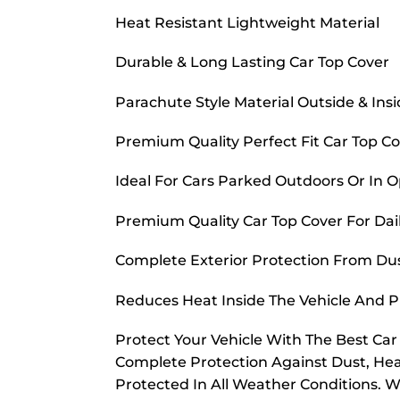
Heat Resistant Lightweight Material
Durable & Long Lasting Car Top Cover
Parachute Style Material Outside & Ins
Premium Quality Perfect Fit Car Top C
Ideal For Cars Parked Outdoors Or In 
Premium Quality Car Top Cover For Dai
Complete Exterior Protection From Dust
Reduces Heat Inside The Vehicle And 
Protect Your Vehicle With The Best Ca
Complete Protection Against Dust, Hea
Protected In All Weather Conditions. W