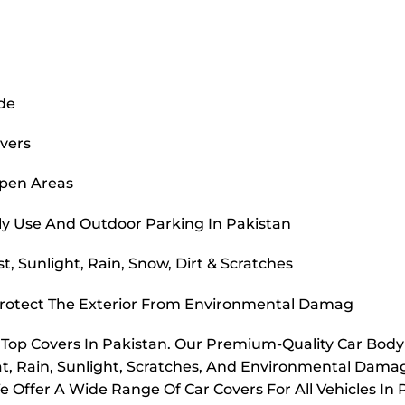
ide
overs
Open Areas
ly Use And Outdoor Parking In Pakistan
, Sunlight, Rain, Snow, Dirt & Scratches
Protect The Exterior From Environmental Damag
r Top Covers In Pakistan. Our Premium-Quality Car Bod
t, Rain, Sunlight, Scratches, And Environmental Dama
e Offer A Wide Range Of Car Covers For All Vehicles In