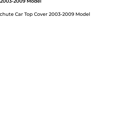
r 2003-2009 Model
rachute Car Top Cover 2003-2009 Model