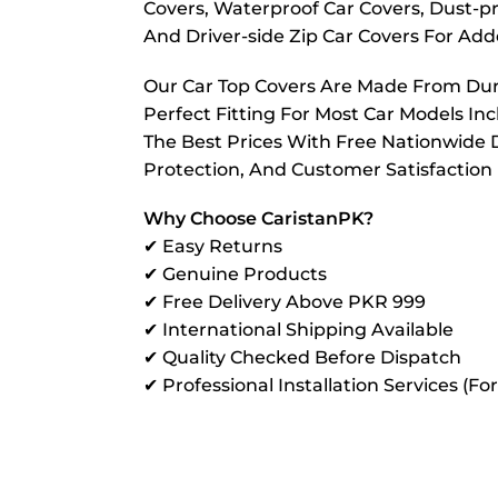
Covers, Waterproof Car Covers, Dust-pr
And Driver-side Zip Car Covers For A
Our Car Top Covers Are Made From Dura
Perfect Fitting For Most Car Models In
The Best Prices With Free Nationwide D
Protection, And Customer Satisfaction
Why Choose CaristanPK?
✔ Easy Returns
✔ Genuine Products
✔ Free Delivery Above PKR 999
✔ International Shipping Available
✔ Quality Checked Before Dispatch
✔ Professional Installation Services (Fo