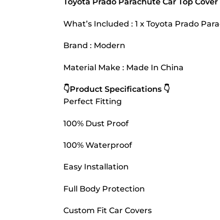
Toyota Prado Parachute Car Top Cove
What’s Included : 1 x Toyota Prado Pa
Brand : Modern
Material Make : Made In China
👇Product Specifications 👇
Perfect Fitting
100% Dust Proof
100% Waterproof
Easy Installation
Full Body Protection
Custom Fit Car Covers