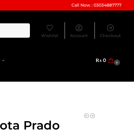
Call Now : 03034887777
Search
Wishlist
Account
Checkout
₨
0
0
ota Prado