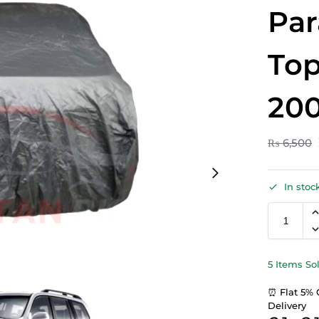
Par
Top
20
₨
6,500
In stoc
5 Items So
⏰ Flat 5% 
Delivery