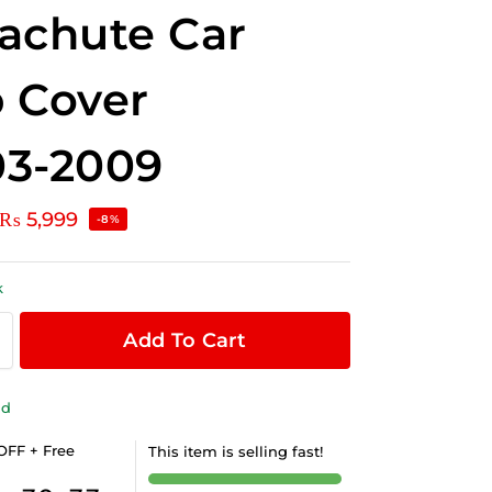
achute Car
 Cover
03-2009
₨
5,999
-8%
k
Add To Cart
ld
OFF + Free
This item is selling fast!