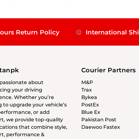
ours Return Policy
International Sh
stanpk
Courier Partners
passionate about
M&P
ing your driving
Trax
ence. Whether you’re
Bykea
g to upgrade your vehicle’s
PostEx
 performance, or add
Blue Ex
t, we provide top-quality
Pakistan Post
cations that combine style,
Daewoo Fastex
t, performance &