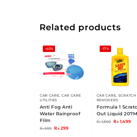
Related products
-40%
-17%
CAR CARE
,
CAR CARE
CAR CARE
,
SCRATCH
UTILITIES
REMOVERS
Anti Fog Anti
Formula 1 Scrat
Water Rainproof
Out Liquid 207
Film
₨
1,499
₨
1,800
₨
299
₨
500