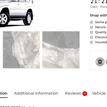
21
:
2
Days
Hou
Shop wit
Same p
Secure
Quality
Discoun
Insure
tion
Additional information
Reviews
Vehicle
0