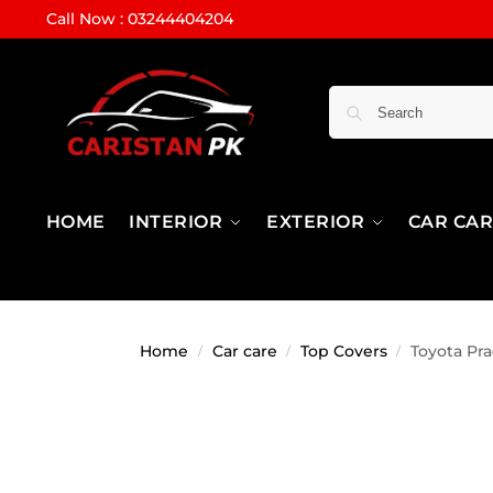
Call Now : 03244404204
HOME
INTERIOR
EXTERIOR
CAR CA
Home
Car care
Top Covers
Toyota Pr
/
/
/