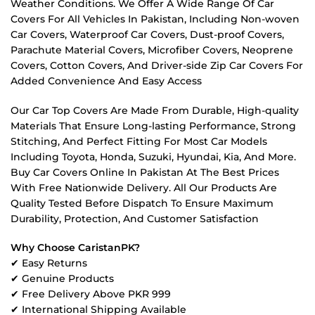
Weather Conditions. We Offer A Wide Range Of Car
Covers For All Vehicles In Pakistan, Including Non-woven
Car Covers, Waterproof Car Covers, Dust-proof Covers,
Parachute Material Covers, Microfiber Covers, Neoprene
Covers, Cotton Covers, And Driver-side Zip Car Covers For
Added Convenience And Easy Access
Our Car Top Covers Are Made From Durable, High-quality
Materials That Ensure Long-lasting Performance, Strong
Stitching, And Perfect Fitting For Most Car Models
Including Toyota, Honda, Suzuki, Hyundai, Kia, And More.
Buy Car Covers Online In Pakistan At The Best Prices
With Free Nationwide Delivery. All Our Products Are
Quality Tested Before Dispatch To Ensure Maximum
Durability, Protection, And Customer Satisfaction
Why Choose CaristanPK?
✔ Easy Returns
✔ Genuine Products
✔ Free Delivery Above PKR 999
✔ International Shipping Available