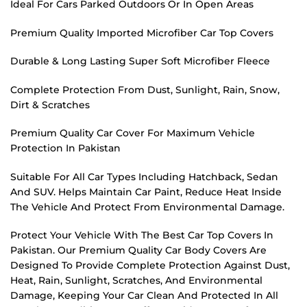
Ideal For Cars Parked Outdoors Or In Open Areas
Premium Quality Imported Microfiber Car Top Covers
Durable & Long Lasting Super Soft Microfiber Fleece
Complete Protection From Dust, Sunlight, Rain, Snow,
Dirt & Scratches
Premium Quality Car Cover For Maximum Vehicle
Protection In Pakistan
Suitable For All Car Types Including Hatchback, Sedan
And SUV. Helps Maintain Car Paint, Reduce Heat Inside
The Vehicle And Protect From Environmental Damage.
Protect Your Vehicle With The Best Car Top Covers In
Pakistan. Our Premium Quality Car Body Covers Are
Designed To Provide Complete Protection Against Dust,
Heat, Rain, Sunlight, Scratches, And Environmental
Damage, Keeping Your Car Clean And Protected In All