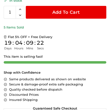
In stock
Add To Cart
5 Items Sold
⏰ Flat 5% OFF + Free Delivery
19
:
04
:
09
:
22
Days
Hours
Mins
Secs
This item is selling fast!
Shop with Confidence
Same products delivered as shown on website
Secure & damage-proof extra safe packaging
Quality checked before dispatch
Discounted Prices
Insured Shipping
Guaranteed Safe Checkout