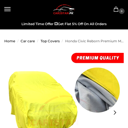
0
Limited Time Offer
💥
Get Flat 5% Off On All Orders
Home
Car care
Top Covers
Honda Civic Reborn Premium Microfiber Top Cover
/
/
/