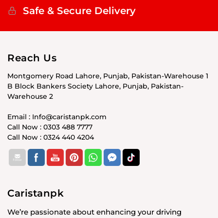
Safe & Secure Delivery
Reach Us
Montgomery Road Lahore, Punjab, Pakistan-Warehouse 1
B Block Bankers Society Lahore, Punjab, Pakistan-
Warehouse 2
Email : Info@caristanpk.com
Call Now : 0303 488 7777
Call Now : 0324 440 4204
Caristanpk
We’re passionate about enhancing your driving