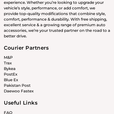
experience. Whether you’re looking to upgrade your
vehicle’s style, performance, or add comfort, we
provide top-quality modifications that combine style,
comfort, performance & durability. With free shipping,
excellent service & a growing range of premium auto
accessories, we’re your trusted partner on the road to a
better drive.
Courier Partners
M&P
Trax
Bykea
PostEx
Blue Ex
Pakistan Post
Daewoo Fastex
Useful Links
FAQ