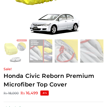
Sale!
Honda Civic Reborn Premium
Microfiber Top Cover
₨
16,499
₨
18,000
-8%