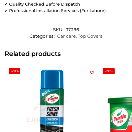
✔ Quality Checked Before Dispatch
✔ Professional Installation Services (For Lahore)
SKU:
TC196
Categories:
Car care
,
Top Covers
Related products
-20%
-28%