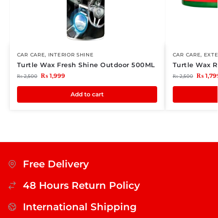
CAR CARE
,
INTERIOR SHINE
CAR CARE
,
EXTE
Turtle Wax Fresh Shine Outdoor 500ML
Turtle Wax 
₨
1,999
₨
1,79
₨
2,500
₨
2,500
Add to cart
Free Delivery
48 Hours Return Policy
International Shipping