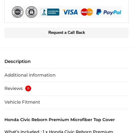
Request a Call Back
Description
Additional information
Reviews
0
Vehicle Fitment
Honda Civic Reborn Premium Microfiber Top Cover
What’s Included : 1 x Honda Civic Reborn Premium