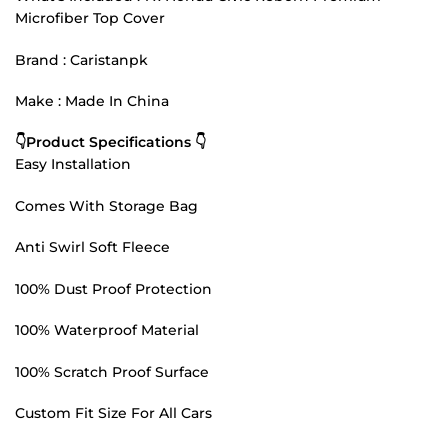
Microfiber Top Cover
Brand : Caristanpk
Make : Made In China
👇Product Specifications 👇
Easy Installation
Comes With Storage Bag
Anti Swirl Soft Fleece
100% Dust Proof Protection
100% Waterproof Material
100% Scratch Proof Surface
Custom Fit Size For All Cars