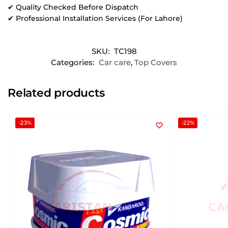
✔ Quality Checked Before Dispatch
✔ Professional Installation Services (For Lahore)
SKU:
TC198
Categories:
Car care
,
Top Covers
Related products
-23%
-22%