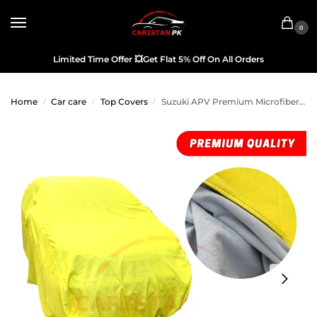
0
Limited Time Offer
💥
Get Flat 5% Off On All Orders
Home
Car care
Top Covers
Suzuki APV Premium Microfiber Top Cover
/
/
/