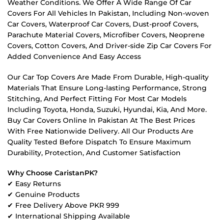
Weather Conditions. We Offer A Wide Range Of Car
Covers For All Vehicles In Pakistan, Including Non-woven
Car Covers, Waterproof Car Covers, Dust-proof Covers,
Parachute Material Covers, Microfiber Covers, Neoprene
Covers, Cotton Covers, And Driver-side Zip Car Covers For
Added Convenience And Easy Access
Our Car Top Covers Are Made From Durable, High-quality
Materials That Ensure Long-lasting Performance, Strong
Stitching, And Perfect Fitting For Most Car Models
Including Toyota, Honda, Suzuki, Hyundai, Kia, And More.
Buy Car Covers Online In Pakistan At The Best Prices
With Free Nationwide Delivery. All Our Products Are
Quality Tested Before Dispatch To Ensure Maximum
Durability, Protection, And Customer Satisfaction
Why Choose CaristanPK?
✔ Easy Returns
✔ Genuine Products
✔ Free Delivery Above PKR 999
✔ International Shipping Available