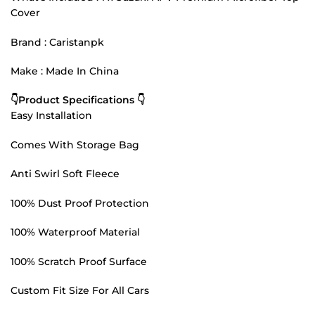
Cover
Brand : Caristanpk
Make : Made In China
👇Product Specifications 👇
Easy Installation
Comes With Storage Bag
Anti Swirl Soft Fleece
100% Dust Proof Protection
100% Waterproof Material
100% Scratch Proof Surface
Custom Fit Size For All Cars