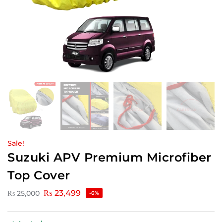
Sale!
Suzuki APV Premium Microfiber
Top Cover
₨
23,499
₨
25,000
-6%