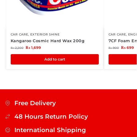
CAR CARE
,
EXTERIOR SHINE
CAR CARE
,
ENG
Kangaroo Cosmic Hard Wax 200g
7CF Foam En
₨
1,699
₨
699
₨
2,200
₨
900
Add to cart
Free Delivery
48 Hours Return Policy
International Shipping