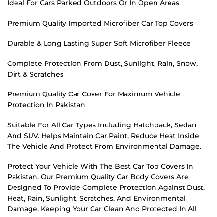
Ideal For Cars Parked Outdoors Or In Open Areas
Premium Quality Imported Microfiber Car Top Covers
Durable & Long Lasting Super Soft Microfiber Fleece
Complete Protection From Dust, Sunlight, Rain, Snow,
Dirt & Scratches
Premium Quality Car Cover For Maximum Vehicle
Protection In Pakistan
Suitable For All Car Types Including Hatchback, Sedan
And SUV. Helps Maintain Car Paint, Reduce Heat Inside
The Vehicle And Protect From Environmental Damage.
Protect Your Vehicle With The Best Car Top Covers In
Pakistan. Our Premium Quality Car Body Covers Are
Designed To Provide Complete Protection Against Dust,
Heat, Rain, Sunlight, Scratches, And Environmental
Damage, Keeping Your Car Clean And Protected In All