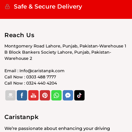
Safe & Secure Delivery
Reach Us
Montgomery Road Lahore, Punjab, Pakistan-Warehouse 1
B Block Bankers Society Lahore, Punjab, Pakistan-
Warehouse 2
Email : Info@caristanpk.com
Call Now : 0303 488 7777
Call Now : 0324 440 4204
Caristanpk
We’re passionate about enhancing your driving