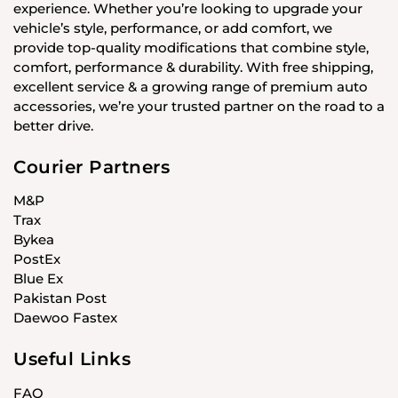
experience. Whether you’re looking to upgrade your
vehicle’s style, performance, or add comfort, we
provide top-quality modifications that combine style,
comfort, performance & durability. With free shipping,
excellent service & a growing range of premium auto
accessories, we’re your trusted partner on the road to a
better drive.
Courier Partners
M&P
Trax
Bykea
PostEx
Blue Ex
Pakistan Post
Daewoo Fastex
Useful Links
FAQ