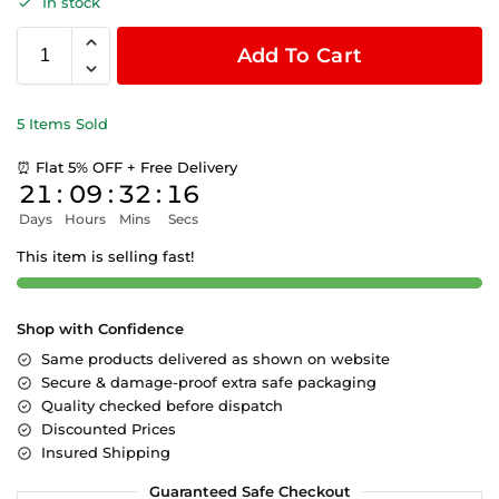
In stock
Add To Cart
5 Items Sold
⏰ Flat 5% OFF + Free Delivery
21
:
09
:
32
:
15
Days
Hours
Mins
Secs
This item is selling fast!
Shop with Confidence
Same products delivered as shown on website
Secure & damage-proof extra safe packaging
Quality checked before dispatch
Discounted Prices
Insured Shipping
Guaranteed Safe Checkout