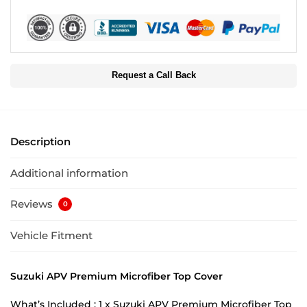
Request a Call Back
Description
Additional information
Reviews
0
Vehicle Fitment
Suzuki APV Premium Microfiber Top Cover
What’s Included : 1 x Suzuki APV Premium Microfiber Top