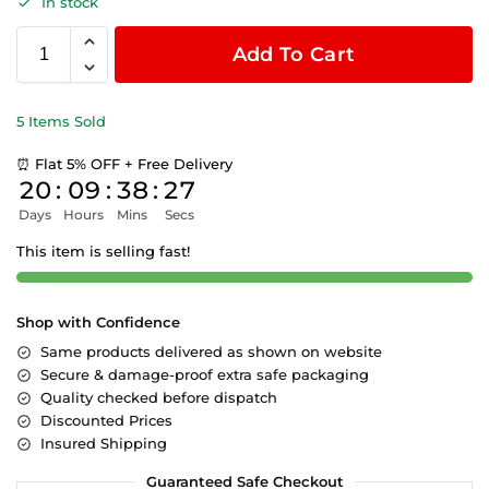
In stock
Add To Cart
5 Items Sold
⏰ Flat 5% OFF + Free Delivery
20
:
09
:
38
:
26
Days
Hours
Mins
Secs
This item is selling fast!
Shop with Confidence
Same products delivered as shown on website
Secure & damage-proof extra safe packaging
Quality checked before dispatch
Discounted Prices
Insured Shipping
Guaranteed Safe Checkout