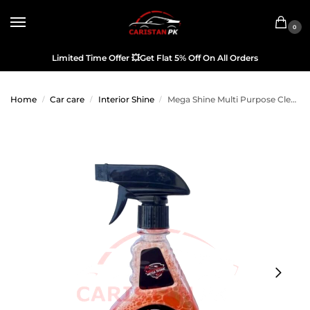
0
Limited Time Offer
💥
Get Flat 5% Off On All Orders
Home
Car care
Interior Shine
Mega Shine Multi Purpose Cleaner 440ML
/
/
/