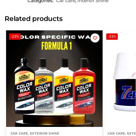
Categories:
Car care
,
Interior Shine
Related products
-23%
-33%
CAR CARE
,
EXTERIOR SHINE
CAR CARE
,
EXTE