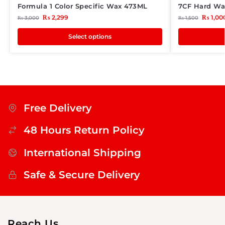
Formula 1 Color Specific Wax 473ML
7CF Hard Wa
₨
2,299
₨
1,00
₨
3,000
₨
1,500
Select options
Free Delivery
48 Hours Return Policy
International Shipping
Safe & Secure Delivery
Reach Us