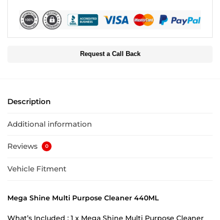
Request a Call Back
Description
Additional information
Reviews
0
Vehicle Fitment
Mega Shine Multi Purpose Cleaner 440ML
What’s Included : 1 x Mega Shine Multi Purpose Cleaner