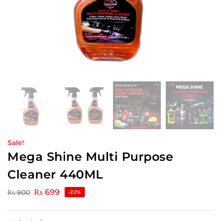
Sale!
Mega Shine Multi Purpose
Cleaner 440ML
₨
699
₨
900
-22%