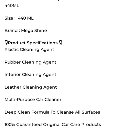
440ML
Size : 440 ML
Brand : Mega Shine
👇Product Specifications 👇
Plastic Cleaning Agent
Rubber Cleaning Agent
Interior Cleaning Agent
Leather Cleaning Agent
Multi-Purpose Car Cleaner
Deep Clean Formula To Cleanse All Surfaces
100% Guaranteed Original Car Care Products