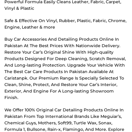
Powerful Formula Easily Cleans Leather, Fabric, Carpet,
Vinyl & Plastic
Safe & Effective On Vinyl, Rubber, Plastic, Fabric, Chrome,
Engine, Leather & more
Buy Car Accessories And Detailing Products Online In
Pakistan At The Best Prices With Nationwide Delivery.
Restore Your Car’s Original Shine With High-quality
Products Designed For Deep Cleaning, Scratch Removal,
And Long-lasting Protection. Upgrade Your Vehicle With
The Best Car Care Products In Pakistan Available At
Caristanpk. Our Premium Range Is Specially Selected To
Clean, Shine, Protect, And Restore Your Car’s Interior,
Exterior, And Engine For A Long-lasting Showroom
Finish.
We Offer 100% Original Car Detailing Products Online In
Pakistan From Top International Brands Like Meguiar’s,
Chemical Guys, Mothers, Soft99, Turtle Wax, Sonax,
Formula 1, Bullsone, Rain-x, Flamingo, And More. Explore