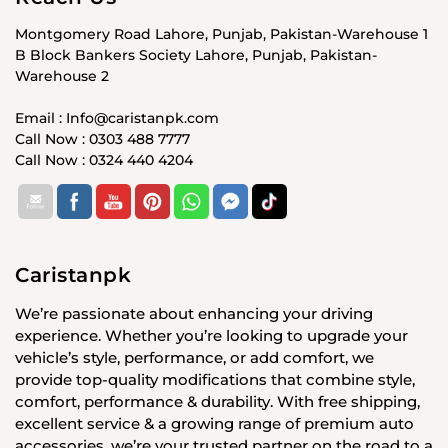
Montgomery Road Lahore, Punjab, Pakistan-Warehouse 1
B Block Bankers Society Lahore, Punjab, Pakistan-
Warehouse 2
Email : Info@caristanpk.com
Call Now : 0303 488 7777
Call Now : 0324 440 4204
Caristanpk
We’re passionate about enhancing your driving
experience. Whether you’re looking to upgrade your
vehicle’s style, performance, or add comfort, we
provide top-quality modifications that combine style,
comfort, performance & durability. With free shipping,
excellent service & a growing range of premium auto
accessories, we’re your trusted partner on the road to a