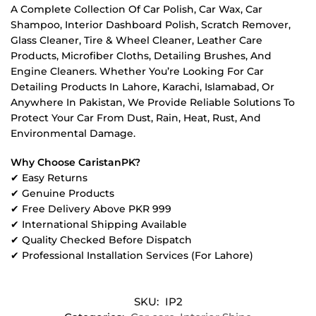
A Complete Collection Of Car Polish, Car Wax, Car
Shampoo, Interior Dashboard Polish, Scratch Remover,
Glass Cleaner, Tire & Wheel Cleaner, Leather Care
Products, Microfiber Cloths, Detailing Brushes, And
Engine Cleaners. Whether You’re Looking For Car
Detailing Products In Lahore, Karachi, Islamabad, Or
Anywhere In Pakistan, We Provide Reliable Solutions To
Protect Your Car From Dust, Rain, Heat, Rust, And
Environmental Damage.
Why Choose CaristanPK?
✔ Easy Returns
✔ Genuine Products
✔ Free Delivery Above PKR 999
✔ International Shipping Available
✔ Quality Checked Before Dispatch
✔ Professional Installation Services (For Lahore)
SKU:
IP2