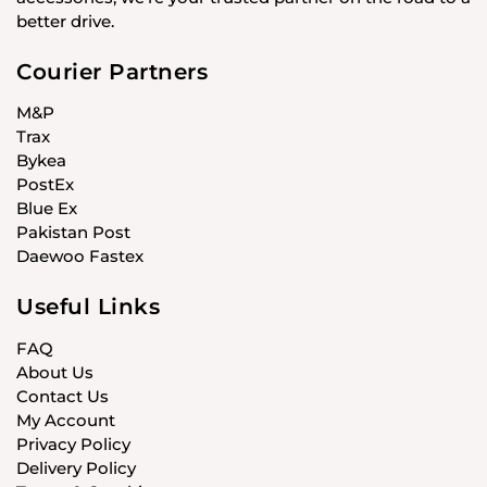
better drive.
Courier Partners
M&P
Trax
Bykea
PostEx
Blue Ex
Pakistan Post
Daewoo Fastex
Useful Links
FAQ
About Us
Contact Us
My Account
Privacy Policy
Delivery Policy