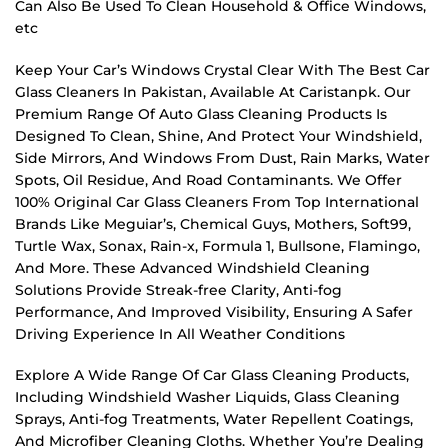
Can Also Be Used To Clean Household & Office Windows,
etc
Keep Your Car’s Windows Crystal Clear With The Best Car
Glass Cleaners In Pakistan, Available At Caristanpk. Our
Premium Range Of Auto Glass Cleaning Products Is
Designed To Clean, Shine, And Protect Your Windshield,
Side Mirrors, And Windows From Dust, Rain Marks, Water
Spots, Oil Residue, And Road Contaminants. We Offer
100% Original Car Glass Cleaners From Top International
Brands Like Meguiar’s, Chemical Guys, Mothers, Soft99,
Turtle Wax, Sonax, Rain-x, Formula 1, Bullsone, Flamingo,
And More. These Advanced Windshield Cleaning
Solutions Provide Streak-free Clarity, Anti-fog
Performance, And Improved Visibility, Ensuring A Safer
Driving Experience In All Weather Conditions
Explore A Wide Range Of Car Glass Cleaning Products,
Including Windshield Washer Liquids, Glass Cleaning
Sprays, Anti-fog Treatments, Water Repellent Coatings,
And Microfiber Cleaning Cloths. Whether You’re Dealing