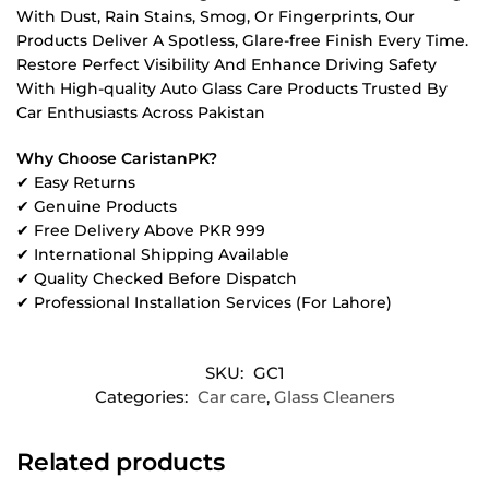
With Dust, Rain Stains, Smog, Or Fingerprints, Our
Products Deliver A Spotless, Glare-free Finish Every Time.
Restore Perfect Visibility And Enhance Driving Safety
With High-quality Auto Glass Care Products Trusted By
Car Enthusiasts Across Pakistan
Why Choose CaristanPK?
✔ Easy Returns
✔ Genuine Products
✔ Free Delivery Above PKR 999
✔ International Shipping Available
✔ Quality Checked Before Dispatch
✔ Professional Installation Services (For Lahore)
SKU:
GC1
Categories:
Car care
,
Glass Cleaners
Related products