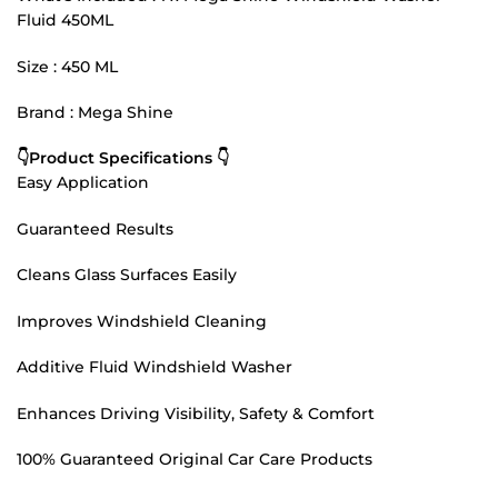
Fluid 450ML
Size : 450 ML
Brand : Mega Shine
👇Product Specifications 👇
Easy Application
Guaranteed Results
Cleans Glass Surfaces Easily
Improves Windshield Cleaning
Additive Fluid Windshield Washer
Enhances Driving Visibility, Safety & Comfort
100% Guaranteed Original Car Care Products