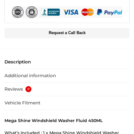
Request a Call Back
Description
Additional information
Reviews
0
Vehicle Fitment
Mega Shine Windshield Washer Fluid 450ML
What’s Included : 1 x Mega Shine Windshield Washer