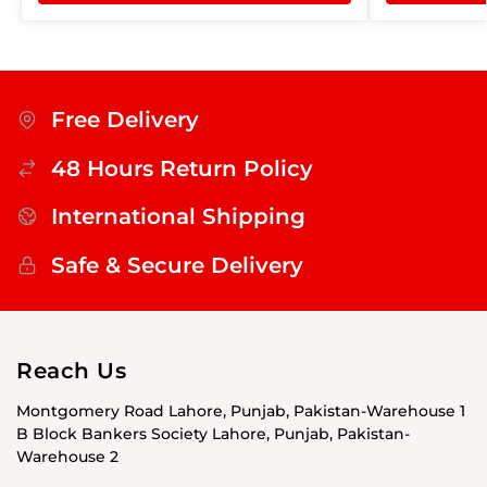
Free Delivery
48 Hours Return Policy
International Shipping
Safe & Secure Delivery
Reach Us
Montgomery Road Lahore, Punjab, Pakistan-Warehouse 1
B Block Bankers Society Lahore, Punjab, Pakistan-
Warehouse 2