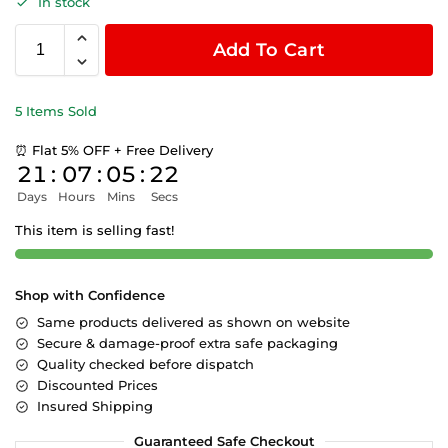
In stock
Add To Cart
5 Items Sold
⏰ Flat 5% OFF + Free Delivery
21
:
07
:
05
:
22
Days
Hours
Mins
Secs
This item is selling fast!
Shop with Confidence
Same products delivered as shown on website
Secure & damage-proof extra safe packaging
Quality checked before dispatch
Discounted Prices
Insured Shipping
Guaranteed Safe Checkout