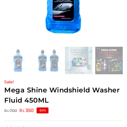
Sale!
Mega Shine Windshield Washer
Fluid 450ML
₨
350
₨
700
-50%