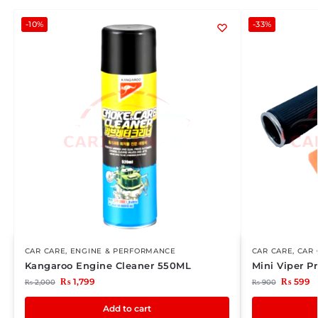
-10%
-33%
CAR CARE
,
ENGINE & PERFORMANCE
CAR CARE
,
CAR 
Kangaroo Engine Cleaner 550ML
Mini Viper 
₨
1,799
₨
599
₨
2,000
₨
900
Add to cart