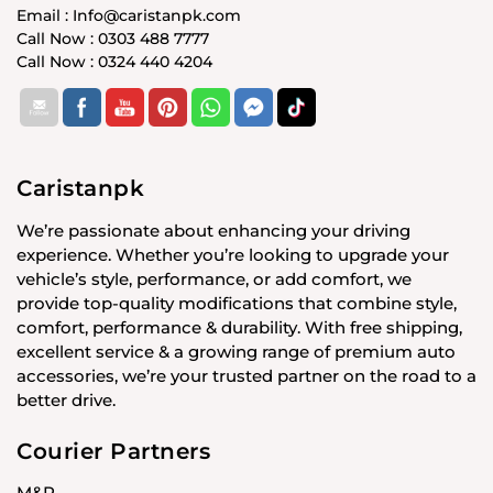
Email : Info@caristanpk.com
Call Now : 0303 488 7777
Call Now : 0324 440 4204
Caristanpk
We’re passionate about enhancing your driving
experience. Whether you’re looking to upgrade your
vehicle’s style, performance, or add comfort, we
provide top-quality modifications that combine style,
comfort, performance & durability. With free shipping,
excellent service & a growing range of premium auto
accessories, we’re your trusted partner on the road to a
better drive.
Courier Partners
M&P