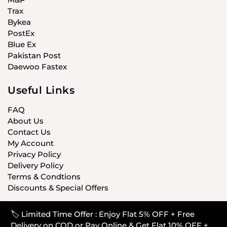
Trax
Bykea
PostEx
Blue Ex
Pakistan Post
Daewoo Fastex
Useful Links
FAQ
About Us
Contact Us
My Account
Privacy Policy
Delivery Policy
Terms & Condtions
Discounts & Special Offers
🏷️ Limited Time Offer : Enjoy Flat 5% OFF + Free
© CARISTANPK 2020 ALL RIGHTS RESERVED
Delivery on COD or Pay Online & Get Flat 10% OFF +