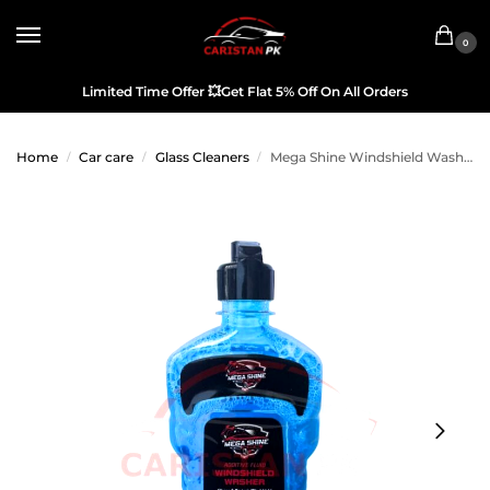
0
Limited Time Offer
💥
Get Flat 5% Off On All Orders
Home
Car care
Glass Cleaners
Mega Shine Windshield Washer Fluid 450ML
/
/
/