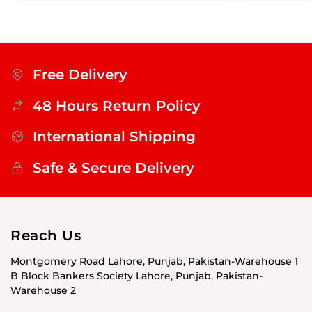
Free Delivery
48 Hours Return Policy
International Shipping
Safe & Secure Delivery
Reach Us
Montgomery Road Lahore, Punjab, Pakistan-Warehouse 1
B Block Bankers Society Lahore, Punjab, Pakistan-
Warehouse 2