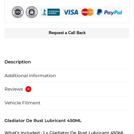
Request a Call Back
Description
Additional information
Reviews
0
Vehicle Fitment
Gladiator De Rust Lubricant 450ML
What’s Included : 1 x Gladiator De Rust Lubricant 450ML