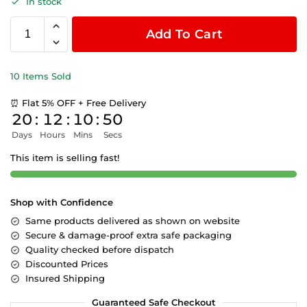
In stock
Add To Cart
10 Items Sold
⏰ Flat 5% OFF + Free Delivery
20
:
12
:
10
:
49
Days
Hours
Mins
Secs
This item is selling fast!
Shop with Confidence
Same products delivered as shown on website
Secure & damage-proof extra safe packaging
Quality checked before dispatch
Discounted Prices
Insured Shipping
Guaranteed Safe Checkout