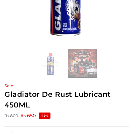
Sale!
Gladiator De Rust Lubricant
450ML
₨
650
₨
800
-19%