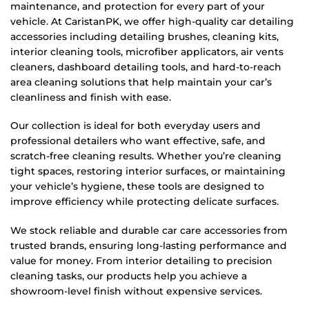
maintenance, and protection for every part of your
vehicle. At CaristanPK, we offer high-quality car detailing
accessories including detailing brushes, cleaning kits,
interior cleaning tools, microfiber applicators, air vents
cleaners, dashboard detailing tools, and hard-to-reach
area cleaning solutions that help maintain your car’s
cleanliness and finish with ease.
Our collection is ideal for both everyday users and
professional detailers who want effective, safe, and
scratch-free cleaning results. Whether you’re cleaning
tight spaces, restoring interior surfaces, or maintaining
your vehicle’s hygiene, these tools are designed to
improve efficiency while protecting delicate surfaces.
We stock reliable and durable car care accessories from
trusted brands, ensuring long-lasting performance and
value for money. From interior detailing to precision
cleaning tasks, our products help you achieve a
showroom-level finish without expensive services.