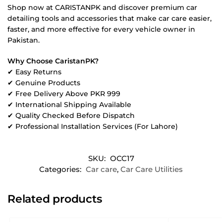
Shop now at CARISTANPK and discover premium car
detailing tools and accessories that make car care easier,
faster, and more effective for every vehicle owner in
Pakistan.
Why Choose CaristanPK?
✔ Easy Returns
✔ Genuine Products
✔ Free Delivery Above PKR 999
✔ International Shipping Available
✔ Quality Checked Before Dispatch
✔ Professional Installation Services (For Lahore)
SKU:
OCC17
Categories:
Car care
,
Car Care Utilities
Related products