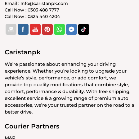
Email : Info@caristanpk.com
Call Now : 0303 488 7777
Call Now : 0324 440 4204
Caristanpk
We’re passionate about enhancing your driving
experience. Whether you’re looking to upgrade your
vehicle’s style, performance, or add comfort, we
provide top-quality modifications that combine style,
comfort, performance & durability. With free shipping,
excellent service & a growing range of premium auto
accessories, we’re your trusted partner on the road to a
better drive.
Courier Partners
M&P