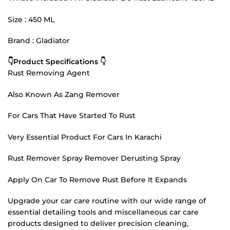
Size : 450 ML
Brand : Gladiator
👇Product Specifications 👇
Rust Removing Agent
Also Known As Zang Remover
For Cars That Have Started To Rust
Very Essential Product For Cars In Karachi
Rust Remover Spray Remover Derusting Spray
Apply On Car To Remove Rust Before It Expands
Upgrade your car care routine with our wide range of
essential detailing tools and miscellaneous car care
products designed to deliver precision cleaning,