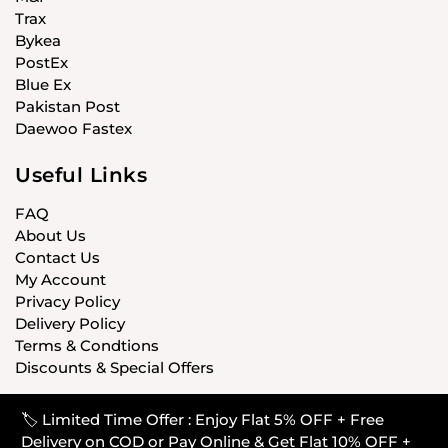
Trax
Bykea
PostEx
Blue Ex
Pakistan Post
Daewoo Fastex
Useful Links
FAQ
About Us
Contact Us
My Account
Privacy Policy
Delivery Policy
Terms & Condtions
Discounts & Special Offers
🏷️ Limited Time Offer : Enjoy Flat 5% OFF + Free
© CARISTANPK 2020 ALL RIGHTS RESERVED
Delivery on COD or Pay Online & Get Flat 10% OFF +