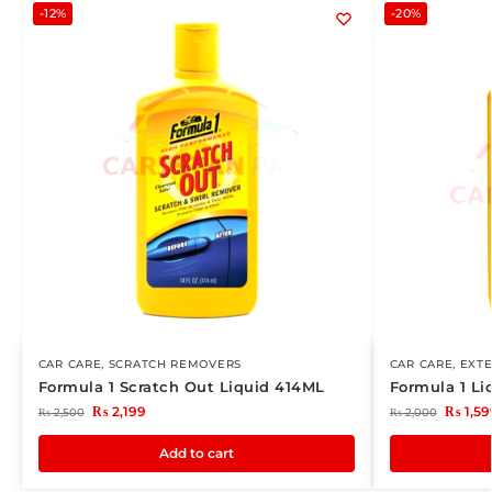
-12%
-20%
CAR CARE
,
SCRATCH REMOVERS
CAR CARE
,
EXTE
Formula 1 Scratch Out Liquid 414ML
Formula 1 L
₨
2,199
₨
1,59
₨
2,500
₨
2,000
Add to cart