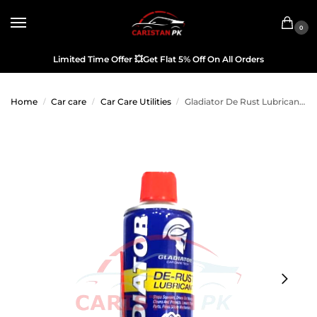
0
Limited Time Offer
💥
Get Flat 5% Off On All Orders
Home
Car care
Car Care Utilities
Gladiator De Rust Lubricant 450ML
/
/
/