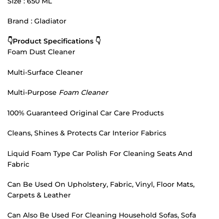
Size : 650 ML
Brand : Gladiator
👇Product Specifications 👇
Foam Dust Cleaner
Multi-Surface Cleaner
Multi-Purpose
Foam Cleaner
100% Guaranteed Original Car Care Products
Cleans, Shines & Protects Car Interior Fabrics
Liquid Foam Type Car Polish For Cleaning Seats And
Fabric
Can Be Used On Upholstery, Fabric, Vinyl, Floor Mats,
Carpets & Leather
Can Also Be Used For Cleaning Household Sofas, Sofa