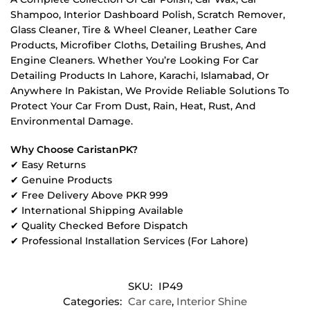
Shampoo, Interior Dashboard Polish, Scratch Remover,
Glass Cleaner, Tire & Wheel Cleaner, Leather Care
Products, Microfiber Cloths, Detailing Brushes, And
Engine Cleaners. Whether You’re Looking For Car
Detailing Products In Lahore, Karachi, Islamabad, Or
Anywhere In Pakistan, We Provide Reliable Solutions To
Protect Your Car From Dust, Rain, Heat, Rust, And
Environmental Damage.
Why Choose CaristanPK?
✔ Easy Returns
✔ Genuine Products
✔ Free Delivery Above PKR 999
✔ International Shipping Available
✔ Quality Checked Before Dispatch
✔ Professional Installation Services (For Lahore)
SKU:
IP49
Categories:
Car care
,
Interior Shine