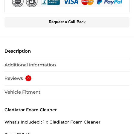
Request a Call Back
Description
Additional information
Reviews
0
Vehicle Fitment
Gladiator Foam Cleaner
What’s Included : 1 x Gladiator Foam Cleaner