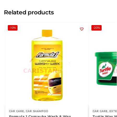
Related products
-10%
-20%
CAR CARE
,
CAR SHAMPOO
CAR CARE
,
EXTE
Formula 1 Carnauba Wash & Wax
Turtle Wax 