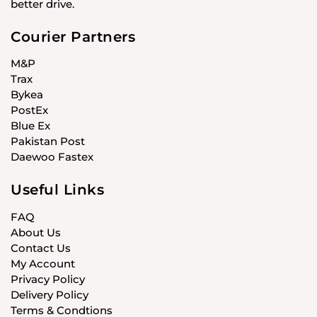
better drive.
Courier Partners
M&P
Trax
Bykea
PostEx
Blue Ex
Pakistan Post
Daewoo Fastex
Useful Links
FAQ
About Us
Contact Us
My Account
Privacy Policy
Delivery Policy
Terms & Condtions