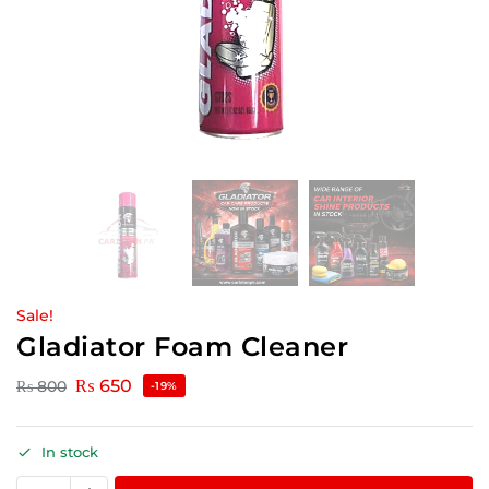
Sale!
Gladiator Foam Cleaner
₨
650
₨
800
-19%
In stock