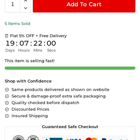
Add To Cart
5 Items Sold
⏰ Flat 5% OFF + Free Delivery
19
:
07
:
22
:
00
Days
Hours
Mins
Secs
This item is selling fast!
Shop with Confidence
Same products delivered as shown on website
Secure & damage-proof extra safe packaging
Quality checked before dispatch
Discounted Prices
Insured Shipping
Guaranteed Safe Checkout