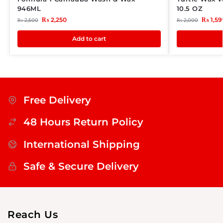
946ML
10.5 OZ
₨
2,250
₨
1,59
₨
2,500
₨
2,000
Add to cart
Free Delivery
48 Hours Return Policy
International Shipping
Safe & Secure Delivery
Reach Us