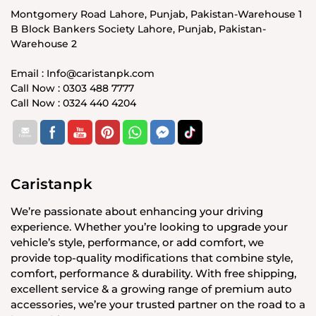
Montgomery Road Lahore, Punjab, Pakistan-Warehouse 1
B Block Bankers Society Lahore, Punjab, Pakistan-
Warehouse 2
Email : Info@caristanpk.com
Call Now : 0303 488 7777
Call Now : 0324 440 4204
Caristanpk
We’re passionate about enhancing your driving
experience. Whether you’re looking to upgrade your
vehicle’s style, performance, or add comfort, we
provide top-quality modifications that combine style,
comfort, performance & durability. With free shipping,
excellent service & a growing range of premium auto
accessories, we’re your trusted partner on the road to a