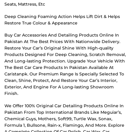
Seats, Mattress, Etc
Deep Cleaning Foaming Action Helps Lift Dirt & Helps
Restore True Colour & Appearance
Buy Car Accessories And Detailing Products Online In
Pakistan At The Best Prices With Nationwide Delivery.
Restore Your Car’s Original Shine With High-quality
Products Designed For Deep Cleaning, Scratch Removal,
And Long-lasting Protection. Upgrade Your Vehicle With
The Best Car Care Products In Pakistan Available At
Caristanpk. Our Premium Range Is Specially Selected To
Clean, Shine, Protect, And Restore Your Car’s Interior,
Exterior, And Engine For A Long-lasting Showroom
Finish.
We Offer 100% Original Car Detailing Products Online In
Pakistan From Top International Brands Like Meguiar’s,
Chemical Guys, Mothers, Soft99, Turtle Wax, Sonax,
Formula 1, Bullsone, Rain-x, Flamingo, And More. Explore
A Complete Collection Of Car Polish, Car Wax, Car