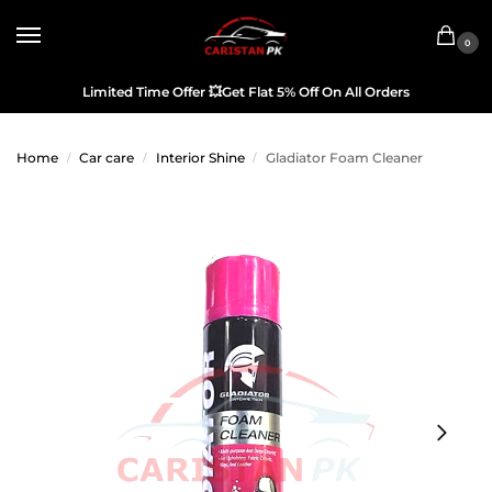
0
Limited Time Offer
💥
Get Flat 5% Off On All Orders
Home
Car care
Interior Shine
Gladiator Foam Cleaner
/
/
/