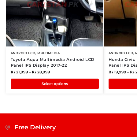
ANDROID LCD
,
MULTIMEDIA
ANDROID LCD
,
Toyota Aqua Multimedia Android LCD
Honda Civic
Panel IPS Display 2017-22
Panel IPS Di
₨
21,999
–
₨
28,999
₨
19,999
–
₨
2
Select options
Free Delivery