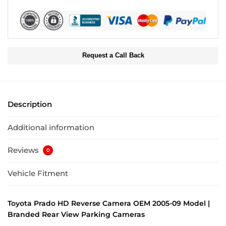
Request a Call Back
Description
Additional information
Reviews
0
Vehicle Fitment
Toyota Prado HD Reverse Camera OEM 2005-09 Model |
Branded Rear View Parking Cameras