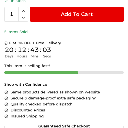
In stock
Add To Cart
5 Items Sold
⏰ Flat 5% OFF + Free Delivery
20
:
12
:
43
:
03
Days
Hours
Mins
Secs
This item is selling fast!
Shop with Confidence
Same products delivered as shown on website
Secure & damage-proof extra safe packaging
Quality checked before dispatch
Discounted Prices
Insured Shipping
Guaranteed Safe Checkout