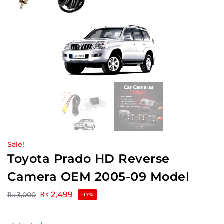
Sale!
Toyota Prado HD Reverse
Camera OEM 2005-09 Model
₨
2,499
₨
3,000
-17%