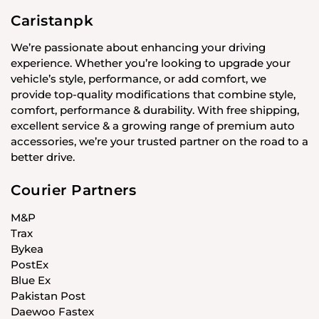
Caristanpk
We’re passionate about enhancing your driving
experience. Whether you’re looking to upgrade your
vehicle’s style, performance, or add comfort, we
provide top-quality modifications that combine style,
comfort, performance & durability. With free shipping,
excellent service & a growing range of premium auto
accessories, we’re your trusted partner on the road to a
better drive.
Courier Partners
M&P
Trax
Bykea
PostEx
Blue Ex
Pakistan Post
Daewoo Fastex