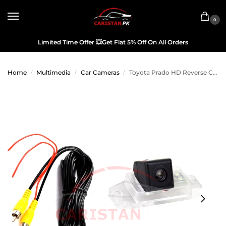
0
Limited Time Offer
💥
Get Flat 5% Off On All Orders
Home
Multimedia
Car Cameras
Toyota Prado HD Reverse Camera OEM 2005-09 Model
/
/
/