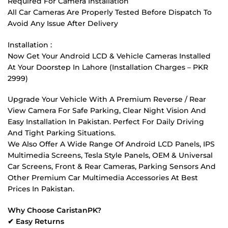
Required For Camera Installation
All Car Cameras Are Properly Tested Before Dispatch To
Avoid Any Issue After Delivery
Installation :
Now Get Your Android LCD & Vehicle Cameras Installed
At Your Doorstep In Lahore (Installation Charges – PKR
2999)
Upgrade Your Vehicle With A Premium Reverse / Rear
View Camera For Safe Parking, Clear Night Vision And
Easy Installation In Pakistan. Perfect For Daily Driving
And Tight Parking Situations.
We Also Offer A Wide Range Of Android LCD Panels, IPS
Multimedia Screens, Tesla Style Panels, OEM & Universal
Car Screens, Front & Rear Cameras, Parking Sensors And
Other Premium Car Multimedia Accessories At Best
Prices In Pakistan.
Why Choose CaristanPK?
✔ Easy Returns