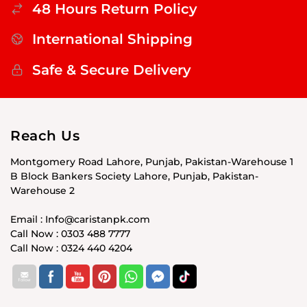
48 Hours Return Policy
International Shipping
Safe & Secure Delivery
Reach Us
Montgomery Road Lahore, Punjab, Pakistan-Warehouse 1
B Block Bankers Society Lahore, Punjab, Pakistan-
Warehouse 2
Email : Info@caristanpk.com
Call Now : 0303 488 7777
Call Now : 0324 440 4204