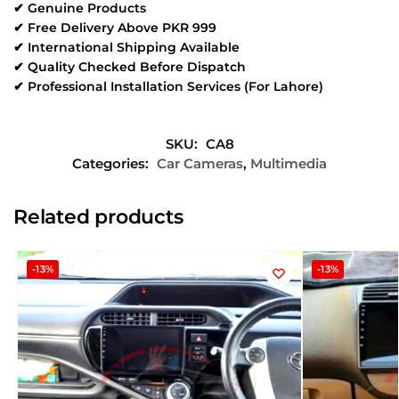
✔ Genuine Products
✔ Free Delivery Above PKR 999
✔ International Shipping Available
✔ Quality Checked Before Dispatch
✔ Professional Installation Services (For Lahore)
SKU:
CA8
Categories:
Car Cameras
,
Multimedia
Related products
-13%
-13%