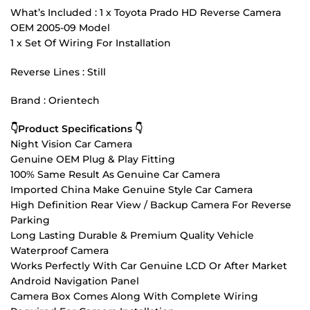
What’s Included : 1 x Toyota Prado HD Reverse Camera
OEM 2005-09 Model
1 x Set Of Wiring For Installation
Reverse Lines : Still
Brand : Orientech
👇Product Specifications 👇
Night Vision Car Camera
Genuine OEM Plug & Play Fitting
100% Same Result As Genuine Car Camera
Imported China Make Genuine Style Car Camera
High Definition Rear View / Backup Camera For Reverse
Parking
Long Lasting Durable & Premium Quality Vehicle
Waterproof Camera
Works Perfectly With Car Genuine LCD Or After Market
Android Navigation Panel
Camera Box Comes Along With Complete Wiring