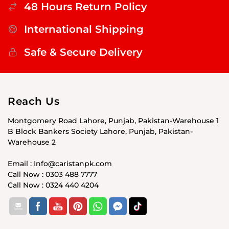
48 Hours Return Policy
International Shipping
Safe & Secure Delivery
Reach Us
Montgomery Road Lahore, Punjab, Pakistan-Warehouse 1
B Block Bankers Society Lahore, Punjab, Pakistan-
Warehouse 2
Email : Info@caristanpk.com
Call Now : 0303 488 7777
Call Now : 0324 440 4204