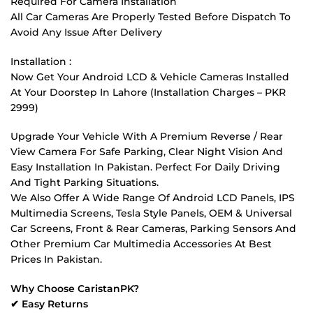
Required For Camera Installation
All Car Cameras Are Properly Tested Before Dispatch To
Avoid Any Issue After Delivery
Installation :
Now Get Your Android LCD & Vehicle Cameras Installed
At Your Doorstep In Lahore (Installation Charges – PKR
2999)
Upgrade Your Vehicle With A Premium Reverse / Rear
View Camera For Safe Parking, Clear Night Vision And
Easy Installation In Pakistan. Perfect For Daily Driving
And Tight Parking Situations.
We Also Offer A Wide Range Of Android LCD Panels, IPS
Multimedia Screens, Tesla Style Panels, OEM & Universal
Car Screens, Front & Rear Cameras, Parking Sensors And
Other Premium Car Multimedia Accessories At Best
Prices In Pakistan.
Why Choose CaristanPK?
✔ Easy Returns