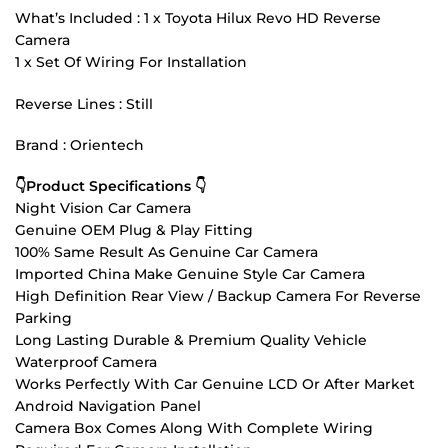
What’s Included : 1 x Toyota Hilux Revo HD Reverse
Camera
1 x Set Of Wiring For Installation
Reverse Lines : Still
Brand : Orientech
👇Product Specifications 👇
Night Vision Car Camera
Genuine OEM Plug & Play Fitting
100% Same Result As Genuine Car Camera
Imported China Make Genuine Style Car Camera
High Definition Rear View / Backup Camera For Reverse
Parking
Long Lasting Durable & Premium Quality Vehicle
Waterproof Camera
Works Perfectly With Car Genuine LCD Or After Market
Android Navigation Panel
Camera Box Comes Along With Complete Wiring