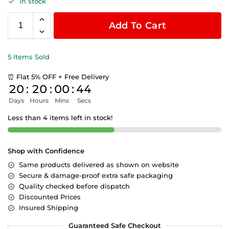
In stock
Add To Cart
5 Items Sold
⏰ Flat 5% OFF + Free Delivery
20
:
20
:
00
:
43
Days
Hours
Mins
Secs
Less than 4 items left in stock!
Shop with Confidence
Same products delivered as shown on website
Secure & damage-proof extra safe packaging
Quality checked before dispatch
Discounted Prices
Insured Shipping
Guaranteed Safe Checkout