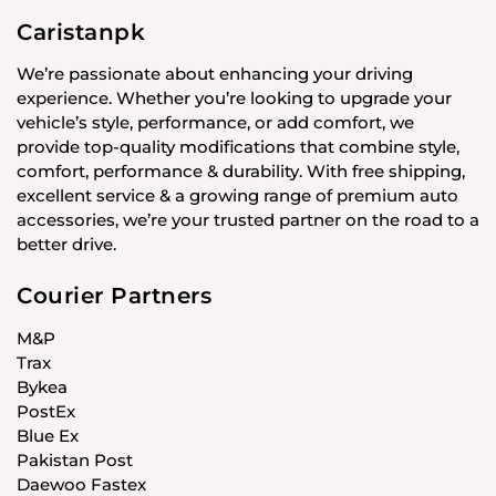
Caristanpk
We’re passionate about enhancing your driving
experience. Whether you’re looking to upgrade your
vehicle’s style, performance, or add comfort, we
provide top-quality modifications that combine style,
comfort, performance & durability. With free shipping,
excellent service & a growing range of premium auto
accessories, we’re your trusted partner on the road to a
better drive.
Courier Partners
M&P
Trax
Bykea
PostEx
Blue Ex
Pakistan Post
Daewoo Fastex