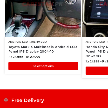
ANDROID LCD
,
MULTIMEDIA
ANDROID LCD
,
Toyota Mark X Multimedia Android LCD
Honda City 
Panel IPS Display 2004-10
Panel IPS Di
Onwards
₨
24,999
–
₨
29,999
₨
21,999
–
₨
2
Select options
Free Delivery