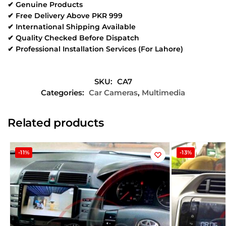
✔ Genuine Products
✔ Free Delivery Above PKR 999
✔ International Shipping Available
✔ Quality Checked Before Dispatch
✔ Professional Installation Services (For Lahore)
SKU:
CA7
Categories:
Car Cameras
,
Multimedia
Related products
-11%
-13%