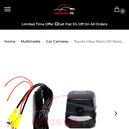
0
Limited Time Offer
💥
Get Flat 5% Off On All Orders
Home
Multimedia
Car Cameras
Toyota Hilux Revo HD Reverse Camera
/
/
/