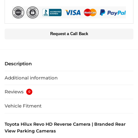
Request a Call Back
Description
Additional information
Reviews
0
Vehicle Fitment
Toyota Hilux Revo HD Reverse Camera | Branded Rear
View Parking Cameras