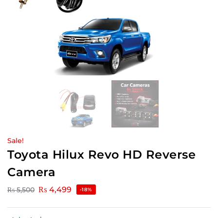
Sale!
Toyota Hilux Revo HD Reverse
Camera
₨
4,499
₨
5,500
-18%