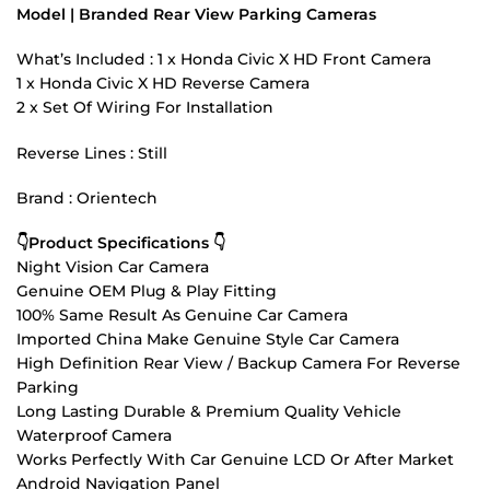
Model | Branded Rear View Parking Cameras
What’s Included : 1 x Honda Civic X HD Front Camera
1 x Honda Civic X HD Reverse Camera
2 x Set Of Wiring For Installation
Reverse Lines : Still
Brand : Orientech
👇Product Specifications 👇
Night Vision Car Camera
Genuine OEM Plug & Play Fitting
100% Same Result As Genuine Car Camera
Imported China Make Genuine Style Car Camera
High Definition Rear View / Backup Camera For Reverse
Parking
Long Lasting Durable & Premium Quality Vehicle
Waterproof Camera
Works Perfectly With Car Genuine LCD Or After Market
Android Navigation Panel