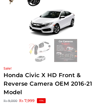
Sale!
Honda Civic X HD Front &
Reverse Camera OEM 2016-21
Model
₨
7,999
₨
9,000
-11%