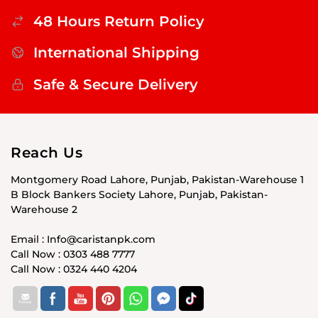
48 Hours Return Policy
International Shipping
Safe & Secure Delivery
Reach Us
Montgomery Road Lahore, Punjab, Pakistan-Warehouse 1
B Block Bankers Society Lahore, Punjab, Pakistan-
Warehouse 2
Email : Info@caristanpk.com
Call Now : 0303 488 7777
Call Now : 0324 440 4204