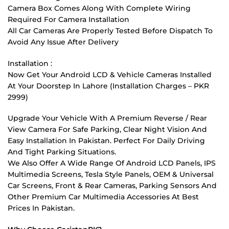
Camera Box Comes Along With Complete Wiring
Required For Camera Installation
All Car Cameras Are Properly Tested Before Dispatch To
Avoid Any Issue After Delivery
Installation :
Now Get Your Android LCD & Vehicle Cameras Installed
At Your Doorstep In Lahore (Installation Charges – PKR
2999)
Upgrade Your Vehicle With A Premium Reverse / Rear
View Camera For Safe Parking, Clear Night Vision And
Easy Installation In Pakistan. Perfect For Daily Driving
And Tight Parking Situations.
We Also Offer A Wide Range Of Android LCD Panels, IPS
Multimedia Screens, Tesla Style Panels, OEM & Universal
Car Screens, Front & Rear Cameras, Parking Sensors And
Other Premium Car Multimedia Accessories At Best
Prices In Pakistan.