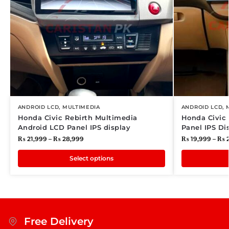
ANDROID LCD
,
MULTIMEDIA
ANDROID LCD
,
Honda Civic Rebirth Multimedia
Honda Civic
Android LCD Panel IPS display
Panel IPS Di
₨
21,999
–
₨
28,999
₨
19,999
–
₨
2
Select options
Free Delivery