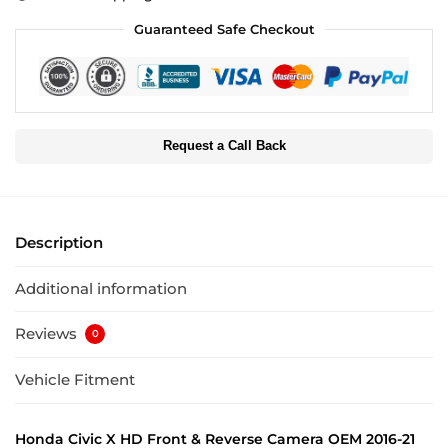
Guaranteed Safe Checkout
Request a Call Back
Description
Additional information
Reviews
0
Vehicle Fitment
Honda Civic X HD Front & Reverse Camera OEM 2016-21