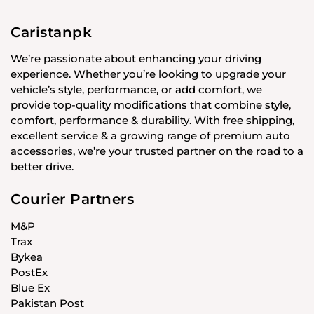
Caristanpk
We’re passionate about enhancing your driving
experience. Whether you’re looking to upgrade your
vehicle’s style, performance, or add comfort, we
provide top-quality modifications that combine style,
comfort, performance & durability. With free shipping,
excellent service & a growing range of premium auto
accessories, we’re your trusted partner on the road to a
better drive.
Courier Partners
M&P
Trax
Bykea
PostEx
Blue Ex
Pakistan Post