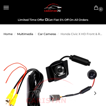
0
Limited Time Offer
💥
Get Flat 5% Off On All Orders
Home
Multimedia
Car Cameras
Honda Civic X HD Front & Reverse Camera OEM 2016-21 Model
/
/
/