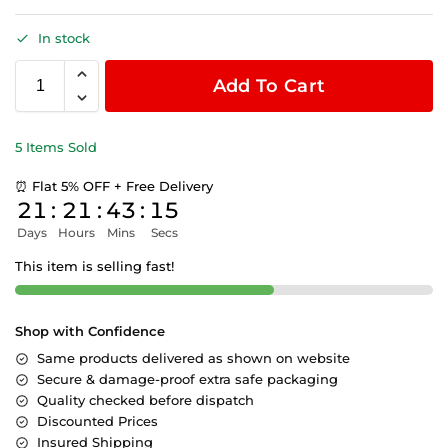
In stock
Add To Cart
5 Items Sold
⏰ Flat 5% OFF + Free Delivery
21
:
21
:
43
:
15
Days
Hours
Mins
Secs
This item is selling fast!
Shop with Confidence
Same products delivered as shown on website
Secure & damage-proof extra safe packaging
Quality checked before dispatch
Discounted Prices
Insured Shipping