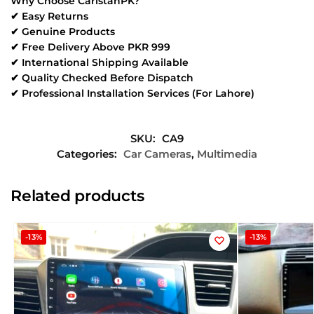
Why Choose CaristanPK?
✔ Easy Returns
✔ Genuine Products
✔ Free Delivery Above PKR 999
✔ International Shipping Available
✔ Quality Checked Before Dispatch
✔ Professional Installation Services (For Lahore)
SKU:
CA9
Categories:
Car Cameras
,
Multimedia
Related products
-13%
-13%