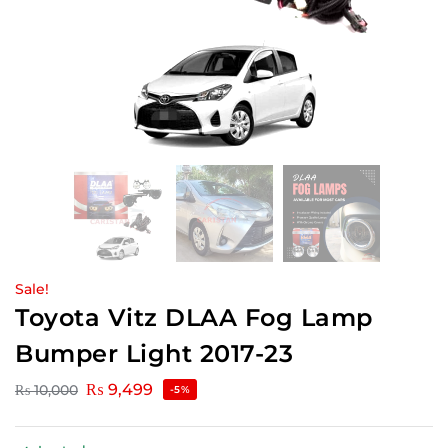
Sale!
Toyota Vitz DLAA Fog Lamp
Bumper Light 2017-23
₨
9,499
₨
10,000
-5%