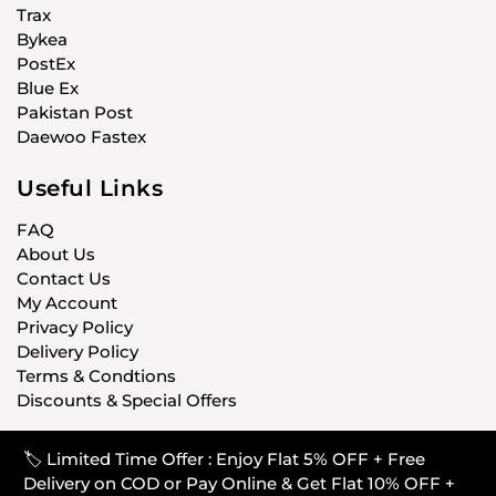
Trax
Bykea
PostEx
Blue Ex
Pakistan Post
Daewoo Fastex
Useful Links
FAQ
About Us
Contact Us
My Account
Privacy Policy
Delivery Policy
Terms & Condtions
Discounts & Special Offers
🏷️ Limited Time Offer : Enjoy Flat 5% OFF + Free
© CARISTANPK 2020 ALL RIGHTS RESERVED
Delivery on COD or Pay Online & Get Flat 10% OFF +