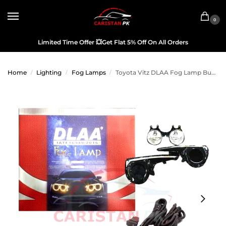
0
Limited Time Offer
💥
Get Flat 5% Off On All Orders
Home
Lighting
Fog Lamps
Toyota Vitz DLAA Fog Lamp Bumper Light 2017-23
/
/
/