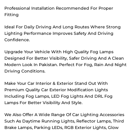
Professional Installation Recommended For Proper
Fitting
Ideal For Daily Driving And Long Routes Where Strong
Lighting Performance Improves Safety And Driving
Confidence.
Upgrade Your Vehicle With High Quality Fog Lamps
Designed For Better Visibility, Safer Driving And A Clean
Modern Look In Pakistan. Perfect For Fog, Rain And Night
Driving Conditions.
Make Your Car Interior & Exterior Stand Out With
Premium Quality Car Exterior Modification Lights
Including Fog Lamps, LED Fog Lights And DRL Fog
Lamps For Better Visibility And Style.
We Also Offer A Wide Range Of Car Lighting Accessories
Such As Daytime Running Lights, Reflector Lamps, Third
Brake Lamps, Parking LEDs, RGB Exterior Lights, Glow