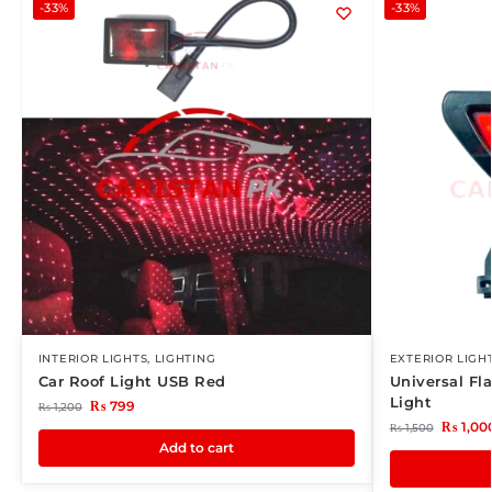
-33%
-33%
INTERIOR LIGHTS
,
LIGHTING
EXTERIOR LIGH
Car Roof Light USB Red
Universal Fl
Light
₨
799
₨
1,200
₨
1,00
₨
1,500
Add to cart