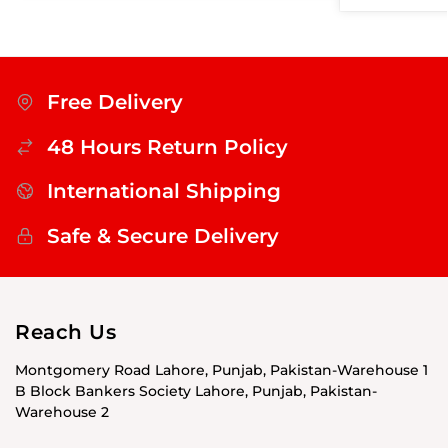
Free Delivery
48 Hours Return Policy
International Shipping
Safe & Secure Delivery
Reach Us
Montgomery Road Lahore, Punjab, Pakistan-Warehouse 1
B Block Bankers Society Lahore, Punjab, Pakistan-
Warehouse 2