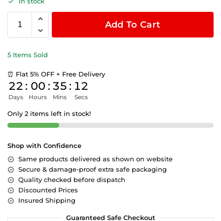
In stock
Add To Cart
5 Items Sold
⏰ Flat 5% OFF + Free Delivery
22
:
00
:
35
:
12
Days
Hours
Mins
Secs
Only 2 items left in stock!
Shop with Confidence
Same products delivered as shown on website
Secure & damage-proof extra safe packaging
Quality checked before dispatch
Discounted Prices
Insured Shipping
Guaranteed Safe Checkout