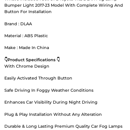
Bumper Light 2017-23 Model With Complete Wiring And
Button For Installation
Brand : DLAA
Material : ABS Plastic
Make : Made In China
👇Product Specifications 👇
With Chrome Design
Easily Activated Through Button
Safe Driving In Foggy Weather Conditions
Enhances Car Visibility During Night Driving
Plug & Play Installation Without Any Alteration
Durable & Long Lasting Premium Quality Car Fog Lamps