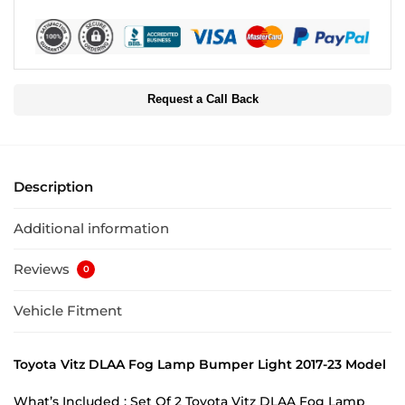
Request a Call Back
Description
Additional information
Reviews
0
Vehicle Fitment
Toyota Vitz DLAA Fog Lamp Bumper Light 2017-23 Model
What’s Included : Set Of 2 Toyota Vitz DLAA Fog Lamp