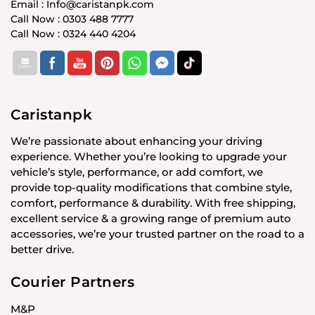
Email : Info@caristanpk.com
Call Now : 0303 488 7777
Call Now : 0324 440 4204
Caristanpk
We’re passionate about enhancing your driving
experience. Whether you’re looking to upgrade your
vehicle’s style, performance, or add comfort, we
provide top-quality modifications that combine style,
comfort, performance & durability. With free shipping,
excellent service & a growing range of premium auto
accessories, we’re your trusted partner on the road to a
better drive.
Courier Partners
M&P