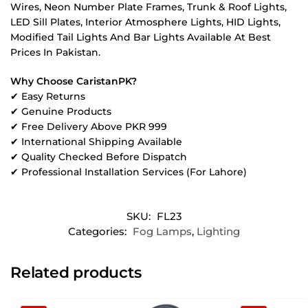
Wires, Neon Number Plate Frames, Trunk & Roof Lights,
LED Sill Plates, Interior Atmosphere Lights, HID Lights,
Modified Tail Lights And Bar Lights Available At Best
Prices In Pakistan.
Why Choose CaristanPK?
✔ Easy Returns
✔ Genuine Products
✔ Free Delivery Above PKR 999
✔ International Shipping Available
✔ Quality Checked Before Dispatch
✔ Professional Installation Services (For Lahore)
SKU:
FL23
Categories:
Fog Lamps
,
Lighting
Related products