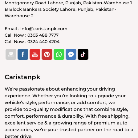
Montgomery Road Lahore, Punjab, Pakistan-Warehouse 1
B Block Bankers Society Lahore, Punjab, Pakistan-
Warehouse 2
Email : Info@caristanpk.com
Call Now : 0303 488 7777
Call Now : 0324 440 4204
Caristanpk
We’re passionate about enhancing your driving
experience. Whether you’re looking to upgrade your
vehicle’s style, performance, or add comfort, we
provide top-quality modifications that combine style,
comfort, performance & durability. With free shipping,
excellent service & a growing range of premium auto
accessories, we’re your trusted partner on the road to a
better drive.