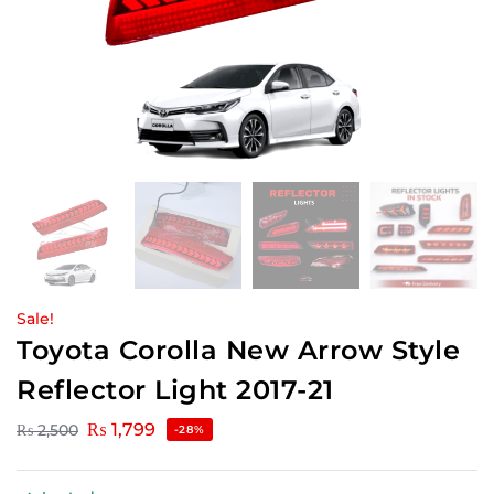
Sale!
Toyota Corolla New Arrow Style
Reflector Light 2017-21
₨
1,799
₨
2,500
-28%