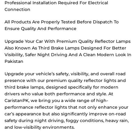
Professional Installation Required For Electrical
Connection
All Products Are Properly Tested Before Dispatch To
Ensure Quality And Performance
Upgrade Your Car With Premium Quality Reflector Lamps
Also Known As Third Brake Lamps Designed For Better
Visibility, Safer Night Driving And A Clean Modern Look In
Pakistan
Upgrade your vehicle’s safety, visibility, and overall road
presence with our premium quality reflector lights and
third brake lamps, designed specifically for modern
drivers who value both performance and style. At
CaristanPK, we bring you a wide range of high-
performance reflector lights that not only enhance your
car’s appearance but also significantly improve on-road
safety during night driving, foggy conditions, heavy rain,
and low-visibility environments.