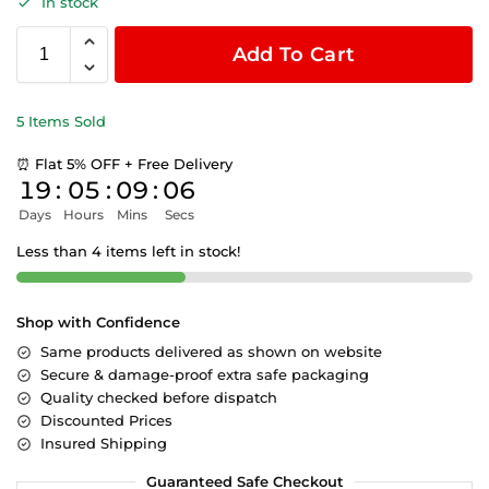
In stock
Add To Cart
5 Items Sold
⏰ Flat 5% OFF + Free Delivery
19
:
05
:
09
:
05
Days
Hours
Mins
Secs
Less than 4 items left in stock!
Shop with Confidence
Same products delivered as shown on website
Secure & damage-proof extra safe packaging
Quality checked before dispatch
Discounted Prices
Insured Shipping
Guaranteed Safe Checkout