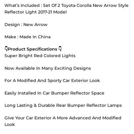
What’s Included : Set Of 2 Toyota Corolla New Arrow Style
Reflector Light 2017-21 Model
Design : New Arrow
Make : Made In China
👇Product Specifications 👇
Super Bright Red Colored Lights
Now Available In Many Exciting Designs
For A Modified And Sporty Car Exterior Look
Easily Installed In Car Bumper Reflector Space
Long Lasting & Durable Rear Bumper Reflector Lamps
Give Your Car Exterior A More Advanced And Modified
Look