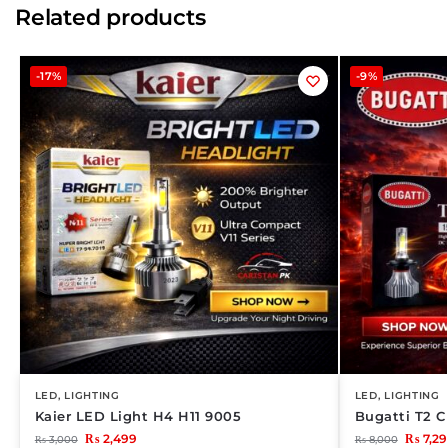
Related products
-17%
-9%
LED
,
LIGHTING
LED
,
LIGHTING
Kaier LED Light H4 H11 9005
Bugatti T2 C
₨
2,499
₨
7,29
₨
3,000
₨
8,000