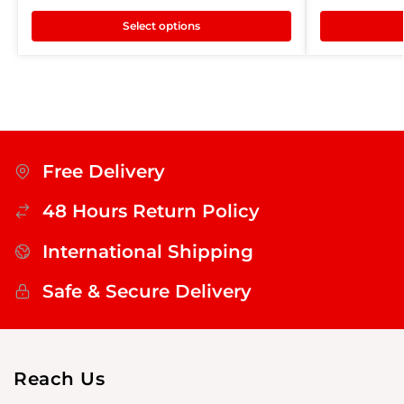
Select options
Free Delivery
48 Hours Return Policy
International Shipping
Safe & Secure Delivery
Reach Us