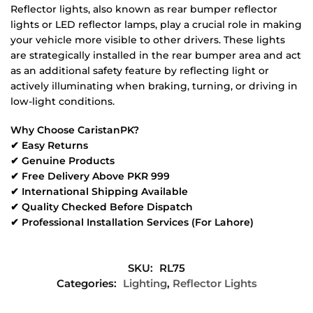
Reflector lights, also known as rear bumper reflector
lights or LED reflector lamps, play a crucial role in making
your vehicle more visible to other drivers. These lights
are strategically installed in the rear bumper area and act
as an additional safety feature by reflecting light or
actively illuminating when braking, turning, or driving in
low-light conditions.
Why Choose CaristanPK?
✔ Easy Returns
✔ Genuine Products
✔ Free Delivery Above PKR 999
✔ International Shipping Available
✔ Quality Checked Before Dispatch
✔ Professional Installation Services (For Lahore)
SKU:
RL75
Categories:
Lighting
,
Reflector Lights