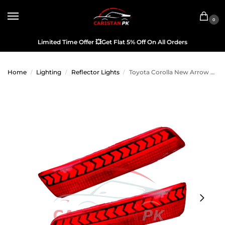
0
Limited Time Offer
💥
Get Flat 5% Off On All Orders
Home
Lighting
Reflector Lights
Toyota Corolla New Arrow Style Reflector Light 2017-21
/
/
/