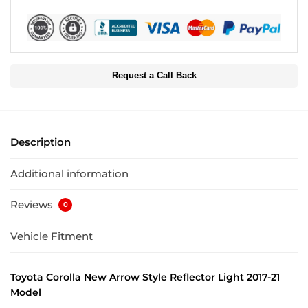
Request a Call Back
Description
Additional information
Reviews
0
Vehicle Fitment
Toyota Corolla New Arrow Style Reflector Light 2017-21
Model