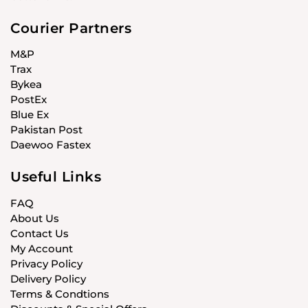
Courier Partners
M&P
Trax
Bykea
PostEx
Blue Ex
Pakistan Post
Daewoo Fastex
Useful Links
FAQ
About Us
Contact Us
My Account
Privacy Policy
Delivery Policy
Terms & Condtions