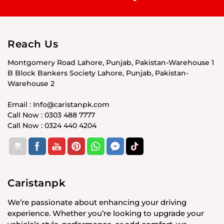
Reach Us
Montgomery Road Lahore, Punjab, Pakistan-Warehouse 1
B Block Bankers Society Lahore, Punjab, Pakistan-
Warehouse 2
Email : Info@caristanpk.com
Call Now : 0303 488 7777
Call Now : 0324 440 4204
Caristanpk
We’re passionate about enhancing your driving
experience. Whether you’re looking to upgrade your