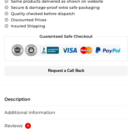
Same products delivered as shown on website
Secure & damage-proof extra safe packaging
Quality checked before dispatch
Discounted Prices
Insured Shipping
Guaranteed Safe Checkout
Request a Call Back
Description
Additional information
Reviews
0