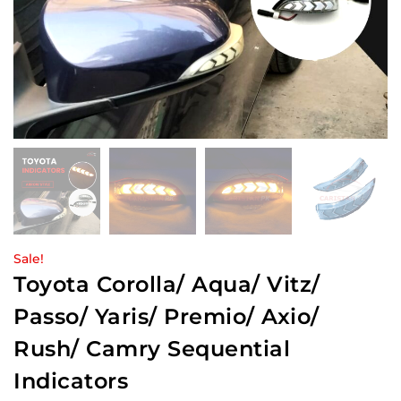
Sale!
Toyota Corolla/ Aqua/ Vitz/
Passo/ Yaris/ Premio/ Axio/
Rush/ Camry Sequential
Indicators