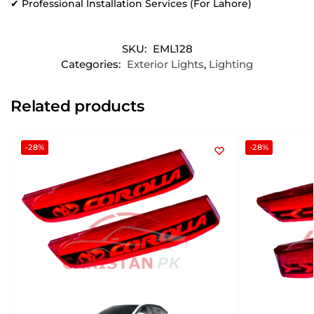
✔ Professional Installation Services (For Lahore)
SKU:
EML128
Categories:
Exterior Lights
,
Lighting
Related products
-28%
-28%