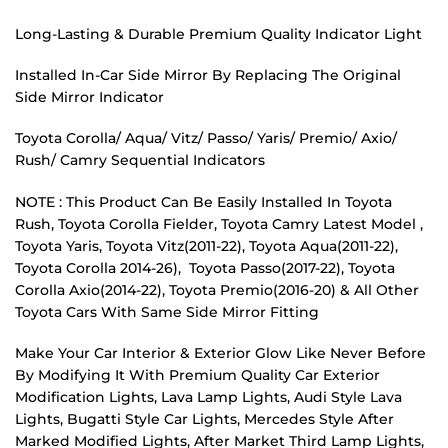
Long-Lasting & Durable Premium Quality Indicator Light
Installed In-Car Side Mirror By Replacing The Original
Side Mirror Indicator
Toyota Corolla/ Aqua/ Vitz/ Passo/ Yaris/ Premio/ Axio/
Rush/ Camry Sequential Indicators
NOTE : This Product Can Be Easily Installed In Toyota
Rush, Toyota Corolla Fielder, Toyota Camry Latest Model ,
Toyota Yaris, Toyota Vitz(2011-22), Toyota Aqua(2011-22),
Toyota Corolla 2014-26), Toyota Passo(2017-22), Toyota
Corolla Axio(2014-22), Toyota Premio(2016-20) & All Other
Toyota Cars With Same Side Mirror Fitting
Make Your Car Interior & Exterior Glow Like Never Before
By Modifying It With Premium Quality Car Exterior
Modification Lights, Lava Lamp Lights, Audi Style Lava
Lights, Bugatti Style Car Lights, Mercedes Style After
Marked Modified Lights, After Market Third Lamp Lights,