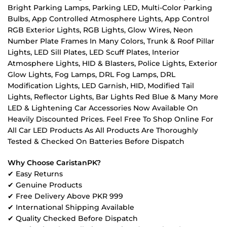
Bright Parking Lamps, Parking LED, Multi-Color Parking
Bulbs, App Controlled Atmosphere Lights, App Control
RGB Exterior Lights, RGB Lights, Glow Wires, Neon
Number Plate Frames In Many Colors, Trunk & Roof Pillar
Lights, LED Sill Plates, LED Scuff Plates, Interior
Atmosphere Lights, HID & Blasters, Police Lights, Exterior
Glow Lights, Fog Lamps, DRL Fog Lamps, DRL
Modification Lights, LED Garnish, HID, Modified Tail
Lights, Reflector Lights, Bar Lights Red Blue & Many More
LED & Lightening Car Accessories Now Available On
Heavily Discounted Prices. Feel Free To Shop Online For
All Car LED Products As All Products Are Thoroughly
Tested & Checked On Batteries Before Dispatch
Why Choose CaristanPK?
✔ Easy Returns
✔ Genuine Products
✔ Free Delivery Above PKR 999
✔ International Shipping Available
✔ Quality Checked Before Dispatch