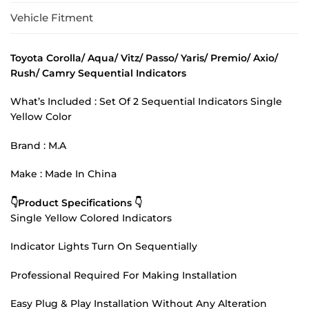
Vehicle Fitment
Toyota Corolla/ Aqua/ Vitz/ Passo/ Yaris/ Premio/ Axio/
Rush/ Camry Sequential Indicators
What’s Included : Set Of 2 Sequential Indicators Single
Yellow Color
Brand : M.A
Make : Made In China
👇Product Specifications 👇
Single Yellow Colored Indicators
Indicator Lights Turn On Sequentially
Professional Required For Making Installation
Easy Plug & Play Installation Without Any Alteration