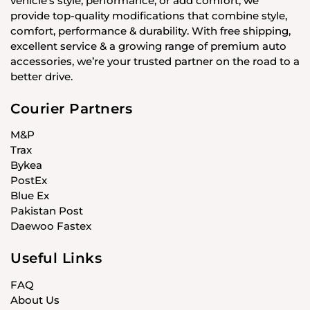
vehicle’s style, performance, or add comfort, we
provide top-quality modifications that combine style,
comfort, performance & durability. With free shipping,
excellent service & a growing range of premium auto
accessories, we’re your trusted partner on the road to a
better drive.
Courier Partners
M&P
Trax
Bykea
PostEx
Blue Ex
Pakistan Post
Daewoo Fastex
Useful Links
FAQ
About Us