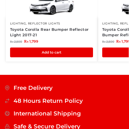
LIGHTING
,
REFLECTOR LIGHTS
LIGHTING
,
REFL
Toyota Corolla Rear Bumper Reflector
Toyota Corol
Light 2017-21
Bumper Refle
₨
1,799
₨
1,79
₨
2,500
₨
2,500
Add to cart
Free Delivery
48 Hours Return Policy
International Shipping
Safe & Secure Delivery