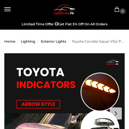
0
Limited Time Offer
💥
Get Flat 5% Off On All Orders
Home
Lighting
Exterior Lights
Toyota Corolla/ Aqua/ Vitz/ Passo/ Yaris/ Premio/ Axio/ Rush/ Camry Sequential Indicators
/
/
/