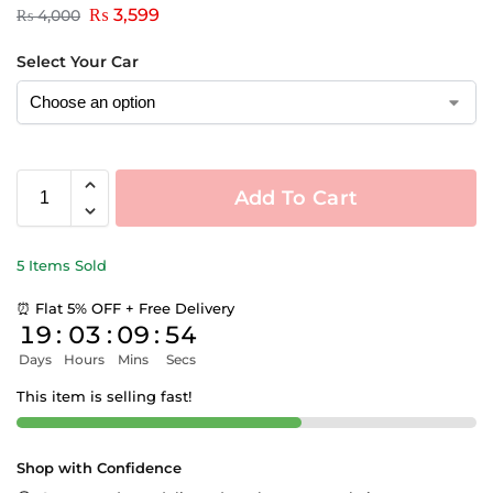
₨
3,599
₨
4,000
Select Your Car
Add To Cart
5 Items Sold
⏰ Flat 5% OFF + Free Delivery
19
:
03
:
09
:
54
Days
Hours
Mins
Secs
This item is selling fast!
Shop with Confidence