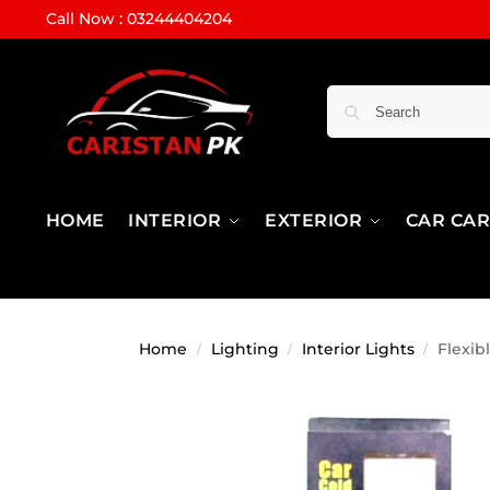
Call Now : 03244404204
HOME
INTERIOR
EXTERIOR
CAR CA
Home
Lighting
Interior Lights
Flexib
/
/
/