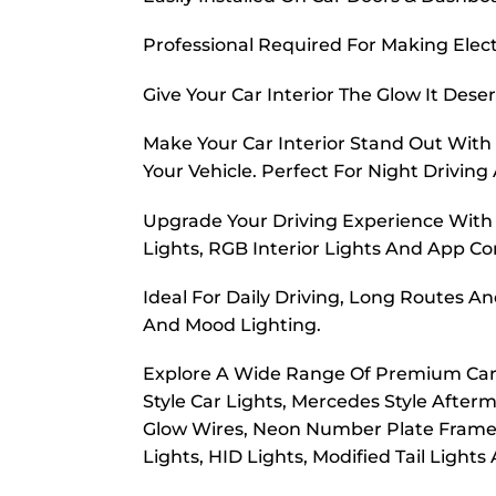
Professional Required For Making Elec
Give Your Car Interior The Glow It Dese
Make Your Car Interior Stand Out With 
Your Vehicle. Perfect For Night Drivin
Upgrade Your Driving Experience With H
Lights, RGB Interior Lights And App Con
Ideal For Daily Driving, Long Routes A
And Mood Lighting.
Explore A Wide Range Of Premium Car In
Style Car Lights, Mercedes Style Afterm
Glow Wires, Neon Number Plate Frames, 
Lights, HID Lights, Modified Tail Lights