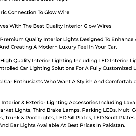
tric Connection To Glow Wire
rves With The Best Quality Interior Glow Wires
Premium Quality Interior Lights Designed To Enhance A
g And Creating A Modern Luxury Feel In Your Car.
igh Quality Interior Lighting Including LED Interior 
trolled Car Lighting Solutions For A Fully Customized 
nd Car Enthusiasts Who Want A Stylish And Comfortable I
terior & Exterior Lighting Accessories Including Lava 
arket Lights, Third Brake Lamps, Parking LEDs, Multi C
Trunk & Roof Lights, LED Sill Plates, LED Scuff Plate
 And Bar Lights Available At Best Prices In Pakistan.