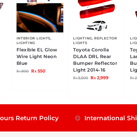
INTERIOR LIGHTS
,
LIGHTING
,
REFLECTOR
LI
LIGHTING
LIGHTS
LI
Flexible EL Glow
Toyota Corolla
To
Wire Light Neon
DLAA DRL Rear
La
Blue
Bumper Reflector
Bu
Light 2014-16
Li
₨
550
₨
800
₨
2,999
₨
3,500
₨
2
ours Return Policy
International Sh