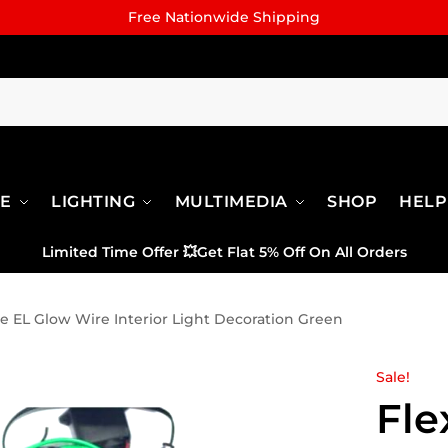
Free Nationwide Shipping
RE
LIGHTING
MULTIMEDIA
SHOP
HELP
Limited Time Offer
💥
Get Flat 5% Off On All Orders
le EL Glow Wire Interior Light Decoration Green
Sale!
Fle