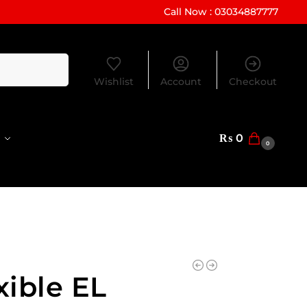
Call Now : 03034887777
Search
Wishlist
Account
Checkout
₨
0
0
xible EL