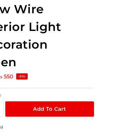
ow Wire
erior Light
oration
een
₨
550
-31%
k
Add To Cart
ld