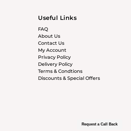
Useful Links
FAQ
About Us
Contact Us
My Account
Privacy Policy
Delivery Policy
Terms & Condtions
Discounts & Special Offers
Request a Call Back