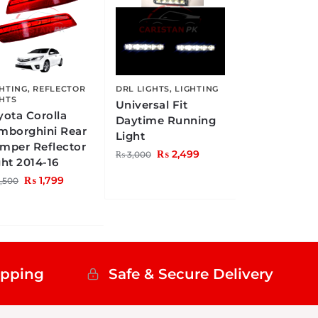
GHTING
,
REFLECTOR
DRL LIGHTS
,
LIGHTING
GHTS
Universal Fit
yota Corolla
Daytime Running
mborghini Rear
Light
mper Reflector
₨
2,499
₨
3,000
ght 2014-16
₨
1,799
,500
ipping
Safe & Secure Delivery