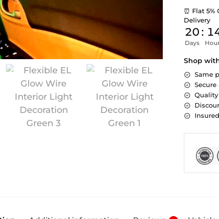
⏰ Flat 5% 
Delivery
20
:
1
Days
Hou
Shop wit
Same p
Secure
Quality
Discoun
Insure