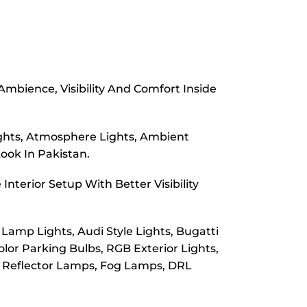
mbience, Visibility And Comfort Inside
Lights, Atmosphere Lights, Ambient
Look In Pakistan.
nterior Setup With Better Visibility
Lamp Lights, Audi Style Lights, Bugatti
olor Parking Bulbs, RGB Exterior Lights,
s, Reflector Lamps, Fog Lamps, DRL