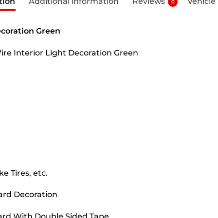
tion
Additional information
Reviews
Vehicle
0
ecoration Green
Wire Interior Light Decoration Green
e Tires, etc.
oard Decoration
oard With Double Sided Tape