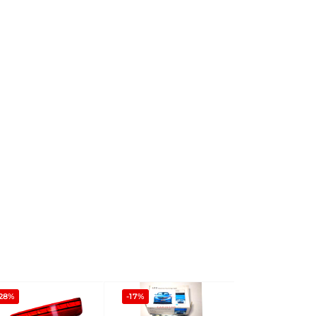
-28%
-17%