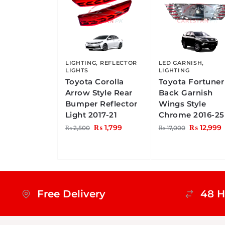
LIGHTING
,
REFLECTOR
LED GARNISH
,
LIGHTS
LIGHTING
Toyota Corolla
Toyota Fortuner
Arrow Style Rear
Back Garnish
Bumper Reflector
Wings Style
Light 2017-21
Chrome 2016-25
₨
1,799
₨
12,999
₨
2,500
₨
17,000
Free Delivery
48 H