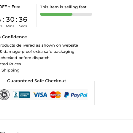
OFF + Free
This item is selling fast!
4
:
30
:
35
rs
Mins
Secs
h Confidence
roducts delivered as shown on website
 & damage-proof extra safe packaging
 checked before dispatch
ted Prices
d Shipping
Guaranteed Safe Checkout