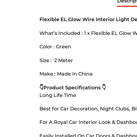
Descrip
Flexible EL Glow Wire Interior Light D
What’s Included : 1 x Flexible EL Glow 
Color : Green
Size : 2 Meter
Make : Made In China
👇Product Specifications 👇
Long Life Time
Best for Car Decoration, Night Clubs, Bik
For A Royal Car Interior Look & Dashb
Easily Installed On Car Doors & Dashb