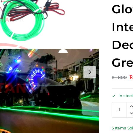
Gl
Int
Dec
Gr
₨
800
In stoc
5 Items So