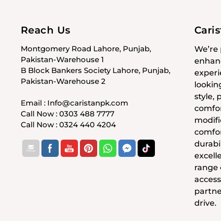
Reach Us
Cari
Montgomery Road Lahore, Punjab,
We’re 
Pakistan-Warehouse 1
enhanc
B Block Bankers Society Lahore, Punjab,
experi
Pakistan-Warehouse 2
lookin
style,
Email : Info@caristanpk.com
comfor
Call Now : 0303 488 7777
modifi
Call Now : 0324 440 4204
comfor
durabil
excell
range
access
partne
drive.