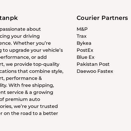
stanpk
Courier Partners
passionate about
M&P
ing your driving
Trax
ence. Whether you’re
Bykea
g to upgrade your vehicle’s
PostEx
 performance, or add
Blue Ex
t, we provide top-quality
Pakistan Post
cations that combine style,
Daewoo Fastex
t, performance &
ity. With free shipping,
ent service & a growing
 of premium auto
ories, we’re your trusted
r on the road to a better