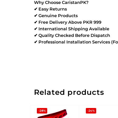
Why Choose CaristanPK?
✔ Easy Returns
✔ Genuine Products
✔ Free Delivery Above PKR 999
✔ International Shipping Available
✔ Quality Checked Before Dispatch
✔ Professional Installation Services (F
Related products
-28%
-24%