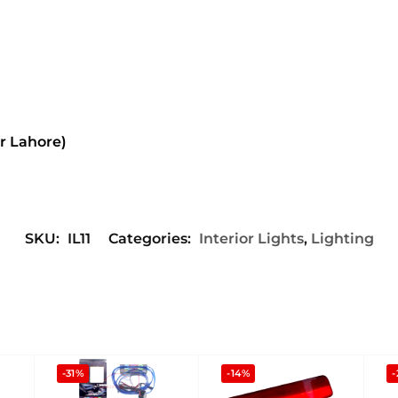
or Lahore)
SKU:
IL11
Categories:
Interior Lights
,
Lighting
-31%
-14%