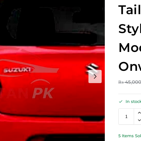
Tai
Sty
Mo
On
₨
45,00
In stoc
5 Items So