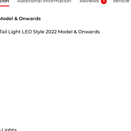
tion
Additional information
Reviews
Vehicle
0
2 Model & Onwards
 Tail Light LED Style 2022 Model & Onwards
 Lights