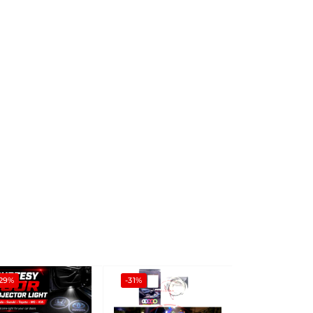
-29%
-31%