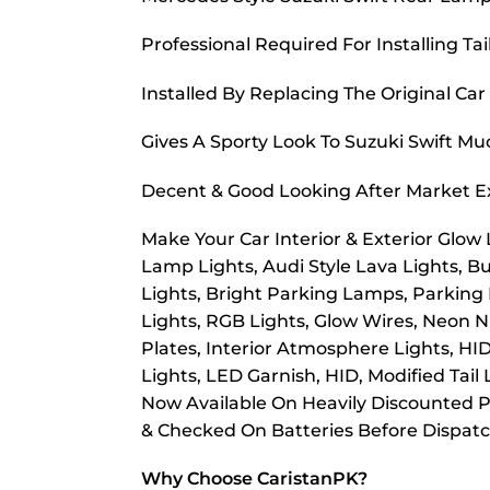
Professional Required For Installing Tai
Installed By Replacing The Original Car
Gives A Sporty Look To Suzuki Swift M
Decent & Good Looking After Market E
Make Your Car Interior & Exterior Glow
Lamp Lights, Audi Style Lava Lights, B
Lights, Bright Parking Lamps, Parking
Lights, RGB Lights, Glow Wires, Neon Nu
Plates, Interior Atmosphere Lights, HI
Lights, LED Garnish, HID, Modified Tail
Now Available On Heavily Discounted Pr
& Checked On Batteries Before Dispat
Why Choose CaristanPK?