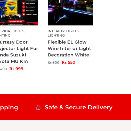
ERIOR LIGHTS
,
INTERIOR LIGHTS
,
HTING
LIGHTING
urtesy Door
Flexible EL Glow
ojector Light For
Wire Interior Light
nda Suzuki
Decoration White
yota MG KIA
₨
550
₨
800
₨
999
,400
ipping
Safe & Secure Delivery