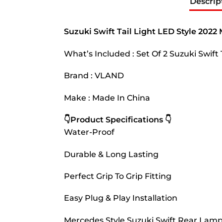
Descrip
Suzuki Swift Tail Light LED Style 202
What’s Included : Set Of 2 Suzuki Swift
Brand : VLAND
Make : Made In China
👇Product Specifications 👇
Water-Proof
Durable & Long Lasting
Perfect Grip To Grip Fitting
Easy Plug & Play Installation
Mercedes Style Suzuki Swift Rear Lamp