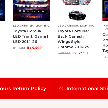
LED GARNISH
,
LIGHTING
LED GARNISH
,
LIGHTING
INT
LIG
4
Toyota Corolla
Toyota Fortuner
Co
LED Trunk Garnish
Back Garnish
Pr
LED 2014-26
Wings Style
Ho
Chrome 2016-25
₨
4,499
₨
5,500
To
₨
12,999
₨
17,000
₨
1
ours Return Policy
International Sh