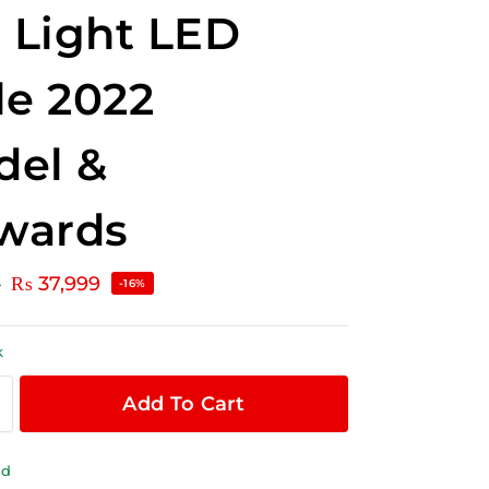
l Light LED
le 2022
del &
wards
₨
37,999
0
-16%
k
Add To Cart
ld