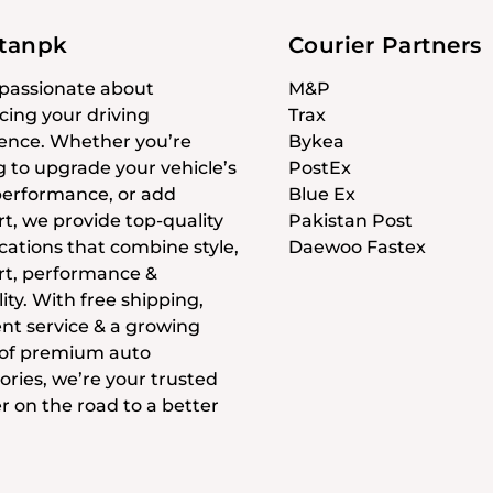
stanpk
Courier Partners
passionate about
M&P
ing your driving
Trax
ence. Whether you’re
Bykea
g to upgrade your vehicle’s
PostEx
 performance, or add
Blue Ex
t, we provide top-quality
Pakistan Post
cations that combine style,
Daewoo Fastex
t, performance &
ity. With free shipping,
ent service & a growing
 of premium auto
ories, we’re your trusted
r on the road to a better