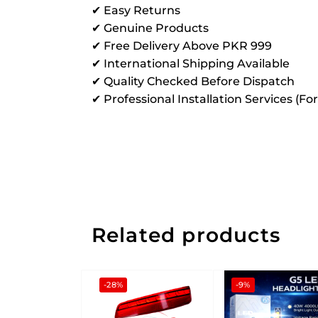
✔ Easy Returns
✔ Genuine Products
✔ Free Delivery Above PKR 999
✔ International Shipping Available
✔ Quality Checked Before Dispatch
✔ Professional Installation Services (Fo
Related products
-28%
-9%