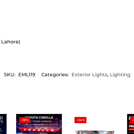
r Lahore)
SKU:
EML119
Categories:
Exterior Lights
,
Lighting
-18%
-24%