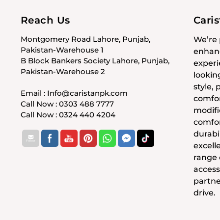
Reach Us
Cari
Montgomery Road Lahore, Punjab,
We’re 
Pakistan-Warehouse 1
enhanc
B Block Bankers Society Lahore, Punjab,
experi
Pakistan-Warehouse 2
lookin
style,
Email : Info@caristanpk.com
comfor
Call Now : 0303 488 7777
modifi
Call Now : 0324 440 4204
comfor
durabil
excell
range
access
partne
drive.