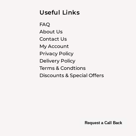
Useful Links
FAQ
About Us
Contact Us
My Account
Privacy Policy
Delivery Policy
Terms & Condtions
Discounts & Special Offers
Request a Call Back