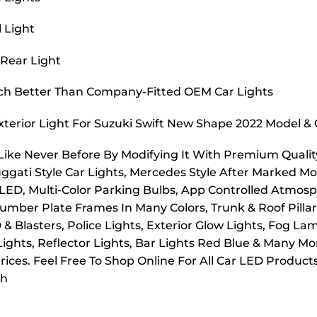
l Light
 Rear Light
uch Better Than Company-Fitted OEM Car Lights
xterior Light For Suzuki Swift New Shape 2022 Model 
 Like Never Before By Modifying It With Premium Quality
uggati Style Car Lights, Mercedes Style After Marked Mo
 LED, Multi-Color Parking Bulbs, App Controlled Atmosp
mber Plate Frames In Many Colors, Trunk & Roof Pillar L
D & Blasters, Police Lights, Exterior Glow Lights, Fog 
 Lights, Reflector Lights, Bar Lights Red Blue & Many M
ices. Feel Free To Shop Online For All Car LED Product
ch