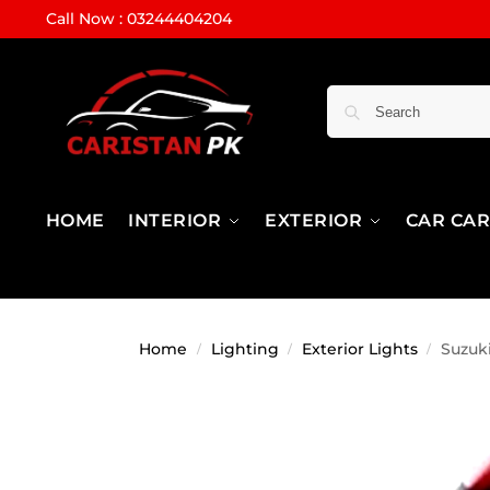
Call Now : 03244404204
HOME
INTERIOR
EXTERIOR
CAR CA
Home
Lighting
Exterior Lights
Suzuki
/
/
/