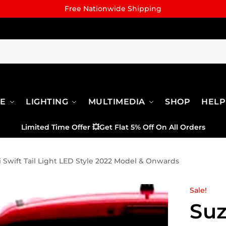
Free Nationwide Shipping
RE
LIGHTING
MULTIMEDIA
SHOP
HELP
Limited Time Offer
💥
Get Flat 5% Off On All Orders
 Swift Tail Light LED Style 2022 Model & Onwards
Sale!
Suz