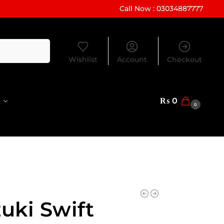
Call Now : 03034887777
Search
Wishlist
Account
Checkout
₨
0
0
uki Swift