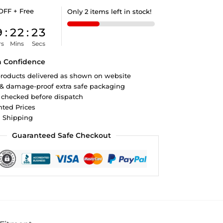
OFF + Free
Only 2 items left in stock!
9
:
22
:
22
rs
Mins
Secs
h Confidence
roducts delivered as shown on website
 & damage-proof extra safe packaging
 checked before dispatch
ted Prices
d Shipping
Guaranteed Safe Checkout