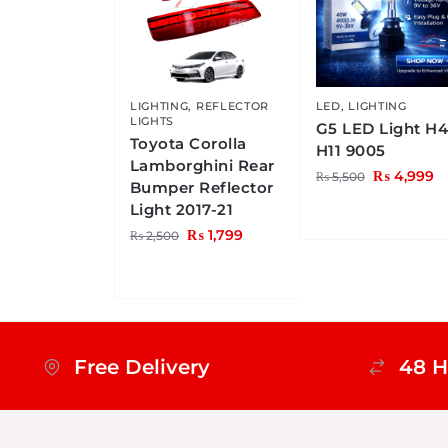
LIGHTING
,
REFLECTOR
LED
,
LIGHTING
LIGHTS
G5 LED Light H
Toyota Corolla
H11 9005
Lamborghini Rear
₨
4,999
₨
5,500
Bumper Reflector
Light 2017-21
₨
1,799
₨
2,500
Free Delivery
48 H