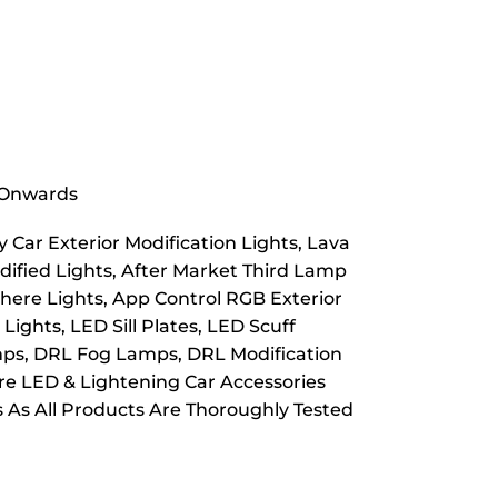
& Onwards
 Car Exterior Modification Lights, Lava
dified Lights, After Market Third Lamp
here Lights, App Control RGB Exterior
ights, LED Sill Plates, LED Scuff
Lamps, DRL Fog Lamps, DRL Modification
ore LED & Lightening Car Accessories
s As All Products Are Thoroughly Tested