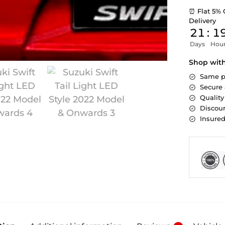
⏰ Flat 5% 
Delivery
21
:
1
Days
Hou
Shop wit
Same p
Secure
Quality
Discoun
Insure