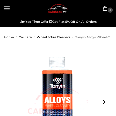
0
Limited Time Offer
💥
Get Flat 5% Off On All Orders
Home
Car care
Wheel & Tire Cleaners
Tonyin Alloys Wheel Cleaner 473ML
/
/
/