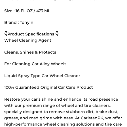
Size : 16 FL OZ / 473 ML
Brand : Tonyin
👇Product Specifications 👇
Wheel Cleaning Agent
Cleans, Shines & Protects
For Cleaning Car Alloy Wheels
Liquid Spray Type Car Wheel Cleaner
100% Guaranteed Original Car Care Product
Restore your car’s shine and enhance its road presence
with our premium range of wheel and tire cleaners,
specially designed to remove stubborn dirt, brake dust,
grease, and road grime with ease. At CaristanPK, we offer
high-performance wheel cleaning solutions and tire care