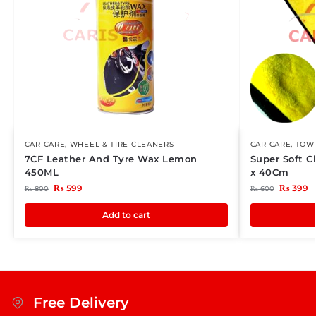
CAR CARE
,
WHEEL & TIRE CLEANERS
CAR CARE
,
TOWE
7CF Leather And Tyre Wax Lemon
Super Soft C
450ML
x 40Cm
₨
599
₨
399
₨
800
₨
600
Add to cart
Free Delivery