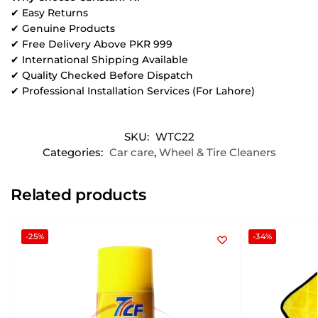
✔ Easy Returns
✔ Genuine Products
✔ Free Delivery Above PKR 999
✔ International Shipping Available
✔ Quality Checked Before Dispatch
✔ Professional Installation Services (For Lahore)
SKU:
WTC22
Categories:
Car care
,
Wheel & Tire Cleaners
Related products
-25%
-34%