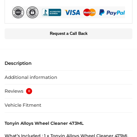
Request a Call Back
Description
Additional information
Reviews
0
Vehicle Fitment
Tonyin Alloys Wheel Cleaner 473ML
What’s Included : 1 x Tonyin Alloys Wheel Cleaner 473ML