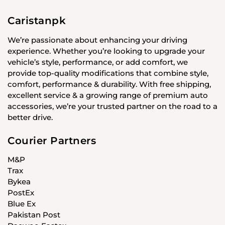
Caristanpk
We’re passionate about enhancing your driving
experience. Whether you’re looking to upgrade your
vehicle’s style, performance, or add comfort, we
provide top-quality modifications that combine style,
comfort, performance & durability. With free shipping,
excellent service & a growing range of premium auto
accessories, we’re your trusted partner on the road to a
better drive.
Courier Partners
M&P
Trax
Bykea
PostEx
Blue Ex
Pakistan Post