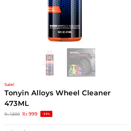
Sale!
Tonyin Alloys Wheel Cleaner
473ML
₨
999
₨
1,500
-33%