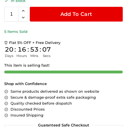
In stock
Add To Cart
5 Items Sold
⏰ Flat 5% OFF + Free Delivery
20
:
16
:
53
:
06
Days
Hours
Mins
Secs
This item is selling fast!
Shop with Confidence
Same products delivered as shown on website
Secure & damage-proof extra safe packaging
Quality checked before dispatch
Discounted Prices
Insured Shipping
Guaranteed Safe Checkout