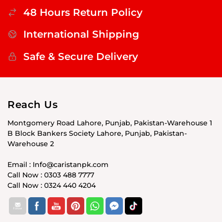
48 Hours Return Policy
International Shipping
Safe & Secure Delivery
Reach Us
Montgomery Road Lahore, Punjab, Pakistan-Warehouse 1
B Block Bankers Society Lahore, Punjab, Pakistan-
Warehouse 2
Email : Info@caristanpk.com
Call Now : 0303 488 7777
Call Now : 0324 440 4204