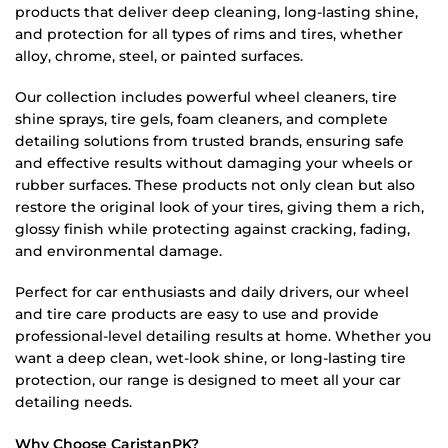
products that deliver deep cleaning, long-lasting shine,
and protection for all types of rims and tires, whether
alloy, chrome, steel, or painted surfaces.
Our collection includes powerful wheel cleaners, tire
shine sprays, tire gels, foam cleaners, and complete
detailing solutions from trusted brands, ensuring safe
and effective results without damaging your wheels or
rubber surfaces. These products not only clean but also
restore the original look of your tires, giving them a rich,
glossy finish while protecting against cracking, fading,
and environmental damage.
Perfect for car enthusiasts and daily drivers, our wheel
and tire care products are easy to use and provide
professional-level detailing results at home. Whether you
want a deep clean, wet-look shine, or long-lasting tire
protection, our range is designed to meet all your car
detailing needs.
Why Choose CaristanPK?