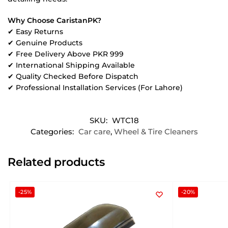
Why Choose CaristanPK?
✔ Easy Returns
✔ Genuine Products
✔ Free Delivery Above PKR 999
✔ International Shipping Available
✔ Quality Checked Before Dispatch
✔ Professional Installation Services (For Lahore)
SKU:
WTC18
Categories:
Car care
,
Wheel & Tire Cleaners
Related products
-25%
-20%