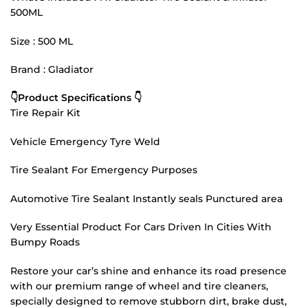
500ML
Size : 500 ML
Brand : Gladiator
👇Product Specifications 👇
Tire Repair Kit
Vehicle Emergency Tyre Weld
Tire Sealant For Emergency Purposes
Automotive Tire Sealant Instantly seals Punctured area
Very Essential Product For Cars Driven In Cities With
Bumpy Roads
Restore your car’s shine and enhance its road presence
with our premium range of wheel and tire cleaners,
specially designed to remove stubborn dirt, brake dust,