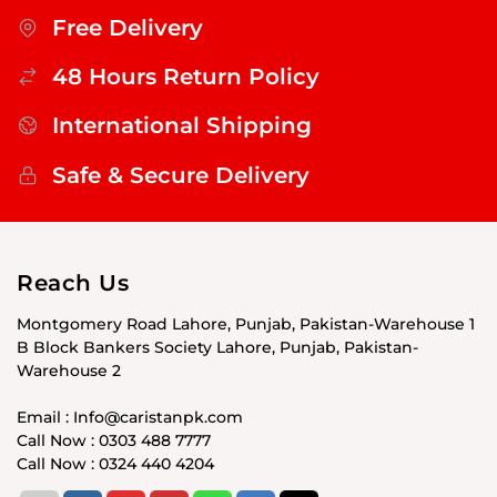
Free Delivery
48 Hours Return Policy
International Shipping
Safe & Secure Delivery
Reach Us
Montgomery Road Lahore, Punjab, Pakistan-Warehouse 1
B Block Bankers Society Lahore, Punjab, Pakistan-
Warehouse 2
Email : Info@caristanpk.com
Call Now : 0303 488 7777
Call Now : 0324 440 4204