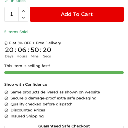
In stock
Add To Cart
5 Items Sold
⏰ Flat 5% OFF + Free Delivery
20
:
06
:
50
:
19
Days
Hours
Mins
Secs
This item is selling fast!
Shop with Confidence
Same products delivered as shown on website
Secure & damage-proof extra safe packaging
Quality checked before dispatch
Discounted Prices
Insured Shipping
Guaranteed Safe Checkout