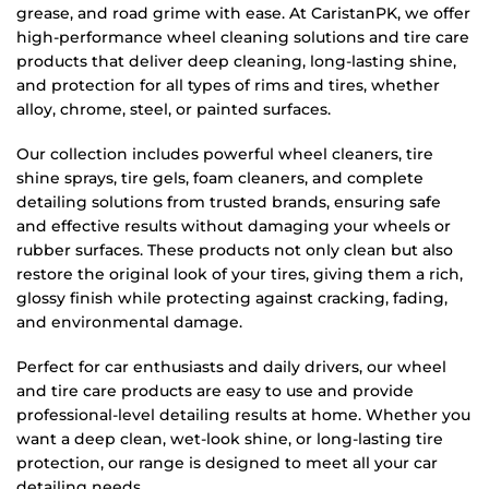
grease, and road grime with ease. At CaristanPK, we offer
high-performance wheel cleaning solutions and tire care
products that deliver deep cleaning, long-lasting shine,
and protection for all types of rims and tires, whether
alloy, chrome, steel, or painted surfaces.
Our collection includes powerful wheel cleaners, tire
shine sprays, tire gels, foam cleaners, and complete
detailing solutions from trusted brands, ensuring safe
and effective results without damaging your wheels or
rubber surfaces. These products not only clean but also
restore the original look of your tires, giving them a rich,
glossy finish while protecting against cracking, fading,
and environmental damage.
Perfect for car enthusiasts and daily drivers, our wheel
and tire care products are easy to use and provide
professional-level detailing results at home. Whether you
want a deep clean, wet-look shine, or long-lasting tire
protection, our range is designed to meet all your car
detailing needs.