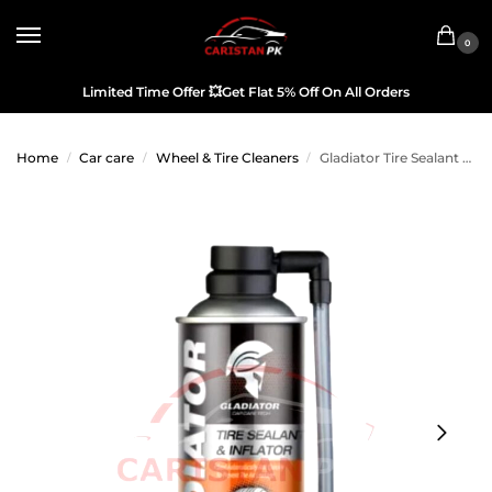
0
Limited Time Offer
💥
Get Flat 5% Off On All Orders
Home
Car care
Wheel & Tire Cleaners
Gladiator Tire Sealant & Inflator 500ML
/
/
/