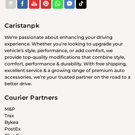
Caristanpk
We’re passionate about enhancing your driving
experience. Whether you’re looking to upgrade your
vehicle’s style, performance, or add comfort, we
provide top-quality modifications that combine style,
comfort, performance & durability. With free shipping,
excellent service & a growing range of premium auto
accessories, we’re your trusted partner on the road to a
better drive.
Courier Partners
M&P
Trax
Bykea
PostEx