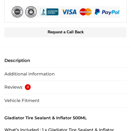
Request a Call Back
Description
Additional information
Reviews
0
Vehicle Fitment
Gladiator Tire Sealant & Inflator 500ML
What’s Included : 1 x Gladiator Tire Sealant & Inflator