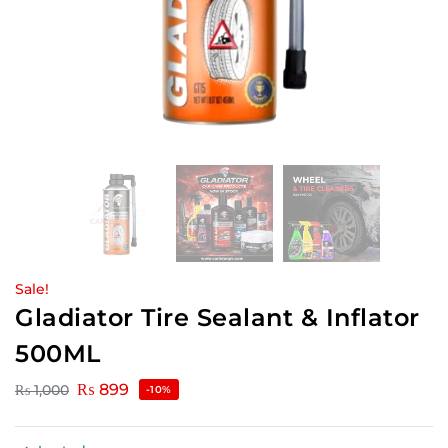
Sale!
Gladiator Tire Sealant & Inflator
500ML
₨
899
₨
1,000
-10%