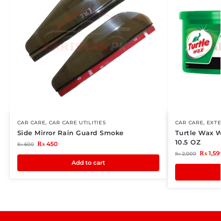
CAR CARE
,
CAR CARE UTILITIES
CAR CARE
,
EXTE
Side Mirror Rain Guard Smoke
Turtle Wax 
10.5 OZ
₨
450
₨
600
₨
1,59
₨
2,000
Add to cart