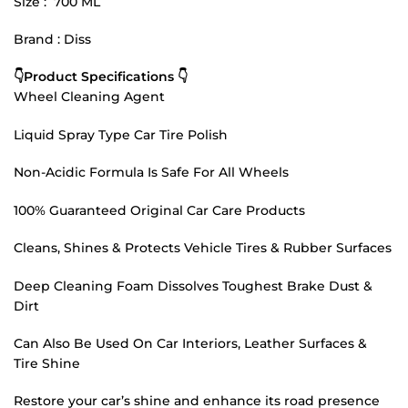
Size : 700 ML
Brand : Diss
👇Product Specifications 👇
Wheel Cleaning Agent
Liquid Spray Type Car Tire Polish
Non-Acidic Formula Is Safe For All Wheels
100% Guaranteed Original Car Care Products
Cleans, Shines & Protects Vehicle Tires & Rubber Surfaces
Deep Cleaning Foam Dissolves Toughest Brake Dust &
Dirt
Can Also Be Used On Car Interiors, Leather Surfaces &
Tire Shine
Restore your car’s shine and enhance its road presence