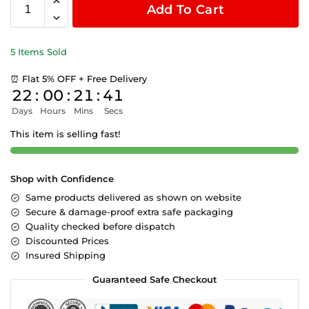
Add To Cart
5 Items Sold
⏰ Flat 5% OFF + Free Delivery
22
:
00
:
21
:
41
Days
Hours
Mins
Secs
This item is selling fast!
Shop with Confidence
Same products delivered as shown on website
Secure & damage-proof extra safe packaging
Quality checked before dispatch
Discounted Prices
Insured Shipping
Guaranteed Safe Checkout