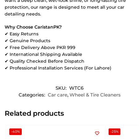
want a deep clean, wet-look shine, or long-lasting tire
protection, our range is designed to meet all your car
detailing needs.
Why Choose CaristanPK?
✔ Easy Returns
✔ Genuine Products
✔ Free Delivery Above PKR 999
✔ International Shipping Available
✔ Quality Checked Before Dispatch
✔ Professional Installation Services (For Lahore)
SKU:
WTC6
Categories:
Car care
,
Wheel & Tire Cleaners
Related products
-40%
-25%