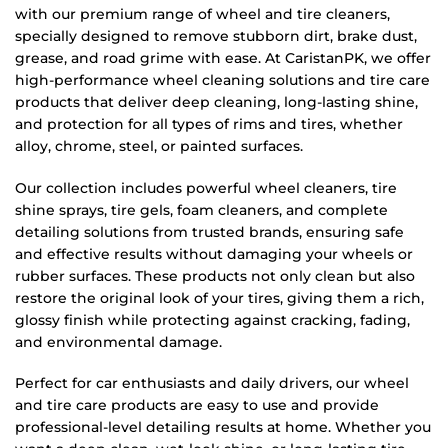
with our premium range of wheel and tire cleaners,
specially designed to remove stubborn dirt, brake dust,
grease, and road grime with ease. At CaristanPK, we offer
high-performance wheel cleaning solutions and tire care
products that deliver deep cleaning, long-lasting shine,
and protection for all types of rims and tires, whether
alloy, chrome, steel, or painted surfaces.
Our collection includes powerful wheel cleaners, tire
shine sprays, tire gels, foam cleaners, and complete
detailing solutions from trusted brands, ensuring safe
and effective results without damaging your wheels or
rubber surfaces. These products not only clean but also
restore the original look of your tires, giving them a rich,
glossy finish while protecting against cracking, fading,
and environmental damage.
Perfect for car enthusiasts and daily drivers, our wheel
and tire care products are easy to use and provide
professional-level detailing results at home. Whether you