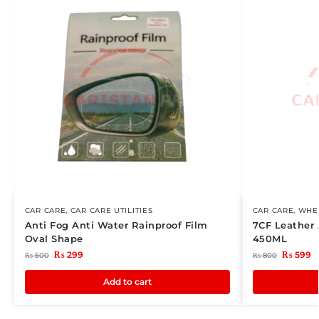
CAR CARE
,
CAR CARE UTILITIES
CAR CARE
,
WHEE
Anti Fog Anti Water Rainproof Film
7CF Leather
Oval Shape
450ML
₨
299
₨
599
₨
500
₨
800
Add to cart