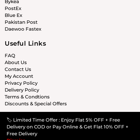
Bykea
PostEx
Blue Ex
Pakistan Post
Daewoo Fastex
Useful Links
FAQ
About Us
Contact Us
My Account
Privacy Policy
Delivery Policy
Terms & Condtions
Discounts & Special Offers
🏷️ Limited Time Offer : Enjoy Flat 5% OFF + Free
© CARISTANPK 2020 ALL RIGHTS RESERVED
Delivery on COD or Pay Online & Get Flat 10% OFF +
Free Delivery