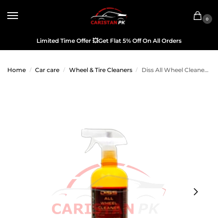
0
Limited Time Offer
💥
Get Flat 5% Off On All Orders
Home
Car care
Wheel & Tire Cleaners
Diss All Wheel Cleaner 700ML
/
/
/