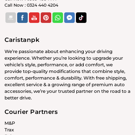
Call Now : 0324 440 4204
Caristanpk
We’re passionate about enhancing your driving
experience. Whether you’re looking to upgrade your
vehicle’s style, performance, or add comfort, we
provide top-quality modifications that combine style,
comfort, performance & durability. With free shipping,
excellent service & a growing range of premium auto
accessories, we’re your trusted partner on the road to a
better drive.
Courier Partners
M&P
Trax