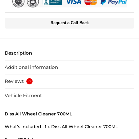
Request a Call Back
Description
Additional information
Reviews
0
Vehicle Fitment
Diss All Wheel Cleaner 700ML
What’s Included : 1 x Diss All Wheel Cleaner 700ML