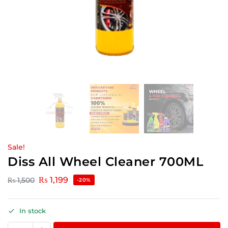
Sale!
Diss All Wheel Cleaner 700ML
₨
1,199
₨
1,500
-20%
In stock