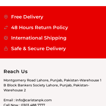
Free Delivery
48 Hours Return Policy
International Shipping
Safe & Secure Delivery
Reach Us
Montgomery Road Lahore, Punjab, Pakistan-Warehouse 1
B Block Bankers Society Lahore, Punjab, Pakistan-
Warehouse 2
Email : Info@caristanpk.com
Call Now : 0303 488 7777