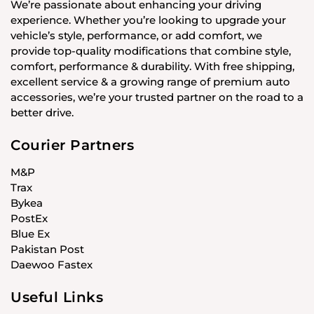
We’re passionate about enhancing your driving
experience. Whether you’re looking to upgrade your
vehicle’s style, performance, or add comfort, we
provide top-quality modifications that combine style,
comfort, performance & durability. With free shipping,
excellent service & a growing range of premium auto
accessories, we’re your trusted partner on the road to a
better drive.
Courier Partners
M&P
Trax
Bykea
PostEx
Blue Ex
Pakistan Post
Daewoo Fastex
Useful Links