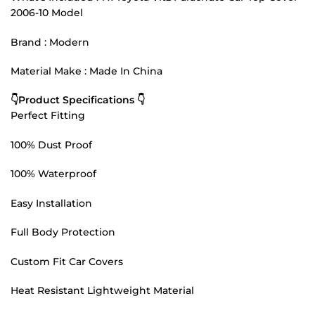
2006-10 Model
Brand : Modern
Material Make : Made In China
👇Product Specifications 👇
Perfect Fitting
100% Dust Proof
100% Waterproof
Easy Installation
Full Body Protection
Custom Fit Car Covers
Heat Resistant Lightweight Material