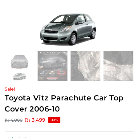
Sale!
Toyota Vitz Parachute Car Top
Cover 2006-10
₨
3,499
₨
4,000
-13%