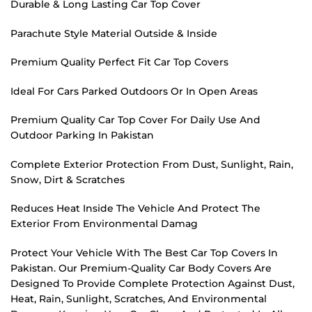
Durable & Long Lasting Car Top Cover
Parachute Style Material Outside & Inside
Premium Quality Perfect Fit Car Top Covers
Ideal For Cars Parked Outdoors Or In Open Areas
Premium Quality Car Top Cover For Daily Use And
Outdoor Parking In Pakistan
Complete Exterior Protection From Dust, Sunlight, Rain,
Snow, Dirt & Scratches
Reduces Heat Inside The Vehicle And Protect The
Exterior From Environmental Damag
Protect Your Vehicle With The Best Car Top Covers In
Pakistan. Our Premium-Quality Car Body Covers Are
Designed To Provide Complete Protection Against Dust,
Heat, Rain, Sunlight, Scratches, And Environmental