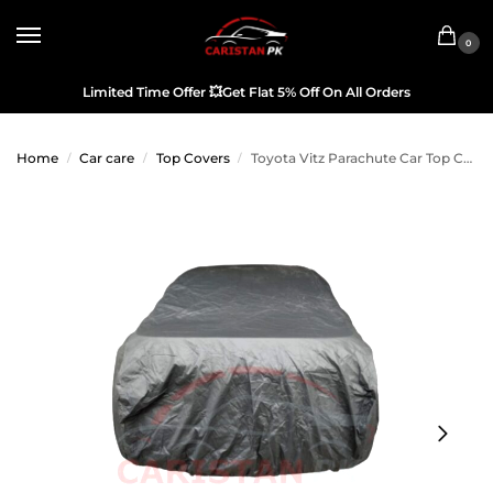
0
Limited Time Offer
💥
Get Flat 5% Off On All Orders
Home
Car care
Top Covers
Toyota Vitz Parachute Car Top Cover 2006-10
/
/
/