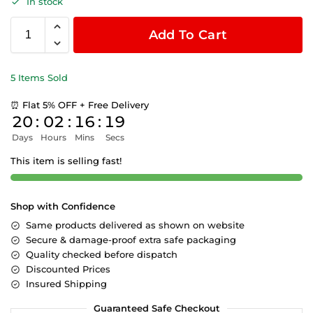
In stock
Add To Cart
5 Items Sold
⏰ Flat 5% OFF + Free Delivery
20
:
02
:
16
:
19
Days
Hours
Mins
Secs
This item is selling fast!
Shop with Confidence
Same products delivered as shown on website
Secure & damage-proof extra safe packaging
Quality checked before dispatch
Discounted Prices
Insured Shipping
Guaranteed Safe Checkout