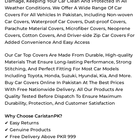
Damage, Keeping Your Car Clean And Protected In All
Weather Conditions. We Offer A Wide Range Of Car
Covers For All Vehicles In Pakistan, Including Non-woven
Car Covers, Waterproof Car Covers, Dust-proof Covers,
Parachute Material Covers, Microfiber Covers, Neoprene
Covers, Cotton Covers, And Driver-side Zip Car Covers For
Added Convenience And Easy Access
Our Car Top Covers Are Made From Durable, High-quality
Materials That Ensure Long-lasting Performance, Strong
Stitching, And Perfect Fitting For Most Car Models
Including Toyota, Honda, Suzuki, Hyundai, Kia, And More.
Buy Car Covers Online In Pakistan At The Best Prices
With Free Nationwide Delivery. All Our Products Are
Quality Tested Before Dispatch To Ensure Maximum
Durability, Protection, And Customer Satisfaction
Why Choose CaristanPK?
✔ Easy Returns
✔ Genuine Products
✔ Free Delivery Above PKR 999