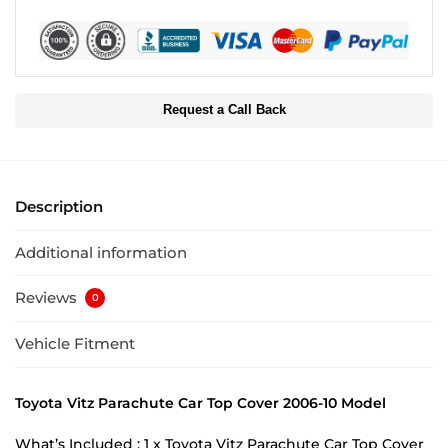
Request a Call Back
Description
Additional information
Reviews
0
Vehicle Fitment
Toyota Vitz Parachute Car Top Cover 2006-10 Model
What’s Included : 1 x Toyota Vitz Parachute Car Top Cover