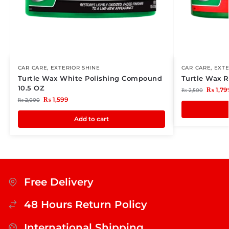
CAR CARE
,
EXTERIOR SHINE
CAR CARE
,
EXTE
Turtle Wax White Polishing Compound
Turtle Wax 
10.5 OZ
₨
1,79
₨
2,500
₨
1,599
₨
2,000
Add to cart
Free Delivery
48 Hours Return Policy
International Shipping