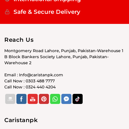
Safe & Secure Delivery
Reach Us
Montgomery Road Lahore, Punjab, Pakistan-Warehouse 1
B Block Bankers Society Lahore, Punjab, Pakistan-
Warehouse 2
Email : Info@caristanpk.com
Call Now : 0303 488 7777
Call Now : 0324 440 4204
Caristanpk