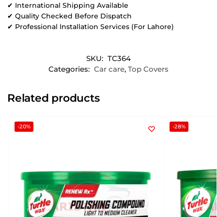
✔ International Shipping Available
✔ Quality Checked Before Dispatch
✔ Professional Installation Services (For Lahore)
SKU:
TC364
Categories:
Car care
,
Top Covers
Related products
-20%
-28%