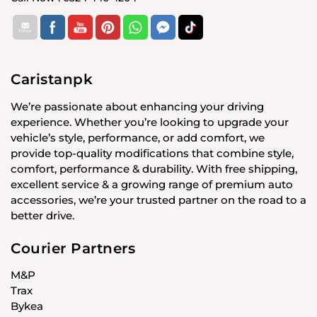
Caristanpk
We’re passionate about enhancing your driving
experience. Whether you’re looking to upgrade your
vehicle’s style, performance, or add comfort, we
provide top-quality modifications that combine style,
comfort, performance & durability. With free shipping,
excellent service & a growing range of premium auto
accessories, we’re your trusted partner on the road to a
better drive.
Courier Partners
M&P
Trax
Bykea