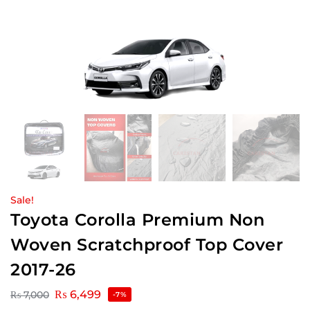
Sale!
Toyota Corolla Premium Non
Woven Scratchproof Top Cover
2017-26
₨
6,499
₨
7,000
-7%