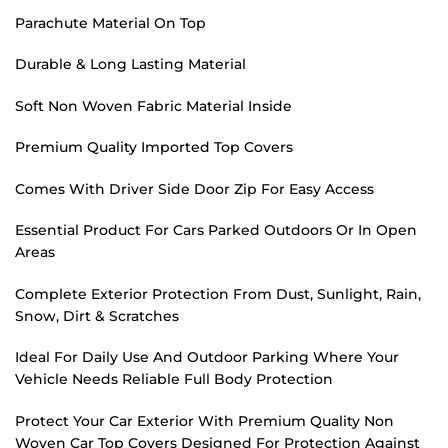
Parachute Material On Top
Durable & Long Lasting Material
Soft Non Woven Fabric Material Inside
Premium Quality Imported Top Covers
Comes With Driver Side Door Zip For Easy Access
Essential Product For Cars Parked Outdoors Or In Open
Areas
Complete Exterior Protection From Dust, Sunlight, Rain,
Snow, Dirt & Scratches
Ideal For Daily Use And Outdoor Parking Where Your
Vehicle Needs Reliable Full Body Protection
Protect Your Car Exterior With Premium Quality Non
Woven Car Top Covers Designed For Protection Against