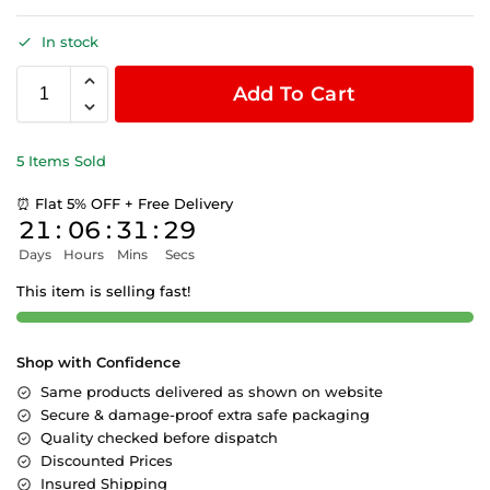
In stock
Add To Cart
5 Items Sold
⏰ Flat 5% OFF + Free Delivery
21
:
06
:
31
:
29
Days
Hours
Mins
Secs
This item is selling fast!
Shop with Confidence
Same products delivered as shown on website
Secure & damage-proof extra safe packaging
Quality checked before dispatch
Discounted Prices
Insured Shipping