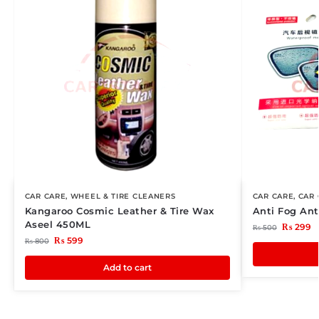
CAR CARE
,
WHEEL & TIRE CLEANERS
CAR CARE
,
CAR 
Kangaroo Cosmic Leather & Tire Wax
Anti Fog Ant
Aseel 450ML
₨
299
₨
500
₨
599
₨
800
Add to cart