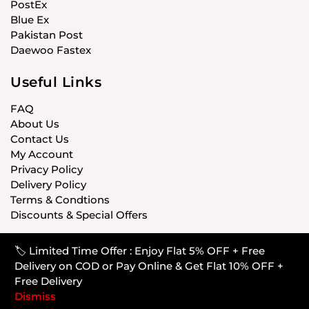
PostEx
Blue Ex
Pakistan Post
Daewoo Fastex
Useful Links
FAQ
About Us
Contact Us
My Account
Privacy Policy
Delivery Policy
Terms & Condtions
Discounts & Special Offers
🏷️ Limited Time Offer : Enjoy Flat 5% OFF + Free
© CARISTANPK 2020 ALL RIGHTS RESERVED
Delivery on COD or Pay Online & Get Flat 10% OFF +
Free Delivery
Dismiss