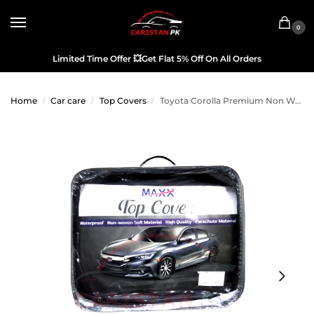
0
Limited Time Offer
💥
Get Flat 5% Off On All Orders
Home
Car care
Top Covers
Toyota Corolla Premium Non Woven Scratchproof Top Cover 2017-26
/
/
/