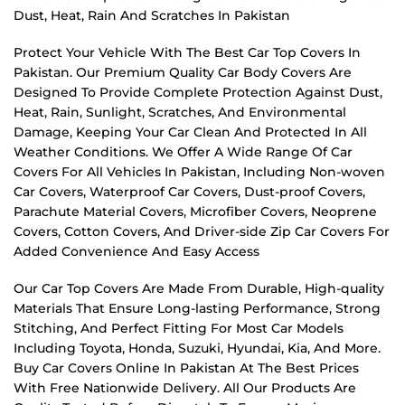
Dust, Heat, Rain And Scratches In Pakistan
Protect Your Vehicle With The Best Car Top Covers In
Pakistan. Our Premium Quality Car Body Covers Are
Designed To Provide Complete Protection Against Dust,
Heat, Rain, Sunlight, Scratches, And Environmental
Damage, Keeping Your Car Clean And Protected In All
Weather Conditions. We Offer A Wide Range Of Car
Covers For All Vehicles In Pakistan, Including Non-woven
Car Covers, Waterproof Car Covers, Dust-proof Covers,
Parachute Material Covers, Microfiber Covers, Neoprene
Covers, Cotton Covers, And Driver-side Zip Car Covers For
Added Convenience And Easy Access
Our Car Top Covers Are Made From Durable, High-quality
Materials That Ensure Long-lasting Performance, Strong
Stitching, And Perfect Fitting For Most Car Models
Including Toyota, Honda, Suzuki, Hyundai, Kia, And More.
Buy Car Covers Online In Pakistan At The Best Prices
With Free Nationwide Delivery. All Our Products Are