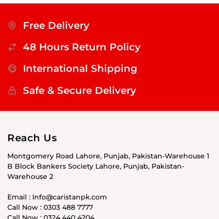
Free Delivery
48 Hours Return Policy
International Shipping
Safe & Secure Delivery
Reach Us
Montgomery Road Lahore, Punjab, Pakistan-Warehouse 1
B Block Bankers Society Lahore, Punjab, Pakistan-
Warehouse 2
Email : Info@caristanpk.com
Call Now : 0303 488 7777
Call Now : 0324 440 4204