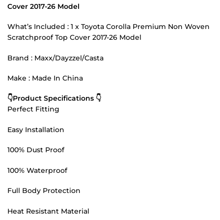
Cover 2017-26 Model
What’s Included : 1 x Toyota Corolla Premium Non Woven
Scratchproof Top Cover 2017-26 Model
Brand : Maxx/Dayzzel/Casta
Make : Made In China
👇Product Specifications 👇
Perfect Fitting
Easy Installation
100% Dust Proof
100% Waterproof
Full Body Protection
Heat Resistant Material