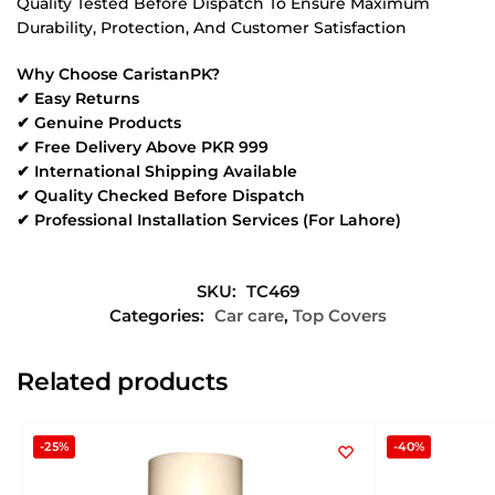
Quality Tested Before Dispatch To Ensure Maximum
Durability, Protection, And Customer Satisfaction
Why Choose CaristanPK?
✔ Easy Returns
✔ Genuine Products
✔ Free Delivery Above PKR 999
✔ International Shipping Available
✔ Quality Checked Before Dispatch
✔ Professional Installation Services (For Lahore)
SKU:
TC469
Categories:
Car care
,
Top Covers
Related products
-25%
-40%