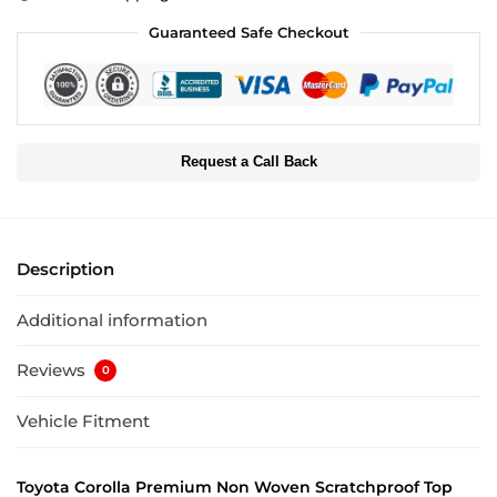
Guaranteed Safe Checkout
Request a Call Back
Description
Additional information
Reviews
0
Vehicle Fitment
Toyota Corolla Premium Non Woven Scratchproof Top