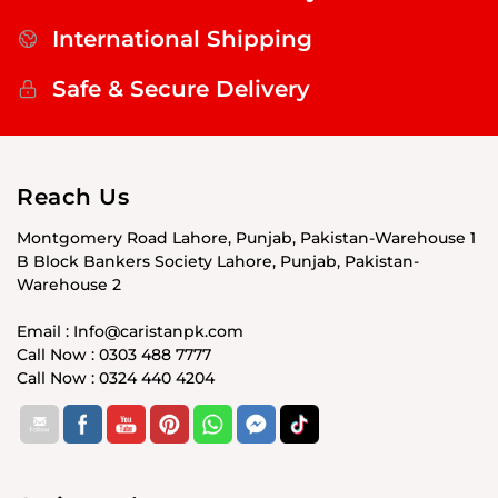
International Shipping
Safe & Secure Delivery
Reach Us
Montgomery Road Lahore, Punjab, Pakistan-Warehouse 1
B Block Bankers Society Lahore, Punjab, Pakistan-
Warehouse 2
Email : Info@caristanpk.com
Call Now : 0303 488 7777
Call Now : 0324 440 4204