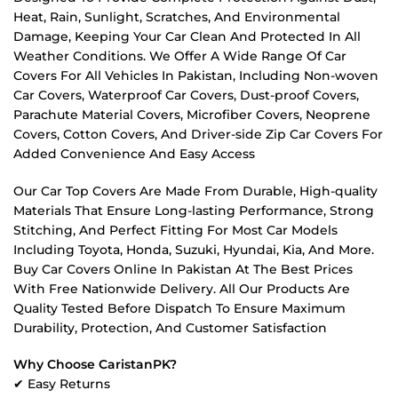
Heat, Rain, Sunlight, Scratches, And Environmental
Damage, Keeping Your Car Clean And Protected In All
Weather Conditions. We Offer A Wide Range Of Car
Covers For All Vehicles In Pakistan, Including Non-woven
Car Covers, Waterproof Car Covers, Dust-proof Covers,
Parachute Material Covers, Microfiber Covers, Neoprene
Covers, Cotton Covers, And Driver-side Zip Car Covers For
Added Convenience And Easy Access
Our Car Top Covers Are Made From Durable, High-quality
Materials That Ensure Long-lasting Performance, Strong
Stitching, And Perfect Fitting For Most Car Models
Including Toyota, Honda, Suzuki, Hyundai, Kia, And More.
Buy Car Covers Online In Pakistan At The Best Prices
With Free Nationwide Delivery. All Our Products Are
Quality Tested Before Dispatch To Ensure Maximum
Durability, Protection, And Customer Satisfaction
Why Choose CaristanPK?
✔ Easy Returns