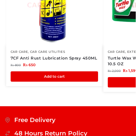
CAR CARE
,
CAR CARE UTILITIES
CAR CARE
,
EXTE
7CF Anti Rust Lubrication Spray 450ML
Turtle Wax 
10.5 OZ
₨
650
₨
800
₨
1,59
₨
2,000
Add to cart
Free Delivery
48 Hours Return Policy