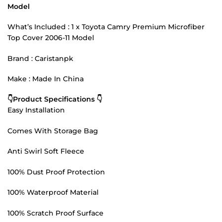
Model
What’s Included : 1 x Toyota Camry Premium Microfiber
Top Cover 2006-11 Model
Brand : Caristanpk
Make : Made In China
👇Product Specifications 👇
Easy Installation
Comes With Storage Bag
Anti Swirl Soft Fleece
100% Dust Proof Protection
100% Waterproof Material
100% Scratch Proof Surface