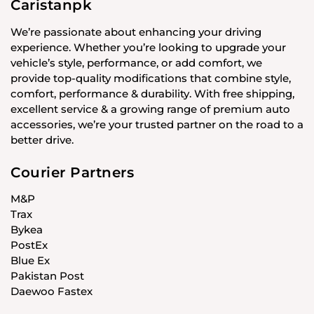
Caristanpk
We’re passionate about enhancing your driving
experience. Whether you’re looking to upgrade your
vehicle’s style, performance, or add comfort, we
provide top-quality modifications that combine style,
comfort, performance & durability. With free shipping,
excellent service & a growing range of premium auto
accessories, we’re your trusted partner on the road to a
better drive.
Courier Partners
M&P
Trax
Bykea
PostEx
Blue Ex
Pakistan Post
Daewoo Fastex