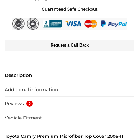
Guaranteed Safe Checkout
Request a Call Back
Description
Additional information
Reviews
0
Vehicle Fitment
Toyota Camry Premium Microfiber Top Cover 2006-11