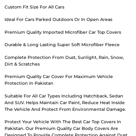
Custom Fit Size For All Cars
Ideal For Cars Parked Outdoors Or In Open Areas
Premium Quality Imported Microfiber Car Top Covers
Durable & Long Lasting Super Soft Microfiber Fleece
Complete Protection From Dust, Sunlight, Rain, Snow,
Dirt & Scratches
Premium Quality Car Cover For Maximum Vehicle
Protection In Pakistan
Suitable For All Car Types Including Hatchback, Sedan
And SUV. Helps Maintain Car Paint, Reduce Heat Inside
The Vehicle And Protect From Environmental Damage.
Protect Your Vehicle With The Best Car Top Covers In
Pakistan. Our Premium Quality Car Body Covers Are
Designed To Provide Complete Protection Against Dust,