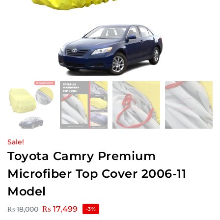
Sale!
Toyota Camry Premium
Microfiber Top Cover 2006-11
Model
₨
17,499
₨
18,000
-3%