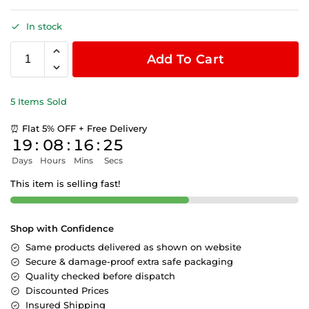
In stock
Add To Cart
5 Items Sold
⏰ Flat 5% OFF + Free Delivery
19
:
08
:
16
:
24
Days
Hours
Mins
Secs
This item is selling fast!
Shop with Confidence
Same products delivered as shown on website
Secure & damage-proof extra safe packaging
Quality checked before dispatch
Discounted Prices
Insured Shipping