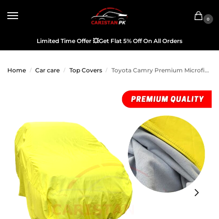
0
Limited Time Offer
💥
Get Flat 5% Off On All Orders
Home
Car care
Top Covers
Toyota Camry Premium Microfiber Top Cover 2006-11 Model
/
/
/