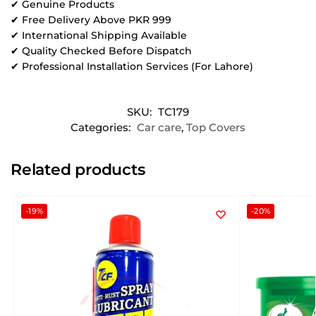
✔ Genuine Products
✔ Free Delivery Above PKR 999
✔ International Shipping Available
✔ Quality Checked Before Dispatch
✔ Professional Installation Services (For Lahore)
SKU:
TC179
Categories:
Car care
,
Top Covers
Related products
-19%
-20%